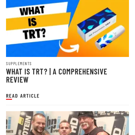
SUPPLEMENTS
WHAT IS TRT? | A COMPREHENSIVE
REVIEW
READ ARTICLE