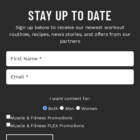
STAY UP TO DATE
Sign up below to receive our newest workout
routines, recipes, news stories, and offers from our
partners
I want content for:
Both
Men
Women
Muscle & Fitness Promotions
Muscle & Fitness FLEX Promotions