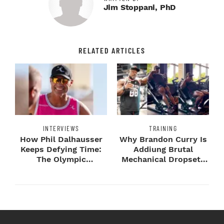
Jim Stoppani, PhD
RELATED ARTICLES
INTERVIEWS
TRAINING
How Phil Dalhausser
Why Brandon Curry Is
Keeps Defying Time:
Addiung Brutal
The Olympic
Mechanical Dropsets
Champion's
to Legday
Blueprint...