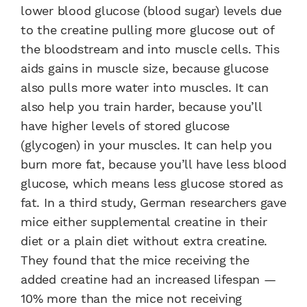
lower blood glucose (blood sugar) levels due
to the creatine pulling more glucose out of
the bloodstream and into muscle cells. This
aids gains in muscle size, because glucose
also pulls more water into muscles. It can
also help you train harder, because you’ll
have higher levels of stored glucose
(glycogen) in your muscles. It can help you
burn more fat, because you’ll have less blood
glucose, which means less glucose stored as
fat. In a third study, German researchers gave
mice either supplemental creatine in their
diet or a plain diet without extra creatine.
They found that the mice receiving the
added creatine had an increased lifespan —
10% more than the mice not receiving