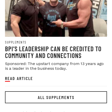
SUPPLEMENTS
BPI’S LEADERSHIP CAN BE CREDITED TO
COMMUNITY AND CONNECTIONS
Sponsored: The upstart company from 13 years ago
is a leader in the business today.
READ ARTICLE
ALL SUPPLEMENTS