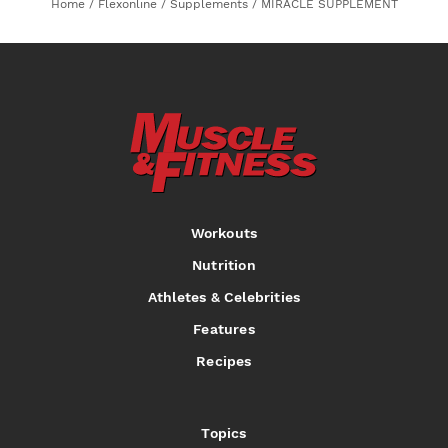
Home
/
Flexonline
/
Supplements
/
MIRACLE SUPPLEMENT
Workouts
Nutrition
Athletes & Celebrities
Features
Recipes
Topics