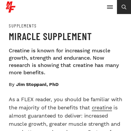
SUPPLEMENTS
MIRACLE SUPPLEMENT
Creatine is known for increasing muscle
growth, strength and endurance. Now
research is showing that creatine has many
more benefits.
By
Jim Stoppani, PhD
As a FLEX reader, you should be familiar with
the majority of the benefits that
creatine
is
almost guaranteed to deliver: increased
muscle growth, greater muscle strength and