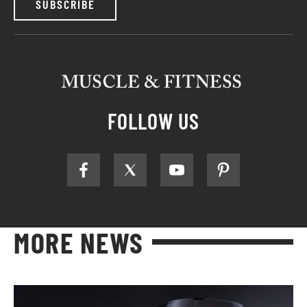
SUBSCRIBE
FOLLOW US
MORE NEWS