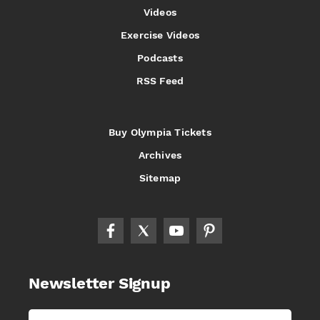
Videos
Exercise Videos
Podcasts
RSS Feed
Buy Olympia Tickets
Archives
Sitemap
Newsletter Signup