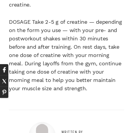
creatine.
DOSAGE Take 2-5 g of creatine — depending
on the form you use — with your pre- and
postworkout shakes within 30 minutes
before and after training. On rest days, take
one dose of creatine with your morning
meal. During layoffs from the gym, continue
taking one dose of creatine with your
morning meal to help you better maintain
your muscle size and strength.
WRITTEN BY