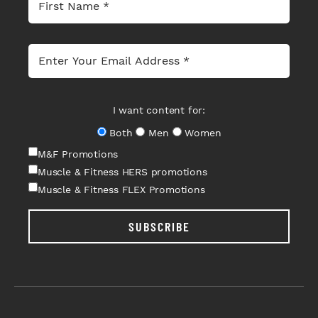
I want content for:
Both
Men
Women
M&F Promotions
Muscle & Fitness HERS promotions
Muscle & Fitness FLEX Promotions
SUBSCRIBE