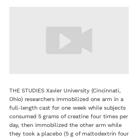
THE STUDIES Xavier University (Cincinnati,
Ohio) researchers immobilized one arm in a
full-length cast for one week while subjects
consumed 5 grams of creatine four times per
day, then immobilized the other arm while
they took a placebo (5 g of maltodextrin four