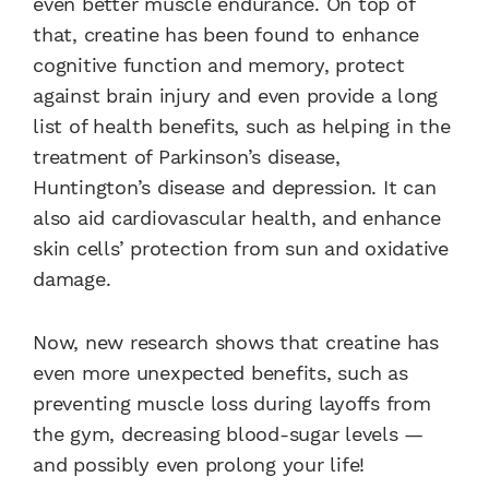
even better muscle endurance. On top of
that, creatine has been found to enhance
cognitive function and memory, protect
against brain injury and even provide a long
list of health benefits, such as helping in the
treatment of Parkinson’s disease,
Huntington’s disease and depression. It can
also aid cardiovascular health, and enhance
skin cells’ protection from sun and oxidative
damage.
Now, new research shows that creatine has
even more unexpected benefits, such as
preventing muscle loss during layoffs from
the gym, decreasing blood-sugar levels —
and possibly even prolong your life!