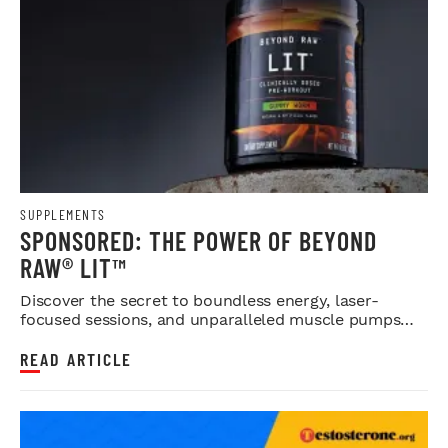
SUPPLEMENTS
SPONSORED: THE POWER OF BEYOND
RAW® LIT™
Discover the secret to boundless energy, laser-
focused sessions, and unparalleled muscle pumps
with GNC's premium pre-wo...
READ ARTICLE