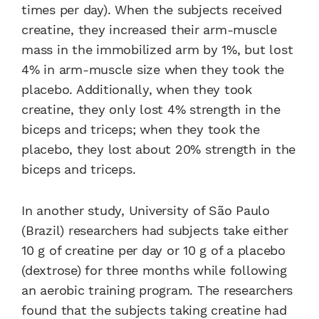
times per day). When the subjects received
creatine, they increased their arm-muscle
mass in the immobilized arm by 1%, but lost
4% in arm-muscle size when they took the
placebo. Additionally, when they took
creatine, they only lost 4% strength in the
biceps and triceps; when they took the
placebo, they lost about 20% strength in the
biceps and triceps.
In another study, University of São Paulo
(Brazil) researchers had subjects take either
10 g of creatine per day or 10 g of a placebo
(dextrose) for three months while following
an aerobic training program. The researchers
found that the subjects taking creatine had