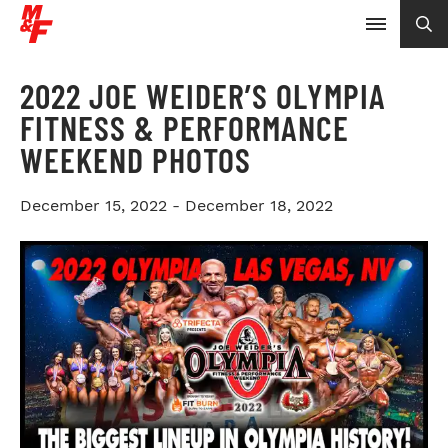
2022 JOE WEIDER’S OLYMPIA
FITNESS & PERFORMANCE
WEEKEND PHOTOS
December 15, 2022 - December 18, 2022