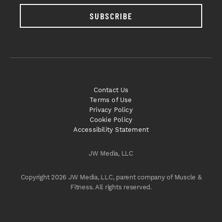
SUBSCRIBE
Contact Us
Terms of Use
Privacy Policy
Cookie Policy
Accessibility Statement
JW Media, LLC
Copyright 2026 JW Media, LLC, parent company of Muscle &
Fitness. All rights reserved.