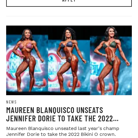
NEWS
MAUREEN BLANQUISCO UNSEATS
JENNIFER DORIE TO TAKE THE 2022
BIKINI O CROWN
Maureen Blanquisco unseated last year's champ
Jennifer Dorie to take the 2022 Bikini O crown.