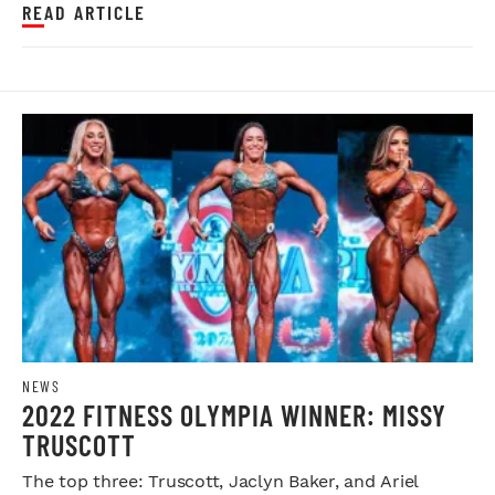
READ ARTICLE
NEWS
2022 FITNESS OLYMPIA WINNER: MISSY
TRUSCOTT
The top three: Truscott, Jaclyn Baker, and Ariel