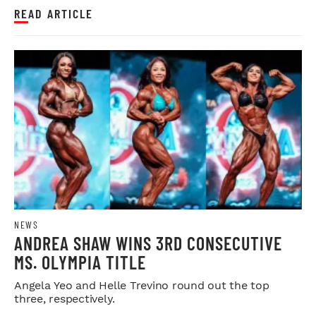
READ ARTICLE
NEWS
ANDREA SHAW WINS 3RD CONSECUTIVE
MS. OLYMPIA TITLE
Angela Yeo and Helle Trevino round out the top
three, respectively.