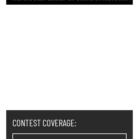
CONTEST COVERAGE: