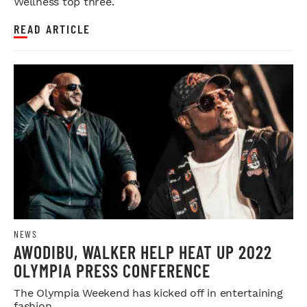
Wellness top three.
READ ARTICLE
NEWS
AWODIBU, WALKER HELP HEAT UP 2022
OLYMPIA PRESS CONFERENCE
The Olympia Weekend has kicked off in entertaining
fashion.