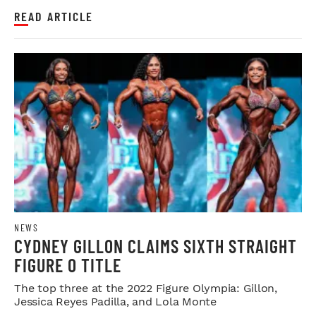
READ ARTICLE
NEWS
CYDNEY GILLON CLAIMS SIXTH STRAIGHT
FIGURE O TITLE
The top three at the 2022 Figure Olympia: Gillon,
Jessica Reyes Padilla, and Lola Monte