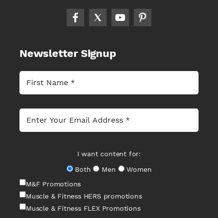
Newsletter Signup
I want content for:
Both
Men
Women
M&F Promotions
Muscle & Fitness HERS promotions
Muscle & Fitness FLEX Promotions