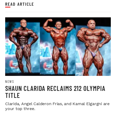
READ ARTICLE
NEWS
SHAUN CLARIDA RECLAIMS 212 OLYMPIA
TITLE
Clarida, Angel Calderon Frias, and Kamal Elgargni are
your top three.