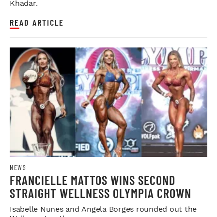
Khadar.
READ ARTICLE
NEWS
FRANCIELLE MATTOS WINS SECOND
STRAIGHT WELLNESS OLYMPIA CROWN
Isabelle Nunes and Angela Borges rounded out the