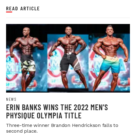
READ ARTICLE
NEWS
ERIN BANKS WINS THE 2022 MEN’S
PHYSIQUE OLYMPIA TITLE
Three-time winner Brandon Hendrickson falls to
second place.