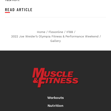
READ ARTICLE
Home
/
Flexonline
/
IFBB
/
2022 Joe Weider’s Olympia Fitness & Performance Weekend
/
Gallery
Workouts
Nutrition