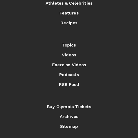
Athletes & Celebrities
Features
Recipes
Topics
Videos
Exercise Videos
Podcasts
RSS Feed
Buy Olympia Tickets
Archives
Sitemap