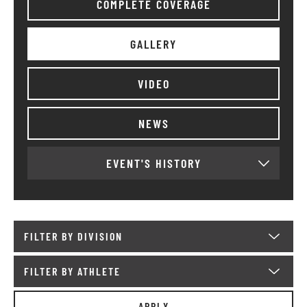
COMPLETE COVERAGE
GALLERY
VIDEO
NEWS
EVENT'S HISTORY