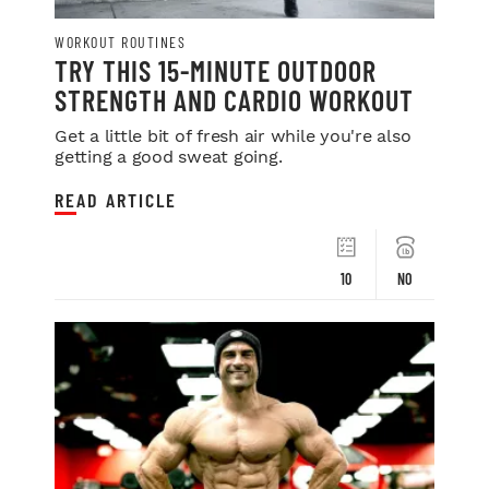
WORKOUT ROUTINES
TRY THIS 15-MINUTE OUTDOOR
STRENGTH AND CARDIO WORKOUT
Get a little bit of fresh air while you're also
getting a good sweat going.
READ ARTICLE
10
NO