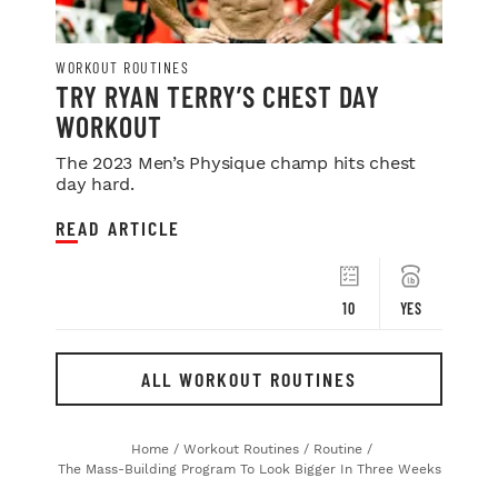
WORKOUT ROUTINES
TRY RYAN TERRY’S CHEST DAY
WORKOUT
The 2023 Men’s Physique champ hits chest
day hard.
READ ARTICLE
10
YES
ALL WORKOUT ROUTINES
Home
/
Workout Routines
/
Routine
/
The Mass-Building Program To Look Bigger In Three Weeks