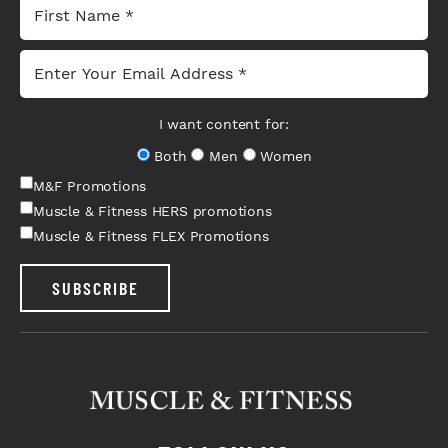
I want content for:
Both
Men
Women
M&F Promotions
Muscle & Fitness HERS promotions
Muscle & Fitness FLEX Promotions
SUBSCRIBE