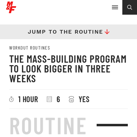
JUMP TO THE ROUTINE
WORKOUT ROUTINES
THE MASS-BUILDING PROGRAM
TO LOOK BIGGER IN THREE
WEEKS
1 HOUR
6
YES
ROUTINE