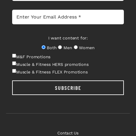
I want content for:
Both
Men
Women
M&F Promotions
Muscle & Fitness HERS promotions
Muscle & Fitness FLEX Promotions
SUBSCRIBE
Contact Us