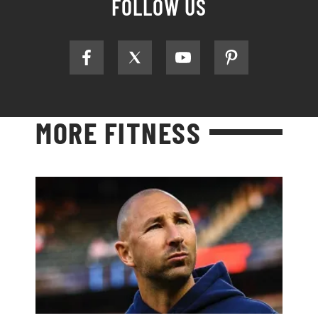
FOLLOW US
MORE FITNESS