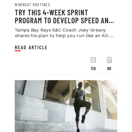
WORKOUT ROUTINES
TRY THIS 4-WEEK SPRINT
PROGRAM TO DEVELOP SPEED AND
POWER
Tampa Bay Rays S&C Coach Joey Greany
shares his plan to help you run like an All-
Star.
READ ARTICLE
136
NO