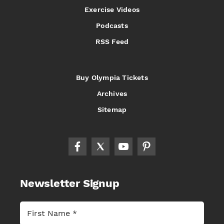
Exercise Videos
Podcasts
RSS Feed
Buy Olympia Tickets
Archives
Sitemap
Newsletter Signup