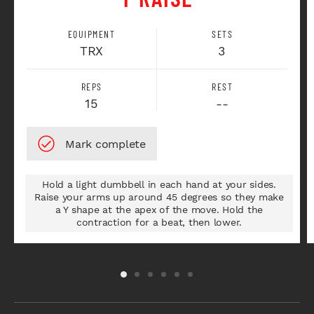
EQUIPMENT
SETS
TRX
3
REPS
REST
15
--
Hold a light dumbbell in each hand at your sides.
Raise your arms up around 45 degrees so they make
a Y shape at the apex of the move. Hold the
contraction for a beat, then lower.