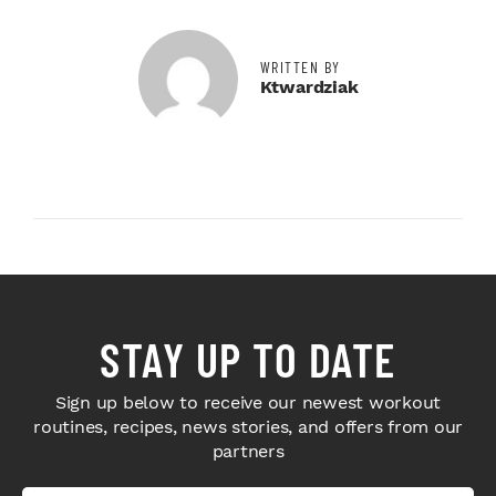
WRITTEN BY
Ktwardziak
STAY UP TO DATE
Sign up below to receive our newest workout
routines, recipes, news stories, and offers from our
partners