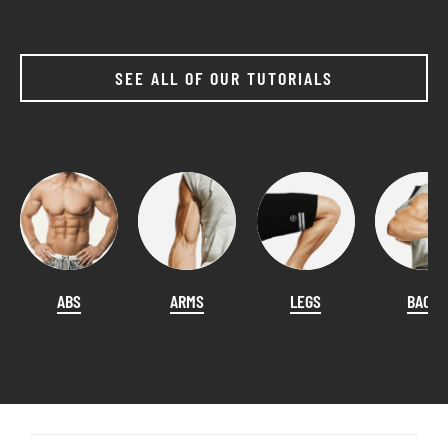
SEE ALL OF OUR TUTORIALS
ABS
ARMS
LEGS
BACK