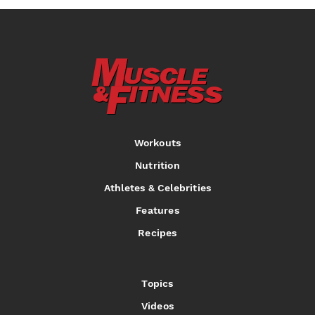
Workouts
Nutrition
Athletes & Celebrities
Features
Recipes
Topics
Videos