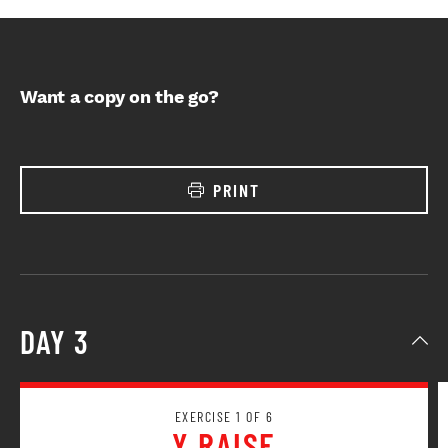
Want a copy on the go?
PRINT
DAY 3
EXERCISE 1 OF 6
Y RAISE