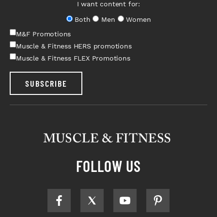
I want content for:
Both
Men
Women
M&F Promotions
Muscle & Fitness HERS promotions
Muscle & Fitness FLEX Promotions
SUBSCRIBE
FOLLOW US