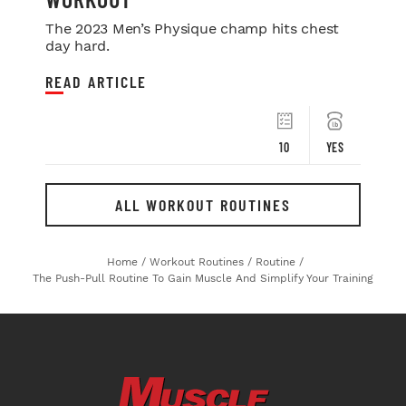
The 2023 Men’s Physique champ hits chest
day hard.
READ ARTICLE
10
YES
ALL WORKOUT ROUTINES
Home
/
Workout Routines
/
Routine
/
The Push-Pull Routine To Gain Muscle And Simplify Your Training