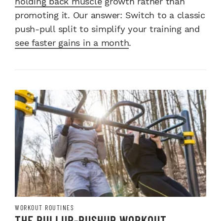
holding back muscle
growth rather than
promoting it. Our answer: Switch to a classic
push-pull split to simplify your training and
see faster gains in a month
.
WORKOUT ROUTINES
THE PULLUP-PUSHUP WORKOUT