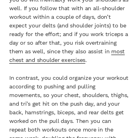
well. If you follow that with an all-shoulder
workout within a couple of days, don’t
expect your delts (and shoulder joints) to be
ready for the effort; and if you work triceps a
day or so after that, you risk overtraining
them as well, since they also assist in
most
chest and shoulder exercises
.
In contrast, you could organize your workout
according to pushing and pulling
movements, so your chest, shoulders, thighs,
and tri’s get hit on the push day, and your
back, hamstrings, biceps, and rear delts get
worked on the pull days. Then you can
repeat both workouts once more in the