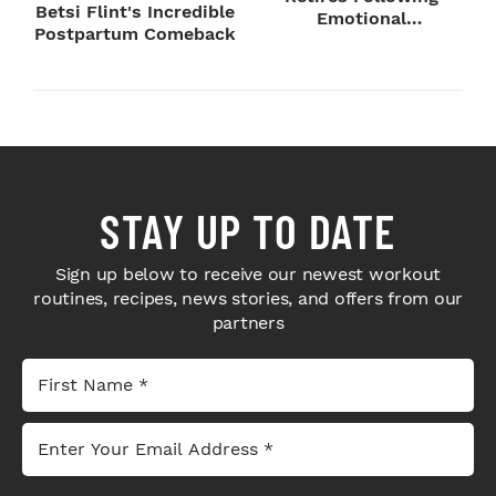
Betsi Flint's Incredible
Emotional
Postpartum Comeback
SummerSlam Farewell
STAY UP TO DATE
Sign up below to receive our newest workout
routines, recipes, news stories, and offers from our
partners