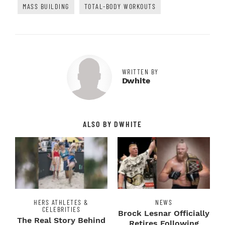
MASS BUILDING
TOTAL-BODY WORKOUTS
WRITTEN BY
Dwhite
ALSO BY DWHITE
HERS ATHLETES &
NEWS
CELEBRITIES
Brock Lesnar Officially
The Real Story Behind
Retires Following