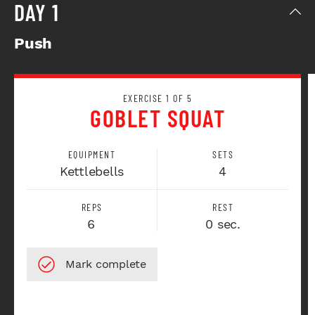
DAY 1
Push
EXERCISE 1 OF 5
GOBLET SQUAT
EQUIPMENT
SETS
Kettlebells
4
REPS
REST
6
0 sec.