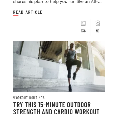
shares his plan to help you run like an All-
Star.
READ ARTICLE
136
NO
WORKOUT ROUTINES
TRY THIS 15-MINUTE OUTDOOR
STRENGTH AND CARDIO WORKOUT