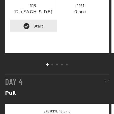
REPS
REST
12 (EACH SIDE)
0 sec.
DAY 4
Pull
EXERCISE 16 OF 5