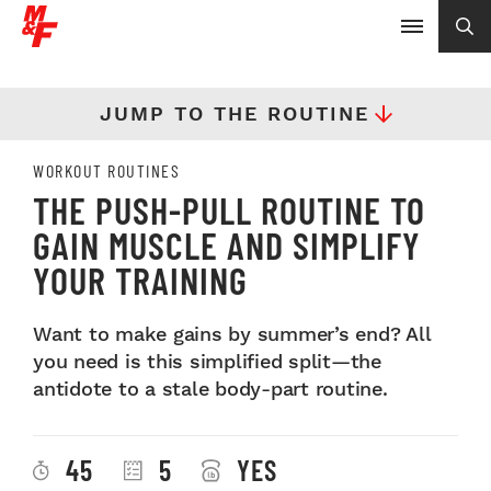
JUMP TO THE ROUTINE
WORKOUT ROUTINES
THE PUSH-PULL ROUTINE TO
GAIN MUSCLE AND SIMPLIFY
YOUR TRAINING
Want to make gains by summer’s end? All
you need is this simplified split—the
antidote to a stale body-part routine.
45
5
YES