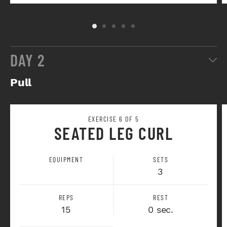
DAY 2
Pull
EXERCISE 6 OF 5
SEATED LEG CURL
EQUIPMENT
SETS
3
REPS
REST
15
0 sec.