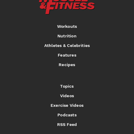
Workouts
Nutrition
Athletes & Celebrities
Features
Recipes
Topics
Videos
Exercise Videos
Podcasts
RSS Feed