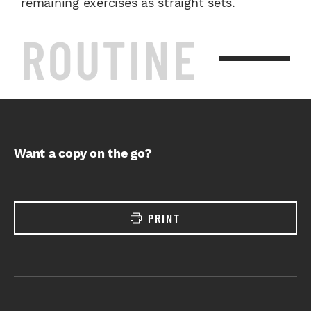
remaining exercises as straight sets.
ROUTINE
Want a copy on the go?
PRINT