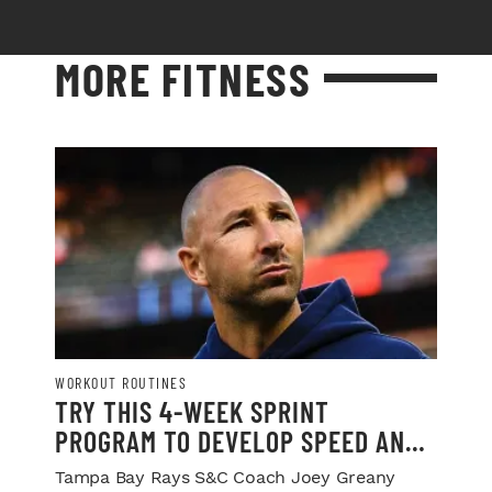
MORE FITNESS
WORKOUT ROUTINES
TRY THIS 4-WEEK SPRINT
PROGRAM TO DEVELOP SPEED AND
POWER
Tampa Bay Rays S&C Coach Joey Greany