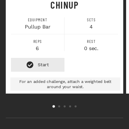
CHINUP
EQUIPMENT
SETS
Pullup Bar
4
REPS
REST
6
0 sec.
For an added challenge, attach a weighted belt
around your waist.