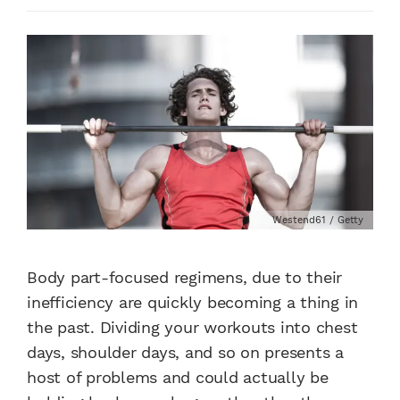
Westend61 / Getty
Body part-focused regimens, due to their
inefficiency are quickly becoming a thing in
the past. Dividing your workouts into chest
days, shoulder days, and so on presents a
host of problems and could actually be