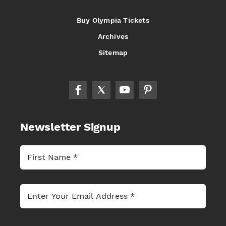
Buy Olympia Tickets
Archives
Sitemap
Newsletter Signup