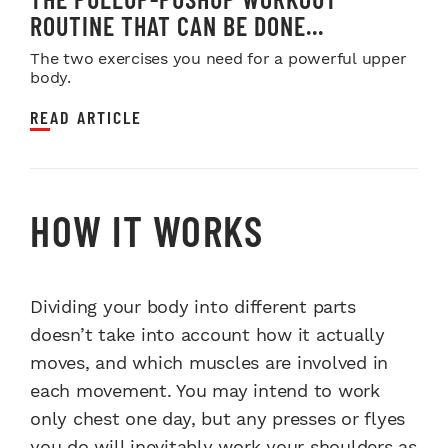
ROUTINE THAT CAN BE DONE...
The two exercises you need for a powerful upper
body.
READ ARTICLE
HOW IT WORKS
Dividing your body into different parts
doesn’t take into account how it actually
moves, and which muscles are involved in
each movement. You may intend to work
only chest one day, but any presses or flyes
you do will inevitably work your shoulders as