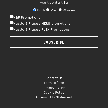
I want content for:
Both
Men
Women
M&F Promotions
Muscle & Fitness HERS promotions
Muscle & Fitness FLEX Promotions
SUBSCRIBE
Contact Us
Terms of Use
Privacy Policy
Cookie Policy
Accessibility Statement