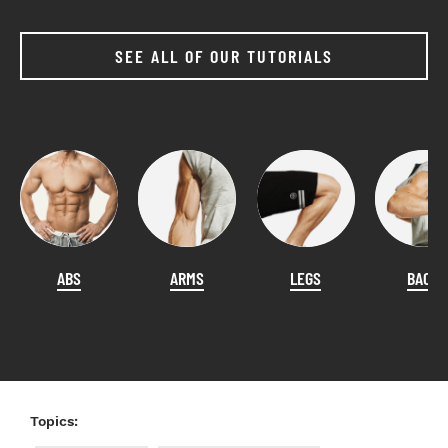
SEE ALL OF OUR TUTORIALS
ABS
ARMS
LEGS
BACK
Topics: