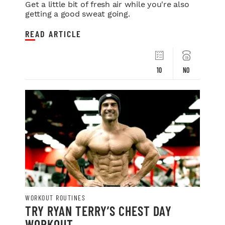
Get a little bit of fresh air while you're also
getting a good sweat going.
READ ARTICLE
10
NO
WORKOUT ROUTINES
TRY RYAN TERRY’S CHEST DAY
WORKOUT