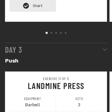
DAY 3
Push
EXERCISE 11 OF 5
LANDMINE PRESS
EQUIPMENT
SETS
Barbell
3