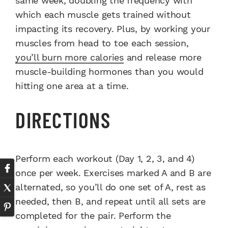
same week, doubling the frequency with
which each muscle gets trained without
impacting its recovery. Plus, by working your
muscles from head to toe each session,
you’ll burn more calories
and release more
muscle-building hormones than you would
hitting one area at a time.
DIRECTIONS
Perform each workout (Day 1, 2, 3, and 4)
once per week. Exercises marked A and B are
alternated, so you’ll do one set of A, rest as
needed, then B, and repeat until all sets are
completed for the pair. Perform the