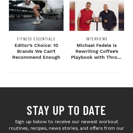
FITNESS ESSENTIALS
INTERVIEWS
Editor’s Choice: 10
Michael Fedele Is
Brands We Can’t
Rewriting Coffee’s
Recommend Enough
Playbook with Throne
Sport Coffee ...
STAY UP TO DATE
Sign up below to receive our newest workout
routines, recipes, news stories, and offers from our