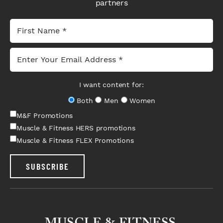
partners
I want content for:
Both
Men
Women
M&F Promotions
Muscle & Fitness HERS promotions
Muscle & Fitness FLEX Promotions
SUBSCRIBE