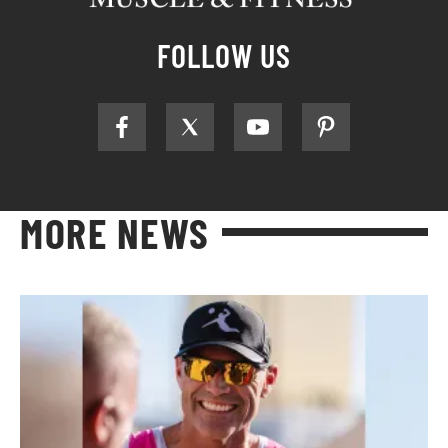
FOLLOW US
MORE NEWS