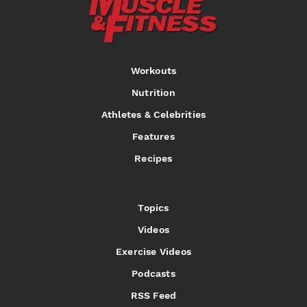
Workouts
Nutrition
Athletes & Celebrities
Features
Recipes
Topics
Videos
Exercise Videos
Podcasts
RSS Feed