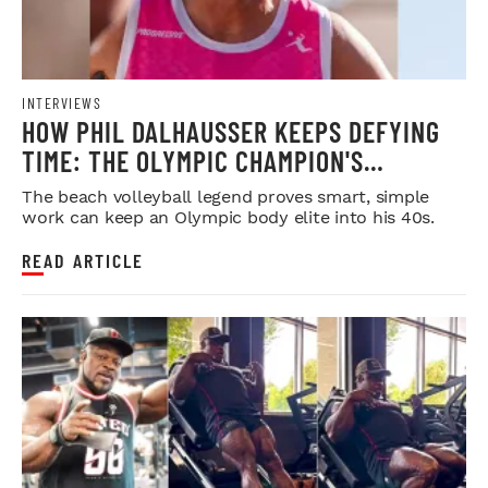
INTERVIEWS
HOW PHIL DALHAUSSER KEEPS DEFYING
TIME: THE OLYMPIC CHAMPION'S
BLUEPRINT FOR LONGEVITY
The beach volleyball legend proves smart, simple
work can keep an Olympic body elite into his 40s.
READ ARTICLE