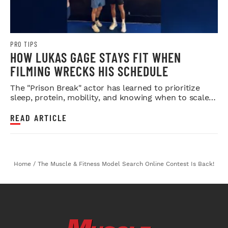
PRO TIPS
HOW LUKAS GAGE STAYS FIT WHEN
FILMING WRECKS HIS SCHEDULE
The "Prison Break" actor has learned to prioritize
sleep, protein, mobility, and knowing when to scale
back.
READ ARTICLE
Home
/
The Muscle & Fitness Model Search Online Contest Is Back!