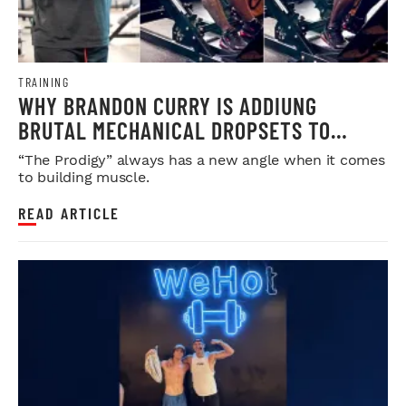
TRAINING
WHY BRANDON CURRY IS ADDIUNG
BRUTAL MECHANICAL DROPSETS TO
LEGDAY
“The Prodigy” always has a new angle when it comes
to building muscle.
READ ARTICLE