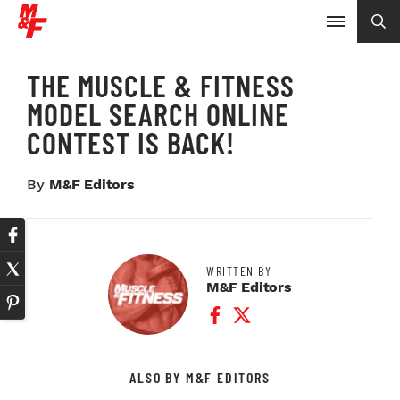
THE MUSCLE & FITNESS
MODEL SEARCH ONLINE
CONTEST IS BACK!
By
M&F Editors
WRITTEN BY
M&F Editors
Facebook Profile
Twitter Profile
ALSO BY M&F EDITORS