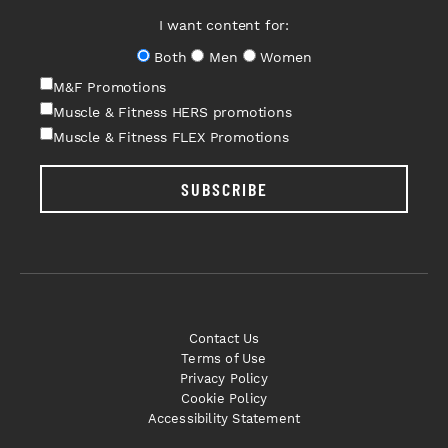
I want content for:
Both
Men
Women
M&F Promotions
Muscle & Fitness HERS promotions
Muscle & Fitness FLEX Promotions
SUBSCRIBE
Contact Us
Terms of Use
Privacy Policy
Cookie Policy
Accessibility Statement