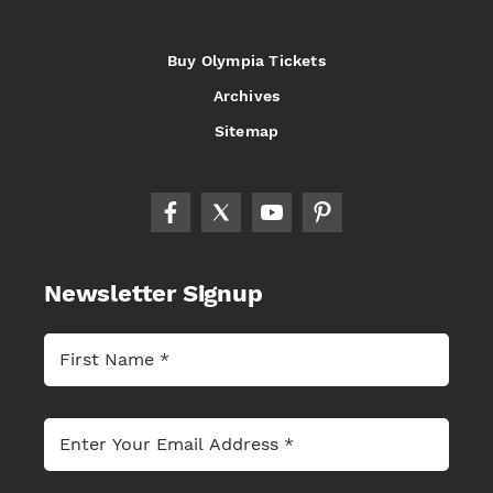
Buy Olympia Tickets
Archives
Sitemap
Newsletter Signup