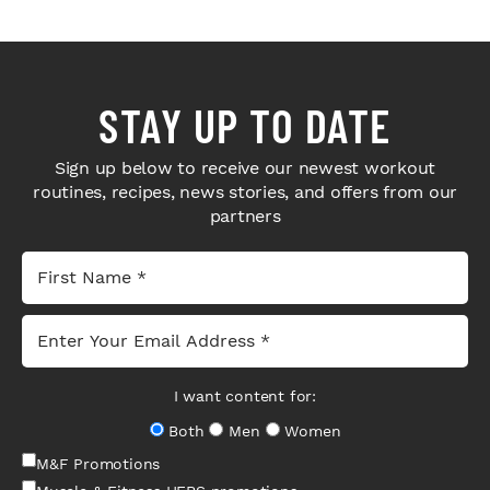
STAY UP TO DATE
Sign up below to receive our newest workout
routines, recipes, news stories, and offers from our
partners
I want content for:
Both
Men
Women
M&F Promotions