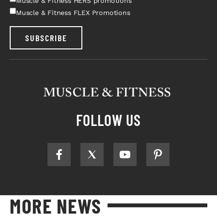
Muscle & Fitness HERS promotions
Muscle & Fitness FLEX Promotions
SUBSCRIBE
FOLLOW US
MORE NEWS