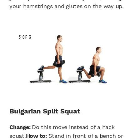
your hamstrings and glutes on the way up.
3 OF 3
Bulgarian Split Squat
Change:
Do this move instead of a hack
squat.
How to:
Stand in front of a bench or