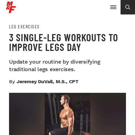
LEG EXERCISES
3 SINGLE-LEG WORKOUTS TO
IMPROVE LEGS DAY
Update your routine by diversifying
traditional legs exercises.
By
Jeremey DuVall, M.S., CPT