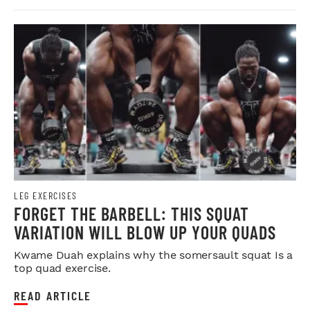
LEG EXERCISES
FORGET THE BARBELL: THIS SQUAT
VARIATION WILL BLOW UP YOUR QUADS
Kwame Duah explains why the somersault squat Is a
top quad exercise.
READ ARTICLE