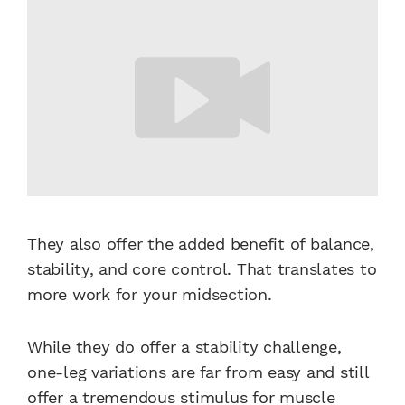
They also offer the added benefit of balance,
stability, and core control. That translates to
more work for your midsection.
While they do offer a stability challenge,
one-leg variations are far from easy and still
offer a tremendous stimulus for muscle