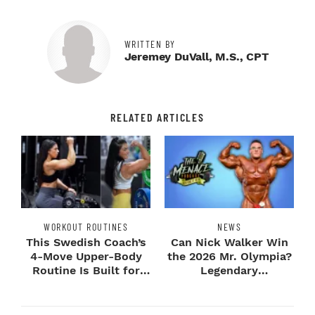
WRITTEN BY
Jeremey DuVall, M.S., CPT
RELATED ARTICLES
WORKOUT ROUTINES
NEWS
This Swedish Coach’s
Can Nick Walker Win
4-Move Upper-Body
the 2026 Mr. Olympia?
Routine Is Built for
Legendary
Next-Level H...
Bodybuilders Weigh I...