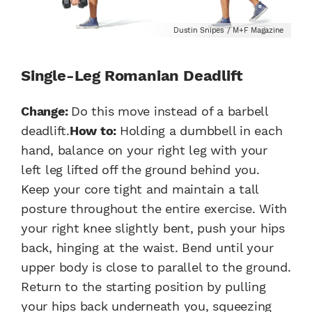
Dustin Snipes / M+F Magazine
Single-Leg Romanian Deadlift
Change:
Do this move instead of a barbell
deadlift.
How to:
Holding a dumbbell in each
hand, balance on your right leg with your
left leg lifted off the ground behind you.
Keep your core tight and maintain a tall
posture throughout the entire exercise. With
your right knee slightly bent, push your hips
back, hinging at the waist. Bend until your
upper body is close to parallel to the ground.
Return to the starting position by pulling
your hips back underneath you, squeezing