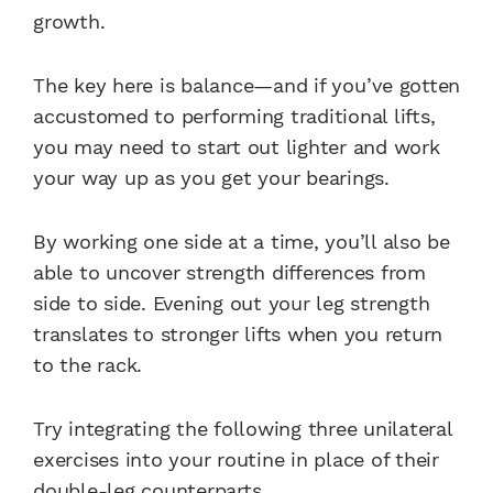
growth.
The key here is balance—and if you’ve gotten
accustomed to performing traditional lifts,
you may need to start out lighter and work
your way up as you get your bearings.
By working one side at a time, you’ll also be
able to uncover strength differences from
side to side. Evening out your leg strength
translates to stronger lifts when you return
to the rack.
Try integrating the following three unilateral
exercises into your routine in place of their
double-leg counterparts.