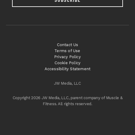
Contact Us
Terms of Use
Privacy Policy
Cookie Policy
Accessibility Statement
JW Media, LLC
Copyright 2026 JW Media, LLC, parent company of Muscle &
Fitness. All rights reserved.