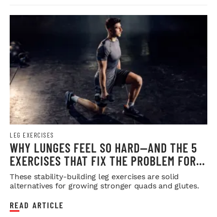
LEG EXERCISES
WHY LUNGES FEEL SO HARD—AND THE 5
EXERCISES THAT FIX THE PROBLEM FOR
GOOD
These stability-building leg exercises are solid
alternatives for growing stronger quads and glutes.
READ ARTICLE