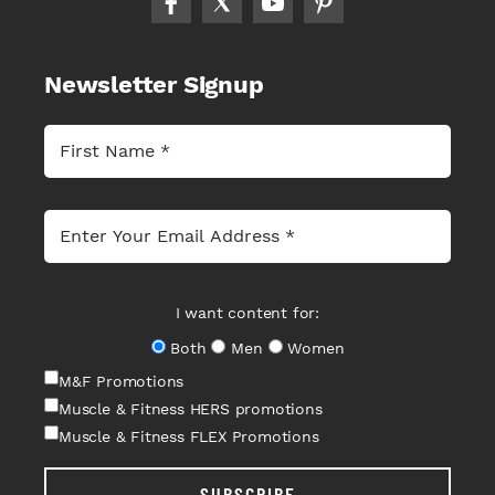
Newsletter Signup
I want content for:
Both
Men
Women
M&F Promotions
Muscle & Fitness HERS promotions
Muscle & Fitness FLEX Promotions
SUBSCRIBE