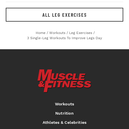
ALL LEG EXERCISES
Home
/
Workouts
/
Leg Exercises
/
3 Single-Leg Workouts To Improve Legs Day
Workouts
Nutrition
Athletes & Celebrities