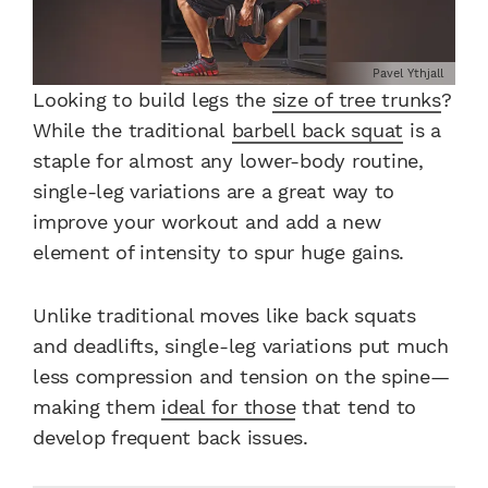
Pavel Ythjall
Looking to build legs the
size of tree trunks
?
While the traditional
barbell back squat
is a
staple for almost any lower-body routine,
single-leg variations are a great way to
improve your workout and add a new
element of intensity to spur huge gains.
Unlike traditional moves like back squats
and deadlifts, single-leg variations put much
less compression and tension on the spine—
making them
ideal for those
that tend to
develop frequent back issues.