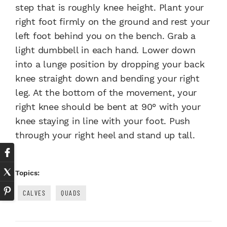
step that is roughly knee height. Plant your
right foot firmly on the ground and rest your
left foot behind you on the bench. Grab a
light dumbbell in each hand. Lower down
into a lunge position by dropping your back
knee straight down and bending your right
leg. At the bottom of the movement, your
right knee should be bent at 90° with your
knee staying in line with your foot. Push
through your right heel and stand up tall.
Topics:
CALVES
QUADS