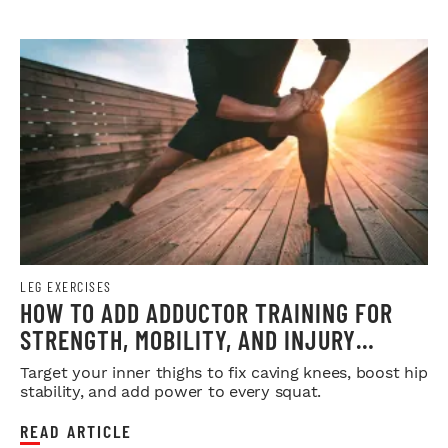
LEG EXERCISES
HOW TO ADD ADDUCTOR TRAINING FOR
STRENGTH, MOBILITY, AND INJURY
PREVENTION
Target your inner thighs to fix caving knees, boost hip
stability, and add power to every squat.
READ ARTICLE