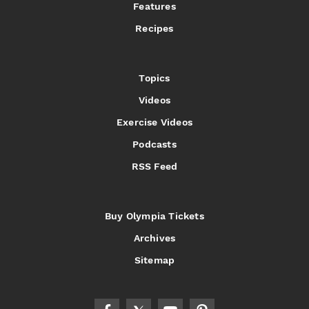
Features
Recipes
Topics
Videos
Exercise Videos
Podcasts
RSS Feed
Buy Olympia Tickets
Archives
Sitemap