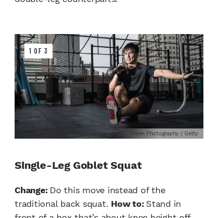
1 OF 3
Henn Photography / Getty
Single-Leg Goblet Squat
Change
:
Do this move instead of the
traditional back squat.
How to:
Stand in
front of a box that’s about knee height off