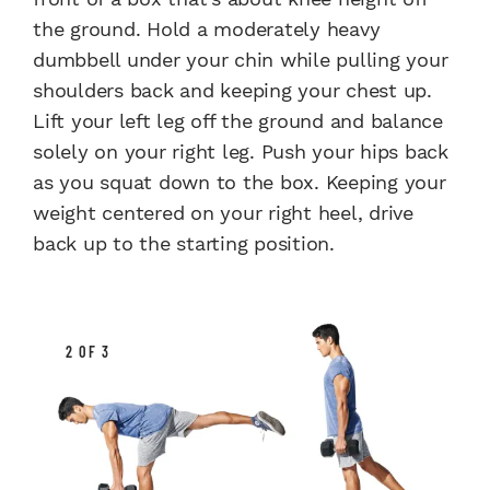
the ground. Hold a moderately heavy
dumbbell under your chin while pulling your
shoulders back and keeping your chest up.
Lift your left leg off the ground and balance
solely on your right leg. Push your hips back
as you squat down to the box. Keeping your
weight centered on your right heel, drive
back up to the starting position.​
2 OF 3