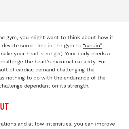
the gym, you might want to think about how it
 to devote some time in the gym to
“cardio”
 make your heart stronger). Your body needs a
hallenge the heart’s maximal capacity. For
esult of cardiac demand challenging the
has nothing to do with the endurance of the
 challenge dependant on its strength.
PUT
ations and at low intensities, you can improve