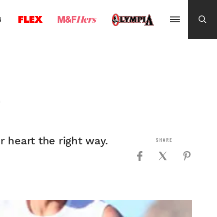
G
T
 heart the right way.