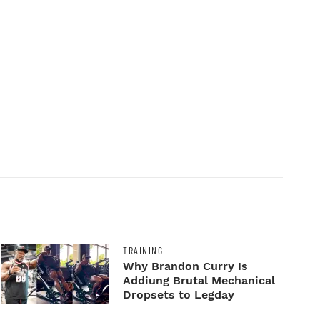
TRAINING
Why Brandon Curry Is
Addiung Brutal Mechanical
Dropsets to Legday