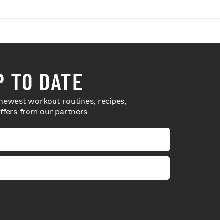
P TO DATE
newest workout routines, recipes,
offers from our partners