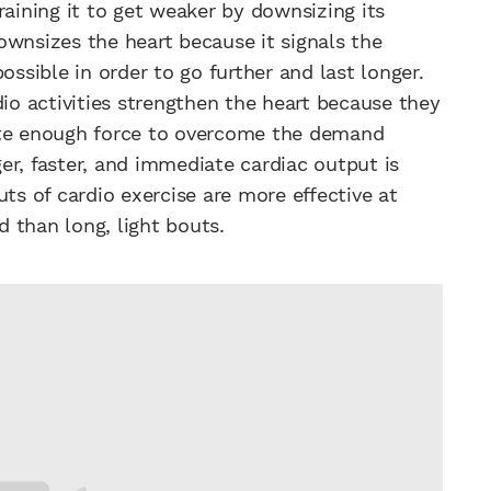
raining it to get weaker by downsizing its
ownsizes the heart because it signals the
ossible in order to go further and last longer.
io activities strengthen the heart because they
ate enough force to overcome the demand
gger, faster, and immediate cardiac output is
uts of cardio exercise are more effective at
d than long, light bouts.