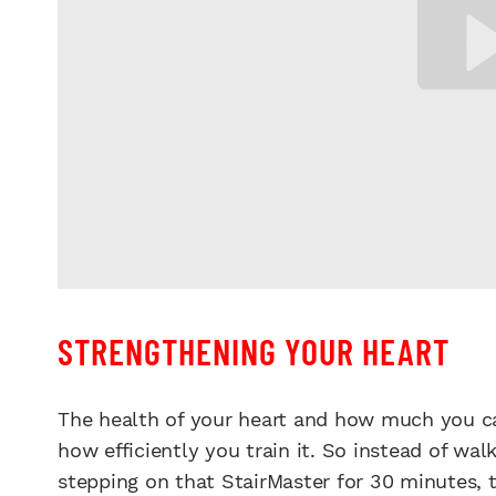
STRENGTHENING YOUR HEART
The health of your heart and how much you ca
how efficiently you train it. So instead of wal
stepping on that StairMaster for 30 minutes, 