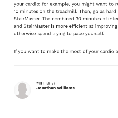
your cardio; for example, you might want to r
10 minutes on the treadmill. Then, go as hard 
StairMaster. The combined 30 minutes of inter
and StairMaster is more efficient at improvin
otherwise spend trying to pace yourself.
If you want to make the most of your cardio ex
WRITTEN BY
Jonathan Williams