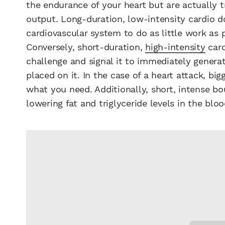
the endurance of your heart but are actually t
output. Long-duration, low-intensity cardio d
cardiovascular system to do as little work as p
Conversely, short-duration,
high-intensity
card
challenge and signal it to immediately gener
placed on it. In the case of a heart attack, bi
what you need. Additionally, short, intense bo
lowering fat and triglyceride levels in the bloo