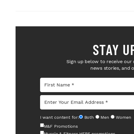
STAY U
Sign up below to receive our 
news stories, and 
I want content for:
Both
Men
Women
M&F Promotions
Muscle & Fitness HERS promotions