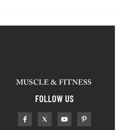
FOLLOW US