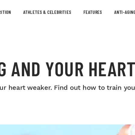
ITION
ATHLETES & CELEBRITIES
FEATURES
ANTI-AGIN
G AND YOUR HEAR
r heart weaker. Find out how to train your