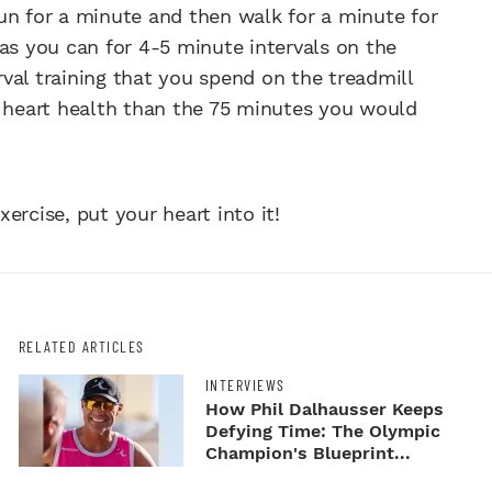
un for a minute and then walk for a minute for
as you can for 4-5 minute intervals on the
val training that you spend on the treadmill
g heart health than the 75 minutes you would
ercise, put your heart into it!
RELATED ARTICLES
INTERVIEWS
How Phil Dalhausser Keeps
Defying Time: The Olympic
Champion's Blueprint...