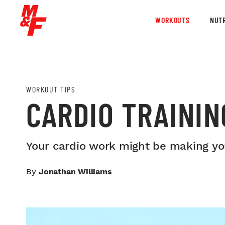
WORKOUTS
NUTR
WORKOUT TIPS
CARDIO TRAININ
Your cardio work might be making you
By
Jonathan Williams