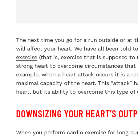
The next time you go for a run outside or at 
will affect your heart. We have all been told
exercise
(that is, exercise that is supposed to
strong heart to overcome circumstances that c
example, when a heart attack occurs it is a r
maximal capacity of the heart. This “attack” 
heart, but its ability to overcome this type of
DOWNSIZING YOUR HEART’S OUT
When you perform cardio exercise for long dur