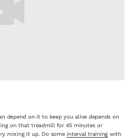
n depend on it to keep you alive depends on
king on that treadmill for 45 minutes or
try mixing it up. Do some
interval training
with