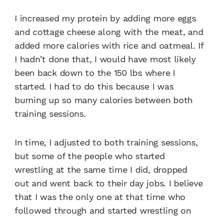
I increased my protein by adding more eggs
and cottage cheese along with the meat, and
added more calories with rice and oatmeal. If
I hadn’t done that, I would have most likely
been back down to the 150 lbs where I
started. I had to do this because I was
burning up so many calories between both
training sessions.
In time, I adjusted to both training sessions,
but some of the people who started
wrestling at the same time I did, dropped
out and went back to their day jobs. I believe
that I was the only one at that time who
followed through and started wrestling on