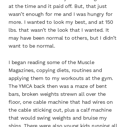
at the time and it paid off. But, that just
wasn’t enough for me and I was hungry for
more. I wanted to look my best, and at 150
lbs. that wasn’t the look that I wanted. It
may have been normal to others, but I didn’t
want to be normal.
I began reading some of the Muscle
Magazines, copying diets, routines and
applying them to my workouts at the gym.
The YMCA back then was a maze of bent
bars, broken weights strewn all over the
floor, one cable machine that had wires on
the cable sticking out, plus a calf machine
that would swing weights and bruise my
shins. There were also young kids running all