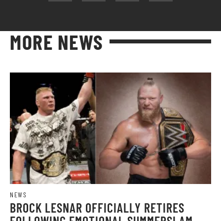
MORE NEWS
NEWS
BROCK LESNAR OFFICIALLY RETIRES
FOLLOWING EMOTIONAL SUMMERSLAM