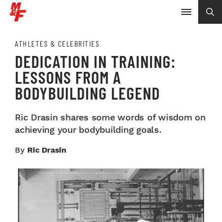
ATHLETES & CELEBRITIES
DEDICATION IN TRAINING:
LESSONS FROM A
BODYBUILDING LEGEND
Ric Drasin shares some words of wisdom on
achieving your bodybuilding goals.
By
Ric Drasin