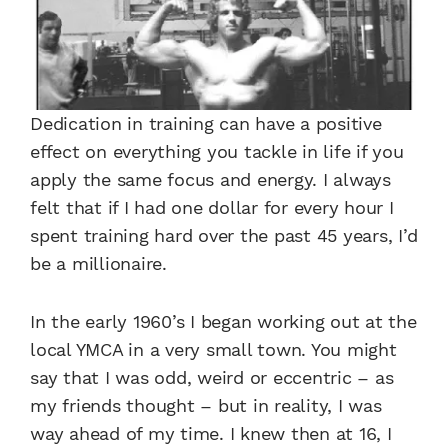
Dedication in training can have a positive
effect on everything you tackle in life if you
apply the same focus and energy. I always
felt that if I had one dollar for every hour I
spent training hard over the past 45 years, I’d
be a millionaire.
In the early 1960’s I began working out at the
local YMCA in a very small town. You might
say that I was odd, weird or eccentric – as
my friends thought – but in reality, I was
way ahead of my time. I knew then at 16, I