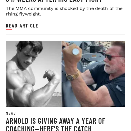
The MMA community is shocked by the death of the
rising flyweight.
READ ARTICLE
NEWS
ARNOLD IS GIVING AWAY A YEAR OF
COACHING—HERE’S THE CATCH