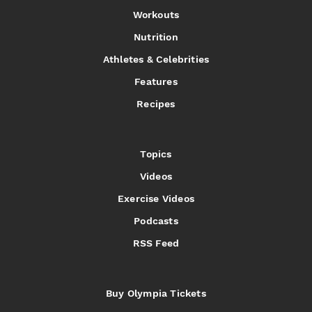
Workouts
Nutrition
Athletes & Celebrities
Features
Recipes
Topics
Videos
Exercise Videos
Podcasts
RSS Feed
Buy Olympia Tickets