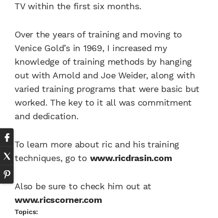
TV within the first six months.
Over the years of training and moving to
Venice Gold’s in 1969, I increased my
knowledge of training methods by hanging
out with Arnold and Joe Weider, along with
varied training programs that were basic but
worked. The key to it all was commitment
and dedication.
To learn more about ric and his training
techniques, go to
www.ricdrasin.com
Also be sure to check him out at
www.ricscorner.com
Topics: