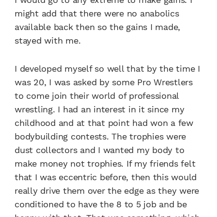
might add that there were no anabolics
available back then so the gains I made,
stayed with me.
I developed myself so well that by the time I
was 20, I was asked by some Pro Wrestlers
to come join their world of professional
wrestling. I had an interest in it since my
childhood and at that point had won a few
bodybuilding contests. The trophies were
dust collectors and I wanted my body to
make money not trophies. If my friends felt
that I was eccentric before, then this would
really drive them over the edge as they were
conditioned to have the 8 to 5 job and be