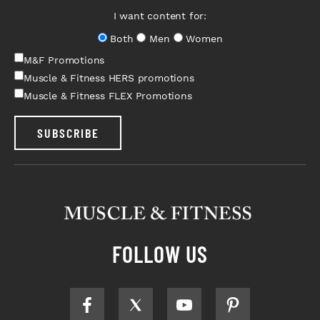
I want content for:
Both
Men
Women
M&F Promotions
Muscle & Fitness HERS promotions
Muscle & Fitness FLEX Promotions
SUBSCRIBE
FOLLOW US