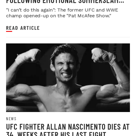
FAREWELL
"I can’t do this again": The former UFC and WWE
champ opened-up on the "Pat McAfee Show."
READ ARTICLE
NEWS
UFC FIGHTER ALLAN NASCIMENTO DIES AT
34, WEEKS AFTER HIS LAST FIGHT