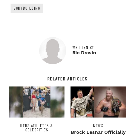
BODYBUILDING
WRITTEN BY
Ric Drasin
RELATED ARTICLES
HERS ATHLETES &
NEWS
CELEBRITIES
Brock Lesnar Officially