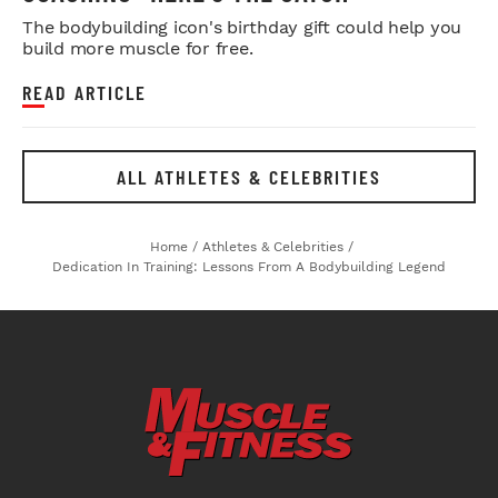
The bodybuilding icon's birthday gift could help you
build more muscle for free.
READ ARTICLE
ALL ATHLETES & CELEBRITIES
Home
/
Athletes & Celebrities
/
Dedication In Training: Lessons From A Bodybuilding Legend