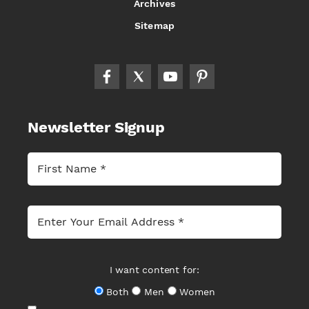
Archives
Sitemap
Newsletter Signup
I want content for:
Both
Men
Women