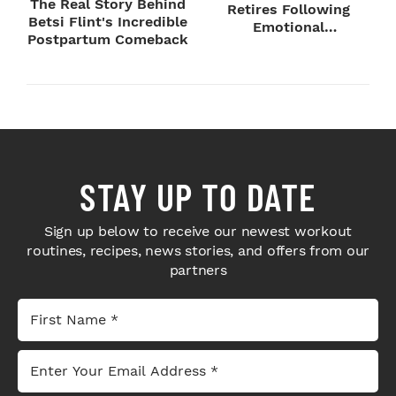
The Real Story Behind
Retires Following
Betsi Flint's Incredible
Emotional
Postpartum Comeback
SummerSlam Farewell
STAY UP TO DATE
Sign up below to receive our newest workout
routines, recipes, news stories, and offers from our
partners