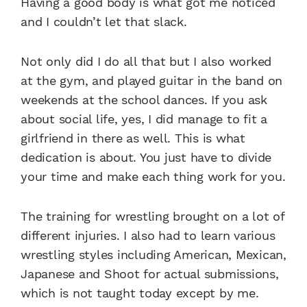
Having a good body is what got me noticed
and I couldn’t let that slack.
Not only did I do all that but I also worked
at the gym, and played guitar in the band on
weekends at the school dances. If you ask
about social life, yes, I did manage to fit a
girlfriend in there as well. This is what
dedication is about. You just have to divide
your time and make each thing work for you.
The training for wrestling brought on a lot of
different injuries. I also had to learn various
wrestling styles including American, Mexican,
Japanese and Shoot for actual submissions,
which is not taught today except by me.