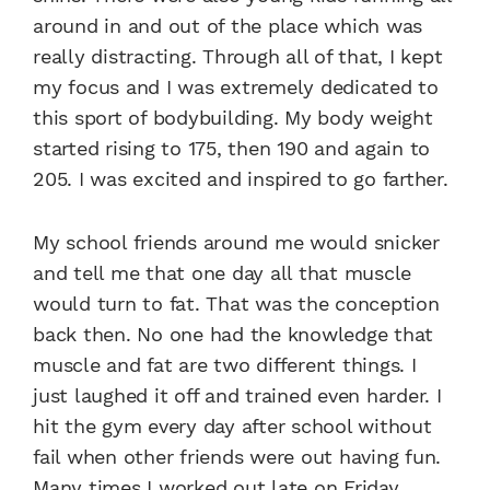
around in and out of the place which was
really distracting. Through all of that, I kept
my focus and I was extremely dedicated to
this sport of bodybuilding. My body weight
started rising to 175, then 190 and again to
205. I was excited and inspired to go farther.
My school friends around me would snicker
and tell me that one day all that muscle
would turn to fat. That was the conception
back then. No one had the knowledge that
muscle and fat are two different things. I
just laughed it off and trained even harder. I
hit the gym every day after school without
fail when other friends were out having fun.
Many times I worked out late on Friday