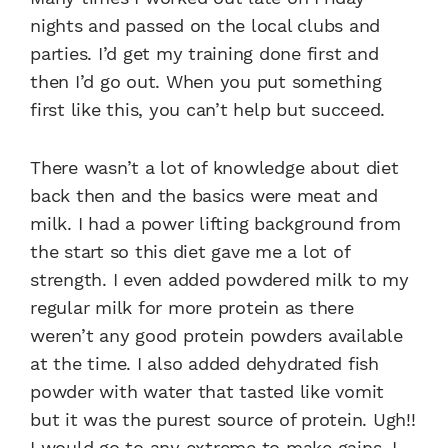
nights and passed on the local clubs and
parties. I’d get my training done first and
then I’d go out. When you put something
first like this, you can’t help but succeed.
There wasn’t a lot of knowledge about diet
back then and the basics were meat and
milk. I had a power lifting background from
the start so this diet gave me a lot of
strength. I even added powdered milk to my
regular milk for more protein as there
weren’t any good protein powders available
at the time. I also added dehydrated fish
powder with water that tasted like vomit
but it was the purest source of protein. Ugh!!
I would go to any extreme to make gains. I