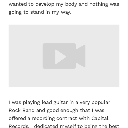
wanted to develop my body and nothing was
going to stand in my way.
I was playing lead guitar in a very popular
Rock Band and good enough that I was
offered a recording contract with Capital
Records. I dedicated myself to being the best