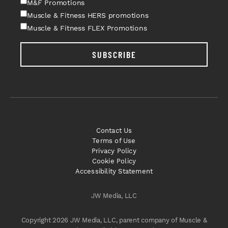
M&F Promotions
Muscle & Fitness HERS promotions
Muscle & Fitness FLEX Promotions
SUBSCRIBE
Contact Us
Terms of Use
Privacy Policy
Cookie Policy
Accessibility Statement
JW Media, LLC
Copyright 2026 JW Media, LLC, parent company of Muscle &