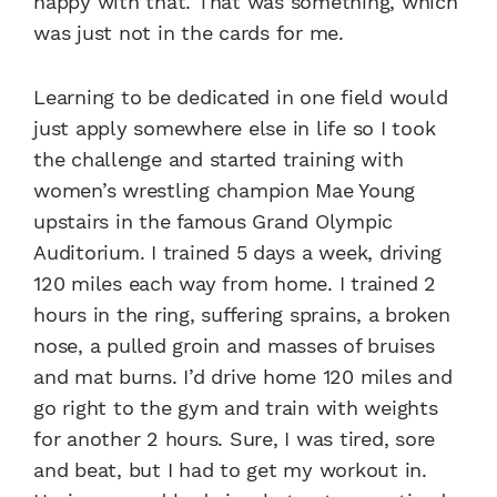
happy with that. That was something, which
was just not in the cards for me.
Learning to be dedicated in one field would
just apply somewhere else in life so I took
the challenge and started training with
women’s wrestling champion Mae Young
upstairs in the famous Grand Olympic
Auditorium. I trained 5 days a week, driving
120 miles each way from home. I trained 2
hours in the ring, suffering sprains, a broken
nose, a pulled groin and masses of bruises
and mat burns. I’d drive home 120 miles and
go right to the gym and train with weights
for another 2 hours. Sure, I was tired, sore
and beat, but I had to get my workout in.