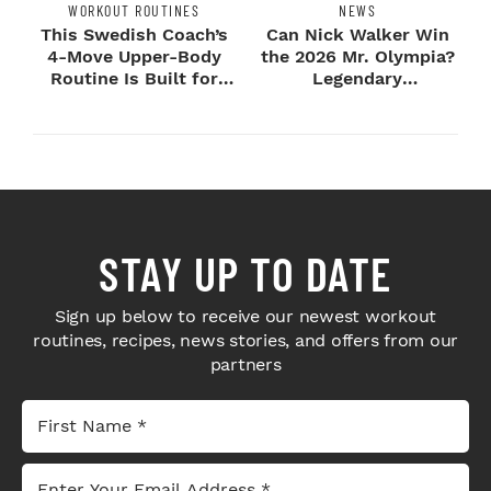
WORKOUT ROUTINES
NEWS
This Swedish Coach’s
Can Nick Walker Win
4-Move Upper-Body
the 2026 Mr. Olympia?
Routine Is Built for
Legendary
Next-Level H...
Bodybuilders Weigh I...
STAY UP TO DATE
Sign up below to receive our newest workout
routines, recipes, news stories, and offers from our
partners