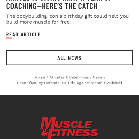
COACHING—HERE’S THE CATCH
The bodybuilding icon's birthday gift could help you
build more muscle for free.
READ ARTICLE
ALL NEWS
Home
/
Athletes & Celebrities
/
News
/
Sean O’Malley Defends His Title Against Merab Dvalishvili