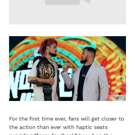
UFC
For the first time ever, fans will get closer to
the action than ever with haptic seats