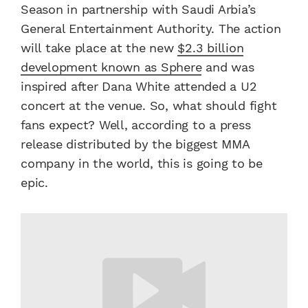
Season in partnership with Saudi Arbia’s
General Entertainment Authority. The action
will take place at the new
$2.3 billion
development known as Sphere
and was
inspired after Dana White attended a U2
concert at the venue. So, what should fight
fans expect? Well, according to a press
release distributed by the biggest MMA
company in the world, this is going to be
epic.