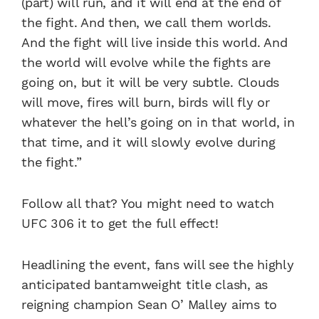
(part) will run, and it will end at the end of
the fight. And then, we call them worlds.
And the fight will live inside this world. And
the world will evolve while the fights are
going on, but it will be very subtle. Clouds
will move, fires will burn, birds will fly or
whatever the hell’s going on in that world, in
that time, and it will slowly evolve during
the fight.”
Follow all that? You might need to watch
UFC 306 it to get the full effect!
Headlining the event, fans will see the highly
anticipated bantamweight title clash, as
reigning champion Sean O’ Malley aims to