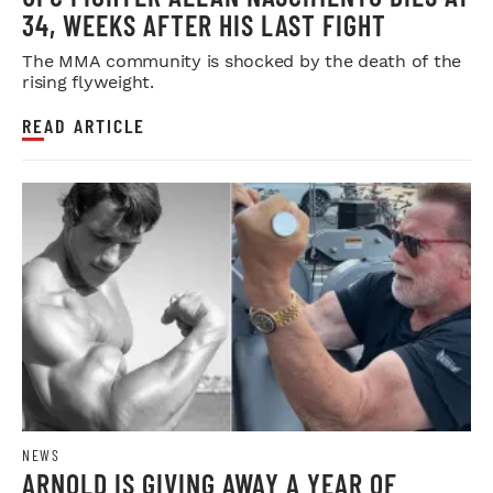
34, WEEKS AFTER HIS LAST FIGHT
The MMA community is shocked by the death of the
rising flyweight.
READ ARTICLE
NEWS
ARNOLD IS GIVING AWAY A YEAR OF