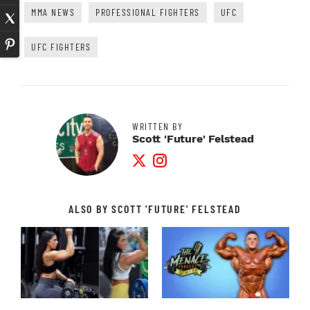
MMA NEWS
PROFESSIONAL FIGHTERS
UFC
UFC FIGHTERS
WRITTEN BY
Scott 'Future' Felstead
Twitter Profile
Instagram Profile
ALSO BY SCOTT 'FUTURE' FELSTEAD