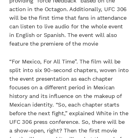
providing “force feedback” based on the
action in the Octagon. Additionally, UFC 306
will be the first time that fans in attendance
can listen to live audio for the whole event
in English or Spanish. The event will also
feature the premiere of the movie
“For Mexico, For All Time”. The film will be
split into six 90-second chapters, woven into
the event presentation as each chapter
focuses on a different period in Mexican
history and its influence on the makeup of
Mexican identity. “So, each chapter starts
before the next fight,” explained White in the
UFC 306 press conference. So, there will be
a show-open, right? Then the first movie