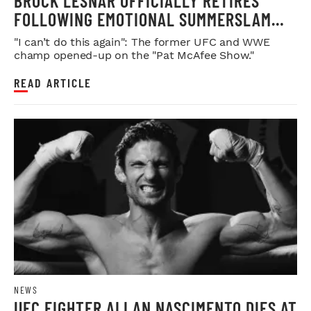
BROCK LESNAR OFFICIALLY RETIRES
FOLLOWING EMOTIONAL SUMMERSLAM
FAREWELL
"I can’t do this again": The former UFC and WWE
champ opened-up on the "Pat McAfee Show."
READ ARTICLE
NEWS
UFC FIGHTER ALLAN NASCIMENTO DIES AT