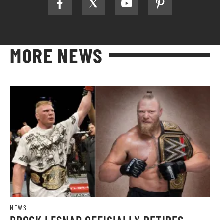
MORE NEWS
NEWS