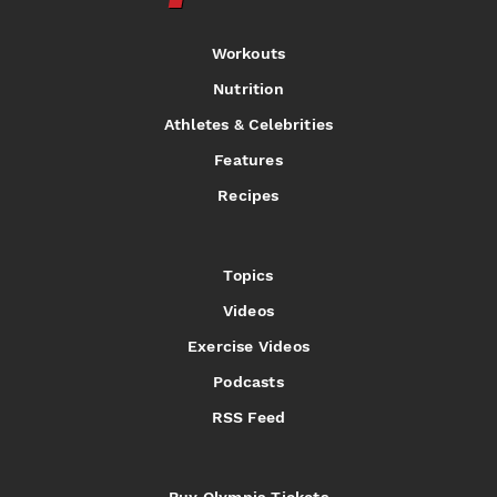
Workouts
Nutrition
Athletes & Celebrities
Features
Recipes
Topics
Videos
Exercise Videos
Podcasts
RSS Feed