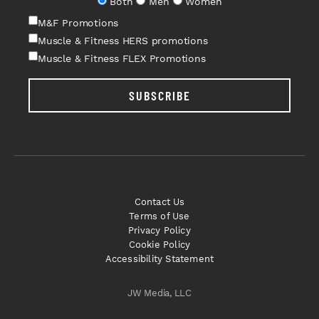
Both
Men
Women
M&F Promotions
Muscle & Fitness HERS promotions
Muscle & Fitness FLEX Promotions
SUBSCRIBE
Contact Us
Terms of Use
Privacy Policy
Cookie Policy
Accessibility Statement
JW Media, LLC