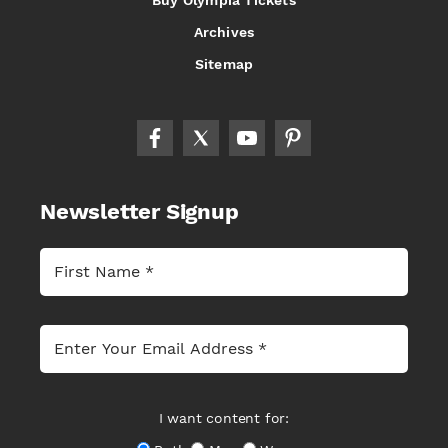
Buy Olympia Tickets
Archives
Sitemap
Newsletter Signup
I want content for: