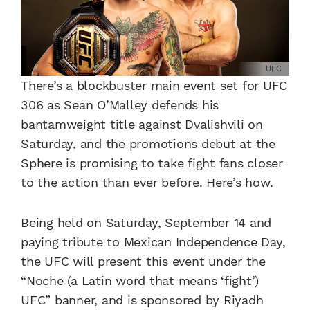
UFC
There’s a blockbuster main event set for UFC
306 as Sean O’Malley defends his
bantamweight title against Dvalishvili on
Saturday, and the promotions debut at the
Sphere is promising to take fight fans closer
to the action than ever before. Here’s how.
Being held on Saturday, September 14 and
paying tribute to Mexican Independence Day,
the UFC will present this event under the
“Noche (a Latin word that means ‘fight’)
UFC” banner, and is sponsored by Riyadh