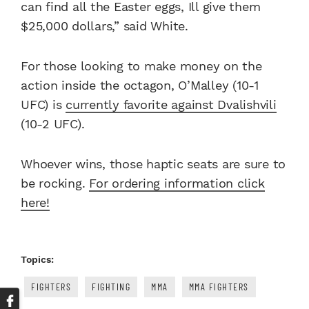
can find all the Easter eggs, Ill give them
$25,000 dollars,” said White.
For those looking to make money on the
action inside the octagon, O’Malley (10-1
UFC) is
currently favorite against Dvalishvili
(10-2 UFC).
Whoever wins, those haptic seats are sure to
be rocking.
For ordering information click
here!
Topics:
FIGHTERS
FIGHTING
MMA
MMA FIGHTERS