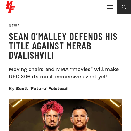
NEWS
SEAN O’MALLEY DEFENDS HIS
TITLE AGAINST MERAB
DVALISHVILI
Moving chairs and MMA “movies” will make
UFC 306 its most immersive event yet!
By
Scott 'Future' Felstead