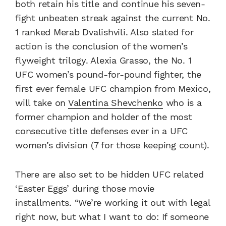
both retain his title and continue his seven-
fight unbeaten streak against the current No.
1 ranked Merab Dvalishvili. Also slated for
action is the conclusion of the women’s
flyweight trilogy. Alexia Grasso, the No. 1
UFC women’s pound-for-pound fighter, the
first ever female UFC champion from Mexico,
will take on
Valentina Shevchenko
who is a
former champion and holder of the most
consecutive title defenses ever in a UFC
women’s division (7 for those keeping count).
There are also set to be hidden UFC related
‘Easter Eggs’ during those movie
installments. “We’re working it out with legal
right now, but what I want to do: If someone