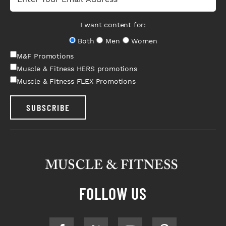
I want content for:
Both
Men
Women
M&F Promotions
Muscle & Fitness HERS promotions
Muscle & Fitness FLEX Promotions
SUBSCRIBE
FOLLOW US