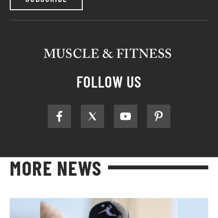
FOLLOW US
MORE NEWS