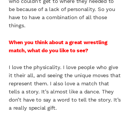
who couldn’t get to where they needed to
be because of a lack of personality. So you
have to have a combination of all those
things.
When you think about a great wrestling
match, what do you like to see?
I love the physicality. I love people who give
it their all, and seeing the unique moves that
represent them. I also love a match that
tells a story. It’s almost like a dance. They
don’t have to say a word to tell the story. It’s
a really special gift.