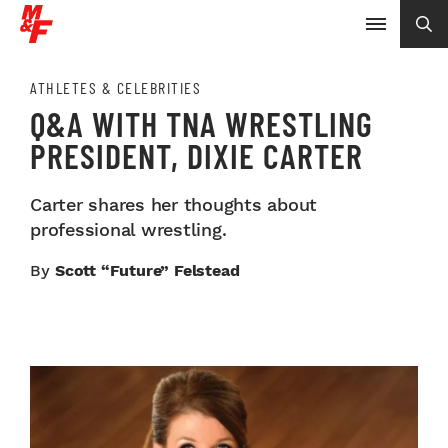
ATHLETES & CELEBRITIES
Q&A WITH TNA WRESTLING
PRESIDENT, DIXIE CARTER
Carter shares her thoughts about
professional wrestling.
By
Scott “Future” Felstead