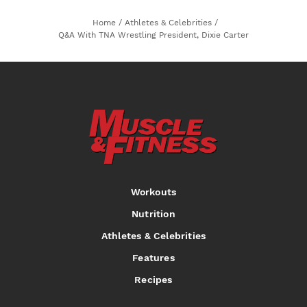
Home
/
Athletes & Celebrities
/
Q&A With TNA Wrestling President, Dixie Carter
Workouts
Nutrition
Athletes & Celebrities
Features
Recipes