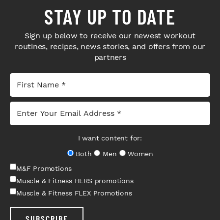
STAY UP TO DATE
Sign up below to receive our newest workout
routines, recipes, news stories, and offers from our
partners
I want content for:
Both
Men
Women
M&F Promotions
Muscle & Fitness HERS promotions
Muscle & Fitness FLEX Promotions
SUBSCRIBE