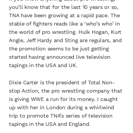
you’ll know that for the last 10 years or so,
TNA have been growing at a rapid pace. The
stable of fighters reads like a ‘who’s who’ in
the world of pro wrestling. Hulk Hogan, Kurt
Angle, Jeff Hardy and Sting are regulars, and
the promotion seems to be just getting
started having announced live television
tapings in the USA and UK.
Dixie Carter is the president of Total Non-
stop Action, the pro wrestling company that
is giving WWE a run for its money. I caught
up with her in London during a whirlwind
trip to promote TNA’s series of television
tapings in the USA and England.