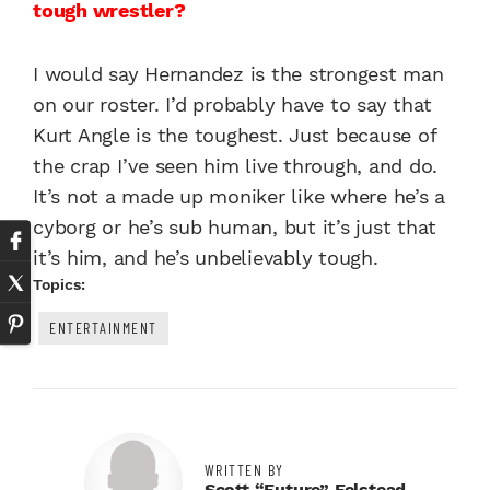
tough wrestler?
I would say Hernandez is the strongest man
on our roster. I’d probably have to say that
Kurt Angle is the toughest. Just because of
the crap I’ve seen him live through, and do.
It’s not a made up moniker like where he’s a
cyborg or he’s sub human, but it’s just that
it’s him, and he’s unbelievably tough.
Topics:
ENTERTAINMENT
WRITTEN BY
Scott “Future” Felstead