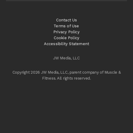
Contact Us
Terms of Use
Privacy Policy
Cookie Policy
Accessibility Statement
JW Media, LLC
Copyright 2026 JW Media, LLC, parent company of Muscle &
Fitness. All rights reserved.