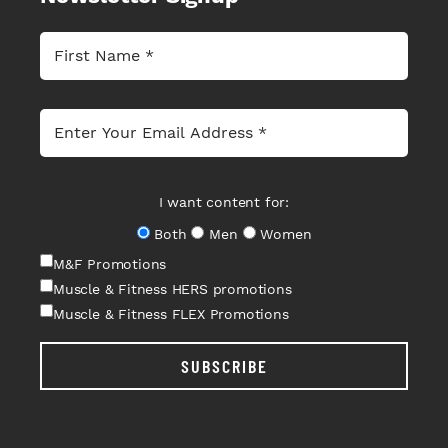
I want content for:
Both
Men
Women
M&F Promotions
Muscle & Fitness HERS promotions
Muscle & Fitness FLEX Promotions
SUBSCRIBE