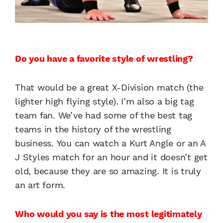
Do you have a favorite style of wrestling?
That would be a great X-Division match (the
lighter high flying style). I’m also a big tag
team fan. We’ve had some of the best tag
teams in the history of the wrestling
business. You can watch a Kurt Angle or an A
J Styles match for an hour and it doesn’t get
old, because they are so amazing. It is truly
an art form.
Who would you say is the most legitimately