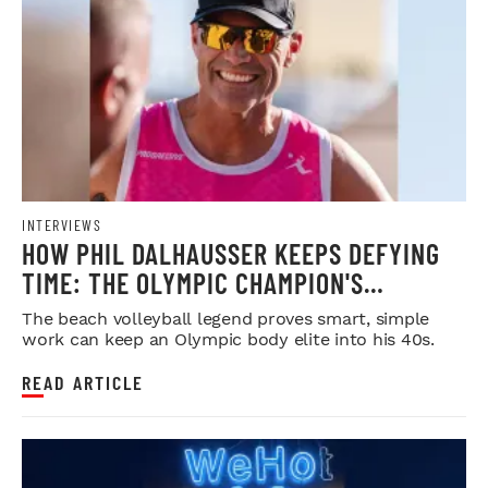
INTERVIEWS
HOW PHIL DALHAUSSER KEEPS DEFYING
TIME: THE OLYMPIC CHAMPION'S
BLUEPRINT FOR LONGEVITY
The beach volleyball legend proves smart, simple
work can keep an Olympic body elite into his 40s.
READ ARTICLE