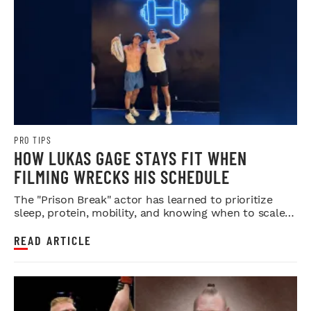
PRO TIPS
HOW LUKAS GAGE STAYS FIT WHEN
FILMING WRECKS HIS SCHEDULE
The "Prison Break" actor has learned to prioritize
sleep, protein, mobility, and knowing when to scale
back.
READ ARTICLE