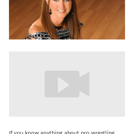
If you know anything about pro wrestling,