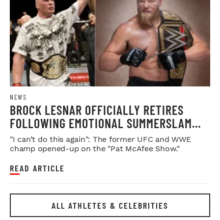
NEWS
BROCK LESNAR OFFICIALLY RETIRES
FOLLOWING EMOTIONAL SUMMERSLAM
FAREWELL
"I can’t do this again": The former UFC and WWE
champ opened-up on the "Pat McAfee Show."
READ ARTICLE
ALL ATHLETES & CELEBRITIES