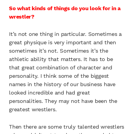
So what kinds of things do you look for in a
wrestler?
It’s not one thing in particular. Sometimes a
great physique is very important and then
sometimes it’s not. Sometimes it’s the
athletic ability that matters. It has to be
that great combination of character and
personality. I think some of the biggest
names in the history of our business have
looked incredible and had great
personalities. They may not have been the
greatest wrestlers.
Then there are some truly talented wrestlers