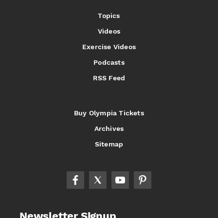
Topics
Videos
Exercise Videos
Podcasts
RSS Feed
Buy Olympia Tickets
Archives
Sitemap
Newsletter Signup