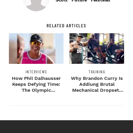
RELATED ARTICLES
INTERVIEWS
TRAINING
How Phil Dalhausser
Why Brandon Curry Is
Keeps Defying Time:
Addiung Brutal
The Olympic
Mechanical Dropsets
Champion's
to Legday
Blueprint...