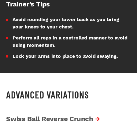
Trainer’s Tips
Avoid rounding your lower back as you bring
your knees to your chest.
Perform all reps in a controlled manner to avoid
using momentum.
Lock your arms into place to avoid swaying.
ADVANCED VARIATIONS
Swiss Ball Reverse Crunch