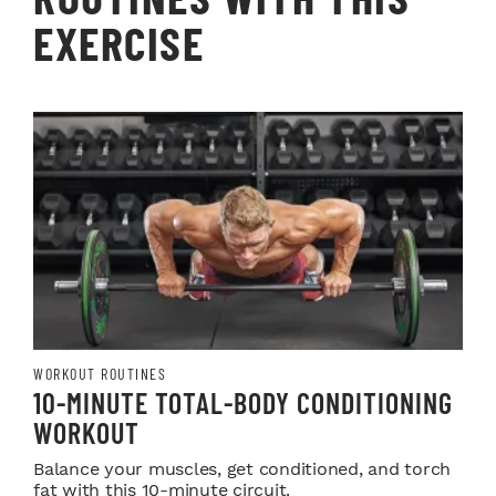
EXERCISE
WORKOUT ROUTINES
10-MINUTE TOTAL-BODY CONDITIONING
WORKOUT
Balance your muscles, get conditioned, and torch
fat with this 10-minute circuit.