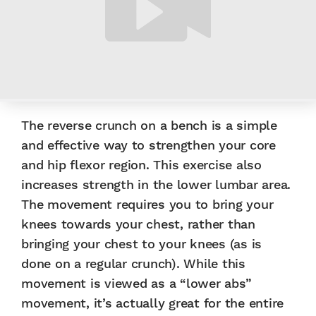
The reverse crunch on a bench is a simple
and effective way to strengthen your core
and hip flexor region. This exercise also
increases strength in the lower lumbar area.
The movement requires you to bring your
knees towards your chest, rather than
bringing your chest to your knees (as is
done on a regular crunch). While this
movement is viewed as a “lower abs”
movement, it’s actually great for the entire