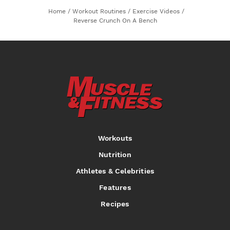
Home
/
Workout Routines
/
Exercise Videos
/
Reverse Crunch On A Bench
Workouts
Nutrition
Athletes & Celebrities
Features
Recipes