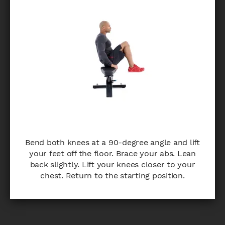
Bend both knees at a 90-degree angle and lift
your feet off the floor. Brace your abs. Lean
back slightly. Lift your knees closer to your
chest. Return to the starting position.