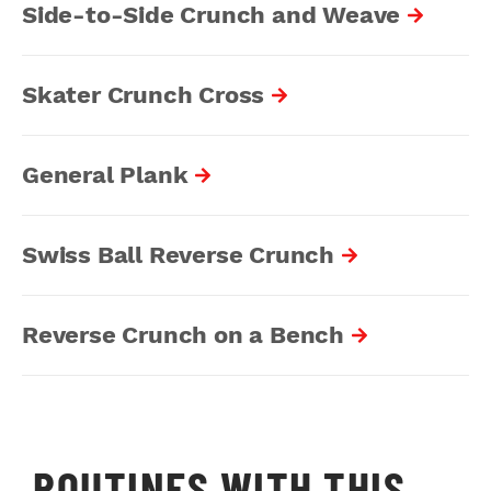
Side-to-Side Crunch and Weave
Skater Crunch Cross
General Plank
Swiss Ball Reverse Crunch
Reverse Crunch on a Bench
ROUTINES WITH THIS