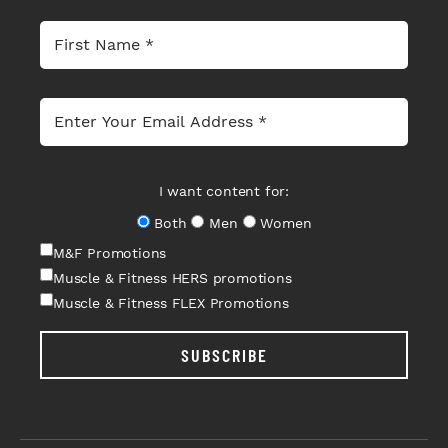
I want content for:
Both
Men
Women
M&F Promotions
Muscle & Fitness HERS promotions
Muscle & Fitness FLEX Promotions
SUBSCRIBE