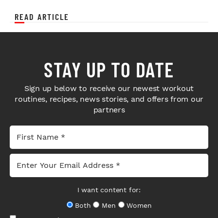
READ ARTICLE
STAY UP TO DATE
Sign up below to receive our newest workout
routines, recipes, news stories, and offers from our
partners
I want content for:
Both
Men
Women