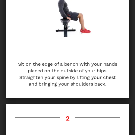
Sit on the edge of a bench with your hands
placed on the outside of your hips.
Straighten your spine by lifting your chest
and bringing your shoulders back.