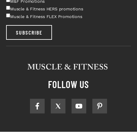
M&F Promotions
Muscle & Fitness HERS promotions
Muscle & Fitness FLEX Promotions
SUBSCRIBE
FOLLOW US