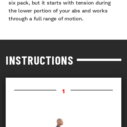
six pack, but it starts with tension during
the lower portion of your abs and works
through a full range of motion.
INSTRUCTIONS