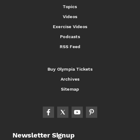
Topics
Videos
Exercise Videos
Podcasts
RSS Feed
Buy Olympia Tickets
Archives
Sitemap
Newsletter Signup