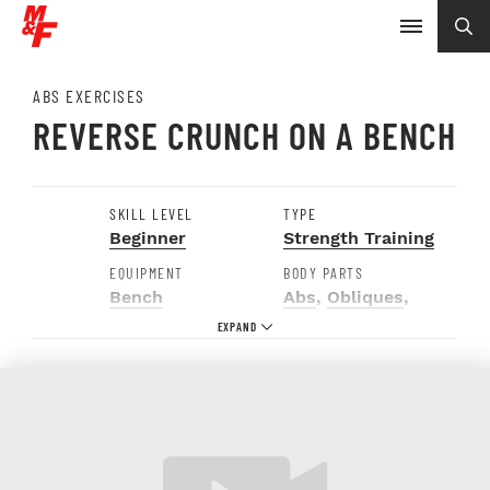
ABS EXERCISES
REVERSE CRUNCH ON A BENCH
SKILL LEVEL
TYPE
Beginner
Strength Training
EQUIPMENT
BODY PARTS
Bench
Abs
,
Obliques
,
Triceps