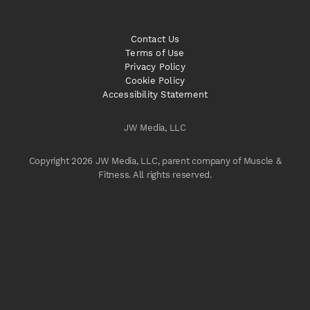
Contact Us
Terms of Use
Privacy Policy
Cookie Policy
Accessibility Statement
JW Media, LLC
Copyright 2026 JW Media, LLC, parent company of Muscle &
Fitness. All rights reserved.