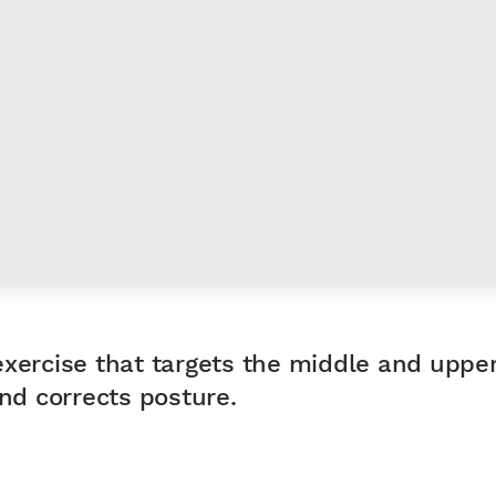
exercise that targets the middle and upp
d corrects posture.