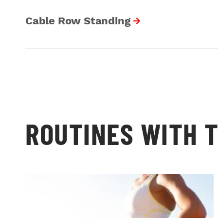
Cable Row Standing
ROUTINES WITH T