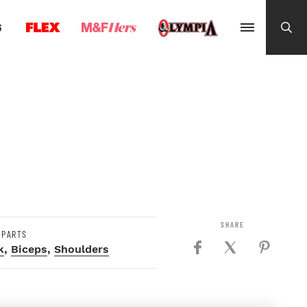
G
 PARTS
k
,
Biceps
,
Shoulders