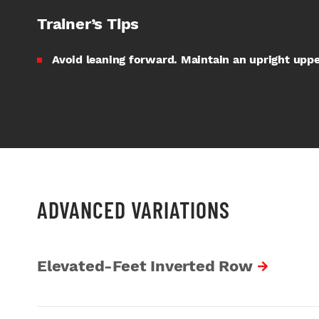
Trainer’s Tips
Avoid leaning forward. Maintain an upright uppe
ADVANCED VARIATIONS
Elevated-Feet Inverted Row