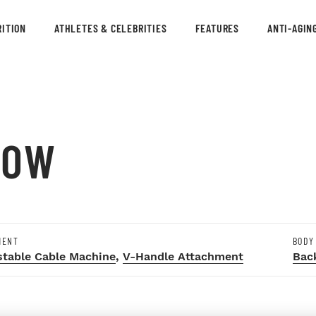
ITION
ATHLETES & CELEBRITIES
FEATURES
ANTI-AGIN
ROW
MENT
BODY
stable Cable Machine
,
V-Handle Attachment
Bac