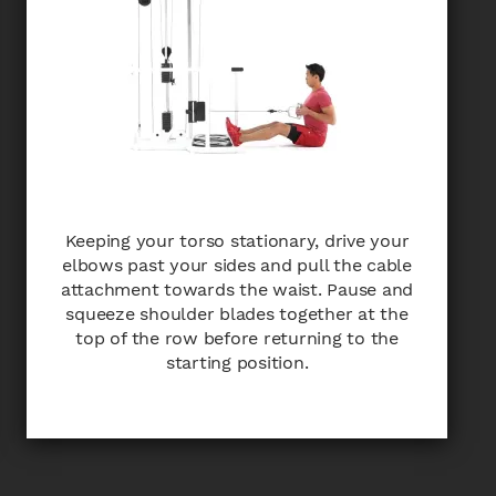
Keeping your torso stationary, drive your
elbows past your sides and pull the cable
attachment towards the waist. Pause and
squeeze shoulder blades together at the
top of the row before returning to the
starting position.