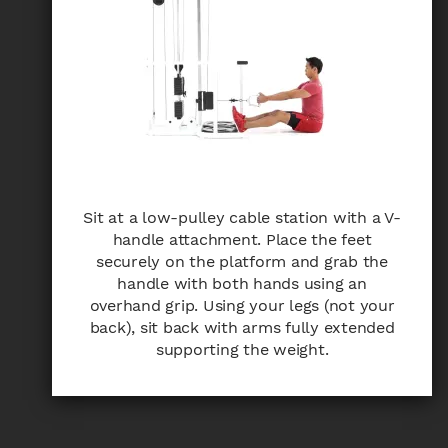
Sit at a low-pulley cable station with a V-
handle attachment. Place the feet
securely on the platform and grab the
handle with both hands using an
overhand grip. Using your legs (not your
back), sit back with arms fully extended
supporting the weight.