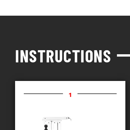
INSTRUCTIONS