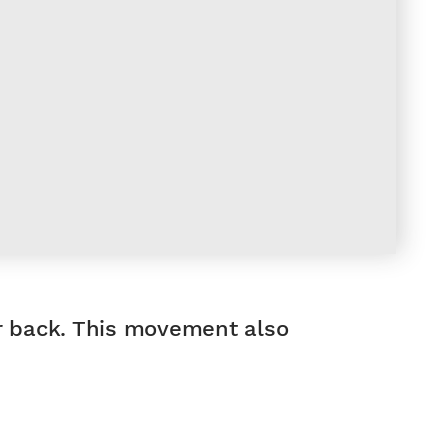
er back. This movement also