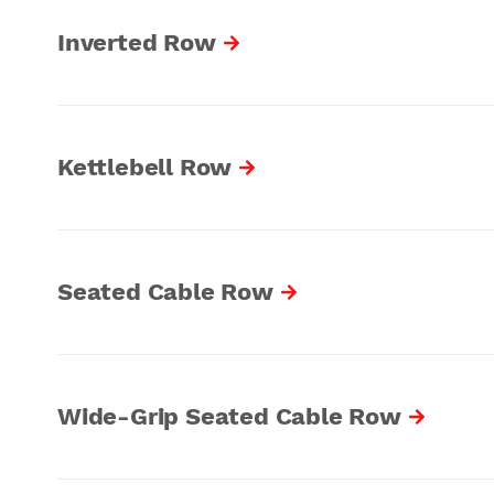
Inverted Row
Kettlebell Row
Seated Cable Row
Wide-Grip Seated Cable Row