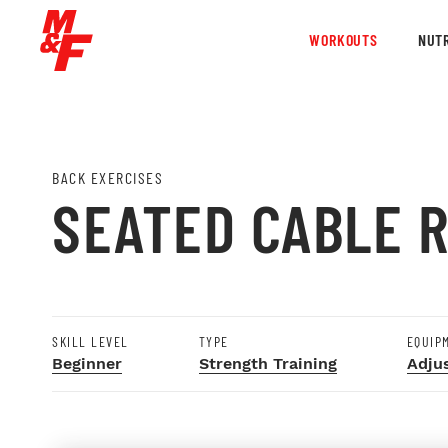
WORKOUTS
NUTR
BACK EXERCISES
SEATED CABLE 
SKILL LEVEL
TYPE
EQUIP
Beginner
Strength Training
Adju