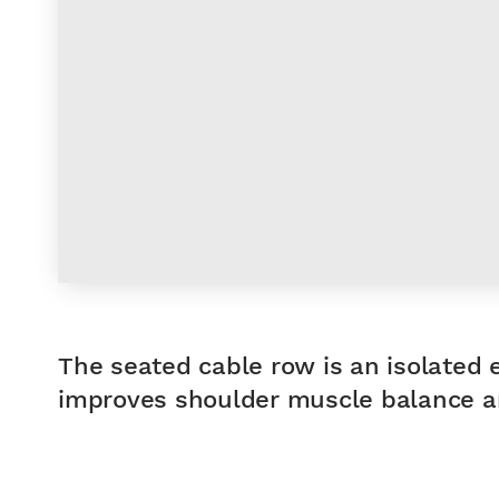
The seated cable row is an isolated 
improves shoulder muscle balance an