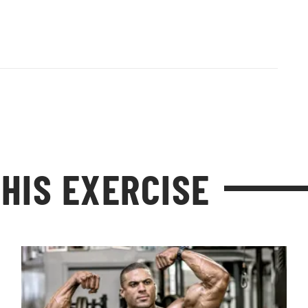
HIS EXERCISE