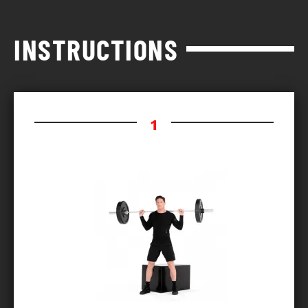
INSTRUCTIONS