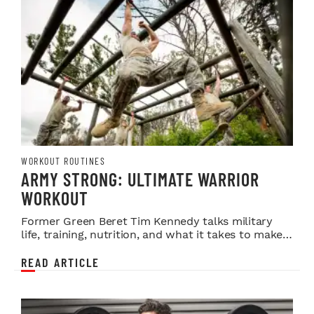
WORKOUT ROUTINES
ARMY STRONG: ULTIMATE WARRIOR
WORKOUT
Former Green Beret Tim Kennedy talks military
life, training, nutrition, and what it takes to make
it in MMA.
READ ARTICLE