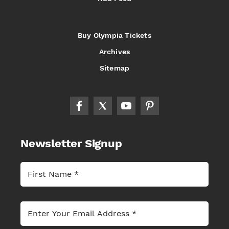
Buy Olympia Tickets
Archives
Sitemap
Newsletter Signup