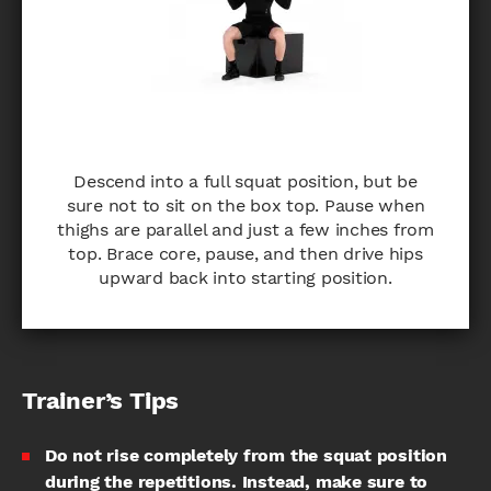
Descend into a full squat position, but be
sure not to sit on the box top. Pause when
thighs are parallel and just a few inches from
top. Brace core, pause, and then drive hips
upward back into starting position.
Trainer’s Tips
Do not rise completely from the squat position
during the repetitions. Instead, make sure to