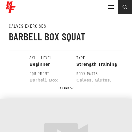
CALVES EXERCISES
BARBELL BOX SQUAT
SKILL LEVEL
TYPE
Beginner
Strength Training
EQUIPMENT
BODY PARTS
Barbell
,
Box
Calves
,
Glutes
,
Hamstrings
,
Quads