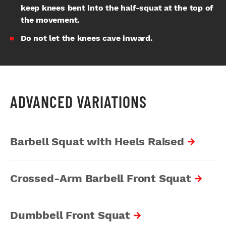
keep knees bent into the half-squat at the top of
the movement.
Do not let the knees cave inward.
ADVANCED VARIATIONS
Barbell Squat with Heels Raised
Crossed-Arm Barbell Front Squat
Dumbbell Front Squat