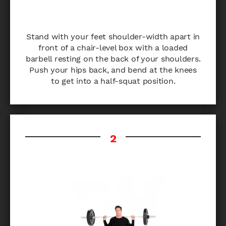
Stand with your feet shoulder-width apart in
front of a chair-level box with a loaded
barbell resting on the back of your shoulders.
Push your hips back, and bend at the knees
to get into a half-squat position.