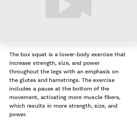
The box squat is a lower-body exercise that
increase strength, size, and power
throughout the legs with an emphasis on
the glutes and hamstrings. The exercise
includes a pause at the bottom of the
movement, activating more muscle fibers,
which results in more strength, size, and
power.