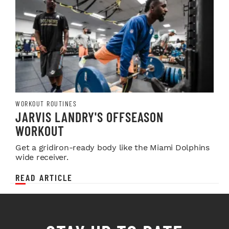
WORKOUT ROUTINES
JARVIS LANDRY'S OFFSEASON
WORKOUT
Get a gridiron-ready body like the Miami Dolphins
wide receiver.
READ ARTICLE