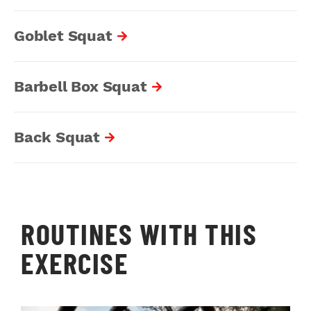
Goblet Squat
Barbell Box Squat
Back Squat
ROUTINES WITH THIS
EXERCISE