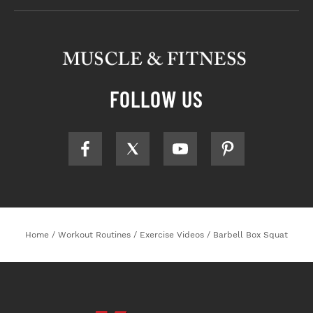
FOLLOW US
Home
/
Workout Routines
/
Exercise Videos
/
Barbell Box Squat