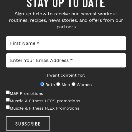
STAY UP TO DATE
Sign up below to receive our newest workout
routines, recipes, news stories, and offers from our
partners
I want content for:
Both
Men
Women
M&F Promotions
Muscle & Fitness HERS promotions
Muscle & Fitness FLEX Promotions
SUBSCRIBE