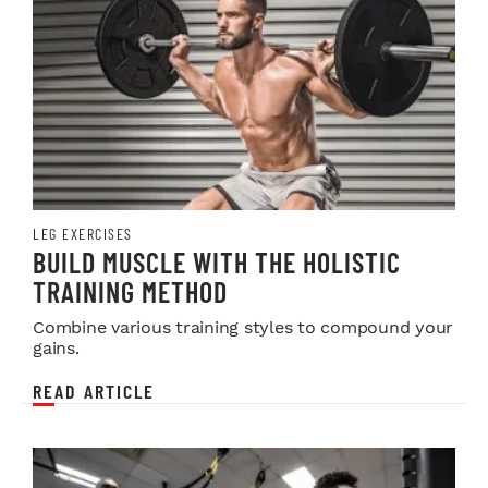
LEG EXERCISES
BUILD MUSCLE WITH THE HOLISTIC
TRAINING METHOD
Combine various training styles to compound your
gains.
READ ARTICLE