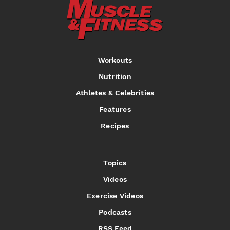
Workouts
Nutrition
Athletes & Celebrities
Features
Recipes
Topics
Videos
Exercise Videos
Podcasts
RSS Feed