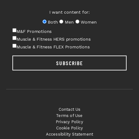
I want content for:
Both
Men
Women
M&F Promotions
Muscle & Fitness HERS promotions
Muscle & Fitness FLEX Promotions
SUBSCRIBE
Contact Us
Terms of Use
Privacy Policy
Cookie Policy
Accessibility Statement