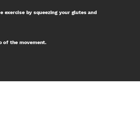
the exercise by squeezing your glutes and
op of the movement.