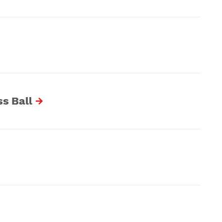
s Ball