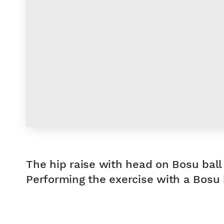
The hip raise with head on Bosu ball 
Performing the exercise with a Bosu b