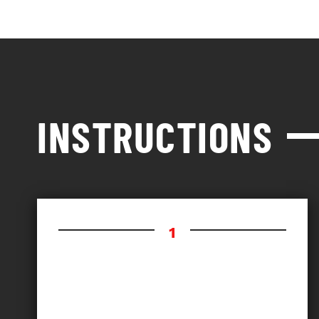
INSTRUCTIONS