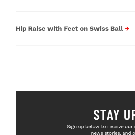
Hip Raise with Feet on Swiss Ball
STAY U
Sign up below to receive our 
news stories, and 