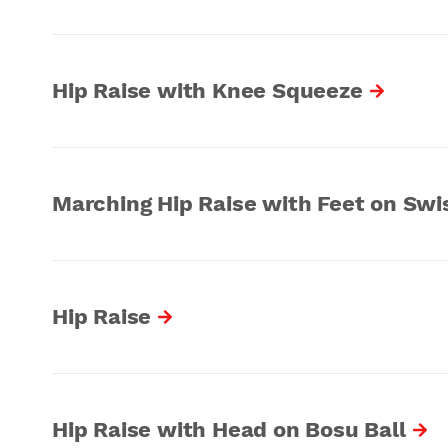
Hip Raise with Knee Squeeze
Marching Hip Raise with Feet on Swis
Hip Raise
Hip Raise with Head on Bosu Ball