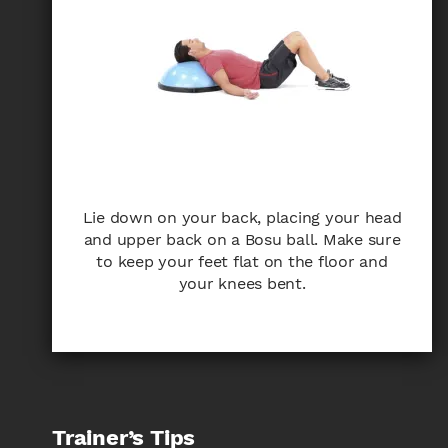
Lie down on your back, placing your head
and upper back on a Bosu ball. Make sure
to keep your feet flat on the floor and
your knees bent.
Trainer’s Tips