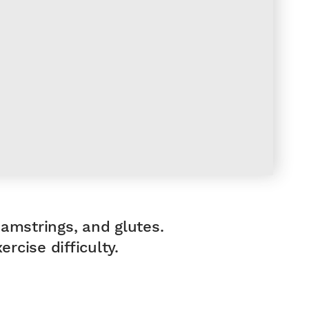
hamstrings, and glutes.
rcise difficulty.