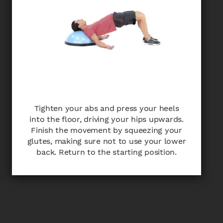
Tighten your abs and press your heels
into the floor, driving your hips upwards.
Finish the movement by squeezing your
glutes, making sure not to use your lower
back. Return to the starting position.