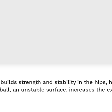
builds strength and stability in the hips, 
all, an unstable surface, increases the exe