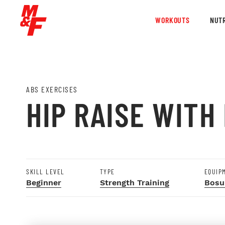
WORKOUTS
NUTR
ABS EXERCISES
HIP RAISE WITH
SKILL LEVEL
TYPE
EQUIP
Beginner
Strength Training
Bosu