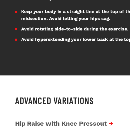
Keep your body in a straight line at the top of 
midsection. Avoid letting your hips sag.
Avoid rotating side-to-side during the exercise.
Avoid hyperextending your lower back at the t
ADVANCED VARIATIONS
Hip Raise with Knee Pressout