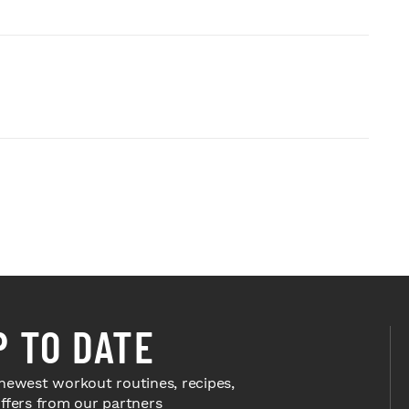
P TO DATE
newest workout routines, recipes,
offers from our partners