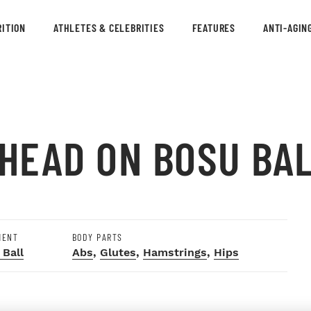
ITION
ATHLETES & CELEBRITIES
FEATURES
ANTI-AGIN
 HEAD ON BOSU BA
MENT
BODY PARTS
 Ball
Abs
,
Glutes
,
Hamstrings
,
Hips