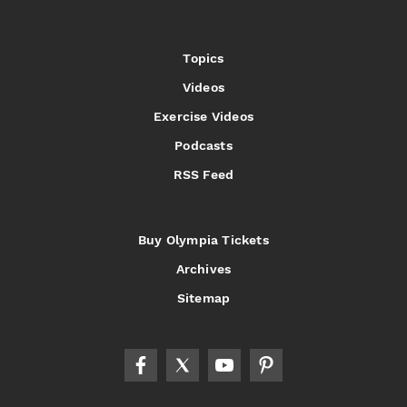
Topics
Videos
Exercise Videos
Podcasts
RSS Feed
Buy Olympia Tickets
Archives
Sitemap