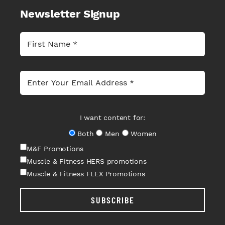
Newsletter Signup
I want content for:
Both
Men
Women
M&F Promotions
Muscle & Fitness HERS promotions
Muscle & Fitness FLEX Promotions
SUBSCRIBE