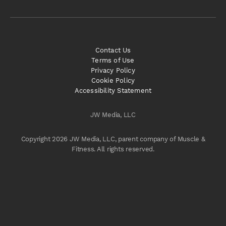
Contact Us
Terms of Use
Privacy Policy
Cookie Policy
Accessibility Statement
JW Media, LLC
Copyright 2026 JW Media, LLC, parent company of Muscle &
Fitness. All rights reserved.