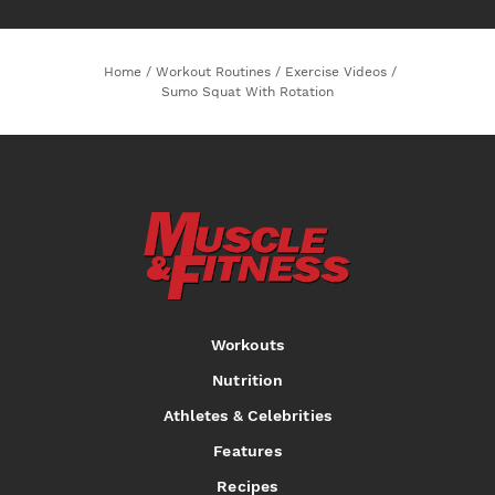
Home
/
Workout Routines
/
Exercise Videos
/
Sumo Squat With Rotation
Workouts
Nutrition
Athletes & Celebrities
Features
Recipes