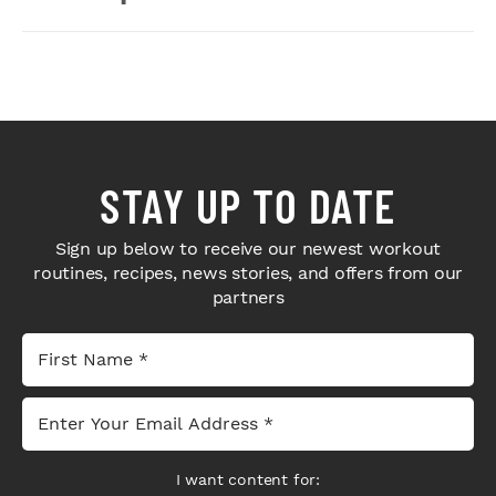
STAY UP TO DATE
Sign up below to receive our newest workout
routines, recipes, news stories, and offers from our
partners
I want content for: