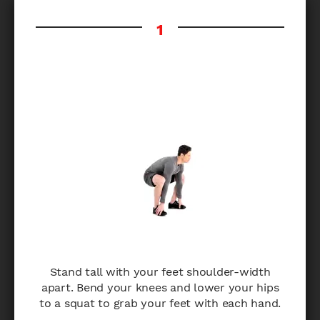
Stand tall with your feet shoulder-width
apart. Bend your knees and lower your hips
to a squat to grab your feet with each hand.