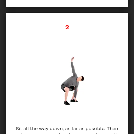
Sit all the way down, as far as possible. Then