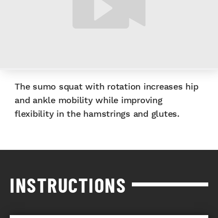
The sumo squat with rotation increases hip
and ankle mobility while improving
flexibility in the hamstrings and glutes.
INSTRUCTIONS