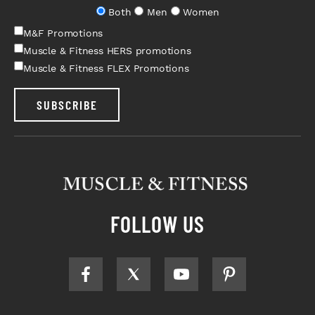
Both
Men
Women
M&F Promotions
Muscle & Fitness HERS promotions
Muscle & Fitness FLEX Promotions
SUBSCRIBE
FOLLOW US