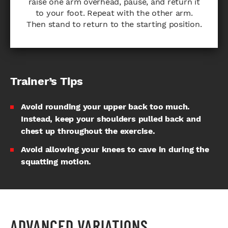
raise one arm overhead, pause, and return it
to your foot. Repeat with the other arm.
Then stand to return to the starting position.
Trainer’s Tips
Avoid rounding your upper back too much.
Instead, keep your shoulders pulled back and
chest up throughout the exercise.
Avoid allowing your knees to cave in during the
squatting motion.
ADVANCED VARIATIONS