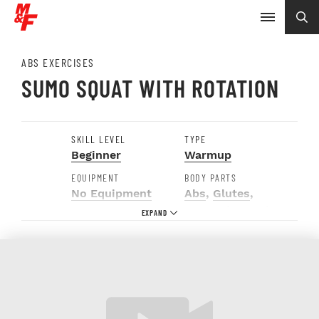
ABS EXERCISES
SUMO SQUAT WITH ROTATION
SKILL LEVEL
TYPE
Beginner
Warmup
EQUIPMENT
BODY PARTS
No Equipment
Abs
,
Glutes
,
Hamstrings
,
Hip
Adductors
,
Obliques
,
Quads