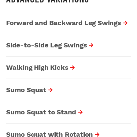
Forward and Backward Leg Swings
Side-to-Side Leg Swings
Walking High Kicks
Sumo Squat
Sumo Squat to Stand
Sumo Squat with Rotation