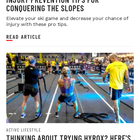
CONQUERING THE SLOPES
Elevate your ski game and decrease your chance of
injury with these pro tips.
READ ARTICLE
ACTIVE LIFESTYLE
THINKING ABOUT TRYING HYROX? HERE'S