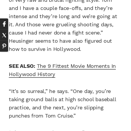
and I have a couple face-offs, and they’re
intense and they’re long and we’re going at
it. And those were grueling shooting days,
cause I had never done a fight scene.”
Heusinger seems to have also figured out
how to survive in Hollywood.
SEE ALSO:
The 9 Fittest Movie Moments In
Hollywood History
“It’s so surreal,” he says. “One day, you’re
taking ground balls at high school baseball
practice, and the next, you’re slipping
punches from Tom Cruise.”