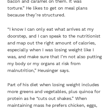
bacon and caramel on them. It was
torture.”
He likes to get on meal plans
because they’re structured.
“I know I can only eat what arrives at my
doorstep, and I can speak to the nutritionist
and map out the right amount of calories,
especially when I was losing weight like I
was, and make sure that I’m not also putting
my body or my organs at risk from
malnutrition,” Heusinger says.
Part of his diet when losing weight includes
more greens and vegetables, plus quinoa for
protein as he “cuts out shakes.” When
maintaining mass he prefers chicken, eggs,