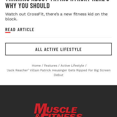
WHY YOU SHOULD
Watch out CrossFit, there’s a new fitness kid on the
block.
READ ARTICLE
ALL ACTIVE LIFESTYLE
Home
/
Features
/
Active Lifestyle
/
‘Jack Reacher’ Villain Patrick Heusinger Gets Ripped For Big Screen
Debut