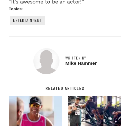
“It’s awesome to be an actor!”
Topics:
ENTERTAINMENT
WRITTEN BY
Mike Hammer
RELATED ARTICLES