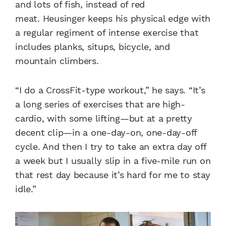
and lots of fish, instead of red
meat.
Heusinger keeps his physical edge with
a regular regiment of intense exercise that
includes planks, situps, bicycle, and
mountain climbers.
“I do a CrossFit-type workout,” he says. “It’s
a long series of exercises that are high-
cardio, with some lifting—but at a pretty
decent clip—in a one-day-on, one-day-off
cycle. And then I try to take an extra day off
a week but I usually slip in a five-mile run on
that rest day because it’s hard for me to stay
idle.”