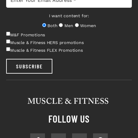
I want content for:
Both
Men
Women
M&F Promotions
Muscle & Fitness HERS promotions
Muscle & Fitness FLEX Promotions
SUBSCRIBE
FOLLOW US