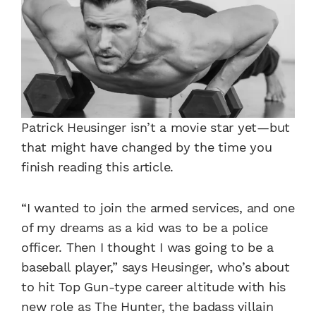
Patrick Heusinger isn’t a movie star yet—but
that might have changed by the time you
finish reading this article.
“I wanted to join the armed services, and one
of my dreams as a kid was to be a police
officer. Then I thought I was going to be a
baseball player,” says Heusinger, who’s about
to hit Top Gun-type career altitude with his
new role as The Hunter, the badass villain