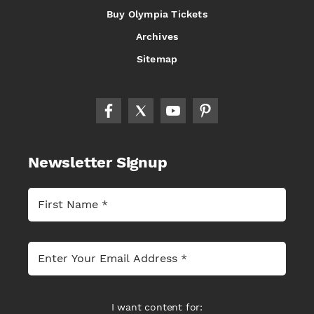
Buy Olympia Tickets
Archives
Sitemap
Newsletter Signup
I want content for: