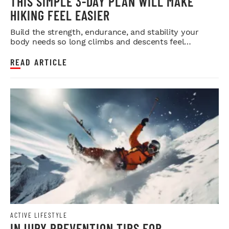
THIS SIMPLE 3-DAY PLAN WILL MAKE
HIKING FEEL EASIER
Build the strength, endurance, and stability your
body needs so long climbs and descents feel
smoother.
READ ARTICLE
ACTIVE LIFESTYLE
INJURY PREVENTION TIPS FOR