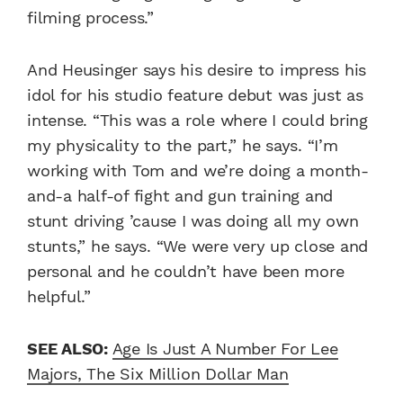
filming process.”
And Heusinger says his desire to impress his
idol for his studio feature debut was just as
intense.
“This was a role where I could bring
my physicality to the part,” he says. “I’m
working with Tom and we’re doing a month-
and-a half-of fight and gun training and
stunt driving ’cause I was doing all my own
stunts,” he says. “We were very up close and
personal and he couldn’t have been more
helpful.”
SEE ALSO:
Age Is Just A Number For Lee
Majors, The Six Million Dollar Man