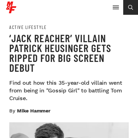
ACTIVE LIFESTYLE
‘JACK REACHER’ VILLAIN
PATRICK HEUSINGER GETS
RIPPED FOR BIG SCREEN
DEBUT
Find out how this 35-year-old villain went
from being in "Gossip Girl" to battling Tom
Cruise.
By
Mike Hammer