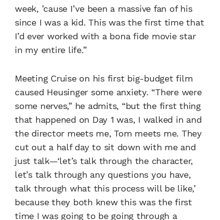
week, ’cause I’ve been a massive fan of his
since I was a kid. This was the first time that
I’d ever worked with a bona fide movie star
in my entire life.”
Meeting Cruise on his first big-budget film
caused Heusinger some anxiety.
“There were
some nerves,” he admits, “but the first thing
that happened on Day 1 was, I walked in and
the director meets me, Tom meets me. They
cut out a half day to sit down with me and
just talk—‘let’s talk through the character,
let’s talk through any questions you have,
talk through what this process will be like,’
because they both knew this was the first
time I was going to be going through a