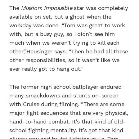
The
Mission: Impossible
star was completely
available on set, but a ghost when the
workday was done.
“Tom was great to work
with, but a busy guy, so I didn’t see him
much when we weren’t trying to kill each
other,”Heusinger says. “Then he had all these
other responsibilities, so it wasn’t like we
ever really got to hang out.”
The former high school ballplayer endured
many smackdowns and stunts on-screen
with Cruise during filming.
“There are some
major fight sequences that are very physical,
hand-to-hand combat. It’s that kind of old-
school fighting mentality. It’s got that kind
of very raw and brutal fighting style. Tom