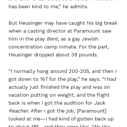
has been kind to me,” he admits.
But Heusinger may have caught his big break
when a casting director at Paramount saw
him in the play
Bent
, as a gay Jewish
concentration camp inmate. For the part,
Heusinger dropped about 38 pounds.
“I normally hang around 200-205, and then I
got down to 167 for the play,” he says. “I had
actually just finished the play and was on
vacation putting on weight, and the flight
back is when I got the audition for
Jack
Reacher
. After I got the job, [Paramount]
looked at me—I had kind of gotten back up
to about 185—and they were like, ‘We like