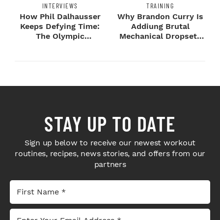
INTERVIEWS
TRAINING
How Phil Dalhausser
Why Brandon Curry Is
Keeps Defying Time:
Addiung Brutal
The Olympic
Mechanical Dropsets
Champion's
to Legday
Blueprint...
STAY UP TO DATE
Sign up below to receive our newest workout
routines, recipes, news stories, and offers from our
partners