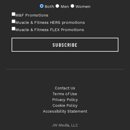
Both
Men
Women
M&F Promotions
Muscle & Fitness HERS promotions
Muscle & Fitness FLEX Promotions
SUBSCRIBE
Contact Us
Terms of Use
Privacy Policy
Cookie Policy
Accessibility Statement
JW Media, LLC