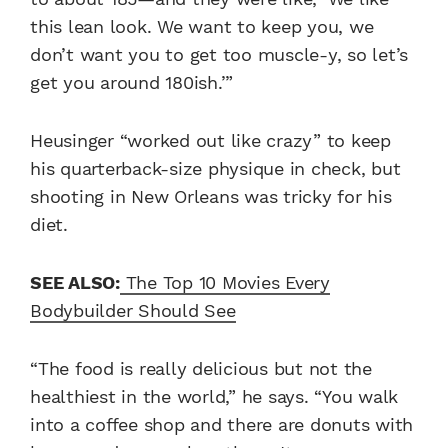
this lean look. We want to keep you, we
don’t want you to get too muscle-y, so let’s
get you around 180ish.’”
Heusinger “worked out like crazy” to keep
his quarterback-size physique in check, but
shooting in New Orleans was tricky for his
diet.
SEE ALSO:
The Top 10 Movies Every
Bodybuilder Should See
“The food is really delicious but not the
healthiest in the world,” he says. “You walk
into a coffee shop and there are donuts with