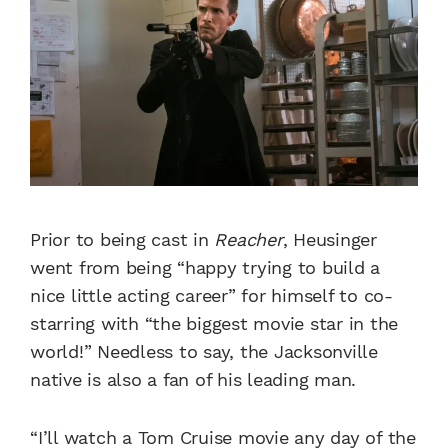
Prior to being cast in
Reacher
, Heusinger
went from being “happy trying to build a
nice little acting career” for himself to co-
starring with “the biggest movie star in the
world!”
Needless to say, the Jacksonville
native is also a fan of his leading man.
“I’ll watch a Tom Cruise movie any day of the