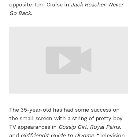
opposite Tom Cruise in
Jack Reacher: Never
Go Back
.
The 35-year-old has had some success on
the small screen with a string of pretty boy
TV appearances in
Gossip Girl
,
Royal Pains
,
and
Girlfriends’ Guide to Divorce
.
“Television