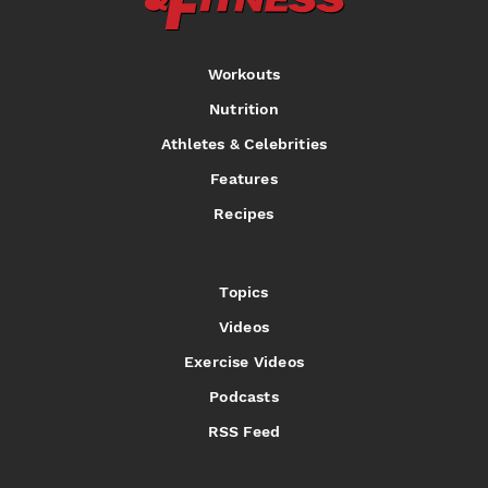
Workouts
Nutrition
Athletes & Celebrities
Features
Recipes
Topics
Videos
Exercise Videos
Podcasts
RSS Feed