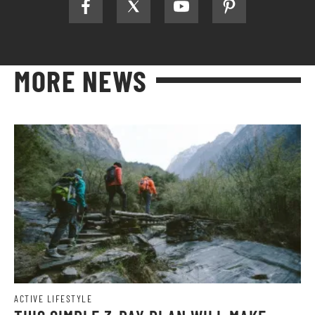
MORE NEWS
ACTIVE LIFESTYLE