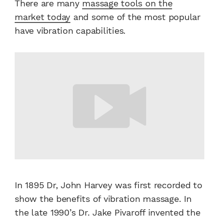
There are many
massage tools on the
market today
and some of the most popular
have vibration capabilities.
In 1895 Dr, John Harvey was first recorded to
show the benefits of vibration massage. In
the late 1990’s Dr. Jake Pivaroff invented the