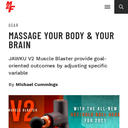
GEAR
MASSAGE YOUR BODY & YOUR
BRAIN
JAWKU V2 Muscle Blaster provide goal-
oriented outcomes by adjusting specific
variable
By
Michael Cummings