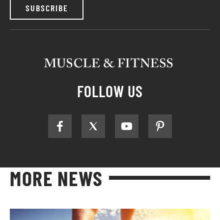
SUBSCRIBE
FOLLOW US
MORE NEWS