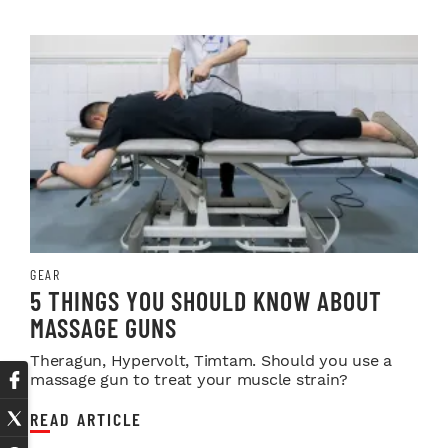
GEAR
5 THINGS YOU SHOULD KNOW ABOUT
MASSAGE GUNS
Theragun, Hypervolt, Timtam. Should you use a
massage gun to treat your muscle strain?
READ ARTICLE