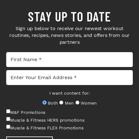
STAY UP TO DATE
Sign up below to receive our newest workout
routines, recipes, news stories, and offers from our
partners
I want content for:
Both
Men
Women
M&F Promotions
Muscle & Fitness HERS promotions
Muscle & Fitness FLEX Promotions