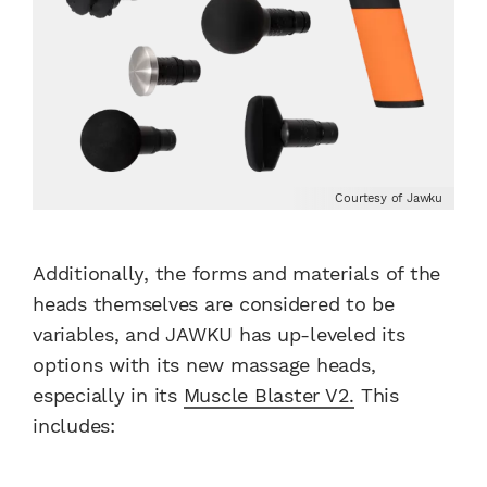
Courtesy of Jawku
Additionally, the forms and materials of the
heads themselves are considered to be
variables, and JAWKU has up-leveled its
options with its new massage heads,
especially in its
Muscle Blaster V2.
This
includes: