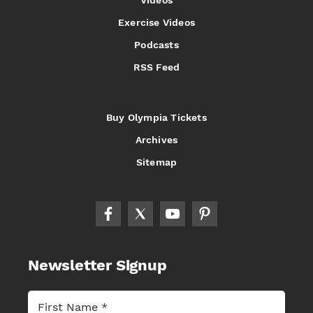
Exercise Videos
Podcasts
RSS Feed
Buy Olympia Tickets
Archives
Sitemap
Newsletter Signup