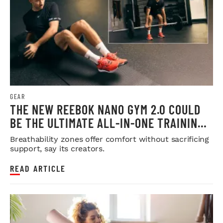
GEAR
THE NEW REEBOK NANO GYM 2.0 COULD
BE THE ULTIMATE ALL-IN-ONE TRAINING
SHOE
Breathability zones offer comfort without sacrificing
support, say its creators.
READ ARTICLE