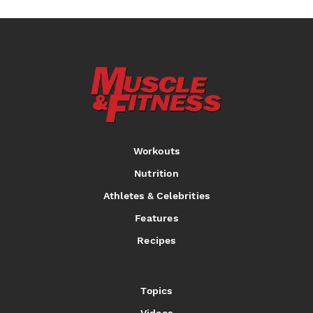
Workouts
Nutrition
Athletes & Celebrities
Features
Recipes
Topics
Videos