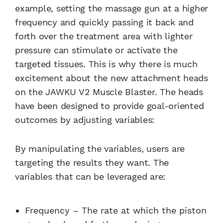
example, setting the massage gun at a higher
frequency and quickly passing it back and
forth over the treatment area with lighter
pressure can stimulate or activate the
targeted tissues. This is why there is much
excitement about the new attachment heads
on the JAWKU V2 Muscle Blaster. The heads
have been designed to provide goal-oriented
outcomes by adjusting variables:
By manipulating the variables, users are
targeting the results they want. The
variables that can be leveraged are:
Frequency – The rate at which the piston