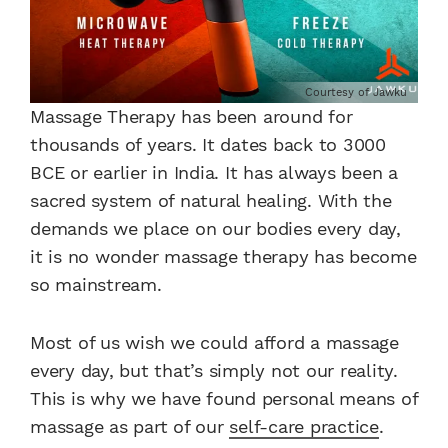
Courtesy of Jawku
Massage Therapy has been around for
thousands of years. It dates back to 3000
BCE or earlier in India. It has always been a
sacred system of natural healing. With the
demands we place on our bodies every day,
it is no wonder massage therapy has become
so mainstream.
Most of us wish we could afford a massage
every day, but that’s simply not our reality.
This is why we have found personal means of
massage as part of our
self-care practice
.