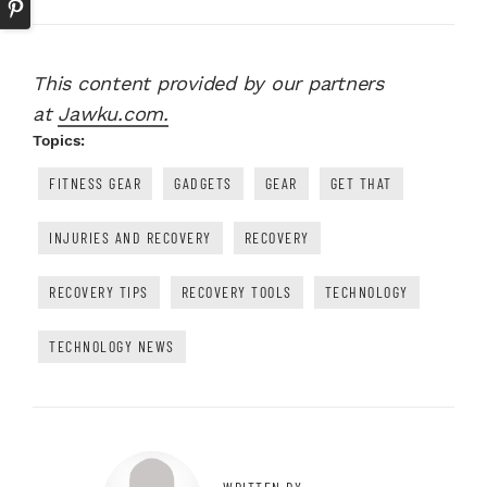
This content provided by our partners
at
Jawku.com.
Topics:
FITNESS GEAR
GADGETS
GEAR
GET THAT
INJURIES AND RECOVERY
RECOVERY
RECOVERY TIPS
RECOVERY TOOLS
TECHNOLOGY
TECHNOLOGY NEWS