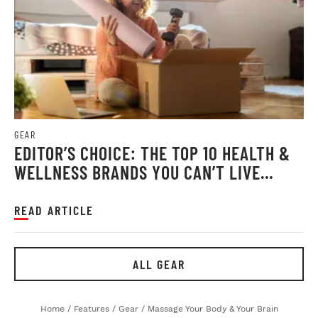
GEAR
EDITOR’S CHOICE: THE TOP 10 HEALTH &
WELLNESS BRANDS YOU CAN’T LIVE
WITHOUT
READ ARTICLE
ALL GEAR
Home
/
Features
/
Gear
/
Massage Your Body & Your Brain