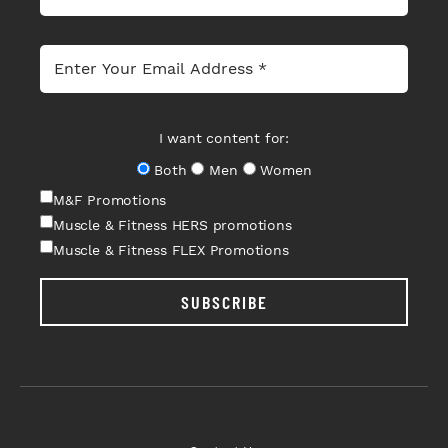
I want content for:
Both
Men
Women
M&F Promotions
Muscle & Fitness HERS promotions
Muscle & Fitness FLEX Promotions
SUBSCRIBE