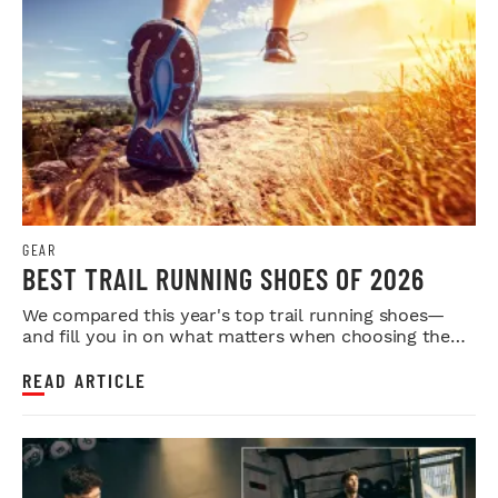
GEAR
BEST TRAIL RUNNING SHOES OF 2026
We compared this year's top trail running shoes—
and fill you in on what matters when choosing the
right fit.
READ ARTICLE