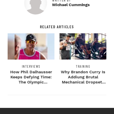
WRITTEN BY
Michael Cummings
RELATED ARTICLES
INTERVIEWS
TRAINING
How Phil Dalhausser
Why Brandon Curry Is
Keeps Defying Time:
Addiung Brutal
The Olympic
Mechanical Dropsets
Champion's
to Legday
Blueprint...