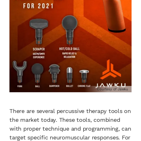
Courtesy of Jawku
There are several percussive therapy tools on
the market today. These tools, combined
with proper technique and programming, can
target specific neuromuscular responses. For