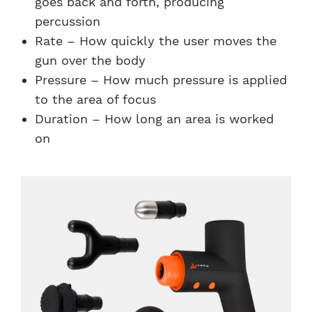
goes back and forth, producing
percussion
Rate – How quickly the user moves the
gun over the body
Pressure – How much pressure is applied
to the area of focus
Duration – How long an area is worked
on