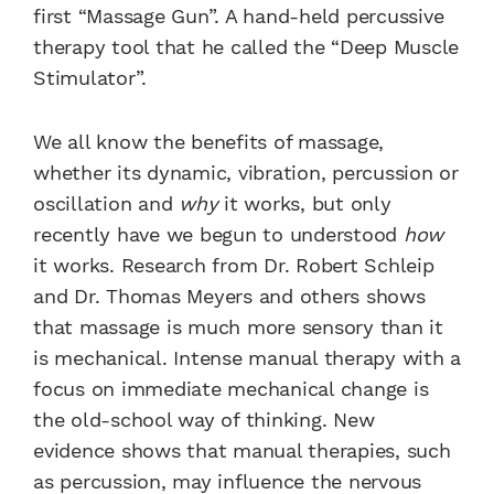
first “Massage Gun”. A hand-held percussive
therapy tool that he called the “Deep Muscle
Stimulator”.
We all know the benefits of massage,
whether its dynamic, vibration, percussion or
oscillation and
why
it works, but only
recently have we begun to understood
how
it works. Research from Dr. Robert Schleip
and Dr. Thomas Meyers and others shows
that massage is much more sensory than it
is mechanical. Intense manual therapy with a
focus on immediate mechanical change is
the old-school way of thinking. New
evidence shows that manual therapies, such
as percussion, may influence the nervous