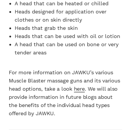
A head that can be heated or chilled
Heads designed for application over
clothes or on skin directly
Heads that grab the skin
Heads that can be used with oil or lotion
A head that can be used on bone or very
tender areas
For more information on JAWKU’s various
Muscle Blaster massage guns and its various
head options, take a look
here
. We will also
provide information in future blogs about
the benefits of the individual head types
offered by JAWKU.