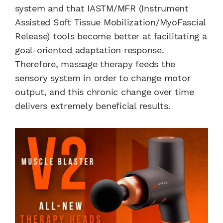
system and that IASTM/MFR (Instrument
Assisted Soft Tissue Mobilization/MyoFascial
Release) tools become better at facilitating a
goal-oriented adaptation response.
Therefore, massage therapy feeds the
sensory system in order to change motor
output, and this chronic change over time
delivers extremely beneficial results.