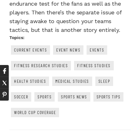
endurance test for the fans as well as the
players. Then there’s the separate issue of
staying awake to question your teams
tactics, but that is another story entirely.
Topics:
CURRENT EVENTS
EVENT NEWS
EVENTS
FITNESS RESEARCH STUDIES
FITNESS STUDIES
HEALTH STUDIES
MEDICAL STUDIES
SLEEP
SOCCER
SPORTS
SPORTS NEWS
SPORTS TIPS
WORLD CUP COVERAGE