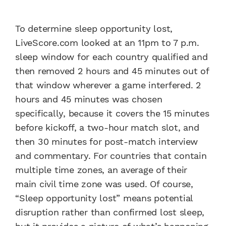
To determine sleep opportunity lost,
LiveScore.com looked at an 11pm to 7 p.m.
sleep window for each country qualified and
then removed 2 hours and 45 minutes out of
that window wherever a game interfered. 2
hours and 45 minutes was chosen
specifically, because it covers the 15 minutes
before kickoff, a two-hour match slot, and
then 30 minutes for post-match interview
and commentary. For countries that contain
multiple time zones, an average of their
main civil time zone was used. Of course,
“Sleep opportunity lost” means potential
disruption rather than confirmed lost sleep,