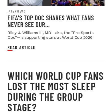
INTERVIEWS
FIFA'S TOP DOC SHARES WHAT FANS
NEVER SEE DUR...
Riley J. Williams III, MD—aka, the “Pro Sports
Doc”—is supporting stars at World Cup 2026
READ ARTICLE
WHICH WORLD CUP FANS
LOST THE MOST SLEEP
DURING THE GROUP
STAGE?