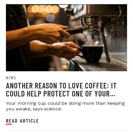
NEWS
ANOTHER REASON TO LOVE COFFEE: IT
COULD HELP PROTECT ONE OF YOUR
MOST IMPORTANT ORGANS
Your morning cup could be doing more than keeping
you awake, says science.
READ ARTICLE