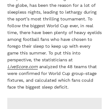
the globe, has been the reason for a lot of
sleepless nights, leading to lethargy during
the sport’s most thrilling tournament. To
follow the biggest World Cup ever, in real
time, there have been plenty of heavy eyelids
among football fans who have chosen to
forego their sleep to keep up with every
game this summer. To put this into
perspective, the statisticians at
LiveScore.com
analyzed the 48 teams that
were confirmed for World Cup group-stage
fixtures, and calculated which fans could
face the biggest sleep deficit.