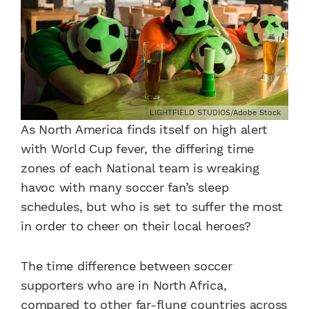
LIGHTFIELD STUDIOS/Adobe Stock
As North America finds itself on high alert
with World Cup fever, the differing time
zones of each National team is wreaking
havoc with many soccer fan’s sleep
schedules, but who is set to suffer the most
in order to cheer on their local heroes?
The time difference between soccer
supporters who are in North Africa,
compared to other far-flung countries across