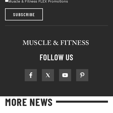
Muscle & Fitness FLEX Promotions
SUBSCRIBE
FOLLOW US
MORE NEWS