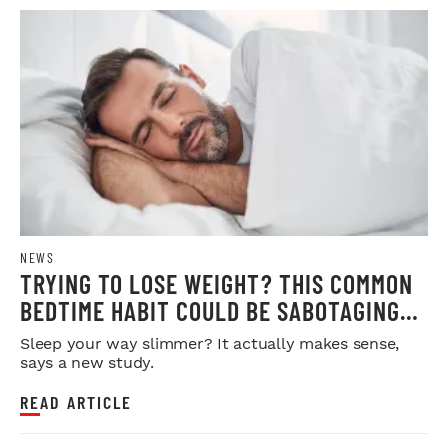
NEWS
TRYING TO LOSE WEIGHT? THIS COMMON
BEDTIME HABIT COULD BE SABOTAGING
YOUR RESULTS
Sleep your way slimmer? It actually makes sense,
says a new study.
READ ARTICLE