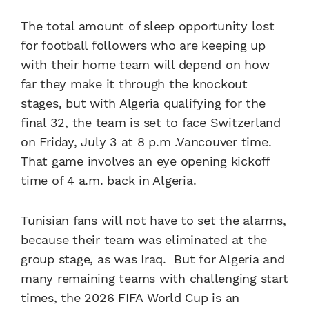
The total amount of sleep opportunity lost
for football followers who are keeping up
with their home team will depend on how
far they make it through the knockout
stages, but with Algeria qualifying for the
final 32, the team is set to face Switzerland
on Friday, July 3 at 8 p.m .Vancouver time.
That game involves an eye opening kickoff
time of 4 a.m. back in Algeria.
Tunisian fans will not have to set the alarms,
because their team was eliminated at the
group stage, as was Iraq. But for Algeria and
many remaining teams with challenging start
times, the 2026 FIFA World Cup is an