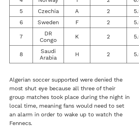
5
Czechia
A
2
5
6
Sweden
F
2
5
DR
7
K
2
5
Congo
Saudi
8
H
2
5
Arabia
Algerian soccer supported were denied the
most shut eye because all three of their
group matches took place during the night in
local time, meaning fans would need to set
an alarm in order to wake up to watch the
Fennecs.