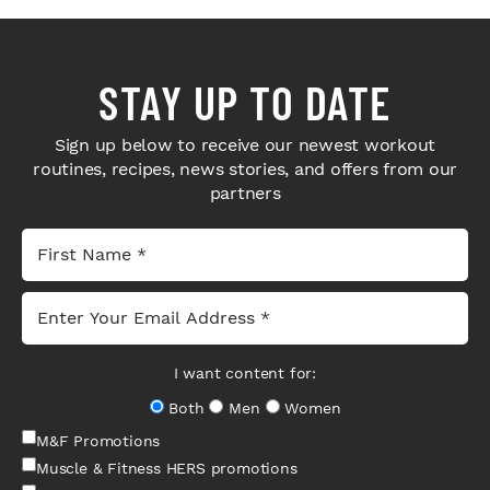
STAY UP TO DATE
Sign up below to receive our newest workout
routines, recipes, news stories, and offers from our
partners
I want content for:
Both
Men
Women
M&F Promotions
Muscle & Fitness HERS promotions