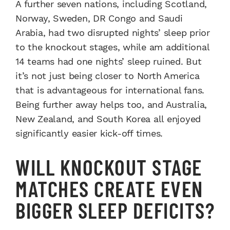
A further seven nations, including Scotland,
Norway, Sweden, DR Congo and Saudi
Arabia, had two disrupted nights’ sleep prior
to the knockout stages, while am additional
14 teams had one nights’ sleep ruined. But
it’s not just being closer to North America
that is advantageous for international fans.
Being further away helps too, and Australia,
New Zealand, and South Korea all enjoyed
significantly easier kick-off times.
WILL KNOCKOUT STAGE
MATCHES CREATE EVEN
BIGGER SLEEP DEFICITS?