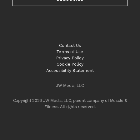
Contact Us
Terms of Use
Privacy Policy
Cookie Policy
Accessibility Statement
JW Media, LLC
Copyright 2026 JW Media, LLC, parent company of Muscle &
Fitness. All rights reserved.