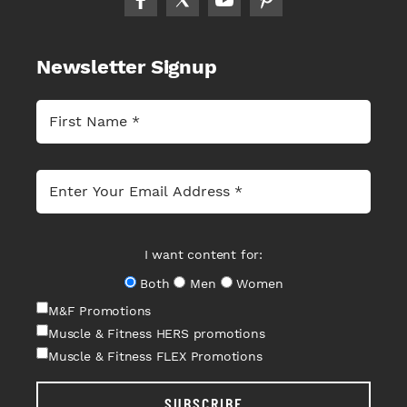
Newsletter Signup
I want content for:
Both
Men
Women
M&F Promotions
Muscle & Fitness HERS promotions
Muscle & Fitness FLEX Promotions
SUBSCRIBE