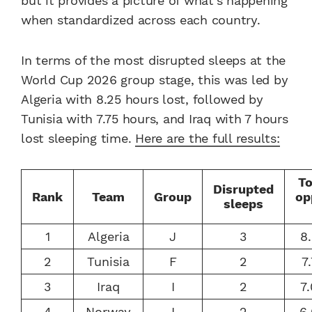
but it provides a picture of what’s happening
when standardized across each country.
In terms of the most disrupted sleeps at the
World Cup 2026 group stage, this was led by
Algeria with 8.25 hours lost, followed by
Tunisia with 7.75 hours, and Iraq with 7 hours
lost sleeping time.
Here are the full results:
To
Disrupted
Rank
Team
Group
op
sleeps
1
Algeria
J
3
8
2
Tunisia
F
2
7
3
Iraq
I
2
7
4
Norway
I
2
6