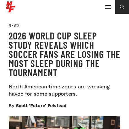
NEWS
2026 WORLD CUP SLEEP
STUDY REVEALS WHICH
SOCCER FANS ARE LOSING THE
MOST SLEEP DURING THE
TOURNAMENT
North American time zones are wreaking
havoc for some supporters.
By
Scott 'Future' Felstead