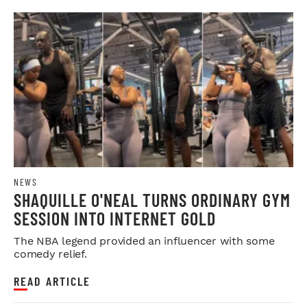
NEWS
SHAQUILLE O'NEAL TURNS ORDINARY GYM
SESSION INTO INTERNET GOLD
The NBA legend provided an influencer with some
comedy relief.
READ ARTICLE