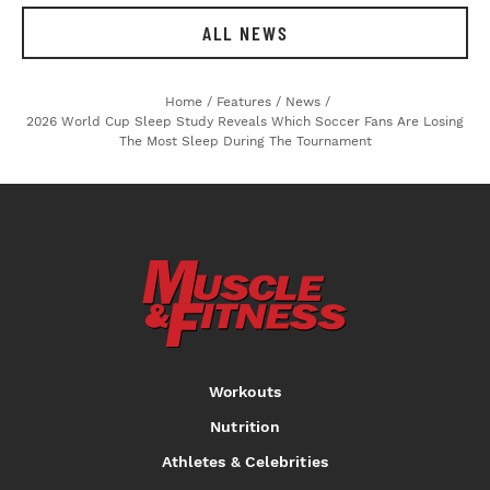
ALL NEWS
Home
/
Features
/
News
/
2026 World Cup Sleep Study Reveals Which Soccer Fans Are Losing
The Most Sleep During The Tournament
Workouts
Nutrition
Athletes & Celebrities