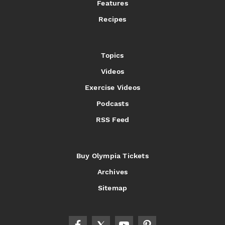
Features
Recipes
Topics
Videos
Exercise Videos
Podcasts
RSS Feed
Buy Olympia Tickets
Archives
Sitemap