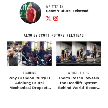
WRITTEN BY
Scott 'Future' Felstead
Twitter Profile
Instagram Profile
ALSO BY SCOTT 'FUTURE' FELSTEAD
TRAINING
WORKOUT TIPS
Why Brandon Curry Is
Thor's Coach Reveals
Addiung Brutal
the Deadlift System
Mechanical Dropsets
Behind World-Record
to Legday
Strength