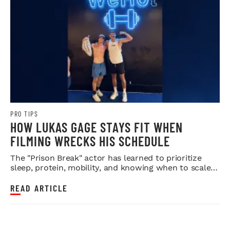
PRO TIPS
HOW LUKAS GAGE STAYS FIT WHEN
FILMING WRECKS HIS SCHEDULE
The "Prison Break" actor has learned to prioritize
sleep, protein, mobility, and knowing when to scale
back.
READ ARTICLE