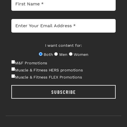
I want content for:
Both
Men
Women
M&F Promotions
Muscle & Fitness HERS promotions
Muscle & Fitness FLEX Promotions
SUBSCRIBE