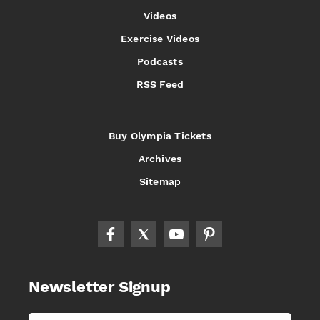
Videos
Exercise Videos
Podcasts
RSS Feed
Buy Olympia Tickets
Archives
Sitemap
Newsletter Signup