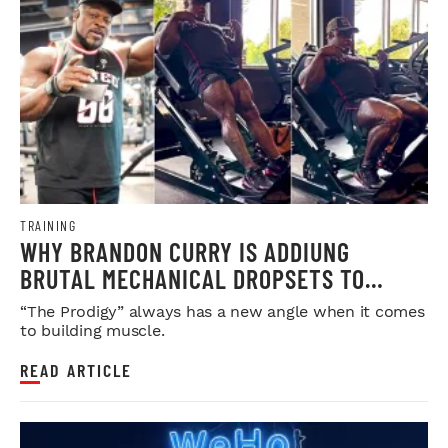
TRAINING
WHY BRANDON CURRY IS ADDIUNG
BRUTAL MECHANICAL DROPSETS TO
LEGDAY
“The Prodigy” always has a new angle when it comes
to building muscle.
READ ARTICLE