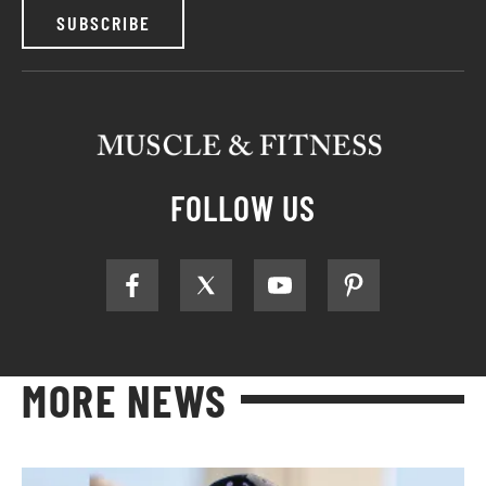
SUBSCRIBE
FOLLOW US
MORE NEWS