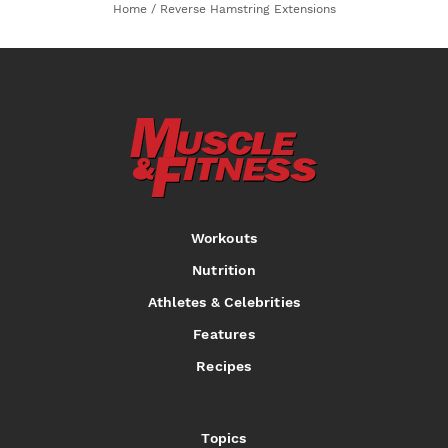
Home
/
Reverse Hamstring Extensions
Workouts
Nutrition
Athletes & Celebrities
Features
Recipes
Topics