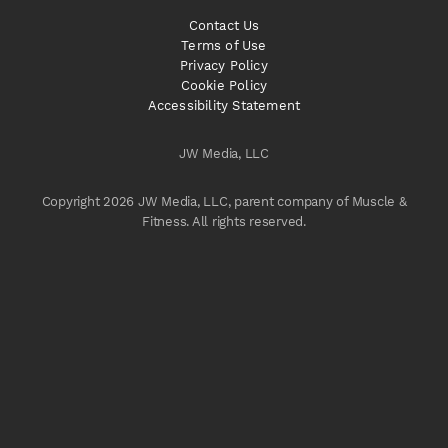
Contact Us
Terms of Use
Privacy Policy
Cookie Policy
Accessibility Statement
JW Media, LLC
Copyright 2026 JW Media, LLC, parent company of Muscle &
Fitness. All rights reserved.