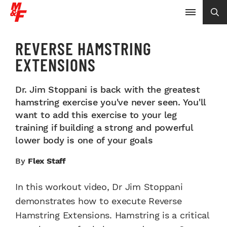
REVERSE HAMSTRING
EXTENSIONS
Dr. Jim Stoppani is back with the greatest
hamstring exercise you've never seen. You'll
want to add this exercise to your leg
training if building a strong and powerful
lower body is one of your goals
By
Flex Staff
In this workout video, Dr Jim Stoppani
demonstrates how to execute Reverse
Hamstring Extensions. Hamstring is a critical