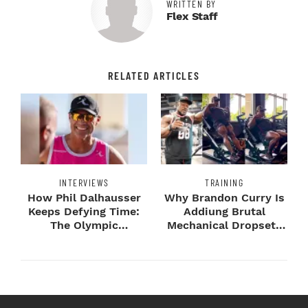
WRITTEN BY
Flex Staff
RELATED ARTICLES
INTERVIEWS
TRAINING
How Phil Dalhausser
Why Brandon Curry Is
Keeps Defying Time:
Addiung Brutal
The Olympic
Mechanical Dropsets
Champion's
to Legday
Blueprint...