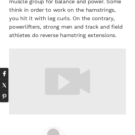
muscle group for balance and power. Some
think in order to work on the hamstrings,
you hit it with leg curls. On the contrary,
powerlifters, strong men and track and field
athletes do reverse hamstring extensions.