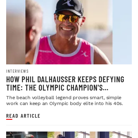
INTERVIEWS
HOW PHIL DALHAUSSER KEEPS DEFYING
TIME: THE OLYMPIC CHAMPION'S
BLUEPRINT FOR LONGEVITY
The beach volleyball legend proves smart, simple
work can keep an Olympic body elite into his 40s.
READ ARTICLE