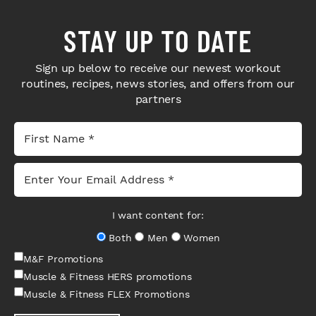
STAY UP TO DATE
Sign up below to receive our newest workout
routines, recipes, news stories, and offers from our
partners
I want content for:
Both
Men
Women
M&F Promotions
Muscle & Fitness HERS promotions
Muscle & Fitness FLEX Promotions