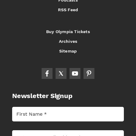
Podcasts
RSS Feed
Buy Olympia Tickets
Archives
Sitemap
Newsletter Signup