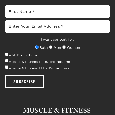
I want content for:
Both
Men
Women
M&F Promotions
Muscle & Fitness HERS promotions
Muscle & Fitness FLEX Promotions
SUBSCRIBE