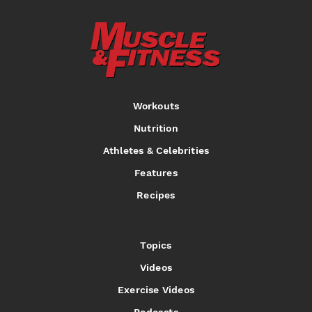
Workouts
Nutrition
Athletes & Celebrities
Features
Recipes
Topics
Videos
Exercise Videos