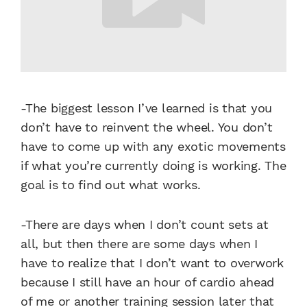
-The biggest lesson I’ve learned is that you
don’t have to reinvent the wheel. You don’t
have to come up with any exotic movements
if what you’re currently doing is working. The
goal is to find out what works.
-There are days when I don’t count sets at
all, but then there are some days when I
have to realize that I don’t want to overwork
because I still have an hour of cardio ahead
of me or another training session later that