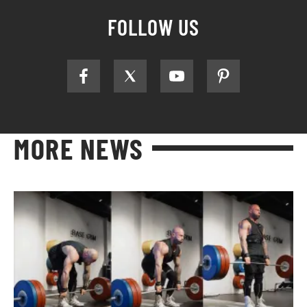
FOLLOW US
MORE NEWS