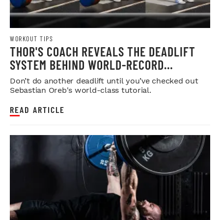
WORKOUT TIPS
THOR'S COACH REVEALS THE DEADLIFT
SYSTEM BEHIND WORLD-RECORD
STRENGTH
Don’t do another deadlift until you’ve checked out
Sebastian Oreb's world-class tutorial.
READ ARTICLE