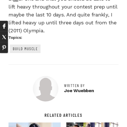
lift heavy throughout your contest prep until
maybe the last 10 days. And quite frankly, I
lifted heavy up until three days out from the
(2011) Olympia.
Topics:
BUILD MUSCLE
WRITTEN BY
Joe Wuebben
RELATED ARTICLES