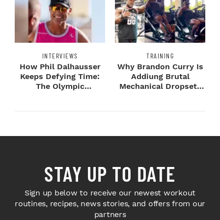
INTERVIEWS
TRAINING
How Phil Dalhausser
Why Brandon Curry Is
Keeps Defying Time:
Addiung Brutal
The Olympic
Mechanical Dropsets
Champion's
to Legday
Blueprint...
STAY UP TO DATE
Sign up below to receive our newest workout
routines, recipes, news stories, and offers from our
partners