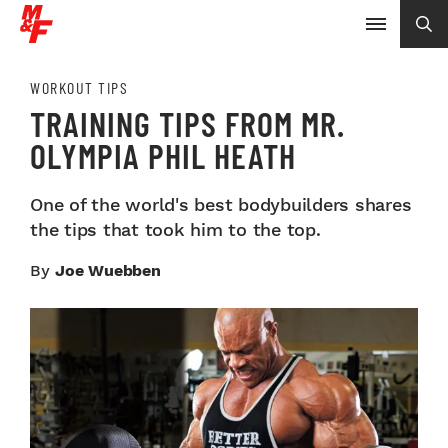
WORKOUT TIPS
TRAINING TIPS FROM MR.
OLYMPIA PHIL HEATH
One of the world's best bodybuilders shares
the tips that took him to the top.
By
Joe Wuebben