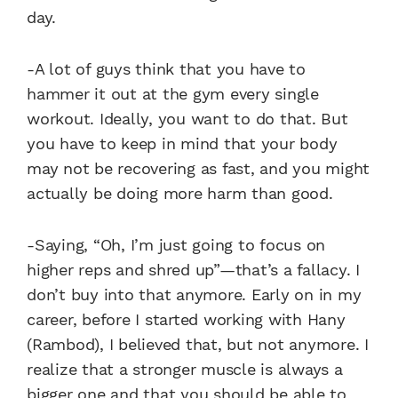
day.
-A lot of guys think that you have to
hammer it out at the gym every single
workout. Ideally, you want to do that. But
you have to keep in mind that your body
may not be recovering as fast, and you might
actually be doing more harm than good.
-Saying, “Oh, I’m just going to focus on
higher reps and shred up”—that’s a fallacy. I
don’t buy into that anymore. Early on in my
career, before I started working with Hany
(Rambod), I believed that, but not anymore. I
realize that a stronger muscle is always a
bigger one and that you should be able to