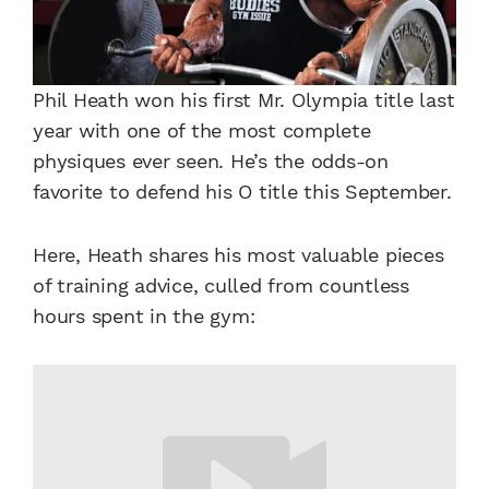
Phil Heath won his first Mr. Olympia title last
year with one of the most complete
physiques ever seen. He’s the odds-on
favorite to defend his O title this September.
Here, Heath shares his most valuable pieces
of training advice, culled from countless
hours spent in the gym: