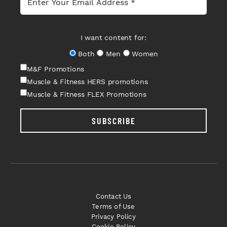
I want content for:
Both
Men
Women
M&F Promotions
Muscle & Fitness HERS promotions
Muscle & Fitness FLEX Promotions
SUBSCRIBE
Contact Us
Terms of Use
Privacy Policy
Cookie Policy