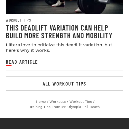
WORKOUT TIPS
THIS DEADLIFT VARIATION CAN HELP
BUILD MORE STRENGTH AND MOBILITY
Lifters love to criticize this deadlift variation, but
here's why it works.
READ ARTICLE
ALL WORKOUT TIPS
Home
/
Workouts
/
Workout Tips
/
Training Tips From Mr. Olympia Phil Heath