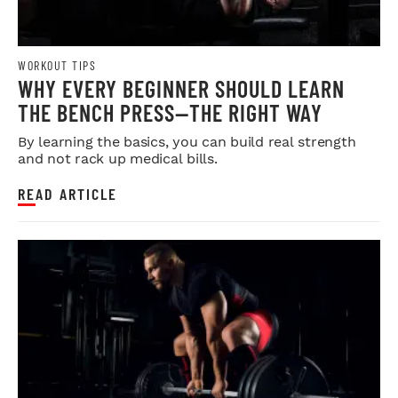
WORKOUT TIPS
WHY EVERY BEGINNER SHOULD LEARN
THE BENCH PRESS—THE RIGHT WAY
By learning the basics, you can build real strength
and not rack up medical bills.
READ ARTICLE