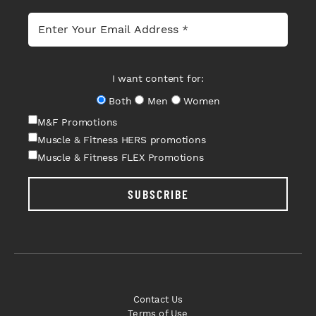
I want content for:
Both
Men
Women
M&F Promotions
Muscle & Fitness HERS promotions
Muscle & Fitness FLEX Promotions
SUBSCRIBE
Contact Us
Terms of Use