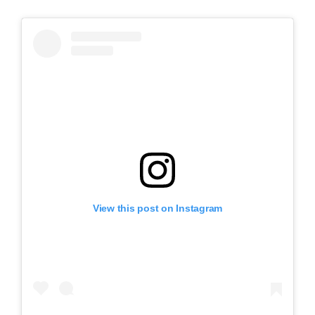
View this post on Instagram