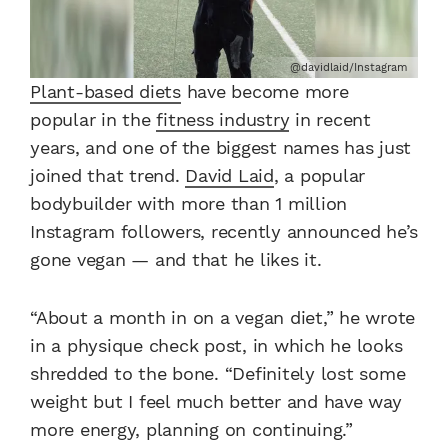
@davidlaid/Instagram
Plant-based diets
have become more
popular in the
fitness industry
in recent
years, and one of the biggest names has just
joined that trend.
David Laid
, a popular
bodybuilder with more than 1 million
Instagram followers, recently announced he’s
gone vegan — and that he likes it.
“About a month in on a vegan diet,” he wrote
in a physique check post, in which he looks
shredded to the bone. “Definitely lost some
weight but I feel much better and have way
more energy, planning on continuing.”