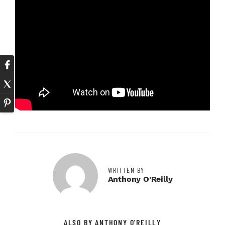
WRITTEN BY
Anthony O'Reilly
ALSO BY ANTHONY O'REILLY