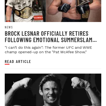
NEWS
BROCK LESNAR OFFICIALLY RETIRES
FOLLOWING EMOTIONAL SUMMERSLAM
FAREWELL
"I can’t do this again": The former UFC and WWE
champ opened-up on the "Pat McAfee Show."
READ ARTICLE