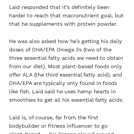
Laid responded that it’s definitely been
harder to reach that macronutrient goal, but
that he supplements with protein powder.
He was also asked how he’s getting his daily
doses of DHA/EPA Omega 3s (two of the
three essential fatty acids we need to obtain
from our diet). Most plant-based foods only
offer ALA (the third essential fatty acid), and
DHA/EPA are typically only found in foods
like fish. Laid said he uses hemp hearts in
smoothies to get all his essential fatty acids.
Laid is, of course, far from the first
bodybuilder or fitness influencer to go