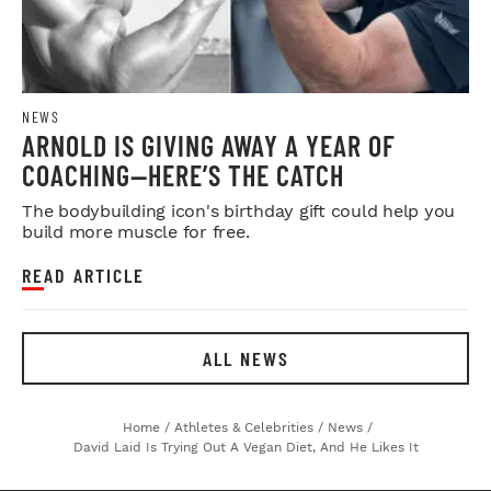
NEWS
ARNOLD IS GIVING AWAY A YEAR OF
COACHING—HERE’S THE CATCH
The bodybuilding icon's birthday gift could help you
build more muscle for free.
READ ARTICLE
ALL NEWS
Home
/
Athletes & Celebrities
/
News
/
David Laid Is Trying Out A Vegan Diet, And He Likes It