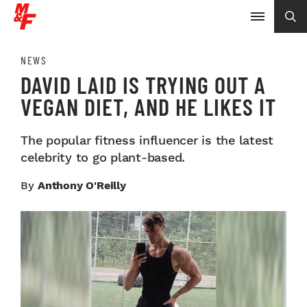
NEWS
DAVID LAID IS TRYING OUT A
VEGAN DIET, AND HE LIKES IT
The popular fitness influencer is the latest
celebrity to go plant-based.
By
Anthony O'Reilly