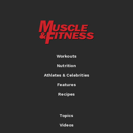
Workouts
Nutrition
Athletes & Celebrities
Features
Recipes
Topics
Videos