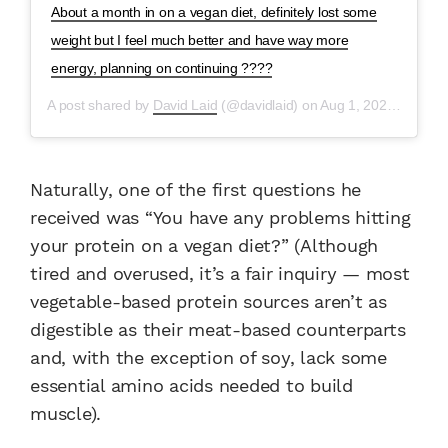
About a month in on a vegan diet, definitely lost some
weight but I feel much better and have way more
energy, planning on continuing ????
A post shared by
David Laid
(@davidlaid) on
Aug 1, 2020 at 9:19am PDT
Naturally, one of the first questions he
received was “You have any problems hitting
your protein on a vegan diet?” (Although
tired and overused, it’s a fair inquiry — most
vegetable-based protein sources aren’t as
digestible as their meat-based counterparts
and, with the exception of soy, lack some
essential amino acids needed to build
muscle).