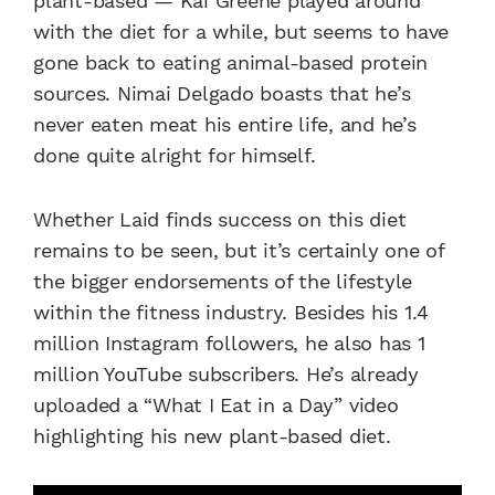
plant-based — Kai Greene played around
with the diet for a while, but seems to have
gone back to eating animal-based protein
sources. Nimai Delgado boasts that he’s
never eaten meat his entire life, and he’s
done quite alright for himself.
Whether Laid finds success on this diet
remains to be seen, but it’s certainly one of
the bigger endorsements of the lifestyle
within the fitness industry. Besides his 1.4
million Instagram followers, he also has 1
million YouTube subscribers. He’s already
uploaded a “What I Eat in a Day” video
highlighting his new plant-based diet.