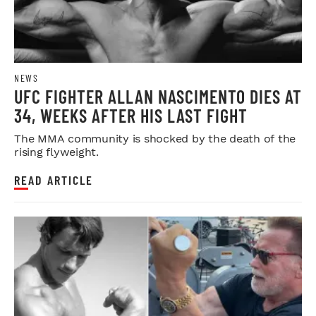
NEWS
UFC FIGHTER ALLAN NASCIMENTO DIES AT
34, WEEKS AFTER HIS LAST FIGHT
The MMA community is shocked by the death of the
rising flyweight.
READ ARTICLE