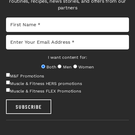
routines, recipes, news stories, and offers from our
partners
I want content for:
Both
Men
Women
M&F Promotions
Muscle & Fitness HERS promotions
Muscle & Fitness FLEX Promotions
SUBSCRIBE