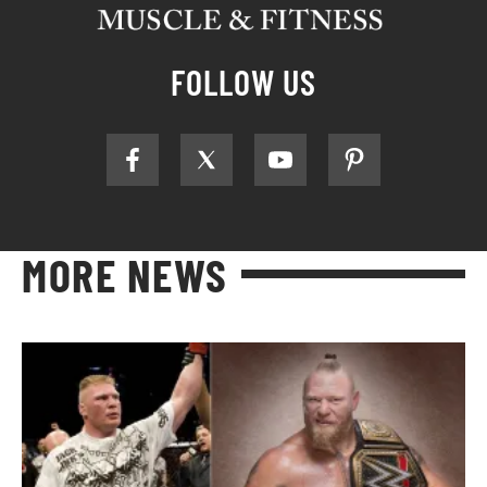
FOLLOW US
MORE NEWS