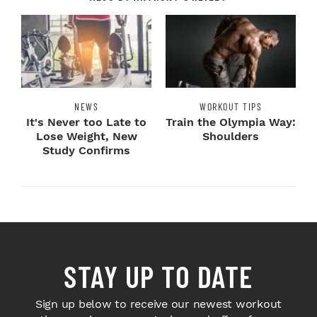
NEWS
WORKOUT TIPS
It's Never too Late to
Train the Olympia Way:
Lose Weight, New
Shoulders
Study Confirms
STAY UP TO DATE
Sign up below to receive our newest workout