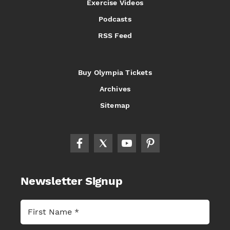
Exercise Videos
Podcasts
RSS Feed
Buy Olympia Tickets
Archives
Sitemap
Newsletter Signup