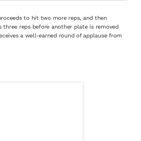
 proceeds to hit two more reps, and then
s three reps before another plate is removed
 receives a well-earned round of applause from