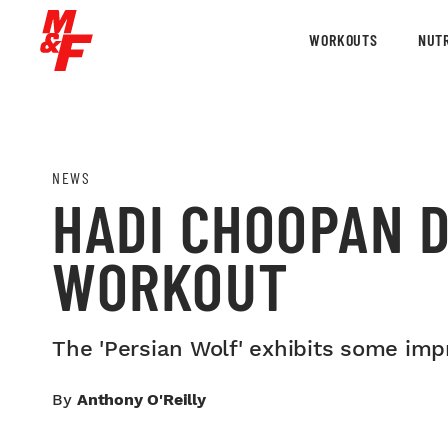
WORKOUTS
NUTR
NEWS
HADI CHOOPAN 
WORKOUT
The 'Persian Wolf' exhibits some imp
By
Anthony O'Reilly