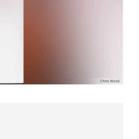
Chris Nicoll