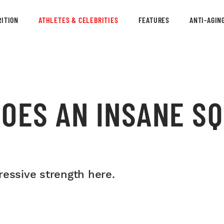
ITION
ATHLETES & CELEBRITIES
FEATURES
ANTI-AGIN
DOES AN INSANE S
ressive strength here.