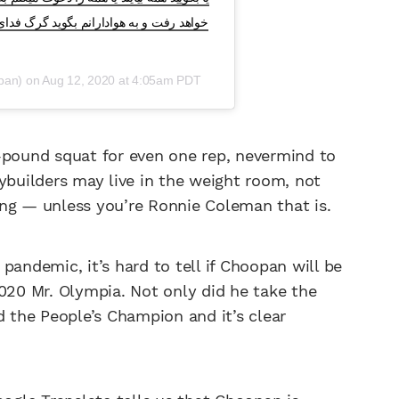
سازندگیست زنده باد وطن زنده باد مرز زنده
pan) on
Aug 12, 2020 at 4:05am PDT
75-pound squat for even one rep, nevermind to
ybuilders may live in the weight room, not
ong — unless you’re Ronnie Coleman that is.
pandemic, it’s hard to tell if Choopan will be
2020 Mr. Olympia. Not only did he take the
d the People’s Champion and it’s clear