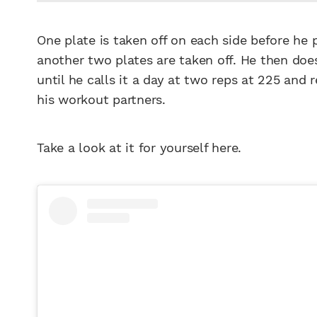
One plate is taken off on each side before he
another two plates are taken off. He then doe
until he calls it a day at two reps at 225 and
his workout partners.
Take a look at it for yourself here.