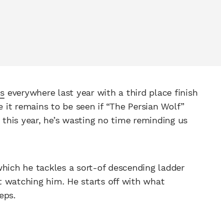
ns
everywhere last year with a third place finish
e it remains to be seen if “The Persian Wolf”
s this year, he’s wasting no time reminding us
which he tackles a sort-of descending ladder
 watching him. He starts off with what
eps.