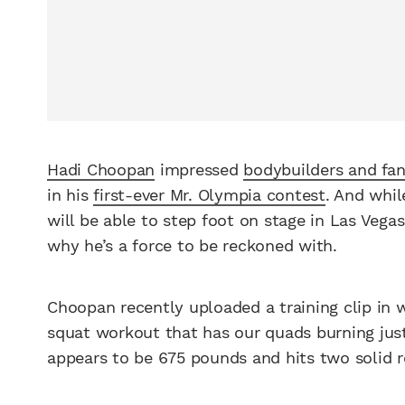
Hadi Choopan
impressed
bodybuilders and fa
in his
first-ever Mr. Olympia contest
. And whil
will be able to step foot on stage in Las Vega
why he’s a force to be reckoned with.
Choopan recently uploaded a training clip in 
squat workout that has our quads burning just
appears to be 675 pounds and hits two solid r