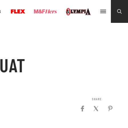
G
QUAT