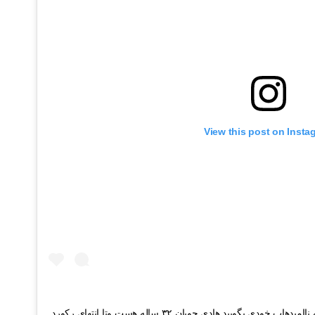
View this post on Insta
یا بگویید همه بیایند یا همه را دعوت میکنم به ناامیدهاب خودی بگویید هادی چوپان ۳۲ ساله هست وتا انتهای رکورد