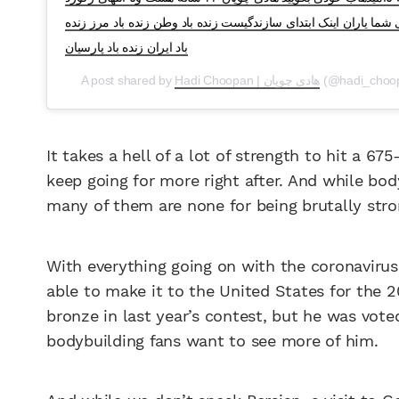
خواهد رفت و به هوادارانم بگوید گرگ فدای شما یاران اینک ابتدای 
باد ایران زنده باد پارسیان
A post shared by
Hadi Choopan | هادی چوپان
(@hadi_choo
It takes a hell of a lot of strength to hit a 6
keep going for more right after. And while bod
many of them are none for being brutally str
With everything going on with the coronavirus 
able to make it to the United States for the 
bronze in last year’s contest, but he was vote
bodybuilding fans want to see more of him.