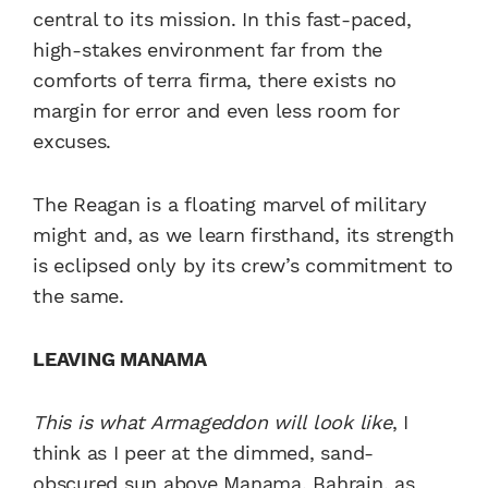
central to its mission. In this fast-paced,
high-stakes environment far from the
comforts of terra firma, there exists no
margin for error and even less room for
excuses.
The Reagan is a floating marvel of military
might and, as we learn firsthand, its strength
is eclipsed only by its crew’s commitment to
the same.
LEAVING MANAMA
This is what Armageddon will look like
, I
think as I peer at the dimmed, sand-
obscured sun above Manama, Bahrain, as