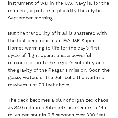
instrument of war in the U.S. Navy is, for the
moment, a picture of placidity this idyllic
September morning.
But the tranquility of it all is shattered with
the first deep roar of an F/A-18E Super
Hornet warming to life for the day’s first
cycle of flight operations, a powerful
reminder of both the region’s volatility and
the gravity of the Reagan’s mission. Soon the
glassy waters of the gulf belie the wartime
mayhem just 60 feet above.
The deck becomes a blur of organized chaos
as $40 million fighter jets accelerate to 165
miles per hour in 2.5 seconds over 300 feet