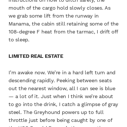
mouth of the cargo hold slowly closes. As
we grab some lift from the runway in
Manama, the cabin still retaining some of the
108-degree F heat from the tarmac, I drift off
to sleep.
LIMITED REAL ESTATE
I’m awake now. We’re in a hard left turn and
descending rapidly. Peeking between seats
out the nearest window, all I can see is blue
— a lot of it. Just when I think we’re about
to go into the drink, I catch a glimpse of gray
steel. The Greyhound powers up to full
throttle just before being caught by one of