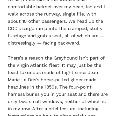
comfortable helmet over my head, Ian and I
walk across the runway, single file, with
about 10 other passengers. We head up the
COD’s cargo ramp into the cramped, stuffy
fuselage and grab a seat, all of which are —
distressingly — facing backward.
There’s a reason the Greyhound isn’t part of
the Virgin Atlantic fleet: It may just be the
least luxurious mode of flight since Jean-
Marie Le Bris’s horse-pulled glider made
headlines in the 1850s. The four-point
harness buries you in your seat and there are
only two small windows, neither of which is
in my row. After a brief lecture, including
instructions on how to ditch safely, the