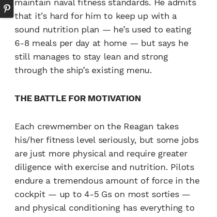
maintain naval fitness standards. He admits
that it’s hard for him to keep up with a
sound nutrition plan — he’s used to eating
6-8 meals per day at home — but says he
still manages to stay lean and strong
through the ship’s existing menu.
THE BATTLE FOR MOTIVATION
Each crewmember on the Reagan takes
his/her fitness level seriously, but some jobs
are just more physical and require greater
diligence with exercise and nutrition. Pilots
endure a tremendous amount of force in the
cockpit — up to 4-5 Gs on most sorties —
and physical conditioning has everything to