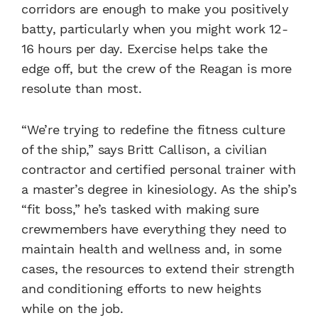
corridors are enough to make you positively
batty, particularly when you might work 12-
16 hours per day. Exercise helps take the
edge off, but the crew of the Reagan is more
resolute than most.
“We’re trying to redefine the fitness culture
of the ship,” says Britt Callison, a civilian
contractor and certified personal trainer with
a master’s degree in kinesiology. As the ship’s
“fit boss,” he’s tasked with making sure
crewmembers have everything they need to
maintain health and wellness and, in some
cases, the resources to extend their strength
and conditioning efforts to new heights
while on the job.