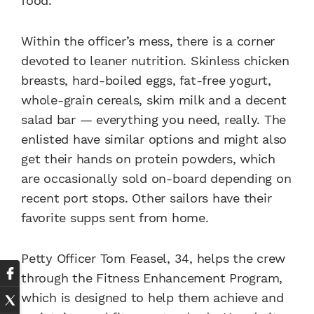
food.”
Within the officer’s mess, there is a corner
devoted to leaner nutrition. Skinless chicken
breasts, hard-boiled eggs, fat-free yogurt,
whole-grain cereals, skim milk and a decent
salad bar — everything you need, really. The
enlisted have similar options and might also
get their hands on protein powders, which
are occasionally sold on-board depending on
recent port stops. Other sailors have their
favorite supps sent from home.
Petty Officer Tom Feasel, 34, helps the crew
through the Fitness Enhancement Program,
which is designed to help them achieve and