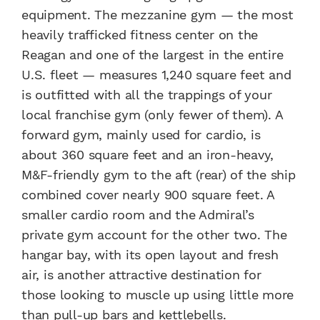
equipment. The mezzanine gym — the most
heavily trafficked fitness center on the
Reagan and one of the largest in the entire
U.S. fleet — measures 1,240 square feet and
is outfitted with all the trappings of your
local franchise gym (only fewer of them). A
forward gym, mainly used for cardio, is
about 360 square feet and an iron-heavy,
M&F-friendly gym to the aft (rear) of the ship
combined cover nearly 900 square feet. A
smaller cardio room and the Admiral’s
private gym account for the other two. The
hangar bay, with its open layout and fresh
air, is another attractive destination for
those looking to muscle up using little more
than pull-up bars and kettlebells.