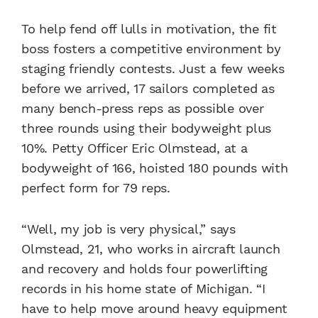
To help fend off lulls in motivation, the fit
boss fosters a competitive environment by
staging friendly contests. Just a few weeks
before we arrived, 17 sailors completed as
many bench-press reps as possible over
three rounds using their bodyweight plus
10%. Petty Officer Eric Olmstead, at a
bodyweight of 166, hoisted 180 pounds with
perfect form for 79 reps.
“Well, my job is very physical,” says
Olmstead, 21, who works in aircraft launch
and recovery and holds four powerlifting
records in his home state of Michigan. “I
have to help move around heavy equipment