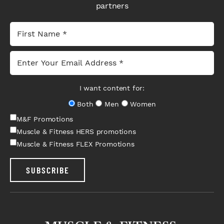
partners
I want content for:
Both
Men
Women
M&F Promotions
Muscle & Fitness HERS promotions
Muscle & Fitness FLEX Promotions
SUBSCRIBE