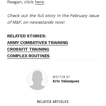
Reagan, click
here
.
Check out the full story in the February issue
of M&F, on newsstands now!
RELATED STORIES:
ARMY COMBATIVES TRAINING
CROSSFIT TRAINING
COMPLEX ROUTINES
WRITTEN BY
Eric Velazquez
RELATED ARTICLES