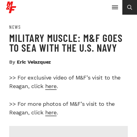
NEWS
MILITARY MUSCLE: M&F GOES
TO SEA WITH THE U.S. NAVY
By
Eric Velazquez
>> For exclusive video of M&F’s visit to the
Reagan, click
here
.
>> For more photos of M&F’s visit to the
Reagan, click
here
.