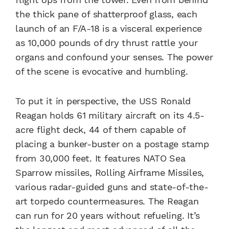
the thick pane of shatterproof glass, each
launch of an F/A-18 is a visceral experience
as 10,000 pounds of dry thrust rattle your
organs and confound your senses. The power
of the scene is evocative and humbling.
To put it in perspective, the USS Ronald
Reagan holds 61 military aircraft on its 4.5-
acre flight deck, 44 of them capable of
placing a bunker-buster on a postage stamp
from 30,000 feet. It features NATO Sea
Sparrow missiles, Rolling Airframe Missiles,
various radar-guided guns and state-of-the-
art torpedo countermeasures. The Reagan
can run for 20 years without refueling. It’s