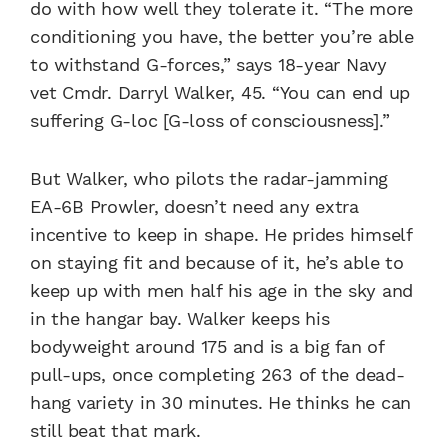
do with how well they tolerate it. “The more
conditioning you have, the better you’re able
to withstand G-forces,” says 18-year Navy
vet Cmdr. Darryl Walker, 45. “You can end up
suffering G-loc [G-loss of consciousness].”
But Walker, who pilots the radar-jamming
EA-6B Prowler, doesn’t need any extra
incentive to keep in shape. He prides himself
on staying fit and because of it, he’s able to
keep up with men half his age in the sky and
in the hangar bay. Walker keeps his
bodyweight around 175 and is a big fan of
pull-ups, once completing 263 of the dead-
hang variety in 30 minutes. He thinks he can
still beat that mark.