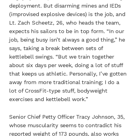
deployment. But disarming mines and IEDs
(improvised explosive devices) is the job, and
Lt. Zach Scheetz, 26, who heads the team,
expects his sailors to be in top form. “In our
job, being busy isn’t always a good thing,” he
says, taking a break between sets of
kettlebell swings. “But we train together
about six days per week, doing a lot of stuff
that keeps us athletic. Personally, I’ve gotten
away from more traditional training; I do a
lot of CrossFit-type stuff, bodyweight
exercises and kettlebell work.”
Senior Chief Petty Officer Tracy Johnson, 35,
whose muscularity seems to contradict his
reported weight of 173 pounds, also works