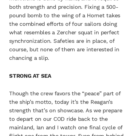
both strength and precision. Fixing a 500-
pound bomb to the wing of a Hornet takes
the combined efforts of four sailors doing
what resembles a Zercher squat in perfect
synchronization. Safeties are in place, of
course, but none of them are interested in
chancing a slip.
STRONG AT SEA
Though the crew favors the “peace” part of
the ship’s motto, today it’s the Reagan’s
strength that’s on showcase. As we prepare
to depart on our COD ride back to the
mainland, Ian and I watch one final cycle of
flight ops from the tower. Even from behind