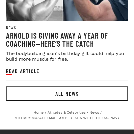
NEWS
ARNOLD IS GIVING AWAY A YEAR OF
COACHING—HERE’S THE CATCH
The bodybuilding icon's birthday gift could help you
build more muscle for free.
READ ARTICLE
ALL NEWS
Home
/
Athletes & Celebrities
/
News
/
MILITARY MUSCLE: M&F GOES TO SEA WITH THE U.S. NAVY