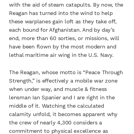
with the aid of steam catapults. By now, the
Reagan has turned into the wind to help
these warplanes gain loft as they take off,
each bound for Afghanistan. And by day’s
end, more than 60 sorties, or missions, will
have been flown by the most modern and
lethal maritime air wing in the U.S. Navy.
The Reagan, whose motto is “Peace Through
Strength,” is effectively a mobile war zone
when under way, and muscle & fitness
lensman Ian Spanier and I are right in the
middle of it. Watching the calculated
calamity unfold, it becomes apparent why
the crew of nearly 4,300 considers a
commitment to physical excellence as