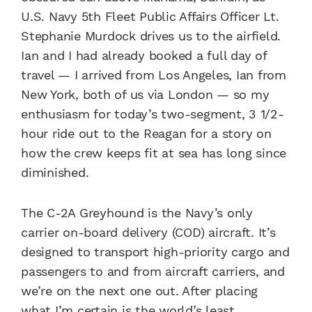
U.S. Navy 5th Fleet Public Affairs Officer Lt.
Stephanie Murdock drives us to the airfield.
Ian and I had already booked a full day of
travel — I arrived from Los Angeles, Ian from
New York, both of us via London — so my
enthusiasm for today’s two-segment, 3 1/2-
hour ride out to the Reagan for a story on
how the crew keeps fit at sea has long since
diminished.
The C-2A Greyhound is the Navy’s only
carrier on-board delivery (COD) aircraft. It’s
designed to transport high-priority cargo and
passengers to and from aircraft carriers, and
we’re on the next one out. After placing
what I’m certain is the world’s least