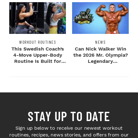
WORKOUT ROUTINES
NEWS
This Swedish Coach’s
Can Nick Walker Win
4-Move Upper-Body
the 2026 Mr. Olympia?
Routine Is Built for
Legendary
Next-Level H...
Bodybuilders Weigh I...
STAY UP TO DATE
Sign up below to receive our newest workout
routines, recipes, news stories, and offers from our