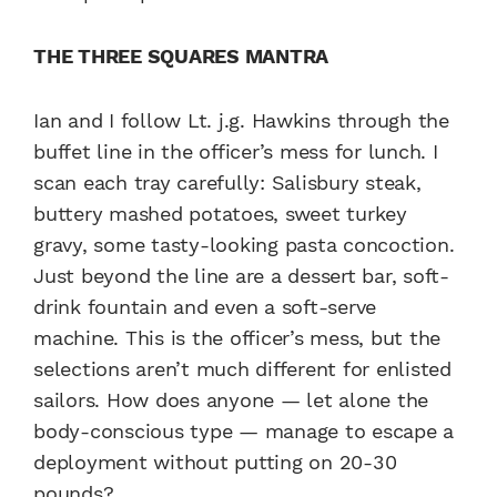
THE THREE SQUARES MANTRA
Ian and I follow Lt. j.g. Hawkins through the
buffet line in the officer’s mess for lunch. I
scan each tray carefully: Salisbury steak,
buttery mashed potatoes, sweet turkey
gravy, some tasty-looking pasta concoction.
Just beyond the line are a dessert bar, soft-
drink fountain and even a soft-serve
machine. This is the officer’s mess, but the
selections aren’t much different for enlisted
sailors. How does anyone — let alone the
body-conscious type — manage to escape a
deployment without putting on 20-30
pounds?