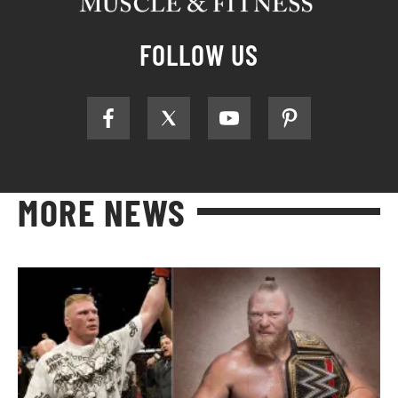
FOLLOW US
MORE NEWS