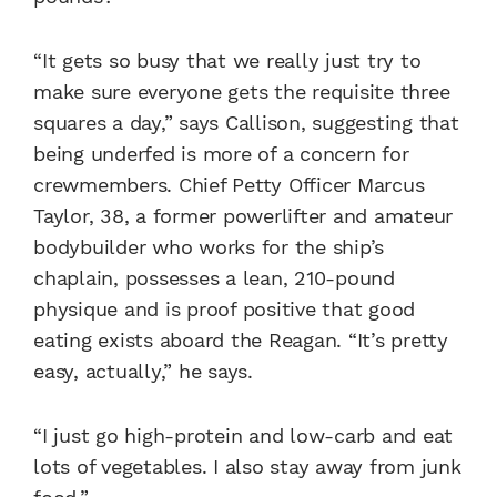
“It gets so busy that we really just try to
make sure everyone gets the requisite three
squares a day,” says Callison, suggesting that
being underfed is more of a concern for
crewmembers. Chief Petty Officer Marcus
Taylor, 38, a former powerlifter and amateur
bodybuilder who works for the ship’s
chaplain, possesses a lean, 210-pound
physique and is proof positive that good
eating exists aboard the Reagan. “It’s pretty
easy, actually,” he says.
“I just go high-protein and low-carb and eat
lots of vegetables. I also stay away from junk