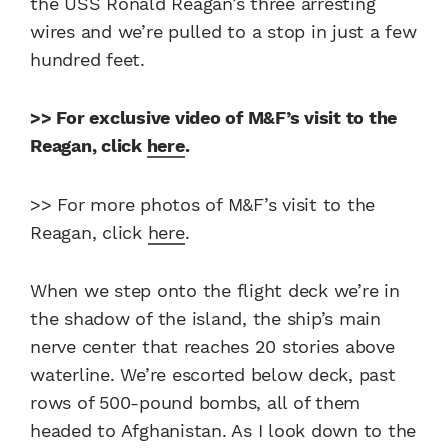
the USS Ronald Reagan’s three arresting
wires and we’re pulled to a stop in just a few
hundred feet.
>> For exclusive video of M&F’s visit to the
Reagan, click
here
.
>> For more photos of M&F’s visit to the
Reagan, click
here
.
When we step onto the flight deck we’re in
the shadow of the island, the ship’s main
nerve center that reaches 20 stories above
waterline. We’re escorted below deck, past
rows of 500-pound bombs, all of them
headed to Afghanistan. As I look down to the