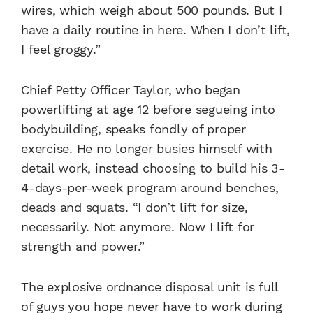
wires, which weigh about 500 pounds. But I
have a daily routine in here. When I don’t lift,
I feel groggy.”
Chief Petty Officer Taylor, who began
powerlifting at age 12 before segueing into
bodybuilding, speaks fondly of proper
exercise. He no longer busies himself with
detail work, instead choosing to build his 3-
4-days-per-week program around benches,
deads and squats. “I don’t lift for size,
necessarily. Not anymore. Now I lift for
strength and power.”
The explosive ordnance disposal unit is full
of guys you hope never have to work during