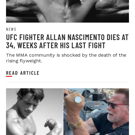
NEWS
UFC FIGHTER ALLAN NASCIMENTO DIES AT
34, WEEKS AFTER HIS LAST FIGHT
The MMA community is shocked by the death of the
rising flyweight.
READ ARTICLE