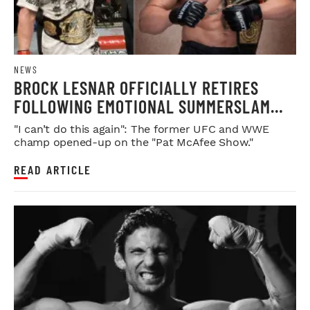
NEWS
BROCK LESNAR OFFICIALLY RETIRES
FOLLOWING EMOTIONAL SUMMERSLAM
FAREWELL
"I can’t do this again": The former UFC and WWE
champ opened-up on the "Pat McAfee Show."
READ ARTICLE