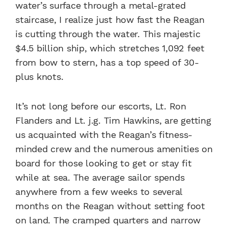
water’s surface through a metal-grated
staircase, I realize just how fast the Reagan
is cutting through the water. This majestic
$4.5 billion ship, which stretches 1,092 feet
from bow to stern, has a top speed of 30-
plus knots.
It’s not long before our escorts, Lt. Ron
Flanders and Lt. j.g. Tim Hawkins, are getting
us acquainted with the Reagan’s fitness-
minded crew and the numerous amenities on
board for those looking to get or stay fit
while at sea. The average sailor spends
anywhere from a few weeks to several
months on the Reagan without setting foot
on land. The cramped quarters and narrow