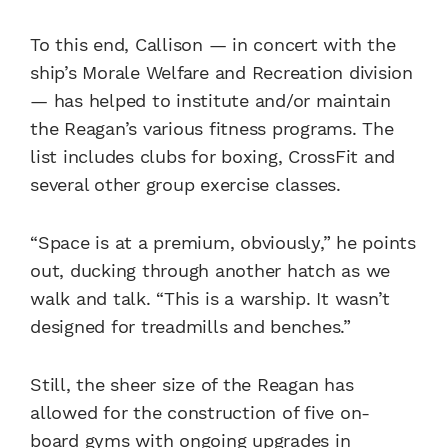
To this end, Callison — in concert with the
ship’s Morale Welfare and Recreation division
— has helped to institute and/or maintain
the Reagan’s various fitness programs. The
list includes clubs for boxing, CrossFit and
several other group exercise classes.
“Space is at a premium, obviously,” he points
out, ducking through another hatch as we
walk and talk. “This is a warship. It wasn’t
designed for treadmills and benches.”
Still, the sheer size of the Reagan has
allowed for the construction of five on-
board gyms with ongoing upgrades in