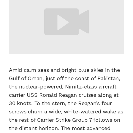
Amid calm seas and bright blue skies in the
Gulf of Oman, just off the coast of Pakistan,
the nuclear-powered, Nimitz-class aircraft
carrier USS Ronald Reagan cruises along at
30 knots. To the stern, the Reagan’s four
screws churn a wide, white-watered wake as
the rest of Carrier Strike Group 7 follows on
the distant horizon. The most advanced