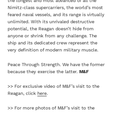
the longest and most advanced of all the
Nimitz-class supercarriers, the world’s most
feared naval vessels, and its range is virtually
unlimited. With its unrivaled destructive
potential, the Reagan doesn’t hide from
anyone or shrink from any challenge. The
ship and its dedicated crew represent the
very definition of modern military muscle.
Peace Through Strength. We have the former
because they exercise the latter.
M&F
>> For exclusive video of M&F’s visit to the
Reagan, click
here
.
>> For more photos of M&F’s visit to the