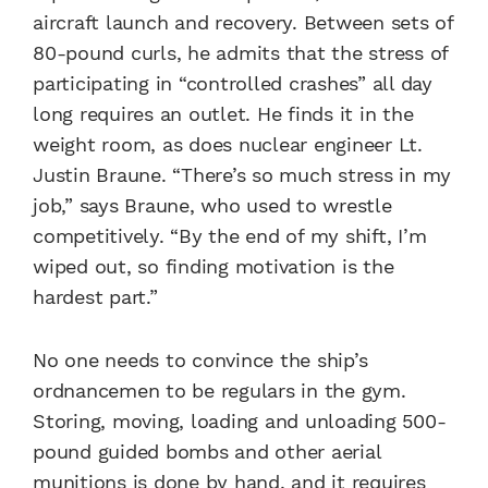
aircraft launch and recovery. Between sets of
80-pound curls, he admits that the stress of
participating in “controlled crashes” all day
long requires an outlet. He finds it in the
weight room, as does nuclear engineer Lt.
Justin Braune. “There’s so much stress in my
job,” says Braune, who used to wrestle
competitively. “By the end of my shift, I’m
wiped out, so finding motivation is the
hardest part.”
No one needs to convince the ship’s
ordnancemen to be regulars in the gym.
Storing, moving, loading and unloading 500-
pound guided bombs and other aerial
munitions is done by hand, and it requires