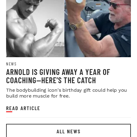
NEWS
ARNOLD IS GIVING AWAY A YEAR OF
COACHING—HERE’S THE CATCH
The bodybuilding icon's birthday gift could help you
build more muscle for free.
READ ARTICLE
ALL NEWS