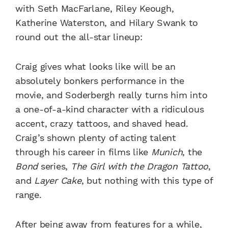
with Seth MacFarlane, Riley Keough,
Katherine Waterston, and Hilary Swank to
round out the all-star lineup:
Craig gives what looks like will be an
absolutely bonkers performance in the
movie, and Soderbergh really turns him into
a one-of-a-kind character with a ridiculous
accent, crazy tattoos, and shaved head.
Craig’s shown plenty of acting talent
through his career in films like
Munich
, the
Bond
series,
The Girl with the Dragon Tattoo
,
and
Layer Cake
, but nothing with this type of
range.
After being away from features for a while,