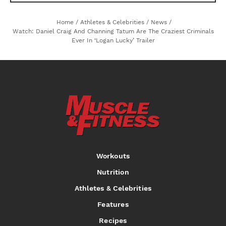
Home
/
Athletes & Celebrities
/
News
/
Watch: Daniel Craig And Channing Tatum Are The Craziest Criminals
Ever In ‘Logan Lucky’ Trailer
Workouts
Nutrition
Athletes & Celebrities
Features
Recipes