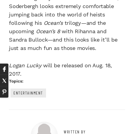
Soderbergh looks extremely comfortable
jumping back into the world of heists
following his
Ocean’s
trilogy—and the
upcoming
Ocean’s 8
with Rihanna and
Sandra Bullock—and this looks like it’ll be
just as much fun as those movies.
Logan Lucky
will be released on Aug. 18,
2017.
Topics:
ENTERTAINMENT
WRITTEN BY