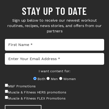
STAY UP TO DATE
Sign up below to receive our newest workout
routines, recipes, news stories, and offers from our
partners
I want content for:
Both
Men
Women
M&F Promotions
Muscle & Fitness HERS promotions
Muscle & Fitness FLEX Promotions