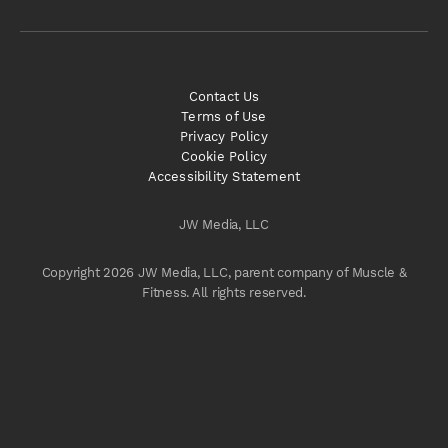
Contact Us
Terms of Use
Privacy Policy
Cookie Policy
Accessibility Statement
JW Media, LLC
Copyright 2026 JW Media, LLC, parent company of Muscle &
Fitness. All rights reserved.