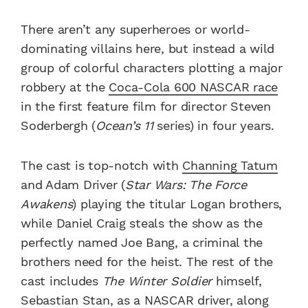
There aren’t any superheroes or world-
dominating villains here, but instead a wild
group of colorful characters plotting a major
robbery at the
Coca-Cola 600 NASCAR race
in the first feature film for director Steven
Soderbergh (
Ocean’s 11
series) in four years.
The cast is top-notch with
Channing Tatum
and Adam Driver (
Star Wars: The Force
Awakens
) playing the titular Logan brothers,
while Daniel Craig steals the show as the
perfectly named Joe Bang, a criminal the
brothers need for the heist. The rest of the
cast includes
The Winter Soldier
himself,
Sebastian Stan, as a NASCAR driver, along