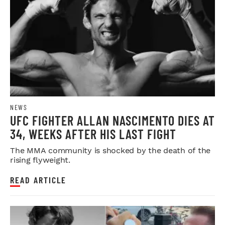
NEWS
UFC FIGHTER ALLAN NASCIMENTO DIES AT
34, WEEKS AFTER HIS LAST FIGHT
The MMA community is shocked by the death of the
rising flyweight.
READ ARTICLE