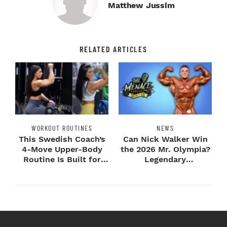
Matthew Jussim
RELATED ARTICLES
WORKOUT ROUTINES
NEWS
This Swedish Coach’s
Can Nick Walker Win
4-Move Upper-Body
the 2026 Mr. Olympia?
Routine Is Built for
Legendary
Next-Level H...
Bodybuilders Weigh I...