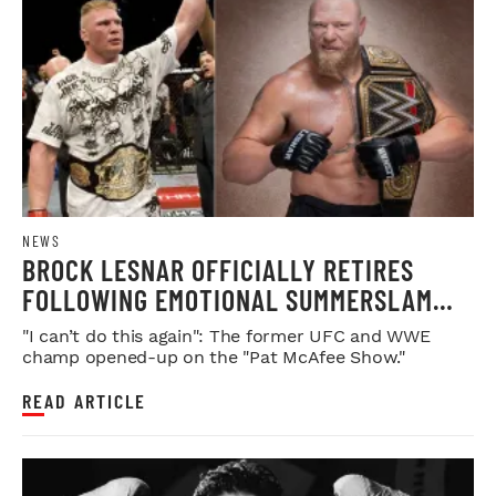
NEWS
BROCK LESNAR OFFICIALLY RETIRES
FOLLOWING EMOTIONAL SUMMERSLAM
FAREWELL
"I can’t do this again": The former UFC and WWE
champ opened-up on the "Pat McAfee Show."
READ ARTICLE