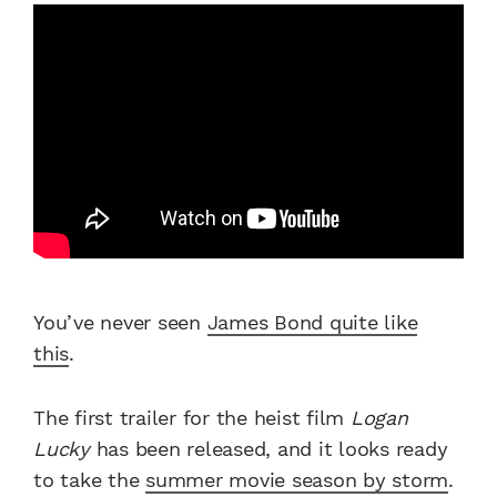
You’ve never seen
James Bond quite like
this
.
The first trailer for the heist film
Logan
Lucky
has been released, and it looks ready
to take the
summer movie season by storm
.