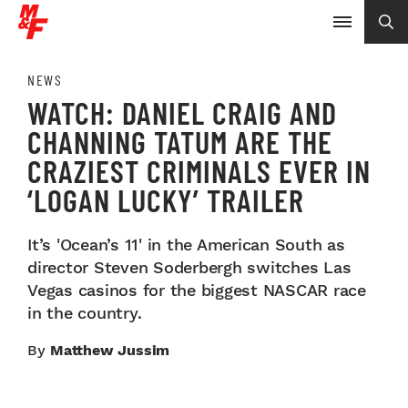
NEWS
WATCH: DANIEL CRAIG AND
CHANNING TATUM ARE THE
CRAZIEST CRIMINALS EVER IN
‘LOGAN LUCKY’ TRAILER
It’s 'Ocean’s 11' in the American South as
director Steven Soderbergh switches Las
Vegas casinos for the biggest NASCAR race
in the country.
By
Matthew Jussim