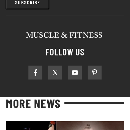
SUBSCRIBE
FOLLOW US
MORE NEWS