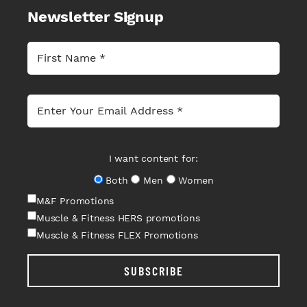
Newsletter Signup
I want content for:
Both
Men
Women
M&F Promotions
Muscle & Fitness HERS promotions
Muscle & Fitness FLEX Promotions
SUBSCRIBE