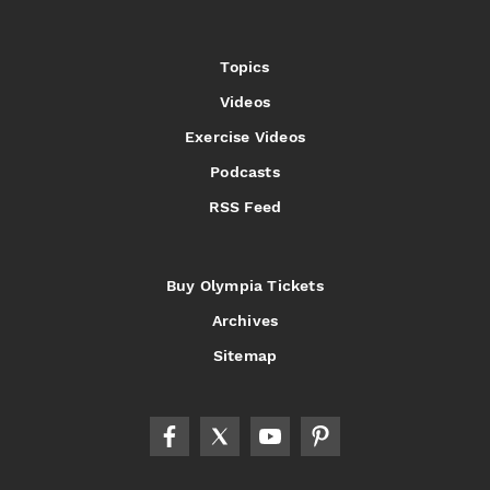
Topics
Videos
Exercise Videos
Podcasts
RSS Feed
Buy Olympia Tickets
Archives
Sitemap