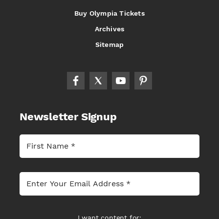
Buy Olympia Tickets
Archives
Sitemap
Newsletter Signup
I want content for: