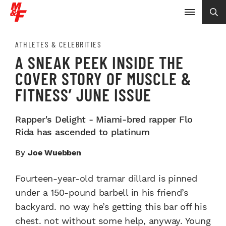
ATHLETES & CELEBRITIES
A SNEAK PEEK INSIDE THE
COVER STORY OF MUSCLE &
FITNESS’ JUNE ISSUE
Rapper's Delight - Miami-bred rapper Flo
Rida has ascended to platinum
By
Joe Wuebben
Fourteen-year-old tramar dillard is pinned
under a 150-pound barbell in his friend’s
backyard. no way he’s getting this bar off his
chest. not without some help, anyway. Young