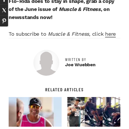
Flo-Rida does to stay in shape, grab a copy
of the June issue of
Muscle & Fitness
, on
newsstands now!
To subscribe to
Muscle & Fitness
, click
here
WRITTEN BY
Joe Wuebben
RELATED ARTICLES