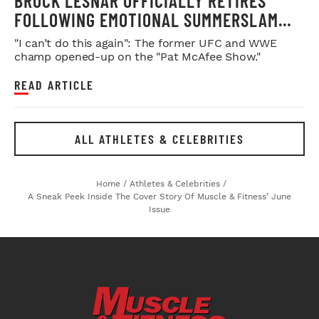
BROCK LESNAR OFFICIALLY RETIRES
FOLLOWING EMOTIONAL SUMMERSLAM
FAREWELL
"I can’t do this again": The former UFC and WWE
champ opened-up on the "Pat McAfee Show."
READ ARTICLE
ALL ATHLETES & CELEBRITIES
Home
/
Athletes & Celebrities
/
A Sneak Peek Inside The Cover Story Of Muscle & Fitness’ June
Issue