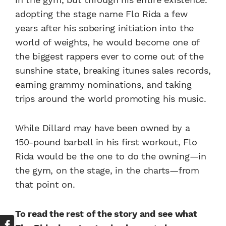
adopting the stage name Flo Rida a few
years after his sobering initiation into the
world of weights, he would become one of
the biggest rappers ever to come out of the
sunshine state, breaking itunes sales records,
earning grammy nominations, and taking
trips around the world promoting his music.
While Dillard may have been owned by a
150-pound barbell in his first workout, Flo
Rida would be the one to do the owning—in
the gym, on the stage, in the charts—from
that point on.
To read the rest of the story and see what