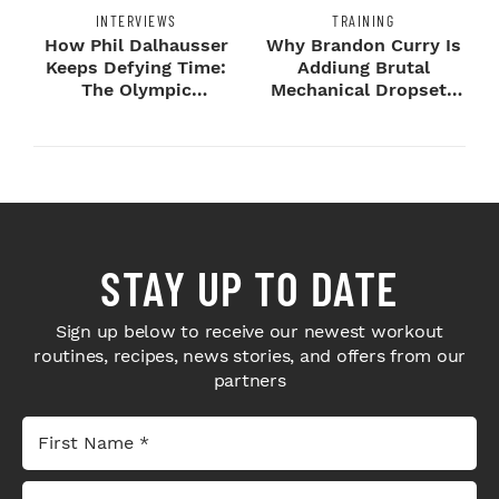
INTERVIEWS
TRAINING
How Phil Dalhausser
Why Brandon Curry Is
Keeps Defying Time:
Addiung Brutal
The Olympic
Mechanical Dropsets
Champion's
to Legday
Blueprint...
STAY UP TO DATE
Sign up below to receive our newest workout
routines, recipes, news stories, and offers from our
partners