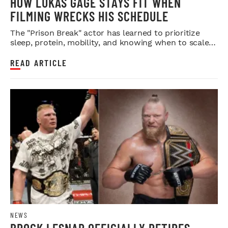
HOW LUKAS GAGE STAYS FIT WHEN
FILMING WRECKS HIS SCHEDULE
The "Prison Break" actor has learned to prioritize
sleep, protein, mobility, and knowing when to scale
back.
READ ARTICLE
NEWS