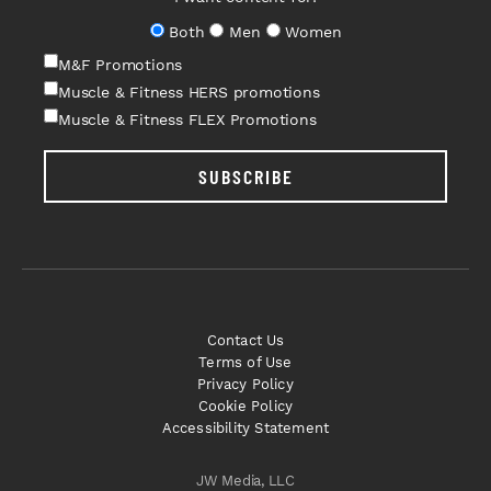
Both
Men
Women
M&F Promotions
Muscle & Fitness HERS promotions
Muscle & Fitness FLEX Promotions
SUBSCRIBE
Contact Us
Terms of Use
Privacy Policy
Cookie Policy
Accessibility Statement
JW Media, LLC