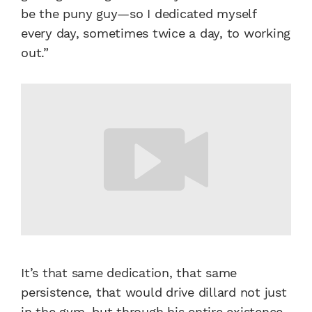
be the puny guy—so I dedicated myself
every day, sometimes twice a day, to working
out.”
It’s that same dedication, that same
persistence, that would drive dillard not just
in the gym, but through his entire existence.