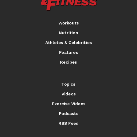
Workouts
Nutrition
Athletes & Celebrities
Features
Recipes
Topics
Videos
Exercise Videos
Podcasts
RSS Feed