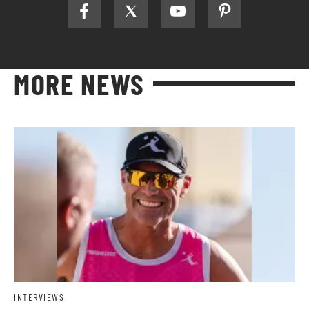
MORE NEWS
INTERVIEWS