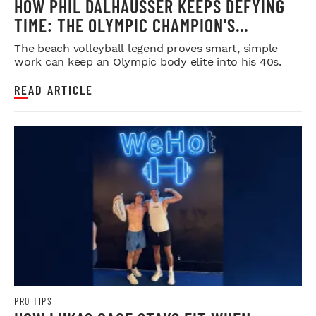
HOW PHIL DALHAUSSER KEEPS DEFYING
TIME: THE OLYMPIC CHAMPION'S
BLUEPRINT FOR LONGEVITY
The beach volleyball legend proves smart, simple
work can keep an Olympic body elite into his 40s.
READ ARTICLE
PRO TIPS