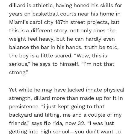
dillard is athletic, having honed his skills for
years on basketball courts near his home in
Miami’s carol city 187th street projects, but
this is a different story. not only does the
weight feel heavy, but he can hardly even
balance the bar in his hands. truth be told,
the boy is a little scared. “Wow, this is
serious,” he says to himself. “i’m not that
strong.”
Yet while he may have lacked innate physical
strength, dillard more than made up for it in
persistence. “i just kept going to that
backyard and lifting, me and a couple of my
friends,” says flo rida, now 32. “I was just
getting into high school—you don’t want to