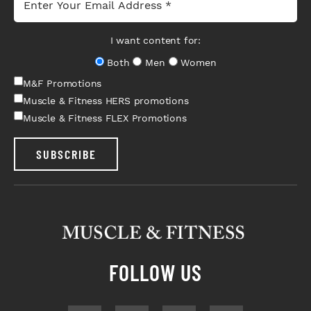
I want content for:
Both
Men
Women
M&F Promotions
Muscle & Fitness HERS promotions
Muscle & Fitness FLEX Promotions
SUBSCRIBE
FOLLOW US