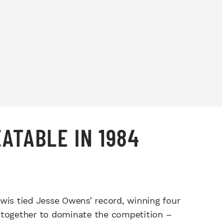
EATABLE IN 1984
wis tied Jesse Owens’ record, winning four
ll together to dominate the competition –