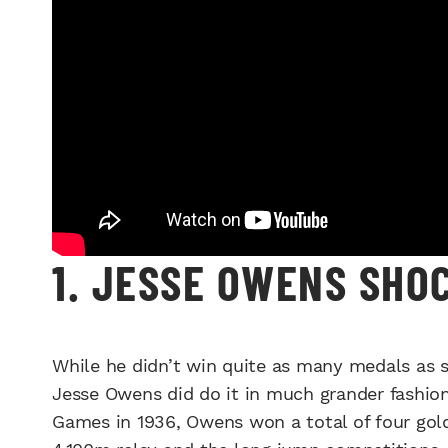
1. JESSE OWENS SHO
While he didn’t win quite as many medals as s
Jesse Owens did do it in much grander fashion.
Games in 1936, Owens won a total of four gol