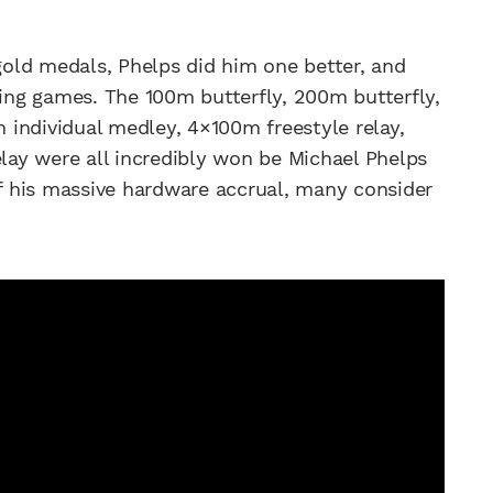
 gold medals, Phelps did him one better, and
jing games. The 100m butterfly, 200m butterfly,
individual medley, 4×100m freestyle relay,
ay were all incredibly won be Michael Phelps
of his massive hardware accrual, many consider