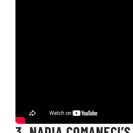
3. NADIA COMANECI’S