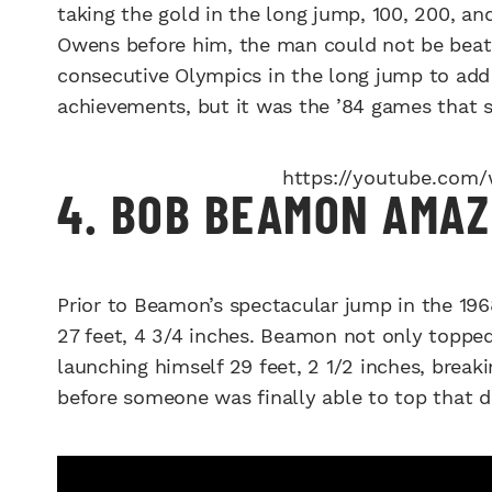
taking the gold in the long jump, 100, 200, an
Owens before him, the man could not be beat.
consecutive Olympics in the long jump to add 
achievements, but it was the ’84 games that 
https://youtube.com
4. BOB BEAMON AMAZ
Prior to Beamon’s spectacular jump in the 19
27 feet, 4 3/4 inches. Beamon not only topped
launching himself 29 feet, 2 1/2 inches, breaki
before someone was finally able to top that d