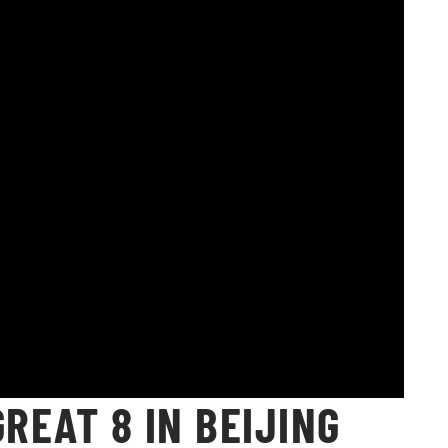
GREAT 8 IN BEIJING