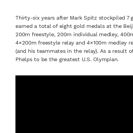
Thirty-six years after Mark Spitz stockpiled 7
earned a total of eight gold medals at the Bei
200m freestyle, 200m individual medley, 400m 
4×200m freestyle relay and 4×100m medley rel
(and his teammates in the relay). As a result 
Phelps to be the greatest U.S. Olympian.