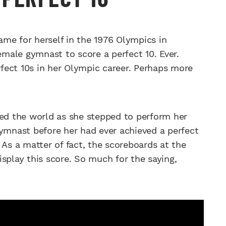
 for herself in the 1976 Olympics in
male gymnast to score a perfect 10. Ever.
fect 10s in her Olympic career. Perhaps more
ked the world as she stepped to perform her
gymnast before her had ever achieved a perfect
 As a matter of fact, the scoreboards at the
splay this score. So much for the saying,