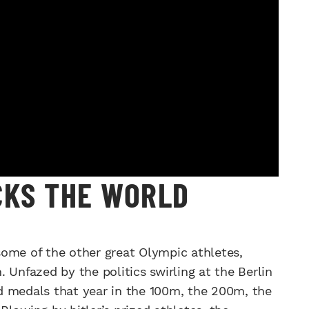
CKS THE WORLD
ome of the other great Olympic athletes,
 Unfazed by the politics swirling at the Berlin
d medals that year in the 100m, the 200m, the