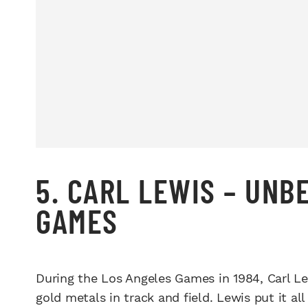
5. CARL LEWIS – UNB
GAMES
During the Los Angeles Games in 1984, Carl Le
gold metals in track and field. Lewis put it a