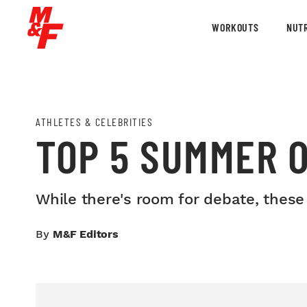
WORKOUTS
NUTR
ATHLETES & CELEBRITIES
TOP 5 SUMMER 
While there's room for debate, these f
By
M&F Editors