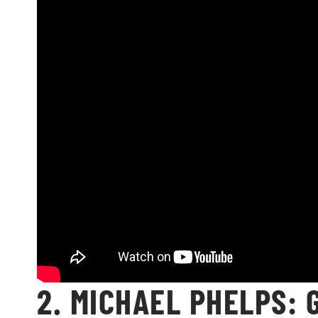
2. MICHAEL PHELPS: 