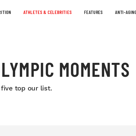
ITION
ATHLETES & CELEBRITIES
FEATURES
ANTI-AGIN
OLYMPIC MOMENTS
ive top our list.