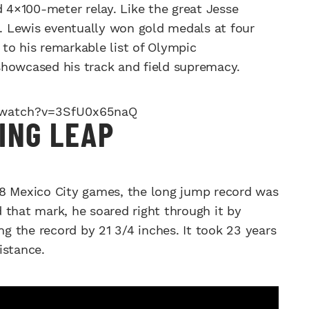
d 4×100-meter relay. Like the great Jesse
 Lewis eventually won gold medals at four
to his remarkable list of Olympic
showcased his track and field supremacy.
/watch?v=3SfU0x65naQ
ING LEAP
68 Mexico City games, the long jump record was
 that mark, he soared right through it by
ng the record by 21 3/4 inches. It took 23 years
istance.