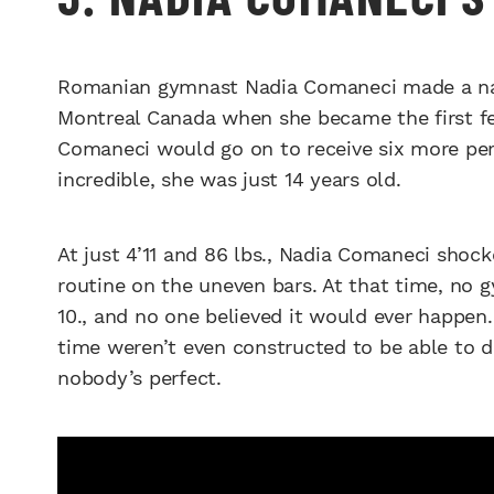
Romanian gymnast Nadia Comaneci made a name
Montreal Canada when she became the first fe
Comaneci would go on to receive six more per
incredible, she was just 14 years old.
At just 4’11 and 86 lbs., Nadia Comaneci shoc
routine on the uneven bars. At that time, no 
10., and no one believed it would ever happen.
time weren’t even constructed to be able to di
nobody’s perfect.