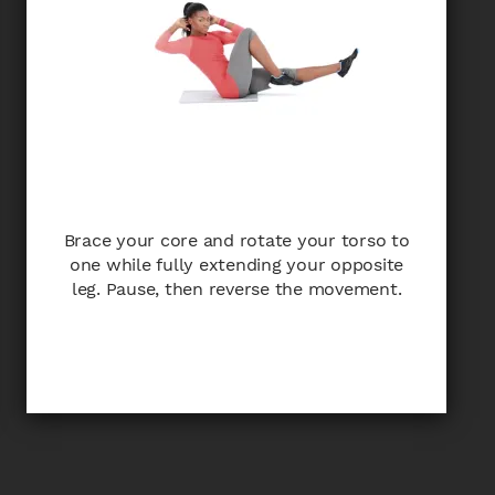
Brace your core and rotate your torso to
one while fully extending your opposite
leg. Pause, then reverse the movement.