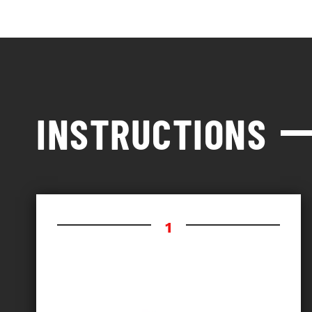
INSTRUCTIONS