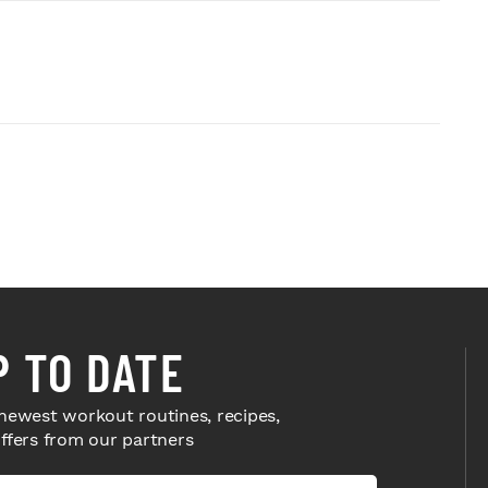
P TO DATE
newest workout routines, recipes,
offers from our partners