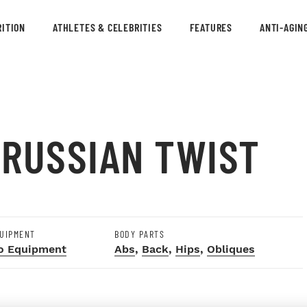
ITION
ATHLETES & CELEBRITIES
FEATURES
ANTI-AGIN
 RUSSIAN TWIST
UIPMENT
BODY PARTS
o Equipment
Abs
,
Back
,
Hips
,
Obliques