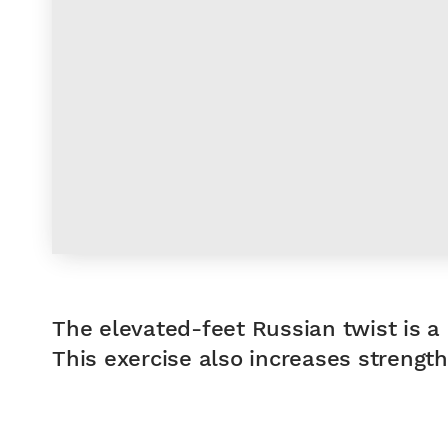
The elevated-feet Russian twist is a 
This exercise also increases strength