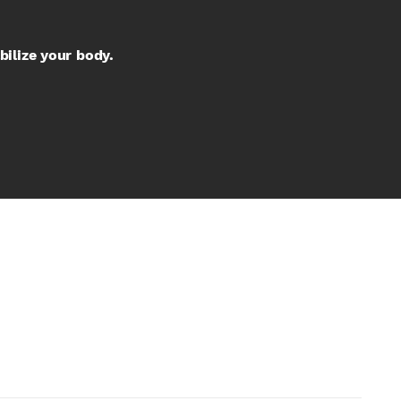
bilize your body.