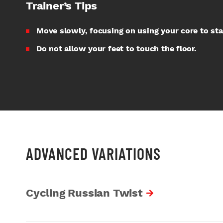
Trainer’s Tips
Move slowly, focusing on using your core to sta
Do not allow your feet to touch the floor.
ADVANCED VARIATIONS
Cycling Russian Twist