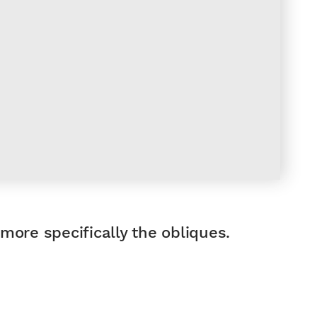
 more specifically the obliques.