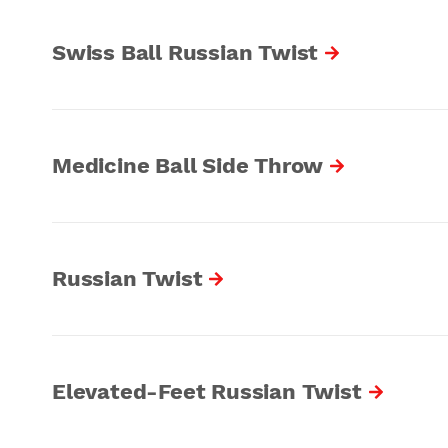
Swiss Ball Russian Twist
Medicine Ball Side Throw
Russian Twist
Elevated-Feet Russian Twist