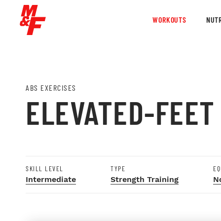
WORKOUTS
NUTR
ABS EXERCISES
ELEVATED-FEET
SKILL LEVEL
TYPE
EQ
Intermediate
Strength Training
N