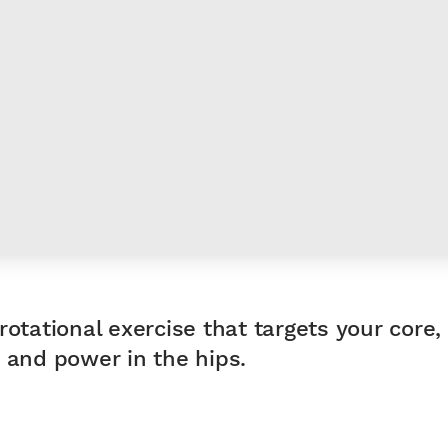
rotational exercise that targets your core,
 and power in the hips.