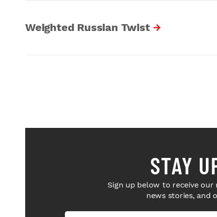
Weighted Russian Twist
STAY U
Sign up below to receive our 
news stories, and 