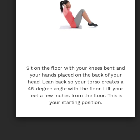
Sit on the floor with your knees bent and
your hands placed on the back of your
head. Lean back so your torso creates a
45-degree angle with the floor. Lift your
feet a few inches from the floor. This is
your starting position.