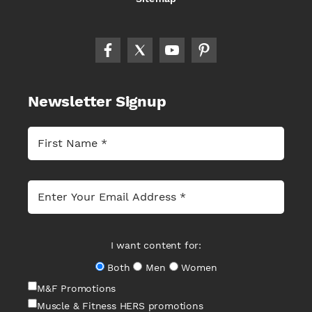
Newsletter Signup
I want content for:
Both
Men
Women
M&F Promotions
Muscle & Fitness HERS promotions