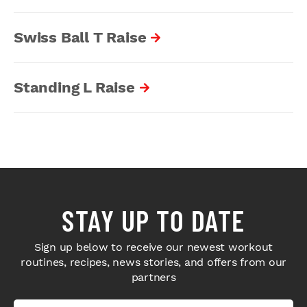
Swiss Ball T Raise
Standing L Raise
STAY UP TO DATE
Sign up below to receive our newest workout
routines, recipes, news stories, and offers from our
partners