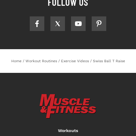
FOLLOW US
Home
/
Workout Routines
/
Exercise Videos
/
Swiss Ball T Raise
Workouts