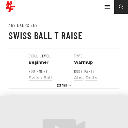
ABS EXERCISES
SWISS BALL T RAISE
SKILL LEVEL
TYPE
Beginner
Warmup
EQUIPMENT
BODY PARTS
Swiss Ball
Abs
,
Delts
,
Glutes
,
Traps