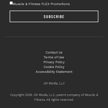
Muscle & Fitness FLEX Promotions
SUBSCRIBE
Contact Us
Terms of Use
Privacy Policy
Cookie Policy
Accessibility Statement
JW Media, LLC
Copyright 2026 JW Media, LLC, parent company of Muscle &
Fitness. All rights reserved.