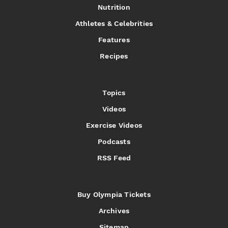
Nutrition
Athletes & Celebrities
Features
Recipes
Topics
Videos
Exercise Videos
Podcasts
RSS Feed
Buy Olympia Tickets
Archives
Sitemap