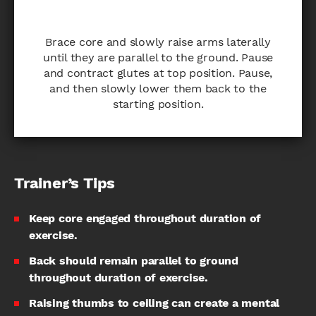
Brace core and slowly raise arms laterally
until they are parallel to the ground. Pause
and contract glutes at top position. Pause,
and then slowly lower them back to the
starting position.
Trainer’s Tips
Keep core engaged throughout duration of
exercise.
Back should remain parallel to ground
throughout duration of exercise.
Raising thumbs to ceiling can create a mental