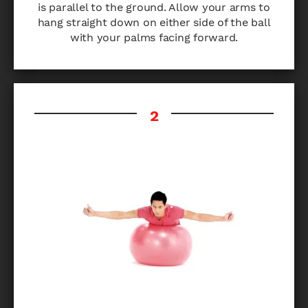
is parallel to the ground. Allow your arms to
hang straight down on either side of the ball
with your palms facing forward.