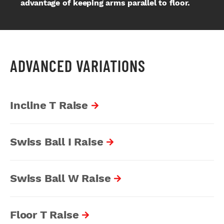
advantage of keeping arms parallel to floor.
ADVANCED VARIATIONS
Incline T Raise
Swiss Ball I Raise
Swiss Ball W Raise
Floor T Raise