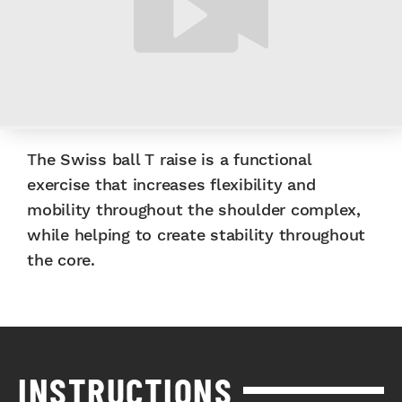
The Swiss ball T raise is a functional
exercise that increases flexibility and
mobility throughout the shoulder complex,
while helping to create stability throughout
the core.
INSTRUCTIONS