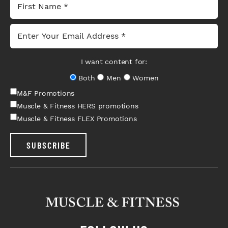
I want content for:
Both
Men
Women
M&F Promotions
Muscle & Fitness HERS promotions
Muscle & Fitness FLEX Promotions
SUBSCRIBE