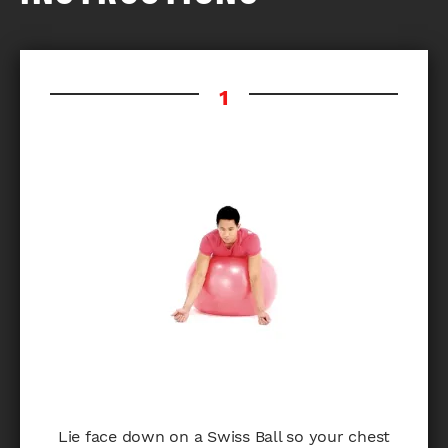
Lie face down on a Swiss Ball so your chest