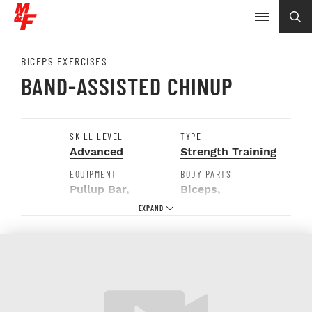
BICEPS EXERCISES
BAND-ASSISTED CHINUP
SKILL LEVEL
TYPE
Advanced
Strength Training
EQUIPMENT
BODY PARTS
Pullup Bar
,
Biceps
,
Resistance Band
Forearms
,
Shoulders
,
Upper
Back