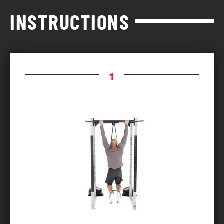
INSTRUCTIONS