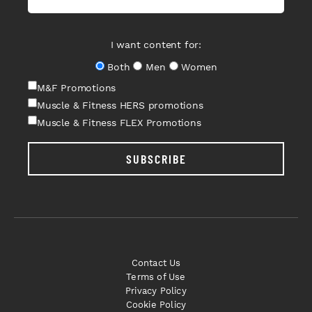
I want content for:
Both
Men
Women
M&F Promotions
Muscle & Fitness HERS promotions
Muscle & Fitness FLEX Promotions
SUBSCRIBE
Contact Us
Terms of Use
Privacy Policy
Cookie Policy