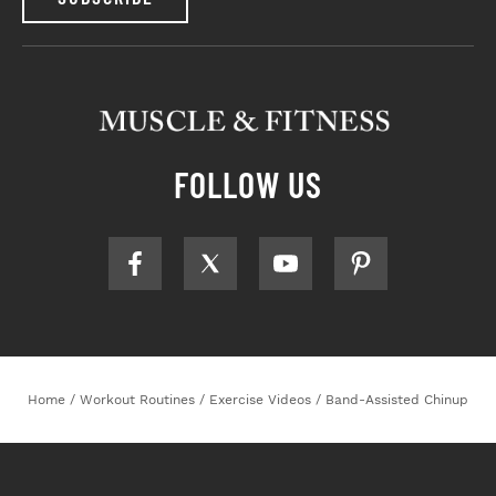
FOLLOW US
Home
/
Workout Routines
/
Exercise Videos
/
Band-Assisted Chinup