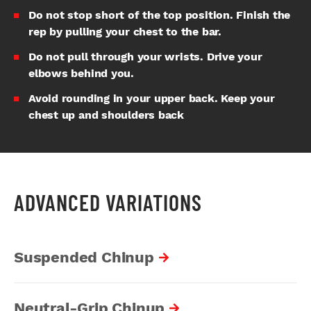
Do not stop short of the top position. Finish the
rep by pulling your chest to the bar.
Do not pull through your wrists. Drive your
elbows behind you.
Avoid rounding in your upper back. Keep your
chest up and shoulders back
ADVANCED VARIATIONS
Suspended Chinup
Neutral-Grip Chinup