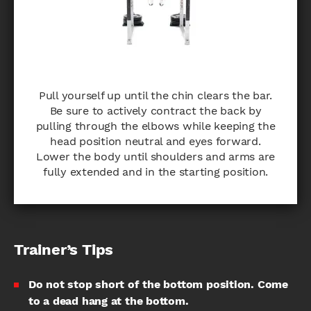
Pull yourself up until the chin clears the bar.
Be sure to actively contract the back by
pulling through the elbows while keeping the
head position neutral and eyes forward.
Lower the body until shoulders and arms are
fully extended and in the starting position.
Trainer’s Tips
Do not stop short of the bottom position. Come
to a dead hang at the bottom.