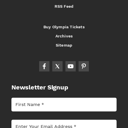
RSS Feed
Buy Olympia Tickets
Archives
Sitemap
Newsletter Signup