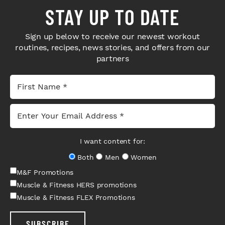
STAY UP TO DATE
Sign up below to receive our newest workout
routines, recipes, news stories, and offers from our
partners
I want content for:
Both
Men
Women
M&F Promotions
Muscle & Fitness HERS promotions
Muscle & Fitness FLEX Promotions
SUBSCRIBE