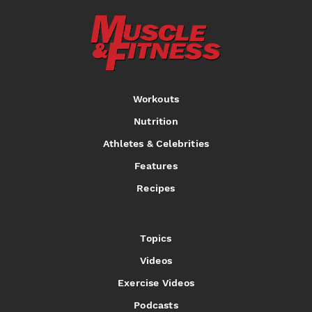
Workouts
Nutrition
Athletes & Celebrities
Features
Recipes
Topics
Videos
Exercise Videos
Podcasts