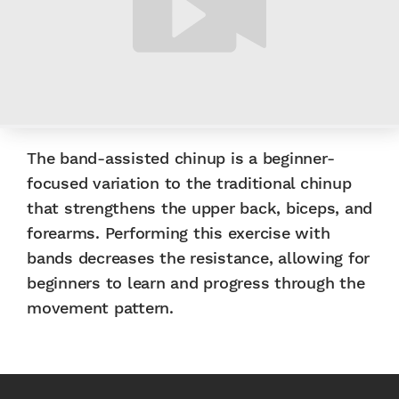
The band-assisted chinup is a beginner-
focused variation to the traditional chinup
that strengthens the upper back, biceps, and
forearms. Performing this exercise with
bands decreases the resistance, allowing for
beginners to learn and progress through the
movement pattern.