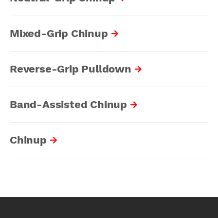
Mixed-Grip Chinup
Reverse-Grip Pulldown
Band-Assisted Chinup
Chinup