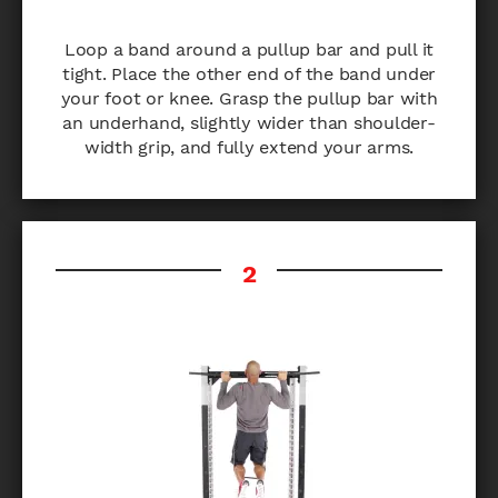
Loop a band around a pullup bar and pull it
tight. Place the other end of the band under
your foot or knee. Grasp the pullup bar with
an underhand, slightly wider than shoulder-
width grip, and fully extend your arms.