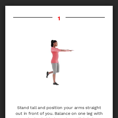
Stand tall and position your arms straight
out in front of you. Balance on one leg with