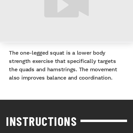
The one-legged squat is a lower body
strength exercise that specifically targets
the quads and hamstrings. The movement
also improves balance and coordination.
INSTRUCTIONS