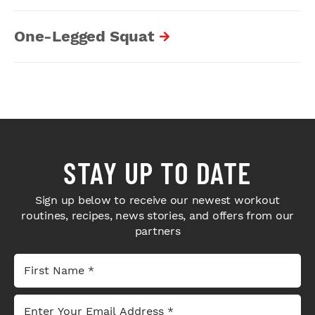
One-Legged Squat
STAY UP TO DATE
Sign up below to receive our newest workout
routines, recipes, news stories, and offers from our
partners