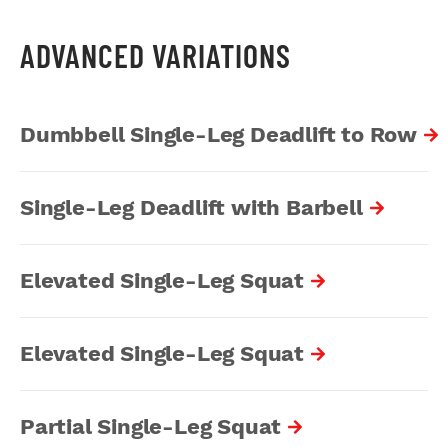
ADVANCED VARIATIONS
Dumbbell Single-Leg Deadlift to Row
Single-Leg Deadlift with Barbell
Elevated Single-Leg Squat
Elevated Single-Leg Squat
Partial Single-Leg Squat