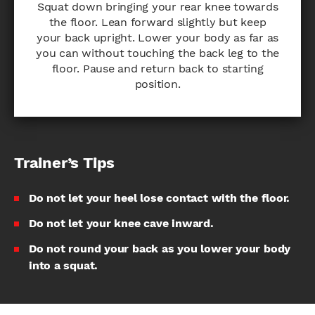
Squat down bringing your rear knee towards
the floor. Lean forward slightly but keep
your back upright. Lower your body as far as
you can without touching the back leg to the
floor. Pause and return back to starting
position.
Trainer’s Tips
Do not let your heel lose contact with the floor.
Do not let your knee cave inward.
Do not round your back as you lower your body
into a squat.