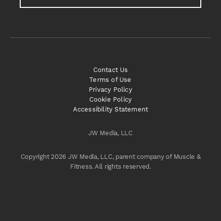
Contact Us
Terms of Use
Privacy Policy
Cookie Policy
Accessibility Statement
JW Media, LLC
Copyright 2026 JW Media, LLC, parent company of Muscle &
Fitness. All rights reserved.