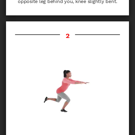
opposite leg behind you, knee slightly bent.