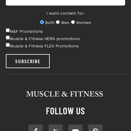
I want content for:
Both
Men
Women
M&F Promotions
Muscle & Fitness HERS promotions
Muscle & Fitness FLEX Promotions
SUBSCRIBE
FOLLOW US