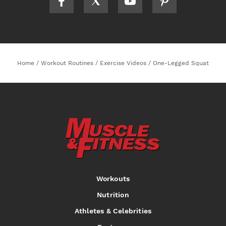
Home
/
Workout Routines
/
Exercise Videos
/
One-Legged Squat
Workouts
Nutrition
Athletes & Celebrities