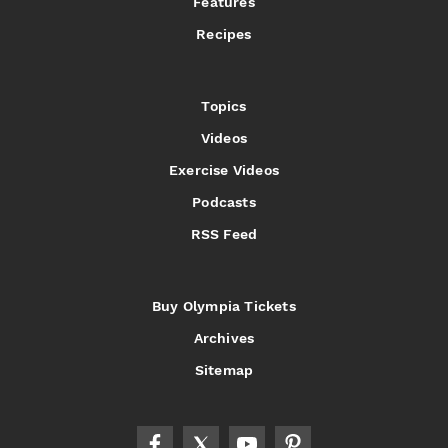
Features
Recipes
Topics
Videos
Exercise Videos
Podcasts
RSS Feed
Buy Olympia Tickets
Archives
Sitemap