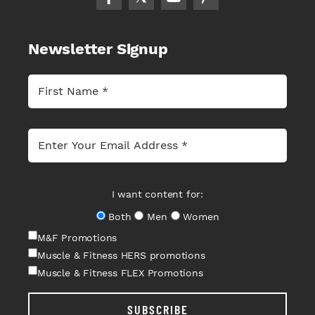
Newsletter Signup
I want content for:
Both
Men
Women
M&F Promotions
Muscle & Fitness HERS promotions
Muscle & Fitness FLEX Promotions
SUBSCRIBE