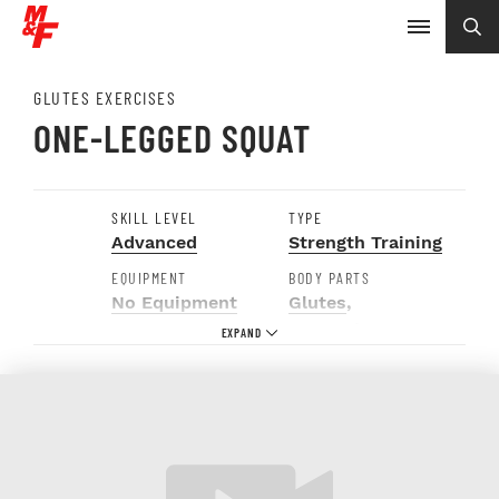
GLUTES EXERCISES
ONE-LEGGED SQUAT
SKILL LEVEL
TYPE
Advanced
Strength Training
EQUIPMENT
BODY PARTS
No Equipment
Glutes
,
Hamstrings
,
Hips
,
Quads