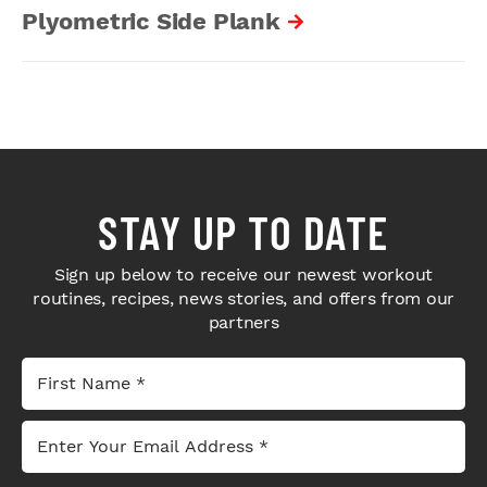
Plyometric Side Plank
STAY UP TO DATE
Sign up below to receive our newest workout
routines, recipes, news stories, and offers from our
partners