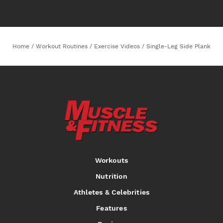
Home
/
Workout Routines
/
Exercise Videos
/
Single-Leg Side Plank
Workouts
Nutrition
Athletes & Celebrities
Features