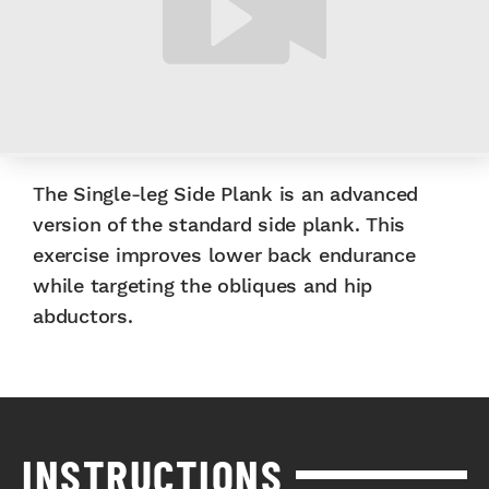
The Single-leg Side Plank is an advanced
version of the standard side plank. This
exercise improves lower back endurance
while targeting the obliques and hip
abductors.
INSTRUCTIONS