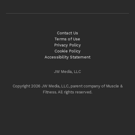
Contact Us
Terms of Use
Privacy Policy
Cookie Policy
Accessibility Statement
JW Media, LLC
Copyright 2026 JW Media, LLC, parent company of Muscle &
Fitness. All rights reserved.