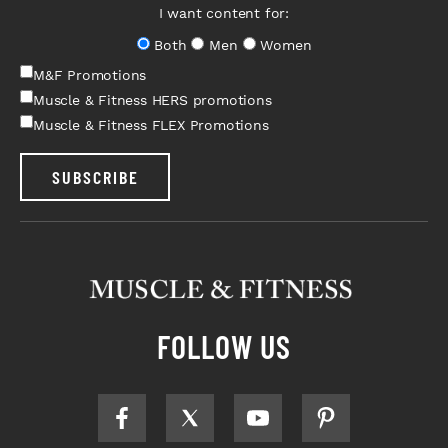
I want content for:
Both
Men
Women
M&F Promotions
Muscle & Fitness HERS promotions
Muscle & Fitness FLEX Promotions
SUBSCRIBE
FOLLOW US