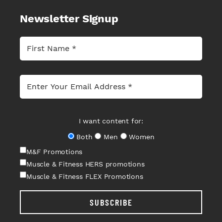
Newsletter Signup
I want content for:
Both
Men
Women
M&F Promotions
Muscle & Fitness HERS promotions
Muscle & Fitness FLEX Promotions
SUBSCRIBE