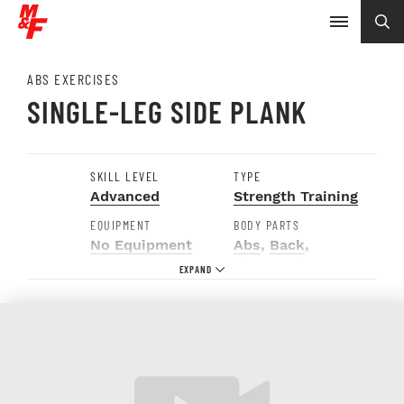
ABS EXERCISES
SINGLE-LEG SIDE PLANK
SKILL LEVEL
TYPE
Advanced
Strength Training
EQUIPMENT
BODY PARTS
No Equipment
Abs
,
Back
,
Glutes
,
Hip
Abductors
,
Obliques
,
Quads