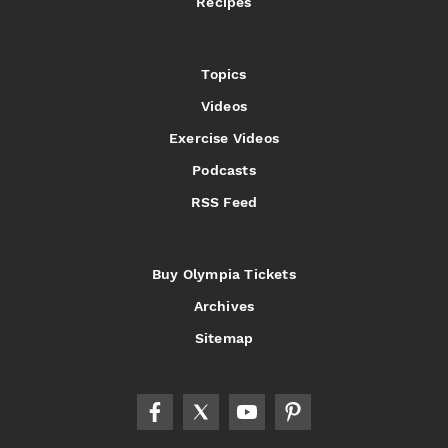
Recipes
Topics
Videos
Exercise Videos
Podcasts
RSS Feed
Buy Olympia Tickets
Archives
Sitemap