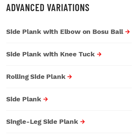
ADVANCED VARIATIONS
Side Plank with Elbow on Bosu Ball
Side Plank with Knee Tuck
Rolling Side Plank
Side Plank
Single-Leg Side Plank