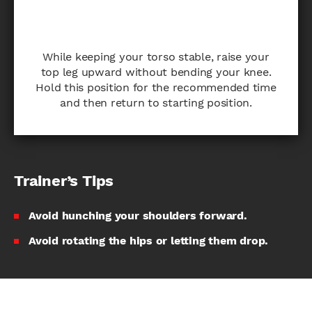
While keeping your torso stable, raise your
top leg upward without bending your knee.
Hold this position for the recommended time
and then return to starting position.
Trainer’s Tips
Avoid hunching your shoulders forward.
Avoid rotating the hips or letting them drop.