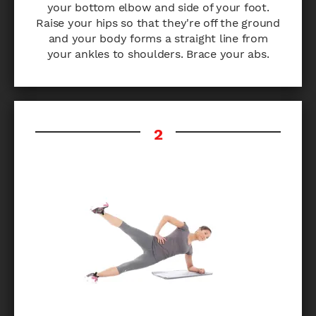
your bottom elbow and side of your foot.
Raise your hips so that they're off the ground
and your body forms a straight line from
your ankles to shoulders. Brace your abs.