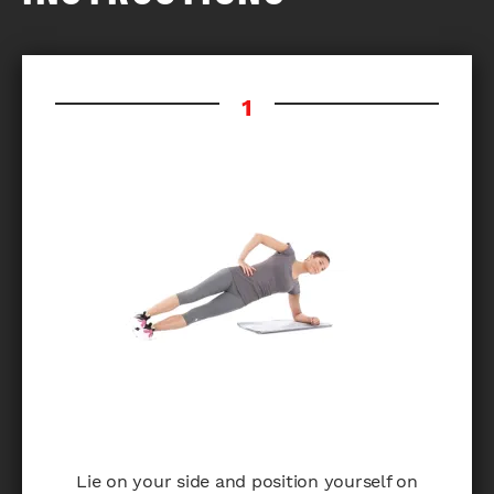
Lie on your side and position yourself on