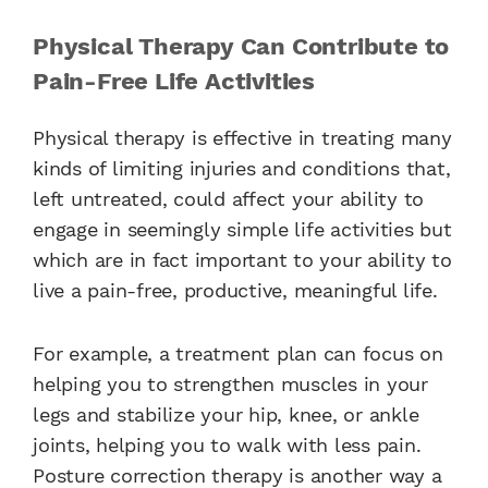
Physical Therapy Can Contribute to
Pain-Free Life Activities
Physical therapy is effective in treating many
kinds of limiting injuries and conditions that,
left untreated, could affect your ability to
engage in seemingly simple life activities but
which are in fact important to your ability to
live a pain-free, productive, meaningful life.
For example, a treatment plan can focus on
helping you to strengthen muscles in your
legs and stabilize your hip, knee, or ankle
joints, helping you to walk with less pain.
Posture correction therapy is another way a