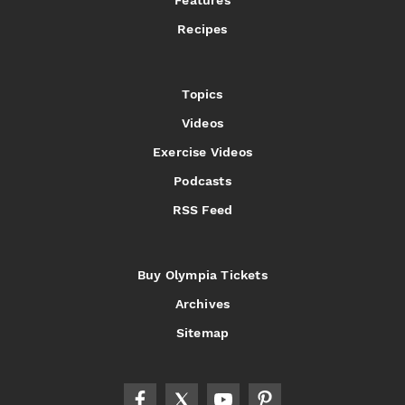
Features
Recipes
Topics
Videos
Exercise Videos
Podcasts
RSS Feed
Buy Olympia Tickets
Archives
Sitemap