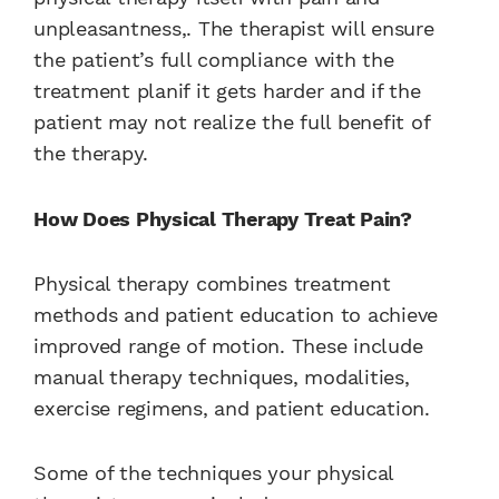
unpleasantness,. The therapist will ensure
the patient’s full compliance with the
treatment planif it gets harder and if the
patient may not realize the full benefit of
the therapy.
How Does Physical Therapy Treat Pain?
Physical therapy combines treatment
methods and patient education to achieve
improved range of motion. These include
manual therapy techniques, modalities,
exercise regimens, and patient education.
Some of the techniques your physical