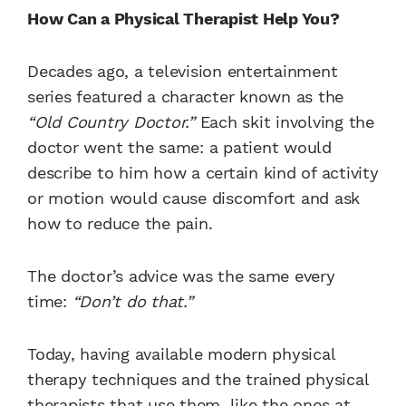
How Can a Physical Therapist Help You?
Decades ago, a television entertainment
series featured a character known as the
“Old Country Doctor.”
Each skit involving the
doctor went the same: a patient would
describe to him how a certain kind of activity
or motion would cause discomfort and ask
how to reduce the pain.
The doctor’s advice was the same every
time:
“Don’t do that.”
Today, having available modern physical
therapy techniques and the trained physical
therapists that use them, like the ones at