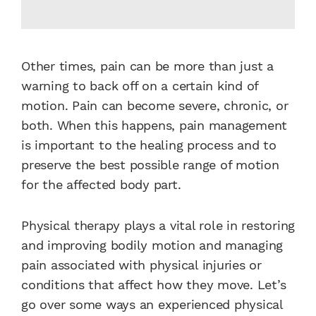
Other times, pain can be more than just a
warning to back off on a certain kind of
motion. Pain can become severe, chronic, or
both. When this happens, pain management
is important to the healing process and to
preserve the best possible range of motion
for the affected body part.
Physical therapy plays a vital role in restoring
and improving bodily motion and managing
pain associated with physical injuries or
conditions that affect how they move. Let’s
go over some ways an experienced physical