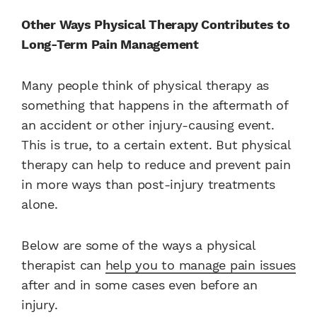
Other Ways Physical Therapy Contributes to
Long-Term Pain Management
Many people think of physical therapy as
something that happens in the aftermath of
an accident or other injury-causing event.
This is true, to a certain extent. But physical
therapy can help to reduce and prevent pain
in more ways than post-injury treatments
alone.
Below are some of the ways a physical
therapist can
help you to manage pain issues
after and in some cases even before an
injury.