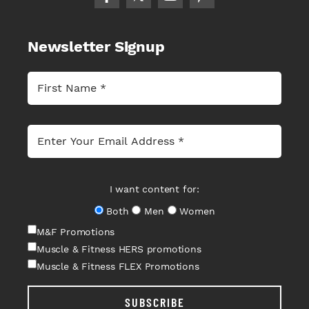
Newsletter Signup
I want content for:
Both
Men
Women
M&F Promotions
Muscle & Fitness HERS promotions
Muscle & Fitness FLEX Promotions
SUBSCRIBE