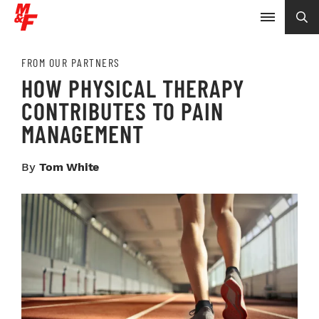
FROM OUR PARTNERS
HOW PHYSICAL THERAPY
CONTRIBUTES TO PAIN
MANAGEMENT
By
Tom White