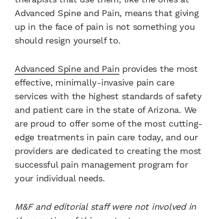
Advanced Spine and Pain, means that giving
up in the face of pain is not something you
should resign yourself to.
Advanced Spine and Pain
provides the most
effective, minimally-invasive pain care
services with the highest standards of safety
and patient care in the state of Arizona. We
are proud to offer some of the most cutting-
edge treatments in pain care today, and our
providers are dedicated to creating the most
successful pain management program for
your individual needs.
M&F and editorial staff were not involved in