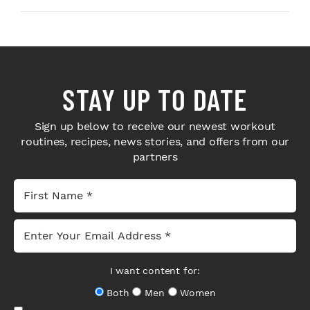
STAY UP TO DATE
Sign up below to receive our newest workout
routines, recipes, news stories, and offers from our
partners
I want content for:
Both
Men
Women