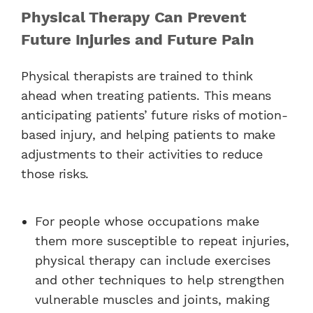
Physical Therapy Can Prevent
Future Injuries and Future Pain
Physical therapists are trained to think
ahead when treating patients. This means
anticipating patients’ future risks of motion-
based injury, and helping patients to make
adjustments to their activities to reduce
those risks.
For people whose occupations make
them more susceptible to repeat injuries,
physical therapy can include exercises
and other techniques to help strengthen
vulnerable muscles and joints, making