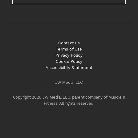
Contact Us
Terms of Use
Privacy Policy
Cookie Policy
Accessibility Statement
JW Media, LLC
Copyright 2026 JW Media, LLC, parent company of Muscle &
Fitness. All rights reserved.