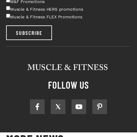
M&F Promotions
Muscle & Fitness HERS promotions
Muscle & Fitness FLEX Promotions
SUBSCRIBE
FOLLOW US