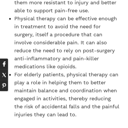
them more resistant to injury and better
able to support pain-free use.
Physical therapy can be effective enough
in treatment to avoid the need for
surgery, itself a procedure that can
involve considerable pain. It can also
reduce the need to rely on post-surgery
anti-inflammatory and pain-killer
medications like opioids.
For elderly patients, physical therapy can
play a role in helping them to better
maintain balance and coordination when
engaged in activities, thereby reducing
the risk of accidental falls and the painful
injuries they can lead to.