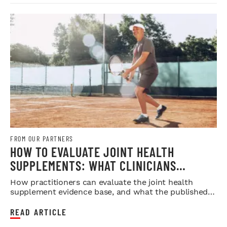
FROM OUR PARTNERS
HOW TO EVALUATE JOINT HEALTH
SUPPLEMENTS: WHAT CLINICIANS
SHOULD LOOK FOR IN THE RESEARCH
How practitioners can evaluate the joint health
supplement evidence base, and what the published
research does and doesn...
READ ARTICLE