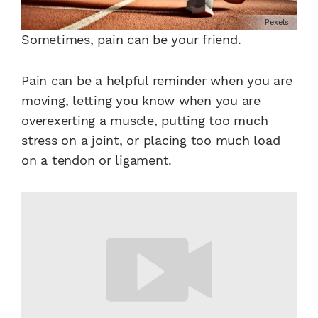
Pexels
Sometimes, pain can be your friend.
Pain can be a helpful reminder when you are
moving, letting you know when you are
overexerting a muscle, putting too much
stress on a joint, or placing too much load
on a tendon or ligament.