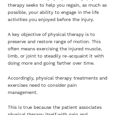
therapy seeks to help you regain, as much as
possible, your ability to engage in the life
activities you enjoyed before the injury.
A key objective of physical therapy is to
preserve and restore range of motion. This
often means exercising the injured muscle,
limb, or joint to steadily re-acquaint it with
doing more and going farther over time.
Accordingly, physical therapy treatments and
exercises need to consider pain
management.
This is true because the patient associates
physical therapy itself with pain and