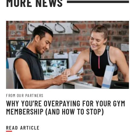
MORE NEWS
FROM OUR PARTNERS
WHY YOU’RE OVERPAYING FOR YOUR GYM
MEMBERSHIP (AND HOW TO STOP)
READ ARTICLE