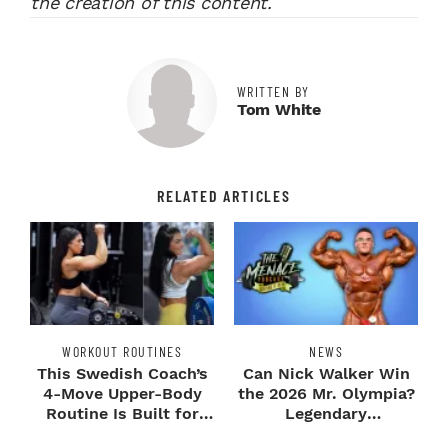
the creation of this content.
WRITTEN BY
Tom White
RELATED ARTICLES
WORKOUT ROUTINES
NEWS
This Swedish Coach’s
Can Nick Walker Win
4-Move Upper-Body
the 2026 Mr. Olympia?
Routine Is Built for
Legendary
Next-Level H...
Bodybuilders Weigh I...