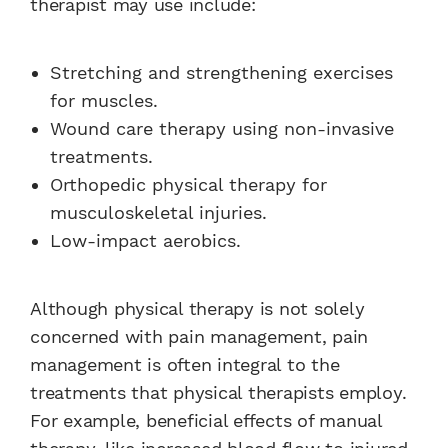
therapist may use include:
Stretching and strengthening exercises
for muscles.
Wound care therapy using non-invasive
treatments.
Orthopedic physical therapy for
musculoskeletal injuries.
Low-impact aerobics.
Although physical therapy is not solely
concerned with pain management, pain
management is often integral to the
treatments that physical therapists employ.
For example, beneficial effects of manual