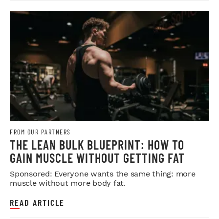
FROM OUR PARTNERS
THE LEAN BULK BLUEPRINT: HOW TO
GAIN MUSCLE WITHOUT GETTING FAT
Sponsored: Everyone wants the same thing: more
muscle without more body fat.
READ ARTICLE