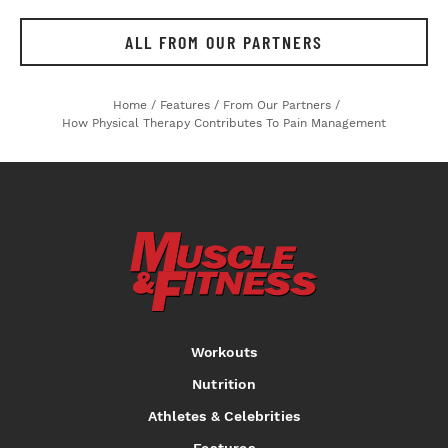
ALL FROM OUR PARTNERS
Home
/
Features
/
From Our Partners
/
How Physical Therapy Contributes To Pain Management
Workouts
Nutrition
Athletes & Celebrities