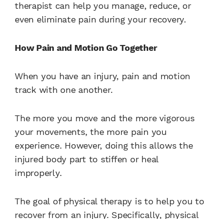
therapist can help you manage, reduce, or
even eliminate pain during your recovery.
How Pain and Motion Go Together
When you have an injury, pain and motion
track with one another.
The more you move and the more vigorous
your movements, the more pain you
experience. However, doing this allows the
injured body part to stiffen or heal
improperly.
The goal of physical therapy is to help you to
recover from an injury. Specifically, physical