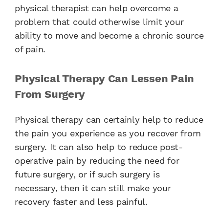
physical therapist can help overcome a
problem that could otherwise limit your
ability to move and become a chronic source
of pain.
Physical Therapy Can Lessen Pain
From Surgery
Physical therapy can certainly help to reduce
the pain you experience as you recover from
surgery. It can also help to reduce post-
operative pain by reducing the need for
future surgery, or if such surgery is
necessary, then it can still make your
recovery faster and less painful.