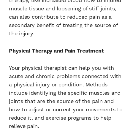
therapy, like increased blood flow to injured
muscle tissue and loosening of stiff joints,
can also contribute to reduced pain as a
secondary benefit of treating the source of
the injury.
Physical Therapy and Pain Treatment
Your physical therapist can help you with
acute and chronic problems connected with
a physical injury or condition. Methods
include identifying the specific muscles and
joints that are the source of the pain and
how to adjust or correct your movements to
reduce it, and exercise programs to help
relieve pain.