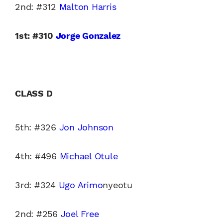
2nd: #312
Malton Harris
1st: #310
Jorge Gonzalez
CLASS D
5th: #326
Jon Johnson
4th: #496
Michael Otule
3rd: #324
Ugo Arimo
nyeotu
2nd: #256
Joel Free