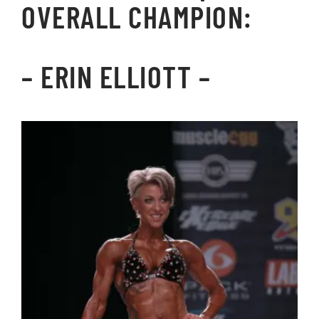
OVERALL CHAMPION:
–
ERIN ELLIOTT
–