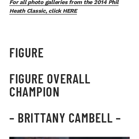
For all photo galleries from the 2014 Phil
Heath Classic, click HERE
FIGURE
FIGURE OVERALL
CHAMPION
–
BRITTANY CAMBELL
–