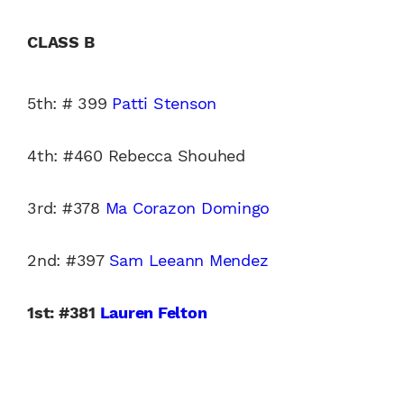
CLASS B
5th: # 399
Patti Stenson
4th: #460 Rebecca Shouhed
3rd: #378
Ma Corazon Domingo
2nd: #397
Sam Leeann Mendez
1st: #381
Lauren Felton