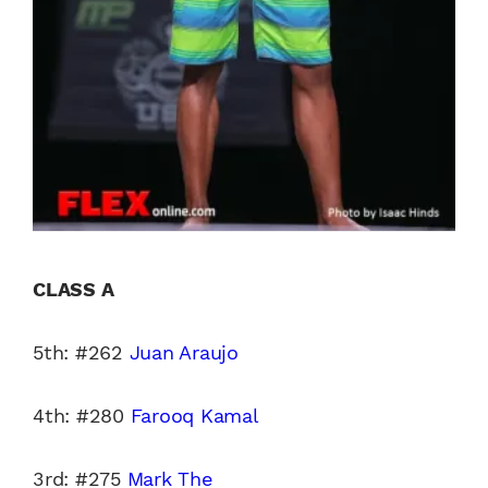
CLASS A
5th: #262
Juan Araujo
4th: #280
Farooq Kamal
3rd: #275
Mark The