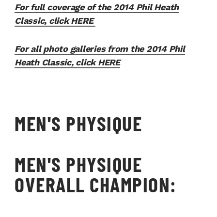
For full coverage of the 2014 Phil Heath
Classic, click HERE
For all photo galleries from the 2014 Phil
Heath Classic, click HERE
MEN'S PHYSIQUE
MEN'S PHYSIQUE
OVERALL CHAMPION: