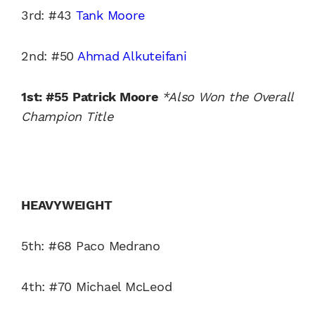
3rd: #43
Tank Moore
2nd: #50
Ahmad Alkuteifani
1st: #55 Patrick Moore
*Also Won the Overall
Champion Title
HEAVYWEIGHT
5th: #68 Paco Medrano
4th: #70 Michael McLeod