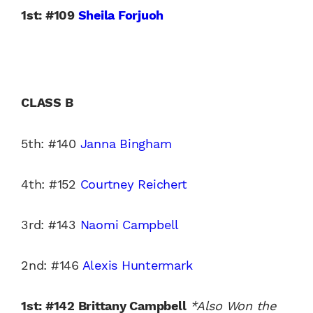
1st: #109
Sheila Forjuoh
CLASS B
5th: #140
Janna Bingham
4th: #152
Courtney Reichert
3rd: #143
Naomi Campbell
2nd: #146
Alexis Huntermark
1st: #142 Brittany Campbell
*Also Won the