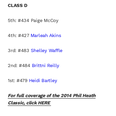
CLASS D
5th: #434 Paige McCoy
4th: #427
Marleah Akins
3rd: #483
Shelley Waffle
2nd: #484
Brittni Reilly
1st: #479
Heidi Bartley
For full coverage of the 2014 Phil Heath
Classic, click HERE