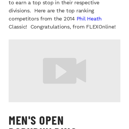
to earn a top stop in their respective
divisions. Here are the top ranking
competitors from the 2014
Phil Heath
Classic! Congratulations, from FLEXOnline!
MEN'S OPEN