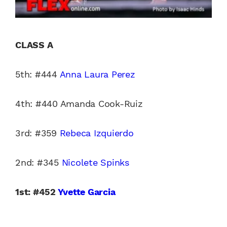
CLASS A
5th: #444
Anna Laura Perez
4th: #440 Amanda Cook-Ruiz
3rd: #359
Rebeca Izquierdo
2nd: #345
Nicolete Spinks
1st: #452
Yvette Garcia