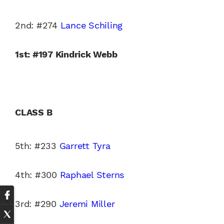
2nd: #274
Lance Schiling
1st: #197 Kindrick Webb
CLASS B
5th: #233
Garrett Tyra
4th: #300
Raphael Sterns
3rd: #290
Jeremi Miller