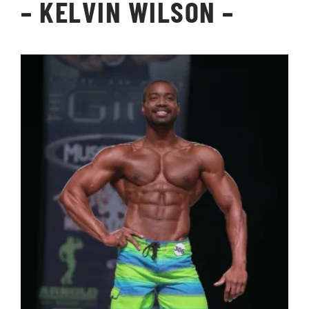
–
KELVIN WILSON
–