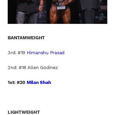
BANTAMWEIGHT
3rd: #19
Himanshu Prasad
2nd: #18 Allen Godinez
1st: #20
Milan Shah
LIGHTWEIGHT