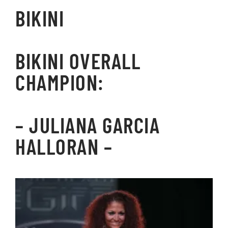
BIKINI
BIKINI OVERALL
CHAMPION:
– JULIANA GARCIA
HALLORAN –