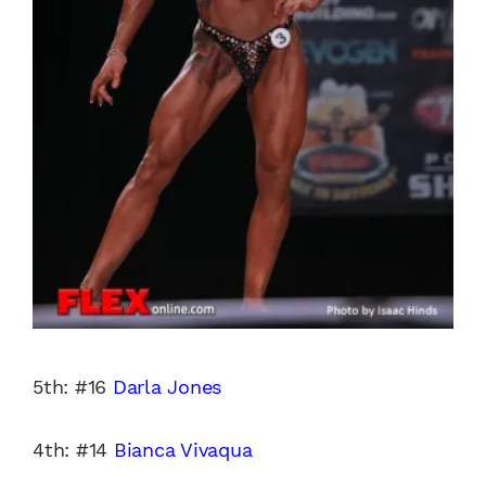
5th: #16
Darla Jones
4th: #14
Bianca Vivaqua