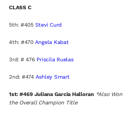
CLASS C
5th: #405
Stevi Curd
4th: #470
Angela Kabat
3rd: # 476
Priscila Ruelas
2nd: #474
Ashley Smart
1st: #469 Juliana Garcia Halloran
*Also Won
the Overall Champion Title