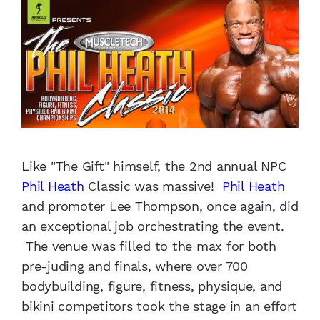
Like "The Gift" himself, the 2nd annual NPC
Phil Heath
Classic was massive!
Phil Heath
and promoter Lee Thompson, once again, did
an exceptional job orchestrating the event.
The venue was filled to the max for both
pre-juding and finals, where over 700
bodybuilding, figure, fitness, physique, and
bikini competitors took the stage in an effort