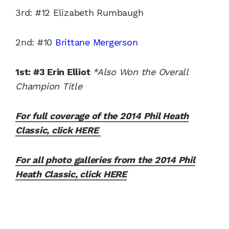
3rd: #12 Elizabeth Rumbaugh
2nd: #10
Brittane Mergerson
1st: #3 Erin Elliot
*Also Won the Overall
Champion Title
For full coverage of the 2014 Phil Heath
Classic, click HERE
For all photo galleries from the 2014 Phil
Heath Classic, click HERE