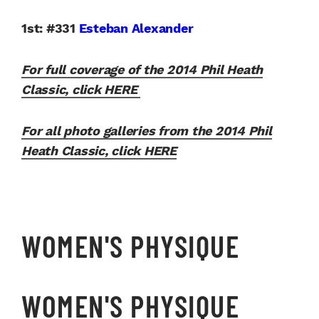
1st: #331
Esteban Alexander
For full coverage of the 2014 Phil Heath
Classic, click HERE
For all photo galleries from the 2014 Phil
Heath Classic, click HERE
WOMEN'S PHYSIQUE
WOMEN'S PHYSIQUE