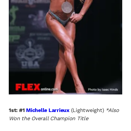
1st: #1
Michelle Larrieux
(Lightweight)
*Also
Won the Overall Champion Title