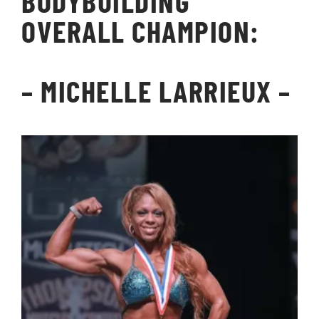
BODYBUILDING
OVERALL CHAMPION:
–
MICHELLE LARRIEUX
–