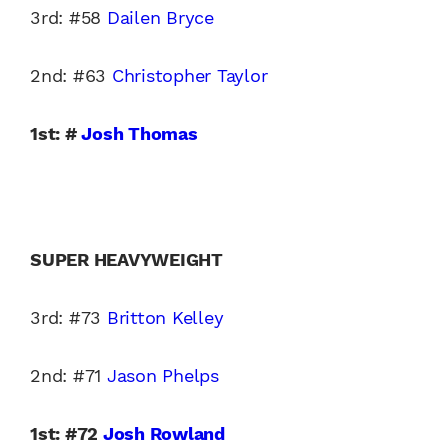
3rd: #58
Dailen Bryce
2nd: #63
Christopher Taylor
1st: #
Josh Thomas
SUPER HEAVYWEIGHT
3rd: #73
Britton Kelley
2nd: #71
Jason Phelps
1st: #72
Josh Rowland