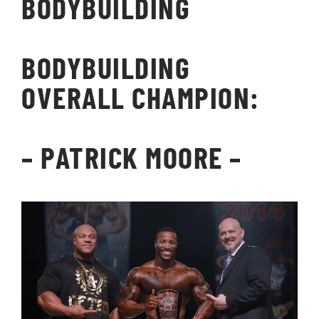
BODYBUILDING
BODYBUILDING
OVERALL CHAMPION:
– PATRICK MOORE –