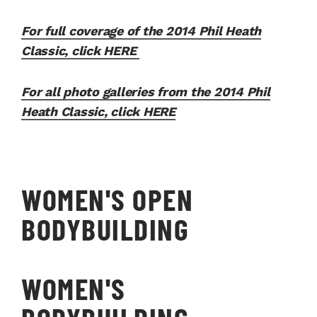
For full coverage of the 2014 Phil Heath
Classic, click HERE
For all photo galleries from the 2014 Phil
Heath Classic, click HERE
WOMEN'S OPEN
BODYBUILDING
WOMEN'S