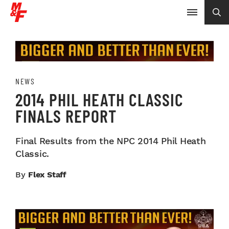
NEWS
2014 PHIL HEATH CLASSIC
FINALS REPORT
Final Results from the NPC 2014 Phil Heath
Classic.
By
Flex Staff