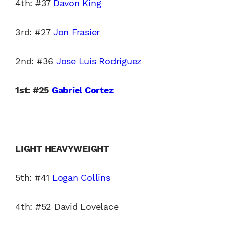
4th: #37
Davon King
3rd: #27
Jon Frasier
2nd: #36
Jose Luis Rodriguez
1st: #25
Gabriel Cortez
LIGHT HEAVYWEIGHT
5th: #41
Logan Collins
4th: #52 David Lovelace