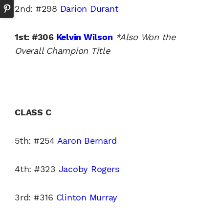
2nd: #298
Darion Durant
1st: #306
Kelvin Wilson
*Also Won the
Overall Champion Title
CLASS C
5th: #254
Aaron Bernard
4th: #323
Jacoby Rogers
3rd: #316
Clinton Murray