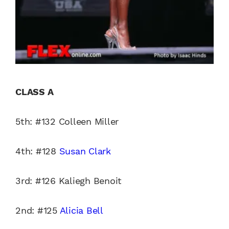
CLASS A
5th: #132 Colleen Miller
4th: #128
Susan Clark
3rd: #126 Kaliegh Benoit
2nd: #125
Alicia Bell