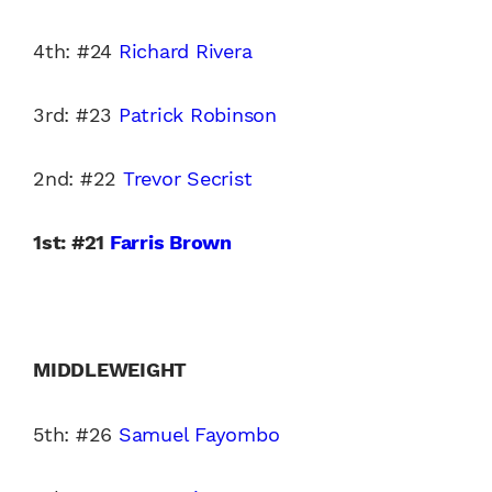
4th: #24
Richard Rivera
3rd: #23
Patrick Robinson
2nd: #22
Trevor Secrist
1st: #21
Farris Brown
MIDDLEWEIGHT
5th: #26
Samuel Fayombo