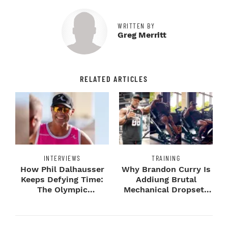
WRITTEN BY
Greg Merritt
RELATED ARTICLES
INTERVIEWS
TRAINING
How Phil Dalhausser
Why Brandon Curry Is
Keeps Defying Time:
Addiung Brutal
The Olympic
Mechanical Dropsets
Champion's
to Legday
Blueprint...