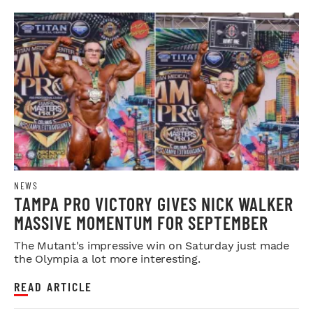
NEWS
TAMPA PRO VICTORY GIVES NICK WALKER
MASSIVE MOMENTUM FOR SEPTEMBER
The Mutant's impressive win on Saturday just made
the Olympia a lot more interesting.
READ ARTICLE