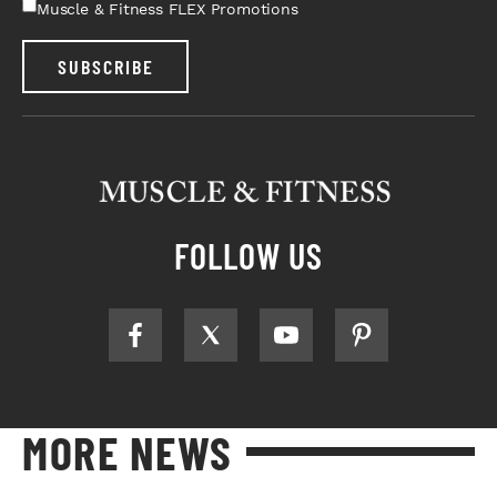
Muscle & Fitness FLEX Promotions
SUBSCRIBE
FOLLOW US
MORE NEWS