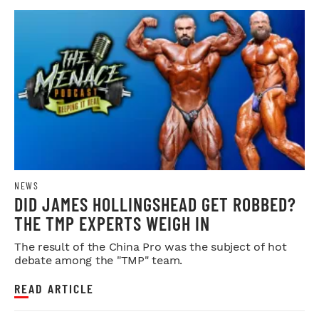
NEWS
DID JAMES HOLLINGSHEAD GET ROBBED?
THE TMP EXPERTS WEIGH IN
The result of the China Pro was the subject of hot
debate among the "TMP" team.
READ ARTICLE