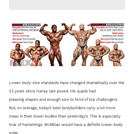
Lower body-size
standards have
changed dramatically
over the
23 years since
Haney last posed. His
quads had
pleasing
shapes and enough
size to fend of top
challengers.
But, on
average, today’s best
bodybuilders carry
a lot more
mass in
their lower bodies
than yesterday’s. This
is especially
true of
hamstrings. McMillan
would have a definite
lower-body
edge.