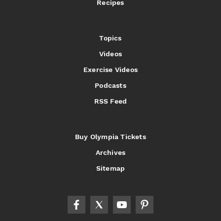
Recipes
Topics
Videos
Exercise Videos
Podcasts
RSS Feed
Buy Olympia Tickets
Archives
Sitemap