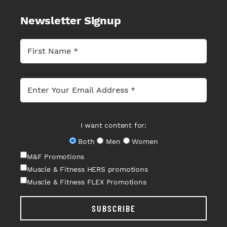
Newsletter Signup
I want content for:
Both
Men
Women
M&F Promotions
Muscle & Fitness HERS promotions
Muscle & Fitness FLEX Promotions
SUBSCRIBE