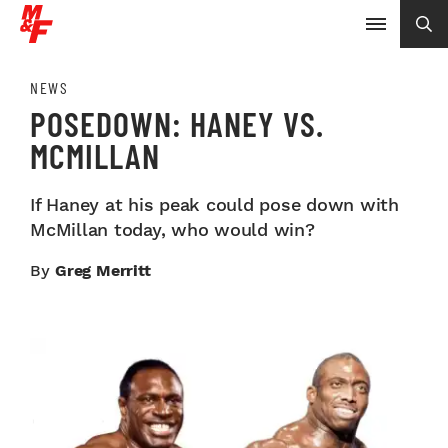
NEWS
POSEDOWN: HANEY VS.
MCMILLAN
If Haney at his peak could pose down with
McMillan today, who would win?
By
Greg Merritt