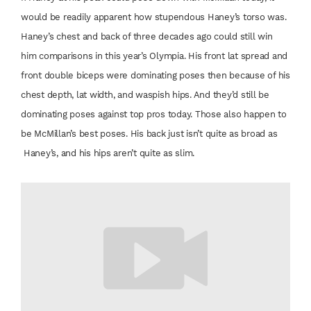
would be readily
apparent how stupendous
Haney’s torso
was.
Haney’s chest
and back of three
decades ago could still
win
him comparisons
in this year’s Olympia.
His front lat spread
and
front double
biceps were dominating
poses then
because of his
chest
depth, lat width, and
waspish hips. And
they’d still be
dominating
poses against
top pros today. Those
also happen to
be
McMillan’s best poses.
His back just isn’t quite as broad as
Haney’s, and his hips
aren’t quite as slim.