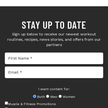
STAY UP TO DATE
Sign up below to receive our newest workout
routines, recipes, news stories, and offers from our
partners
I want content for:
Both
Men
Women
Muscle & Fitness Promotions