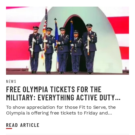
NEWS
FREE OLYMPIA TICKETS FOR THE
MILITARY: EVERYTHING ACTIVE DUTY
SERVICE MEMBERS NEED TO KNOW
To show appreciation for those Fit to Serve, the
Olympia is offering free tickets to Friday and
Saturday night shows.
READ ARTICLE