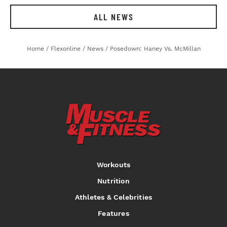
ALL NEWS
Home
/
Flexonline
/
News
/
Posedown: Haney Vs. McMillan
Workouts
Nutrition
Athletes & Celebrities
Features