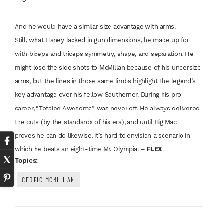
And he would have
a similar size advantage
with arms.
Still,
what Haney lacked
in gun dimensions,
he made up for
with
biceps and triceps
symmetry, shape, and
separation. He
might
lose the side shots to
McMillan because of
his undersize
arms,
but the lines in those
same limbs highlight
the legend’s
key
advantage over his
fellow Southerner.
During his pro
career,
“Totalee Awesome”
was never off. He
always delivered
the
cuts (by the standards
of his era), and
until Big Mac
proves
he can do likewise,
it’s hard to envision a
scenario in
which he
beats an eight-time
Mr. Olympia. –
FLEX
Topics:
CEDRIC MCMILLAN