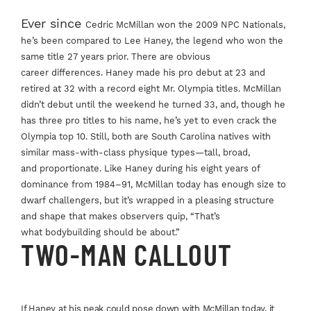
Ever since
Cedric McMillan
won the 2009 NPC
Nationals,
he’s been
compared to Lee
Haney, the legend who
won the
same title
27 years prior. There
are obvious
career
differences. Haney
made his pro debut
at 23 and
retired at
32 with a record eight
Mr. Olympia titles.
McMillan
didn’t debut
until the weekend he
turned 33, and, though
he
has three pro titles
to his name, he’s yet to
even crack the
Olympia
top 10. Still, both are
South Carolina natives
with
similar mass-with-
class physique
types—tall, broad,
and
proportionate. Like
Haney during his
eight years of
dominance
from 1984–91,
McMillan today has
enough size to
dwarf
challengers, but it’s
wrapped in a pleasing
structure
and shape
that makes observers
quip, “That’s
what
bodybuilding should
be about.”
TWO-MAN CALLOUT
If Haney at his peak
could pose down
with McMillan today,
it