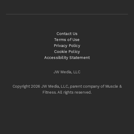
Contact Us
Terms of Use
Privacy Policy
Cookie Policy
Accessibility Statement
JW Media, LLC
Copyright 2026 JW Media, LLC, parent company of Muscle &
Fitness. All rights reserved.