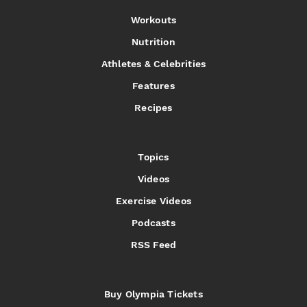
Workouts
Nutrition
Athletes & Celebrities
Features
Recipes
Topics
Videos
Exercise Videos
Podcasts
RSS Feed
Buy Olympia Tickets