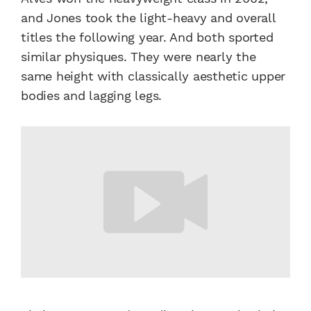
and Jones took the light-heavy and overall
titles the following year. And both sported
similar physiques. They were nearly the
same height with classically aesthetic upper
bodies and lagging legs.