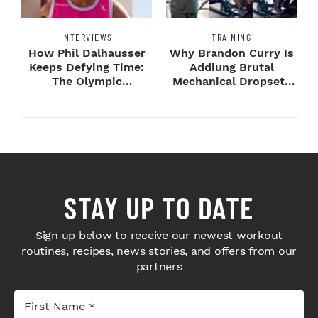
INTERVIEWS
TRAINING
How Phil Dalhausser
Why Brandon Curry Is
Keeps Defying Time:
Addiung Brutal
The Olympic
Mechanical Dropsets
Champion's
to Legday
Blueprint...
STAY UP TO DATE
Sign up below to receive our newest workout
routines, recipes, news stories, and offers from our
partners