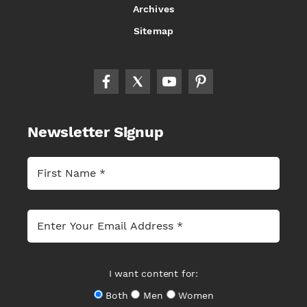
Archives
Sitemap
Newsletter Signup
I want content for:
Both
Men
Women