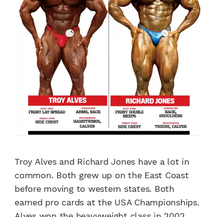
Troy Alves and Richard Jones have a lot in
common. Both grew up on the East Coast
before moving to western states. Both
earned pro cards at the USA Championships.
Alves won the heavyweight class in 2002,