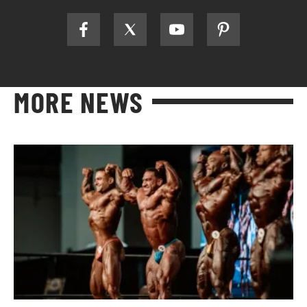
MORE NEWS