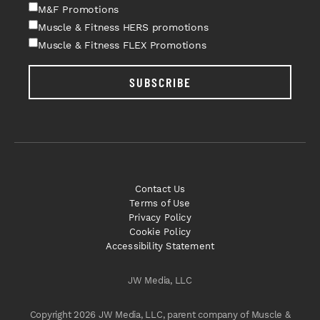
M&F Promotions
Muscle & Fitness HERS promotions
Muscle & Fitness FLEX Promotions
SUBSCRIBE
Contact Us
Terms of Use
Privacy Policy
Cookie Policy
Accessibility Statement
JW Media, LLC
Copyright 2026 JW Media, LLC, parent company of Muscle &