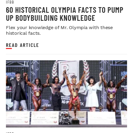
IFBB
60 HISTORICAL OLYMPIA FACTS TO PUMP
UP BODYBUILDING KNOWLEDGE
Flex your knowledge of Mr. Olympia with these
historical facts.
READ ARTICLE