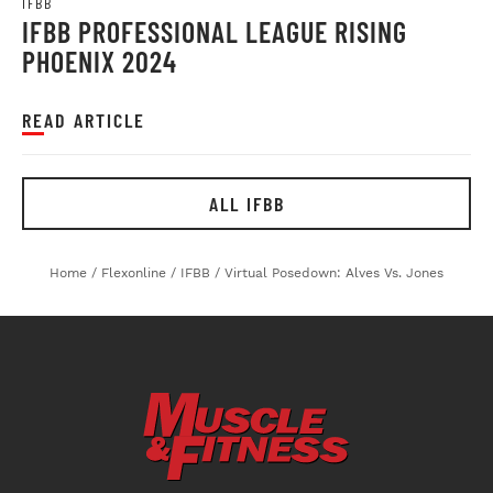
IFBB
IFBB PROFESSIONAL LEAGUE RISING
PHOENIX 2024
READ ARTICLE
ALL IFBB
Home
/
Flexonline
/
IFBB
/
Virtual Posedown: Alves Vs. Jones