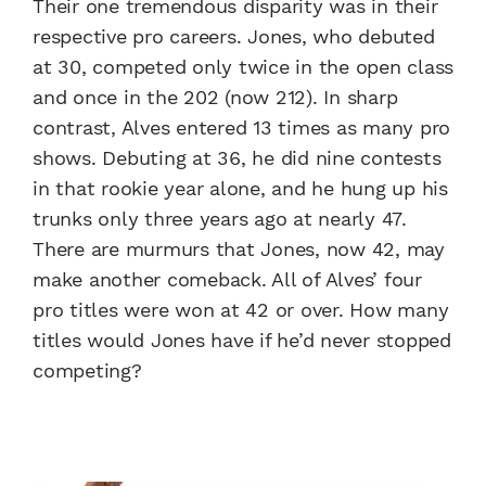
Their one tremendous disparity was in their
respective pro careers. Jones, who debuted
at 30, competed only twice in the open class
and once in the 202 (now 212). In sharp
contrast, Alves entered 13 times as many pro
shows. Debuting at 36, he did nine contests
in that rookie year alone, and he hung up his
trunks only three years ago at nearly 47.
There are murmurs that Jones, now 42, may
make another comeback. All of Alves’ four
pro titles were won at 42 or over. How many
titles would Jones have if he’d never stopped
competing?