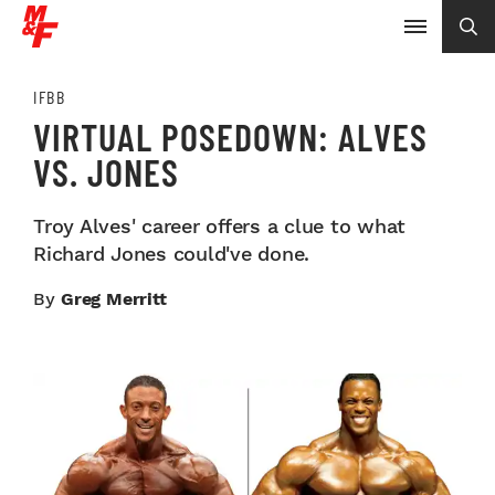
IFBB
VIRTUAL POSEDOWN: ALVES
VS. JONES
Troy Alves' career offers a clue to what
Richard Jones could've done.
By
Greg Merritt