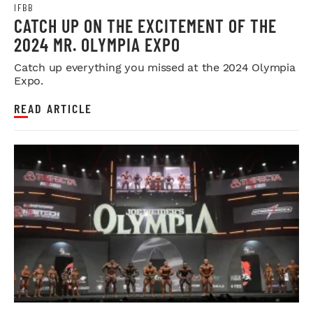
IFBB
CATCH UP ON THE EXCITEMENT OF THE
2024 MR. OLYMPIA EXPO
Catch up everything you missed at the 2024 Olympia
Expo.
READ ARTICLE