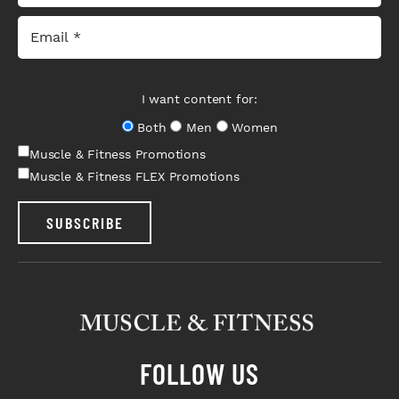
I want content for:
Both
Men
Women
Muscle & Fitness Promotions
Muscle & Fitness FLEX Promotions
SUBSCRIBE
FOLLOW US