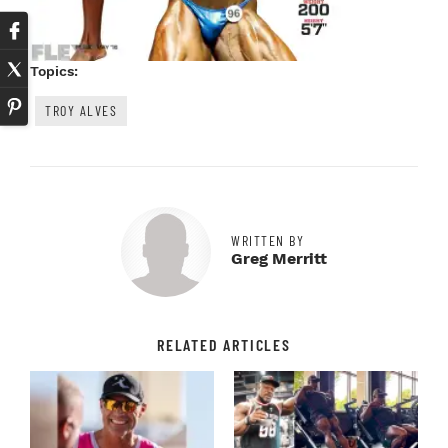
Topics:
TROY ALVES
WRITTEN BY
Greg Merritt
RELATED ARTICLES