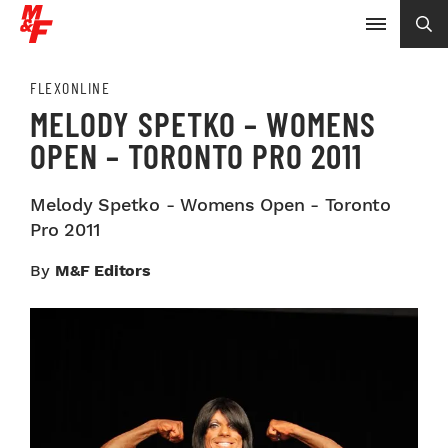
FLEXONLINE
MELODY SPETKO – WOMENS
OPEN – TORONTO PRO 2011
Melody Spetko - Womens Open - Toronto
Pro 2011
By
M&F Editors