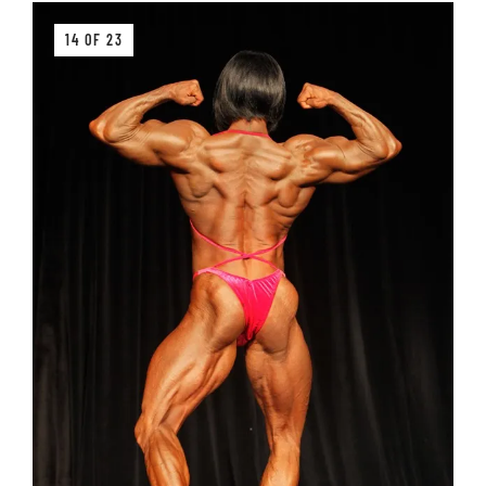
14 OF 23