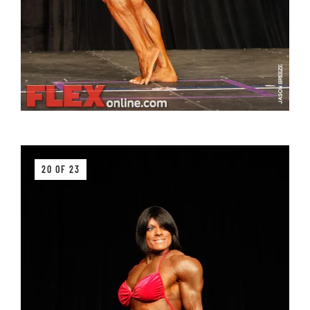
20 OF 23