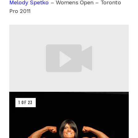
Melody Spetko
– Womens Open – Toronto
Pro 2011
1 OF 23