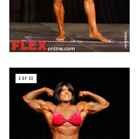
3 OF 23