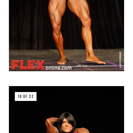
18 OF 23