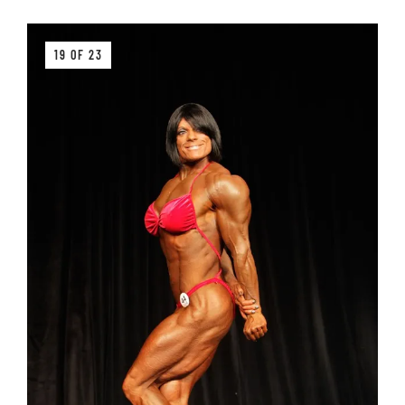
19 OF 23