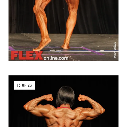
13 OF 23