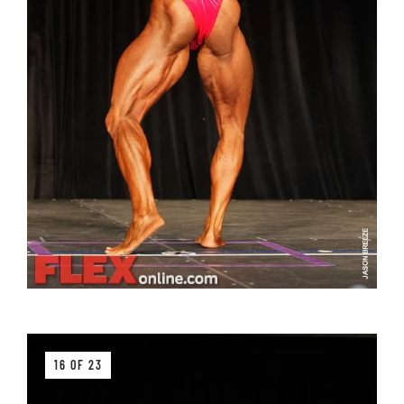
16 OF 23