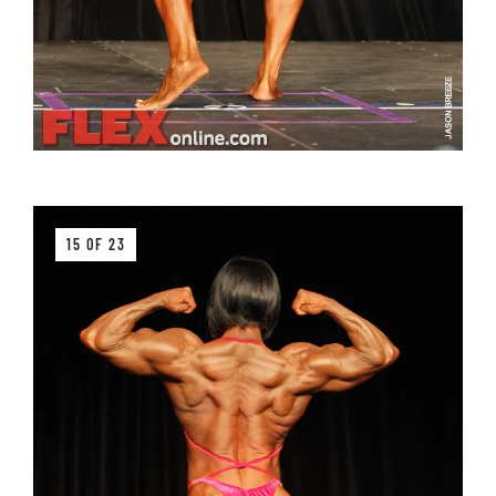
15 OF 23