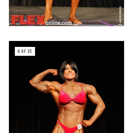
5 OF 23