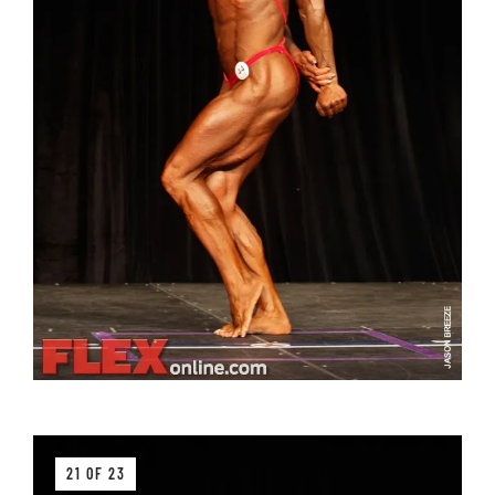
21 OF 23