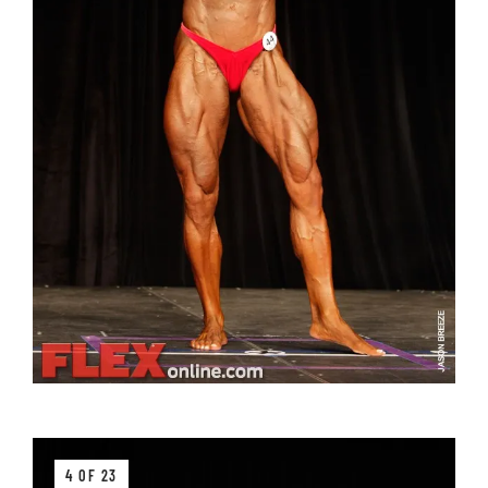
4 OF 23