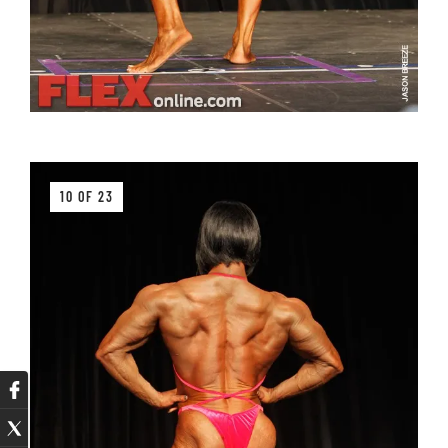
10 OF 23