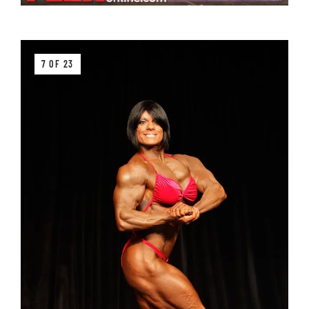
7 OF 23