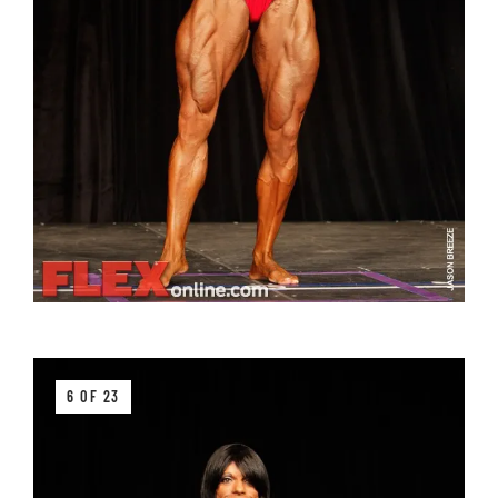
6 OF 23