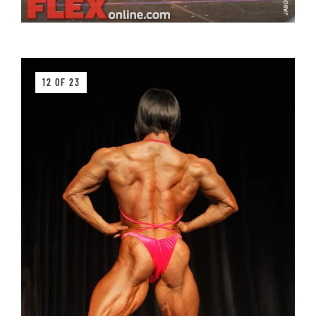
12 OF 23