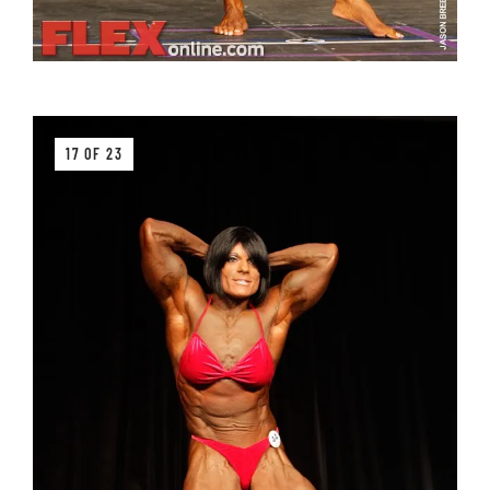
17 OF 23