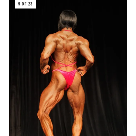
9 OF 23