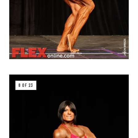
8 OF 23