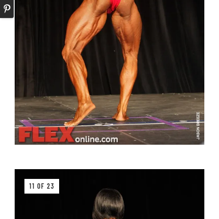
11 OF 23