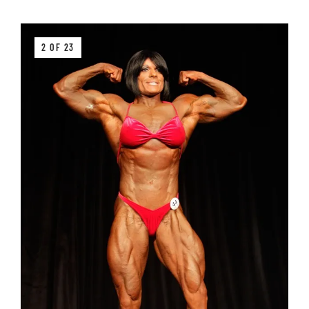
2 OF 23