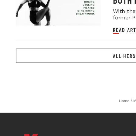
With the
former P
READ ART
ALL HERS
Home
/
M