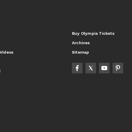
Buy Olympia Tickets
Archives
 Videos
Sitemap
d