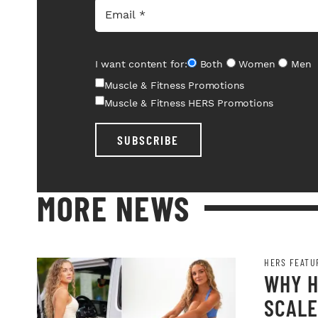
I want content for:
Both
Women
Men
Muscle & Fitness Promotions
Muscle & Fitness HERS Promotions
SUBSCRIBE
MORE NEWS
HERS FEATU
WHY H
SCALE