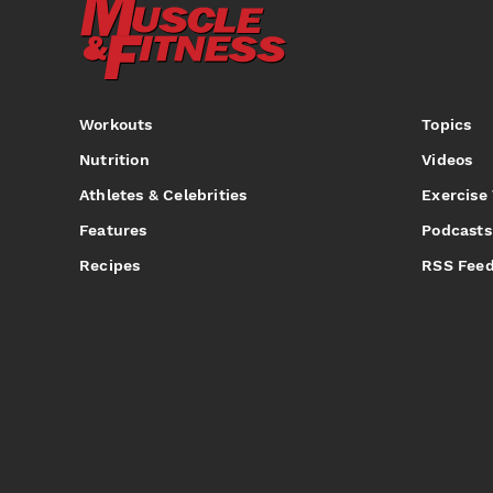
Workouts
Topics
Nutrition
Videos
Athletes & Celebrities
Exercise
Features
Podcasts
Recipes
RSS Fee