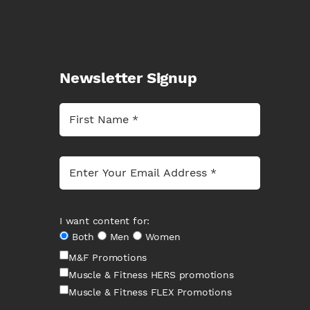
Newsletter Signup
I want content for:
Both
Men
Women
M&F Promotions
Muscle & Fitness HERS promotions
Muscle & Fitness FLEX Promotions