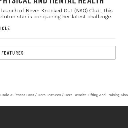
 launch of Never Knocked Out (NKO) Club, this
eloton star is conquering her latest challenge.
ICLE
 FEATURES
uscle & Fitness Hers
/
Hers Features
/
Hers Favorite Lifting And Training Shoe