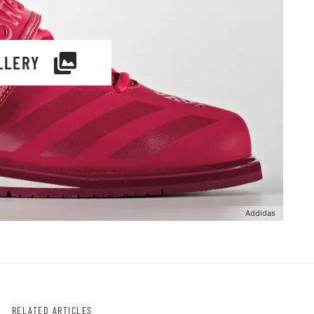
LLERY
Addidas
RELATED ARTICLES