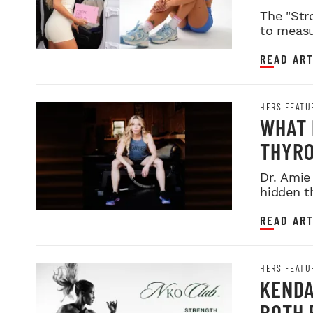
The "Str
to measu
READ ART
HERS FEATU
WHAT 
THYRO
Dr. Amie
hidden t
READ ART
HERS FEATU
KENDA
BOTH 