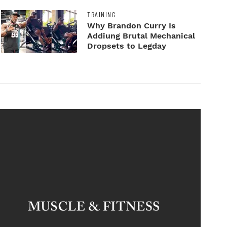
TRAINING
Why Brandon Curry Is
Addiung Brutal Mechanical
Dropsets to Legday