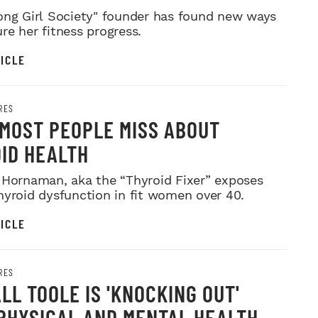
ong Girl Society" founder has found new ways
re her fitness progress.
ICLE
RES
MOST PEOPLE MISS ABOUT
ID HEALTH
 Hornaman, aka the “Thyroid Fixer” exposes
hyroid dysfunction in fit women over 40.
ICLE
RES
LL TOOLE IS 'KNOCKING OUT'
PHYSICAL AND MENTAL HEALTH