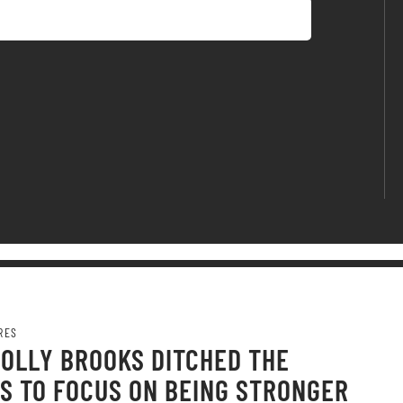
RES
OLLY BROOKS DITCHED THE
S TO FOCUS ON BEING STRONGER