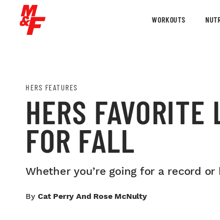
WORKOUTS
NUTR
HERS FEATURES
HERS FAVORITE 
FOR FALL
Whether you’re going for a record or 
By
Cat Perry And Rose McNulty