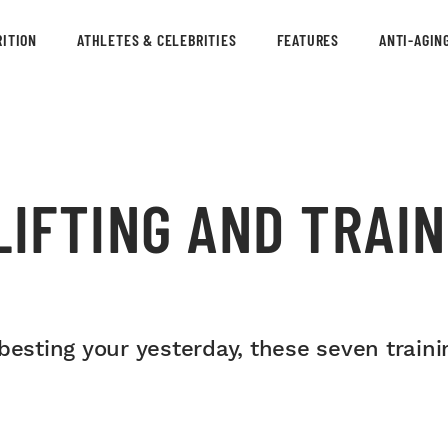
ITION
ATHLETES & CELEBRITIES
FEATURES
ANTI-AGIN
LIFTING AND TRAI
besting your yesterday, these seven train