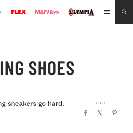
G
NING SHOES
ing sneakers go hard.