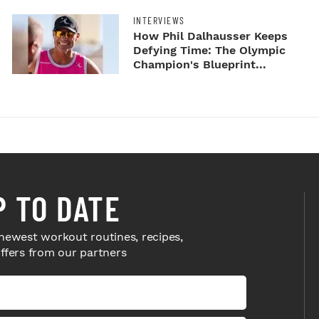
INTERVIEWS
How Phil Dalhausser Keeps
Defying Time: The Olympic
Champion's Blueprint...
P TO DATE
newest workout routines, recipes,
offers from our partners