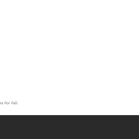
s For Fall