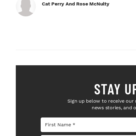
Cat Perry And Rose McNulty
STAY U
Sign up below to receive our 
news stories, and 