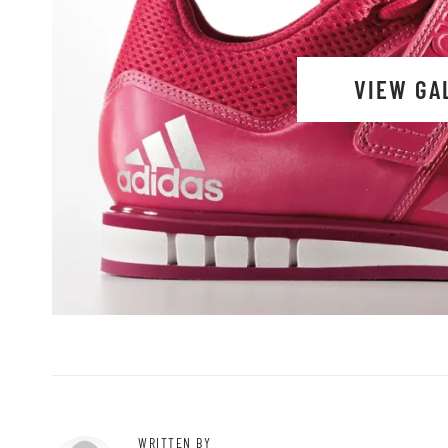
VIEW GA
WRITTEN BY