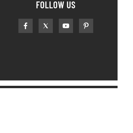
FOLLOW US