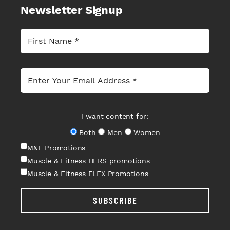
Newsletter Signup
I want content for:
Both
Men
Women
M&F Promotions
Muscle & Fitness HERS promotions
Muscle & Fitness FLEX Promotions
SUBSCRIBE