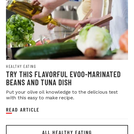
HEALTHY EATING
TRY THIS FLAVORFUL EVOO-MARINATED
BEANS AND TUNA DISH
Put your olive oil knowledge to the delicious test
with this easy to make recipe.
READ ARTICLE
ALL HEALTHY EATING