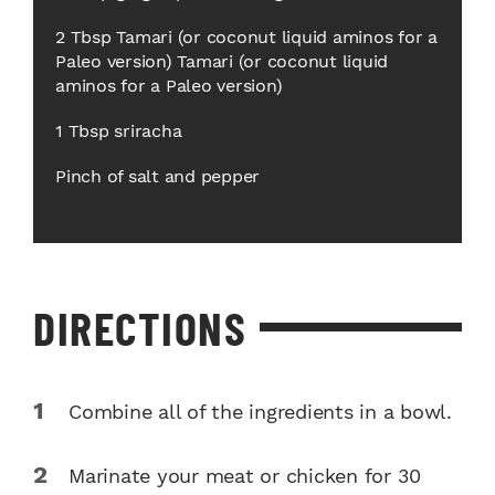
2 Tbsp Tamari (or coconut liquid aminos for a
Paleo version) Tamari (or coconut liquid
aminos for a Paleo version)
1 Tbsp sriracha
Pinch of salt and pepper
DIRECTIONS
Combine all of the ingredients in a bowl.
Marinate your meat or chicken for 30