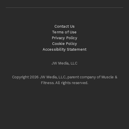
Contact Us
Terms of Use
Privacy Policy
Cookie Policy
Accessibility Statement
JW Media, LLC
Copyright 2026 JW Media, LLC, parent company of Muscle &
Fitness. All rights reserved.