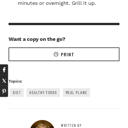
minutes or overnight. Grill it up.
Want a copy on the go?
PRINT
Topics:
DIET
HEALTHY FOODS
MEAL PLANS
WRITTEN BY