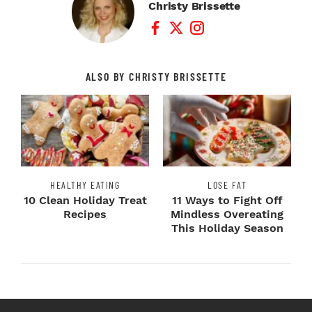
Christy Brissette
Facebook Profile
Twitter Profile
Instagram Profile
ALSO BY CHRISTY BRISSETTE
HEALTHY EATING
LOSE FAT
10 Clean Holiday Treat
11 Ways to Fight Off
Recipes
Mindless Overeating
This Holiday Season