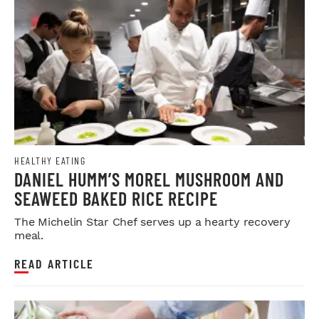
HEALTHY EATING
DANIEL HUMM’S MOREL MUSHROOM AND
SEAWEED BAKED RICE RECIPE
The Michelin Star Chef serves up a hearty recovery
meal.
READ ARTICLE