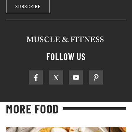
SUBSCRIBE
FOLLOW US
MORE FOOD