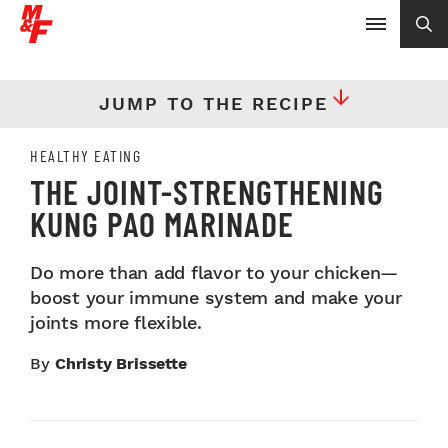
JUMP TO THE RECIPE
HEALTHY EATING
THE JOINT-STRENGTHENING
KUNG PAO MARINADE
Do more than add flavor to your chicken—
boost your immune system and make your
joints more flexible.
By
Christy Brissette