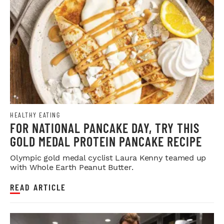
HEALTHY EATING
FOR NATIONAL PANCAKE DAY, TRY THIS
GOLD MEDAL PROTEIN PANCAKE RECIPE
Olympic gold medal cyclist Laura Kenny teamed up
with Whole Earth Peanut Butter.
READ ARTICLE