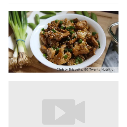
Christy Brissette, 80 Twenty Nutrition