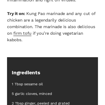
Try it on:
Kung Pao marinade and any cut of
chicken are a legendarily delicious
combination. The marinade is also delicious
on
firm tofu
if you’re doing vegetarian
kabobs.
Ingredients
1 Tbsp sesame oil
5 garlic cloves, minced
2 Tbsp ginger, peeled and grated