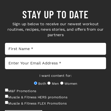
STAY UP TO DATE
Sign up below to receive our newest workout
routines, recipes, news stories, and offers from our
partners
I want content for:
Both
Men
Women
M&F Promotions
Muscle & Fitness HERS promotions
Muscle & Fitness FLEX Promotions