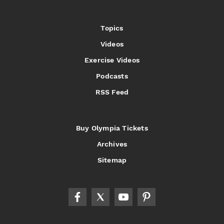
Topics
Videos
Exercise Videos
Podcasts
RSS Feed
Buy Olympia Tickets
Archives
Sitemap