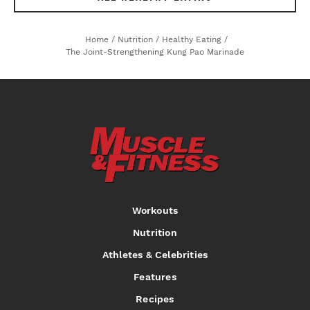
Home
/
Nutrition
/
Healthy Eating
/
The Joint-Strengthening Kung Pao Marinade
Workouts
Nutrition
Athletes & Celebrities
Features
Recipes