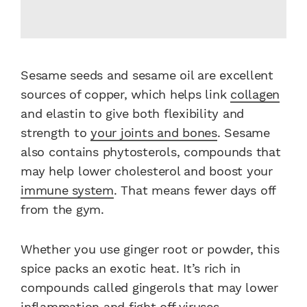
Sesame seeds and sesame oil are excellent
sources of copper, which helps link
collagen
and elastin to give both flexibility and
strength to
your joints and bones
. Sesame
also contains phytosterols, compounds that
may help lower cholesterol and boost your
immune system
. That means fewer days off
from the gym.
Whether you use ginger root or powder, this
spice packs an exotic heat. It’s rich in
compounds called gingerols that may lower
inflammation and fight off viruses.