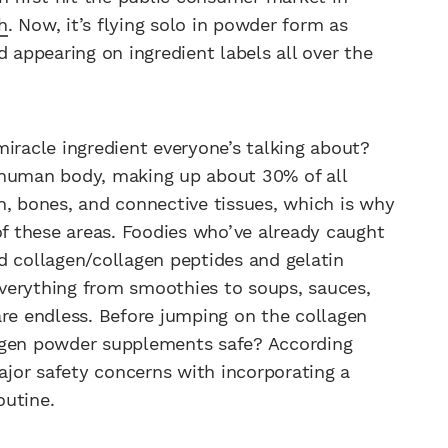
h
. Now, it’s flying solo in powder form as
d appearing on ingredient labels all over the
iracle ingredient everyone’s talking about?
 human body, making up about 30% of all
n, bones, and connective tissues, which is why
of these areas. Foodies who’ve already caught
d collagen/collagen peptides and gelatin
verything from smoothies to soups, sauces,
 are endless. Before jumping on the collagen
agen powder supplements safe? According
 major safety concerns with incorporating a
outine.