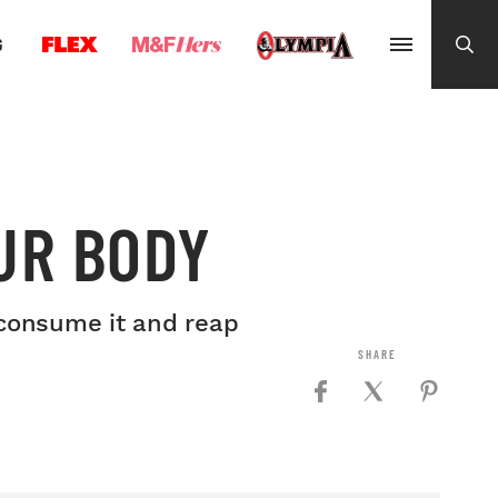
G
UR BODY
y consume it and reap