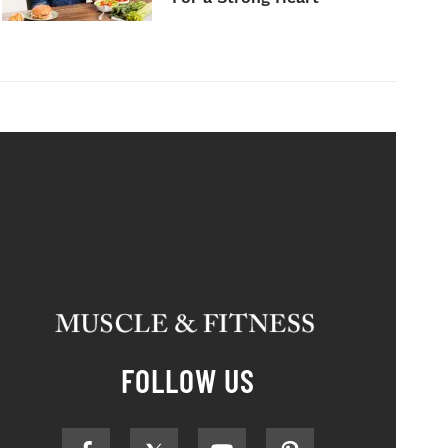
FOLLOW US