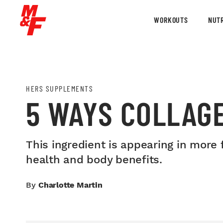
WORKOUTS
NUTR
HERS SUPPLEMENTS
5 WAYS COLLAGE
This ingredient is appearing in more 
health and body benefits.
By
Charlotte Martin