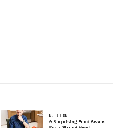
NUTRITION
9 Surprising Food Swaps
For a Strong Heart