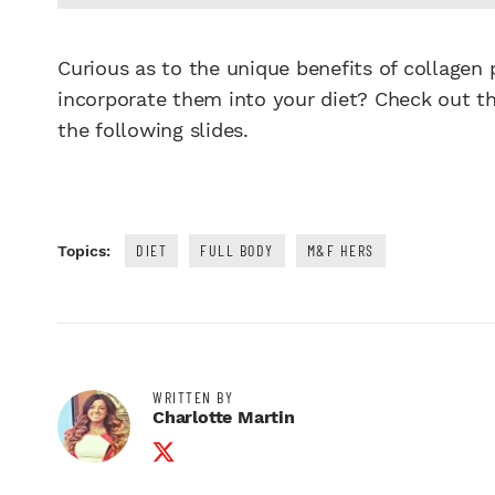
Curious as to the unique benefits of collage
incorporate them into your diet? Check out th
the following slides.
DIET
FULL BODY
M&F HERS
Topics:
WRITTEN BY
Charlotte Martin
Twitter Profile