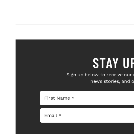
STAY U
Sign up below to receive our 
news stories, and 