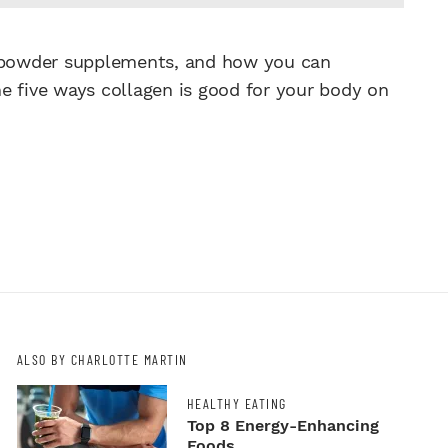
n powder supplements, and how you can
e five ways collagen is good for your body on
ALSO BY CHARLOTTE MARTIN
HEALTHY EATING
Top 8 Energy-Enhancing
Foods