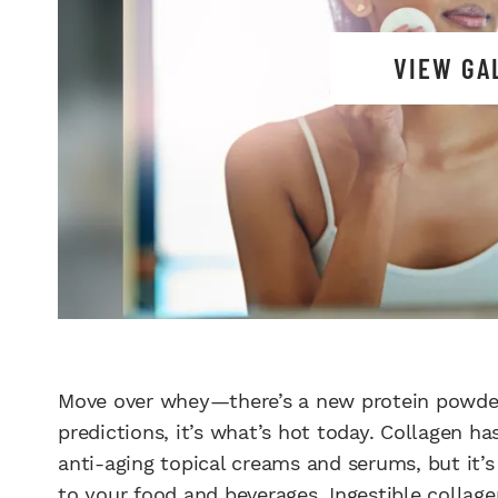
VIEW GA
Move over whey—there’s a new protein powder 
predictions, it’s what’s hot today. Collagen ha
anti-aging topical creams and serums, but it’
to your food and beverages. Ingestible collage