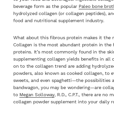
beverage form as the popular
Paleo bone brot
hydrolyzed collagen (or collagen peptides), an
food and nutritional supplement industry.
What about this fibrous protein makes it the m
Collagen is the most abundant protein in the
proteins. It’s most commonly found in the ski
supplementing collagen yields benefits in all 
on to the collagen trend are adding hydrolyze
powders, also known as cooked collagen, to e
sweets, and even spaghetti
—
the possibilities
bandwagon, you may be wondering
—
are coll
to
Megan Solloway
, R.D., C.P.T., there are no
collagen powder supplement into your daily r