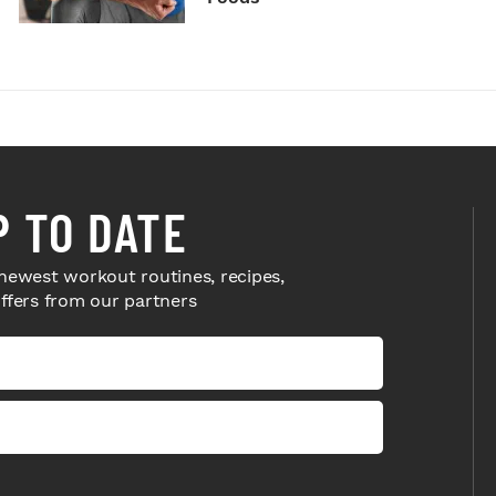
P TO DATE
newest workout routines, recipes,
offers from our partners