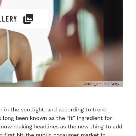
LLERY
Cecilie_Arcurs / Getty
in the spotlight, and according to trend
s long been known as the “it” ingredient for
s now making headlines as the new thing to add
n first hit the public consumer market in