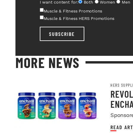
I want content for:
Both
Women
Men
Muscle & Fitness Promotions
Muscle & Fitness HERS Promotions
SUBSCRIBE
MORE NEWS
HERS SUPPL
REVOL
ENCHA
Sponsor
READ ART