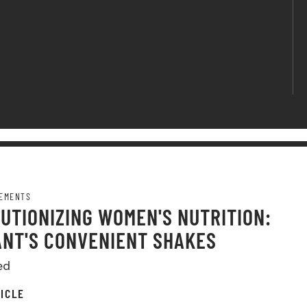
EMENTS
UTIONIZING WOMEN'S NUTRITION:
NT'S CONVENIENT SHAKES
ed
ICLE