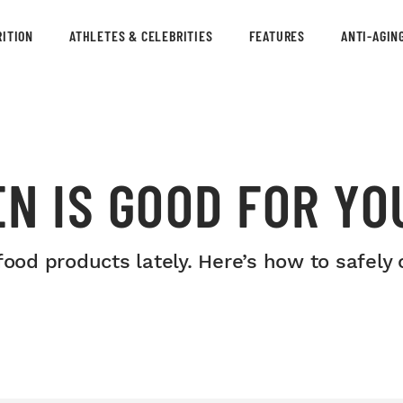
ITION
ATHLETES & CELEBRITIES
FEATURES
ANTI-AGIN
N IS GOOD FOR YO
food products lately. Here’s how to safel