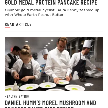
GOLD MEDAL PROTEIN PANCAKE RECIPE
Olympic gold medal cyclist Laura Kenny teamed up
with Whole Earth Peanut Butter.
READ ARTICLE
HEALTHY EATING
DANIEL HUMM’S MOREL MUSHROOM AND