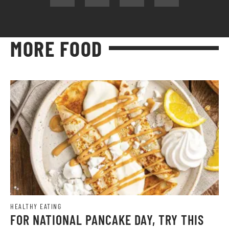
MORE FOOD
HEALTHY EATING
FOR NATIONAL PANCAKE DAY, TRY THIS