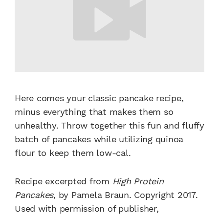
Here comes your classic pancake recipe,
minus everything that makes them so
unhealthy. Throw together this fun and fluffy
batch of pancakes while utilizing quinoa
flour to keep them low-cal.
Recipe excerpted from
High Protein
Pancakes
, by Pamela Braun. Copyright 2017.
Used with permission of publisher,