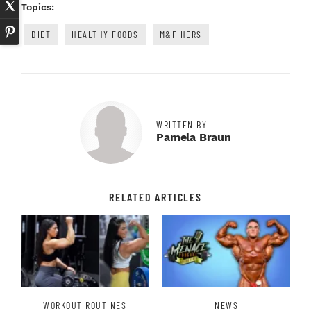
Topics:
DIET
HEALTHY FOODS
M&F HERS
WRITTEN BY
Pamela Braun
RELATED ARTICLES
WORKOUT ROUTINES
NEWS