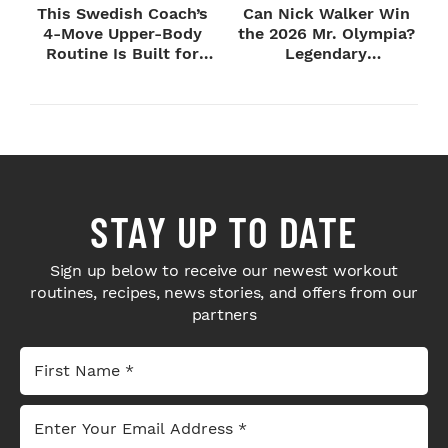
This Swedish Coach’s
Can Nick Walker Win
4-Move Upper-Body
the 2026 Mr. Olympia?
Routine Is Built for
Legendary
Next-Level H...
Bodybuilders Weigh I...
STAY UP TO DATE
Sign up below to receive our newest workout
routines, recipes, news stories, and offers from our
partners