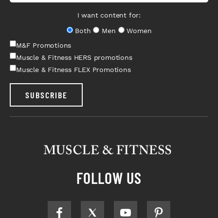
I want content for:
Both
Men
Women
M&F Promotions
Muscle & Fitness HERS promotions
Muscle & Fitness FLEX Promotions
SUBSCRIBE
FOLLOW US