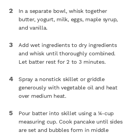
In a separate bowl, whisk together
butter, yogurt, milk, eggs, maple syrup,
and vanilla.
Add wet ingredients to dry ingredients
and whisk until thoroughly combined.
Let batter rest for 2 to 3 minutes.
Spray a nonstick skillet or griddle
generously with vegetable oil and heat
over medium heat.
Pour batter into skillet using a 1⁄4-cup
measuring cup. Cook pancake until sides
are set and bubbles form in middle