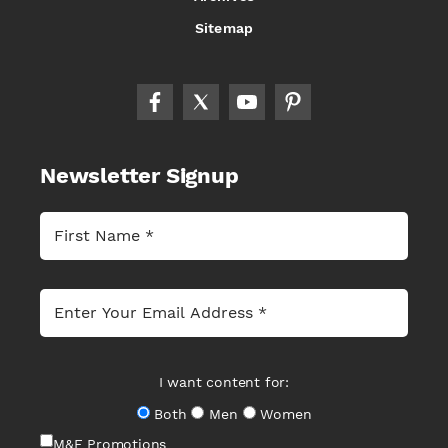
Sitemap
Newsletter Signup
I want content for:
Both
Men
Women
M&F Promotions