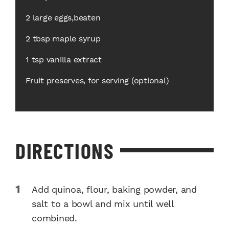
2 large eggs,beaten
2 tbsp maple syrup
1 tsp vanilla extract
Fruit preserves, for serving (optional)
DIRECTIONS
Add quinoa, flour, baking powder, and
salt to a bowl and mix until well
combined.