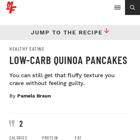
JUMP TO THE RECIPE
HEALTHY EATING
LOW-CARB QUINOA PANCAKES
You can still get that fluffy texture you
crave without feeling guilty.
By
Pamela Braun
2
CALORIES
PROTEIN
FAT