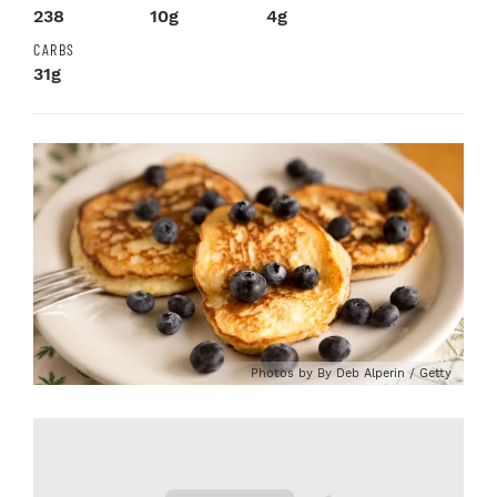
238
10g
4g
CARBS
31g
Photos by By Deb Alperin / Getty