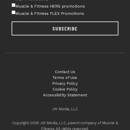
Muscle & Fitness HERS promotions
Muscle & Fitness FLEX Promotions
SUBSCRIBE
Contact Us
Terms of Use
Privacy Policy
Cookie Policy
Accessibility Statement
JW Media, LLC
Copyright 2026 JW Media, LLC, parent company of Muscle &
Fitness. All rights reserved.