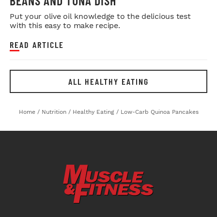
BEANS AND TUNA DISH
Put your olive oil knowledge to the delicious test
with this easy to make recipe.
READ ARTICLE
ALL HEALTHY EATING
Home
/
Nutrition
/
Healthy Eating
/
Low-Carb Quinoa Pancakes