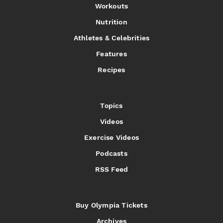
Workouts
Nutrition
Athletes & Celebrities
Features
Recipes
Topics
Videos
Exercise Videos
Podcasts
RSS Feed
Buy Olympia Tickets
Archives