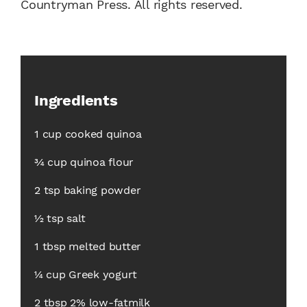
Countryman Press. All rights reserved.
Ingredients
1 cup cooked quinoa
3⁄4 cup quinoa flour
2 tsp baking powder
1⁄2 tsp salt
1 tbsp melted butter
1⁄4 cup Greek yogurt
2 tbsp 2% low-fatmilk