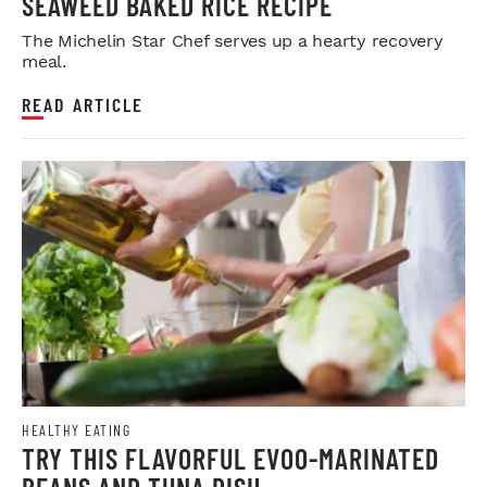
SEAWEED BAKED RICE RECIPE
The Michelin Star Chef serves up a hearty recovery
meal.
READ ARTICLE
HEALTHY EATING
TRY THIS FLAVORFUL EVOO-MARINATED