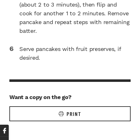
(about 2 to 3 minutes), then flip and
cook for another 1 to 2 minutes. Remove
pancake and repeat steps with remaining
batter.
Serve pancakes with fruit preserves, if
desired.
Want a copy on the go?
PRINT