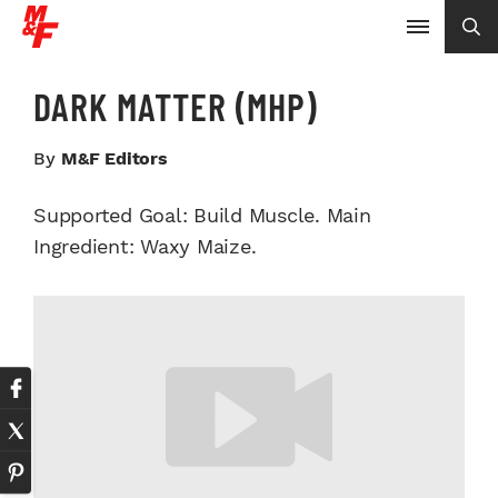
DARK MATTER (MHP)
By
M&F Editors
Supported Goal: Build Muscle. Main
Ingredient: Waxy Maize.