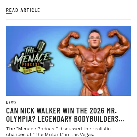
READ ARTICLE
NEWS
CAN NICK WALKER WIN THE 2026 MR.
OLYMPIA? LEGENDARY BODYBUILDERS
WEIGH IN
The "Menace Podcast" discussed the realistic
chances of "The Mutant" in Las Vegas.