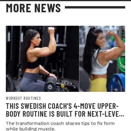
MORE NEWS
WORKOUT ROUTINES
THIS SWEDISH COACH’S 4-MOVE UPPER-
BODY ROUTINE IS BUILT FOR NEXT-LEVEL
HYPERTROPHY
The transformation coach shares tips to fix form
while building muscle.