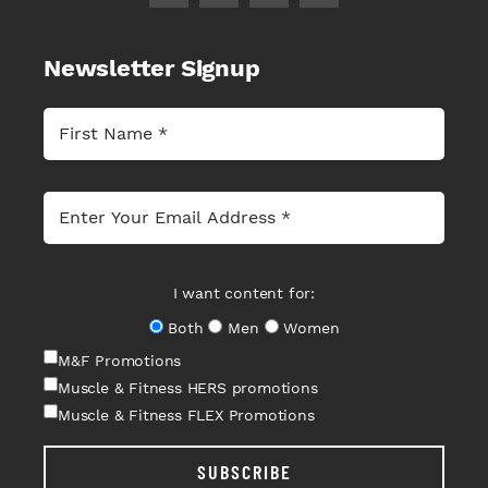
Newsletter Signup
I want content for:
Both
Men
Women
M&F Promotions
Muscle & Fitness HERS promotions
Muscle & Fitness FLEX Promotions
SUBSCRIBE