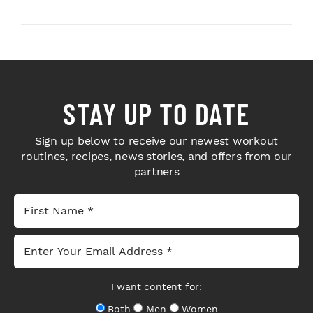
Sport Coffee ...
STAY UP TO DATE
Sign up below to receive our newest workout
routines, recipes, news stories, and offers from our
partners
I want content for:
Both
Men
Women