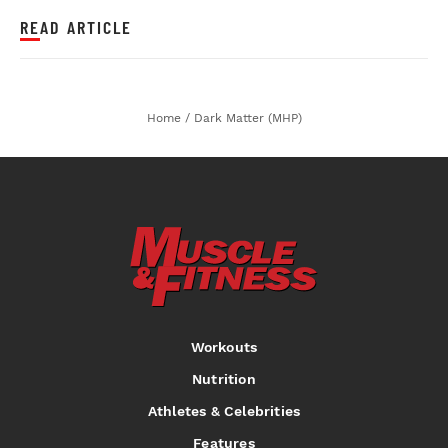
READ ARTICLE
Home
/
Dark Matter (MHP)
Workouts
Nutrition
Athletes & Celebrities
Features