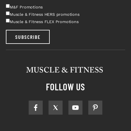
M&F Promotions
Muscle & Fitness HERS promotions
Muscle & Fitness FLEX Promotions
SUBSCRIBE
FOLLOW US