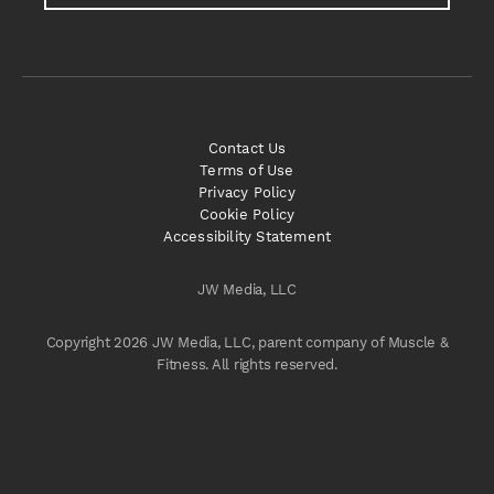
Contact Us
Terms of Use
Privacy Policy
Cookie Policy
Accessibility Statement
JW Media, LLC
Copyright 2026 JW Media, LLC, parent company of Muscle &
Fitness. All rights reserved.