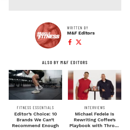
WRITTEN BY
M&F Editors
Facebook Profile
Twitter Profile
ALSO BY M&F EDITORS
FITNESS ESSENTIALS
INTERVIEWS
Editor’s Choice: 10
Michael Fedele Is
Brands We Can’t
Rewriting Coffee’s
Recommend Enough
Playbook with Throne