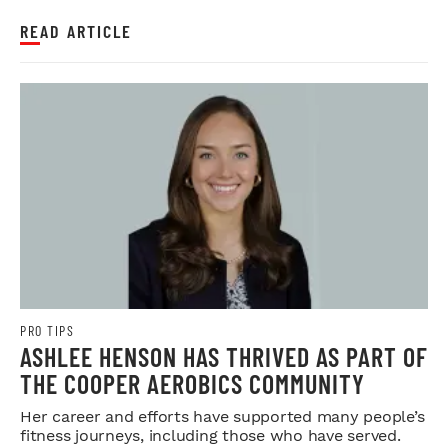
READ ARTICLE
PRO TIPS
ASHLEE HENSON HAS THRIVED AS PART OF
THE COOPER AEROBICS COMMUNITY
Her career and efforts have supported many people’s
fitness journeys, including those who have served.