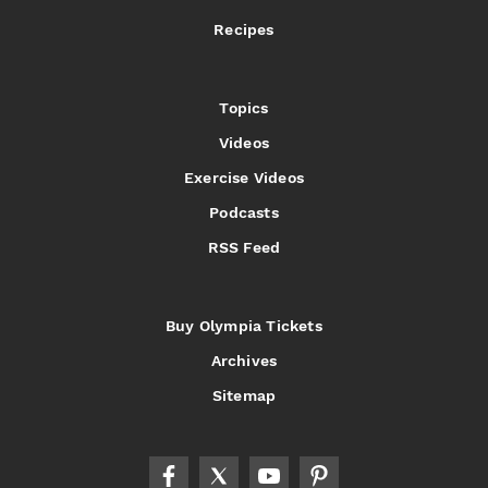
Recipes
Topics
Videos
Exercise Videos
Podcasts
RSS Feed
Buy Olympia Tickets
Archives
Sitemap