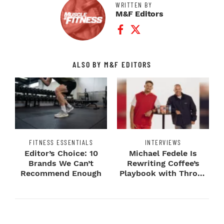
WRITTEN BY
M&F Editors
Facebook Profile
Twitter Profile
ALSO BY M&F EDITORS
FITNESS ESSENTIALS
INTERVIEWS
Editor’s Choice: 10
Michael Fedele Is
Brands We Can’t
Rewriting Coffee’s
Recommend Enough
Playbook with Throne
Sport Coffee ...