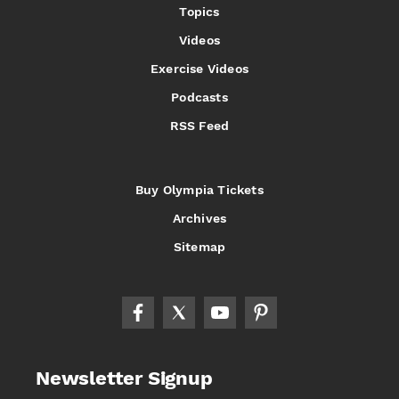
Topics
Videos
Exercise Videos
Podcasts
RSS Feed
Buy Olympia Tickets
Archives
Sitemap
Newsletter Signup