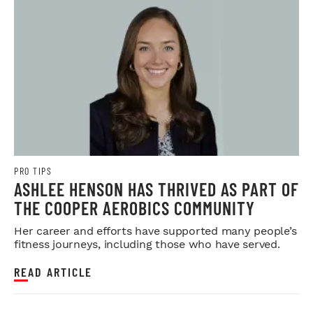
PRO TIPS
ASHLEE HENSON HAS THRIVED AS PART OF
THE COOPER AEROBICS COMMUNITY
Her career and efforts have supported many people’s
fitness journeys, including those who have served.
READ ARTICLE