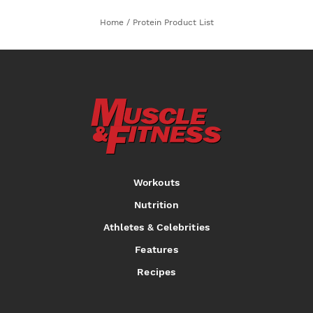
Home
/
Protein Product List
Workouts
Nutrition
Athletes & Celebrities
Features
Recipes