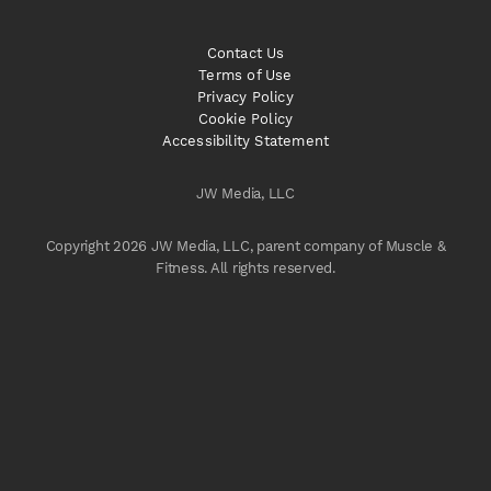
Contact Us
Terms of Use
Privacy Policy
Cookie Policy
Accessibility Statement
JW Media, LLC
Copyright 2026 JW Media, LLC, parent company of Muscle &
Fitness. All rights reserved.