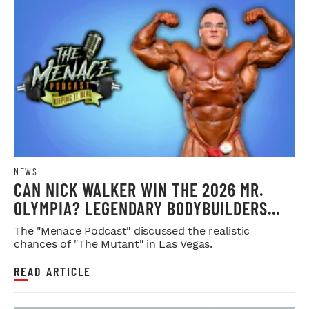
NEWS
CAN NICK WALKER WIN THE 2026 MR.
OLYMPIA? LEGENDARY BODYBUILDERS
WEIGH IN
The "Menace Podcast" discussed the realistic
chances of "The Mutant" in Las Vegas.
READ ARTICLE