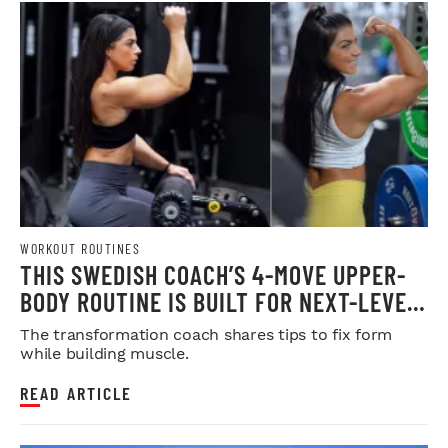
WORKOUT ROUTINES
THIS SWEDISH COACH’S 4-MOVE UPPER-
BODY ROUTINE IS BUILT FOR NEXT-LEVEL
HYPERTROPHY
The transformation coach shares tips to fix form
while building muscle.
READ ARTICLE