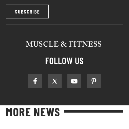
SUBSCRIBE
FOLLOW US
MORE NEWS