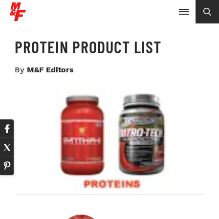
PROTEIN PRODUCT LIST
By
M&F Editors