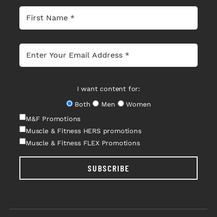
I want content for:
Both
Men
Women
M&F Promotions
Muscle & Fitness HERS promotions
Muscle & Fitness FLEX Promotions
SUBSCRIBE