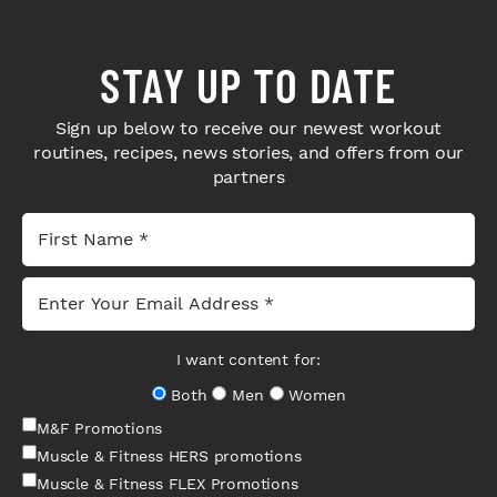
STAY UP TO DATE
Sign up below to receive our newest workout
routines, recipes, news stories, and offers from our
partners
I want content for:
Both
Men
Women
M&F Promotions
Muscle & Fitness HERS promotions
Muscle & Fitness FLEX Promotions