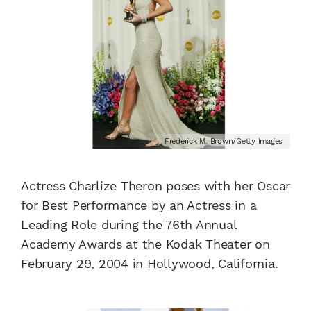
Frederick M. Brown/Getty Images
Actress Charlize Theron poses with her Oscar
for Best Performance by an Actress in a
Leading Role during the 76th Annual
Academy Awards at the Kodak Theater on
February 29, 2004 in Hollywood, California.