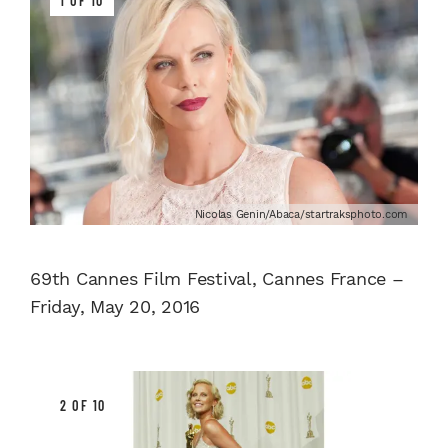
1 OF 10
Nicolas Genin/Abaca/startraksphoto.com
69th Cannes Film Festival, Cannes France –
Friday, May 20, 2016
2 OF 10