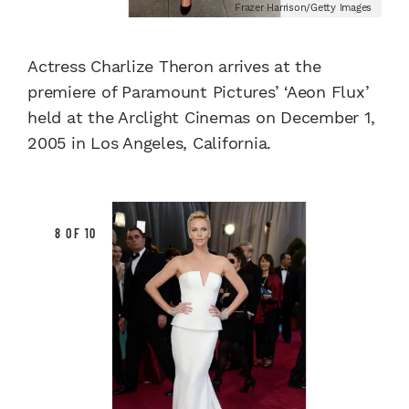
Frazer Harrison/Getty Images
Actress Charlize Theron arrives at the
premiere of Paramount Pictures’ ‘Aeon Flux’
held at the Arclight Cinemas on December 1,
2005 in Los Angeles, California.
8 OF 10