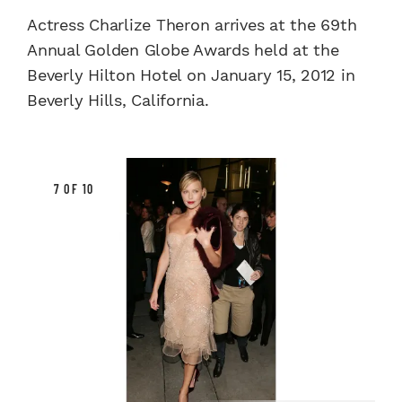
Actress Charlize Theron arrives at the 69th
Annual Golden Globe Awards held at the
Beverly Hilton Hotel on January 15, 2012 in
Beverly Hills, California.
7 OF 10