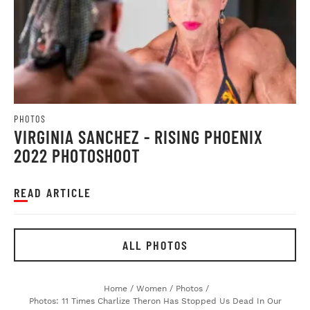
PHOTOS
VIRGINIA SANCHEZ - RISING PHOENIX
2022 PHOTOSHOOT
READ ARTICLE
ALL PHOTOS
Home
/
Women
/
Photos
/
Photos: 11 Times Charlize Theron Has Stopped Us Dead In Our