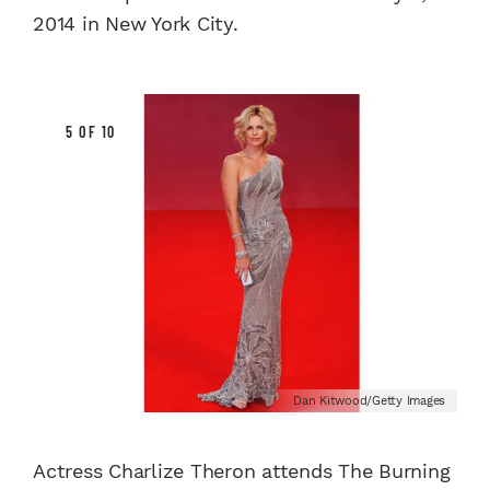
2014 in New York City.
5 OF 10
Dan Kitwood/Getty Images
Actress Charlize Theron attends The Burning