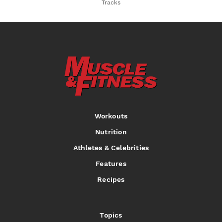
Tracks
Workouts
Nutrition
Athletes & Celebrities
Features
Recipes
Topics