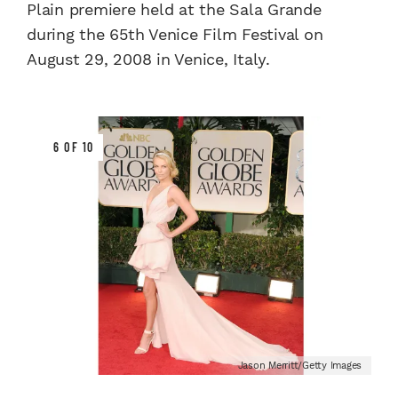
Plain premiere held at the Sala Grande
during the 65th Venice Film Festival on
August 29, 2008 in Venice, Italy.
6 OF 10
Jason Merritt/Getty Images