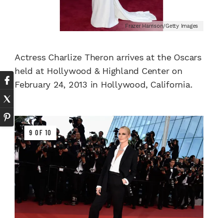
Frazer Harrison/Getty Images
Actress Charlize Theron arrives at the Oscars
held at Hollywood & Highland Center on
February 24, 2013 in Hollywood, California.
9 OF 10