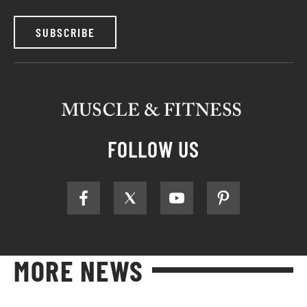
SUBSCRIBE
FOLLOW US
MORE NEWS