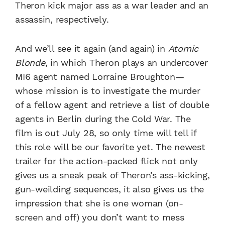
Theron kick major ass as a war leader and an
assassin, respectively.
And we’ll see it again (and again) in
Atomic
Blonde
, in which Theron plays an undercover
MI6 agent named Lorraine Broughton—
whose mission is to investigate the murder
of a fellow agent and retrieve a list of double
agents in Berlin during the Cold War. The
film is out July 28, so only time will tell if
this role will be our favorite yet. The newest
trailer for the action-packed flick not only
gives us a sneak peak of Theron’s ass-kicking,
gun-weilding sequences, it also gives us the
impression that she is one woman (on-
screen and off) you don’t want to mess