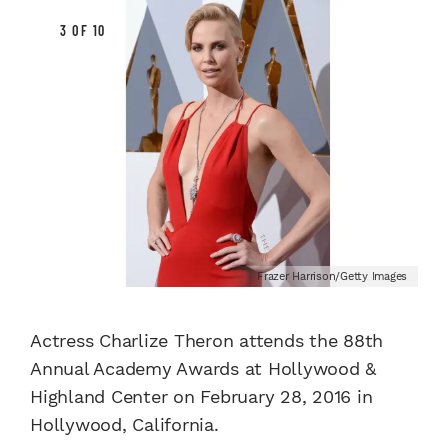
3 OF 10
Frazer Harrison/Getty Images
Actress Charlize Theron attends the 88th
Annual Academy Awards at Hollywood &
Highland Center on February 28, 2016 in
Hollywood, California.