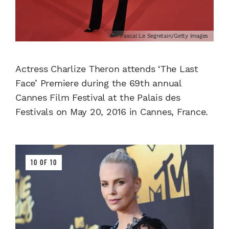
Pascal Le Segretain/Getty Images
Actress Charlize Theron attends ‘The Last
Face’ Premiere during the 69th annual
Cannes Film Festival at the Palais des
Festivals on May 20, 2016 in Cannes, France.
10 OF 10