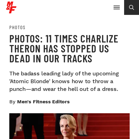
PHOTOS
PHOTOS: 11 TIMES CHARLIZE
THERON HAS STOPPED US
DEAD IN OUR TRACKS
The badass leading lady of the upcoming
'Atomic Blonde' knows how to throw a
punch—and wear the hell out of a dress.
By
Men's Fitness Editors