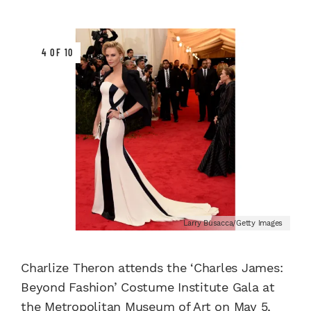
4 OF 10
Larry Busacca/Getty Images
Charlize Theron attends the ‘Charles James:
Beyond Fashion’ Costume Institute Gala at
the Metropolitan Museum of Art on May 5,