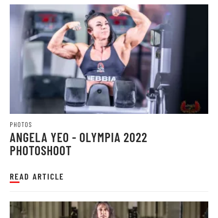
PHOTOS
ANGELA YEO - OLYMPIA 2022
PHOTOSHOOT
READ ARTICLE