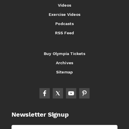
Videos
Exercise Videos
Podcasts
RSS Feed
Buy Olympia Tickets
Archives
Sitemap
Newsletter Signup