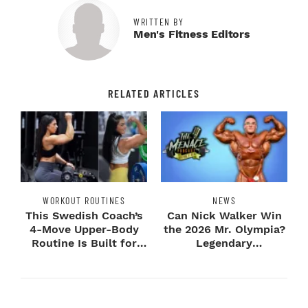
WRITTEN BY
Men's Fitness Editors
RELATED ARTICLES
WORKOUT ROUTINES
NEWS
This Swedish Coach’s
Can Nick Walker Win
4-Move Upper-Body
the 2026 Mr. Olympia?
Routine Is Built for
Legendary
Next-Level H...
Bodybuilders Weigh I...