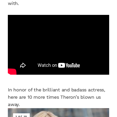
with.
In honor of the brilliant and badass actress,
here are 10 more times Theron’s blown us
away.