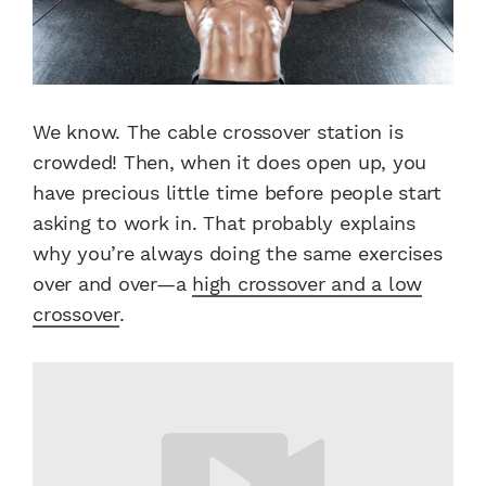
We know. The cable crossover station is
crowded! Then, when it does open up, you
have precious little time before people start
asking to work in. That probably explains
why you’re always doing the same exercises
over and over—a
high crossover and a low
crossover
.