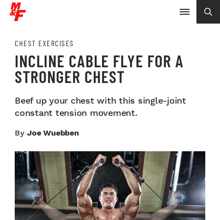
CHEST EXERCISES
INCLINE CABLE FLYE FOR A
STRONGER CHEST
Beef up your chest with this single-joint
constant tension movement.
By
Joe Wuebben