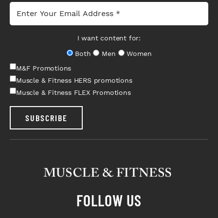
I want content for:
Both
Men
Women
M&F Promotions
Muscle & Fitness HERS promotions
Muscle & Fitness FLEX Promotions
SUBSCRIBE
FOLLOW US