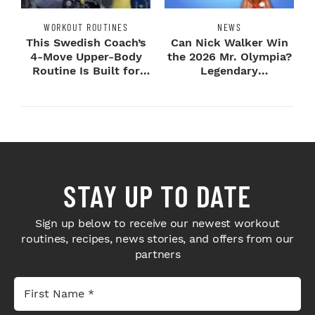
WORKOUT ROUTINES
NEWS
This Swedish Coach’s
Can Nick Walker Win
4-Move Upper-Body
the 2026 Mr. Olympia?
Routine Is Built for
Legendary
Next-Level H...
Bodybuilders Weigh I...
STAY UP TO DATE
Sign up below to receive our newest workout
routines, recipes, news stories, and offers from our
partners