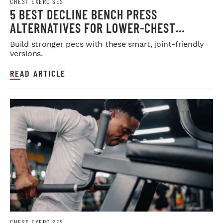
CHEST EXERCISES
5 BEST DECLINE BENCH PRESS
ALTERNATIVES FOR LOWER-CHEST
DEVELOPMENT
Build stronger pecs with these smart, joint-friendly
versions.
READ ARTICLE
CHEST EXERCISES