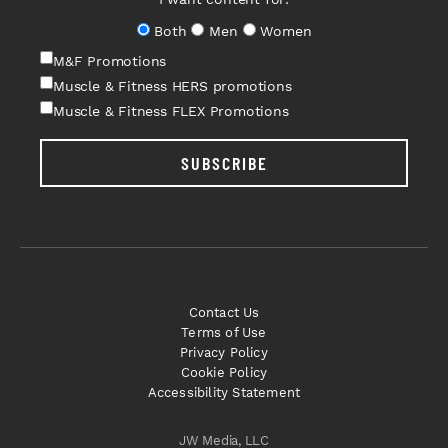
Both
Men
Women
M&F Promotions
Muscle & Fitness HERS promotions
Muscle & Fitness FLEX Promotions
SUBSCRIBE
Contact Us
Terms of Use
Privacy Policy
Cookie Policy
Accessibility Statement
JW Media, LLC