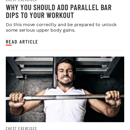
WHY YOU SHOULD ADD PARALLEL BAR
DIPS TO YOUR WORKOUT
Do this move correctly and be prepared to unlock
some serious upper body gains.
READ ARTICLE
CHEST EXERCISES