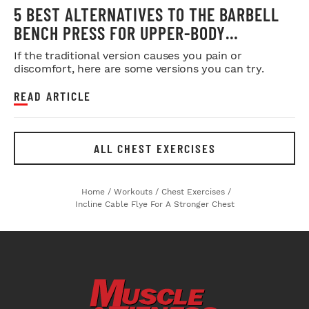
5 BEST ALTERNATIVES TO THE BARBELL
BENCH PRESS FOR UPPER-BODY
STRENGTH & SIZE
If the traditional version causes you pain or
discomfort, here are some versions you can try.
READ ARTICLE
ALL CHEST EXERCISES
Home
/
Workouts
/
Chest Exercises
/
Incline Cable Flye For A Stronger Chest