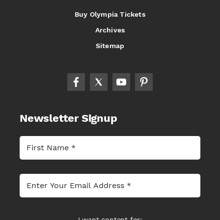
Buy Olympia Tickets
Archives
Sitemap
Newsletter Signup
I want content for: