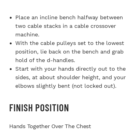
Place an incline bench halfway between
two cable stacks in a cable crossover
machine.
With the cable pulleys set to the lowest
position, lie back on the bench and grab
hold of the d-handles.
Start with your hands directly out to the
sides, at about shoulder height, and your
elbows slightly bent (not locked out).
FINISH POSITION
Hands Together Over The Chest