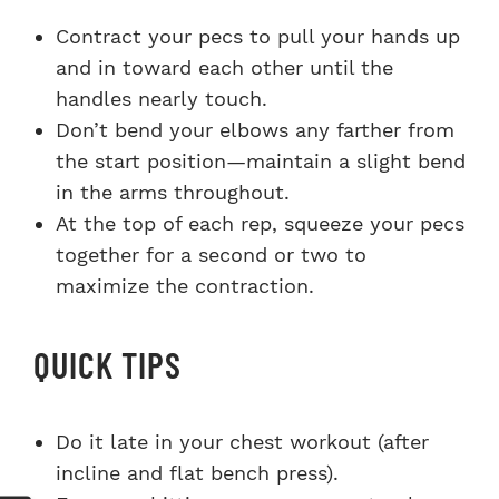
Contract your pecs to pull your hands up
and in toward each other until the
handles nearly touch.
Don’t bend your elbows any farther from
the start position—maintain a slight bend
in the arms throughout.
At the top of each rep, squeeze your pecs
together for a second or two to
maximize the contraction.
QUICK TIPS
Do it late in your chest workout (after
incline and flat bench press).