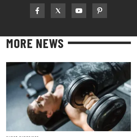
MORE NEWS