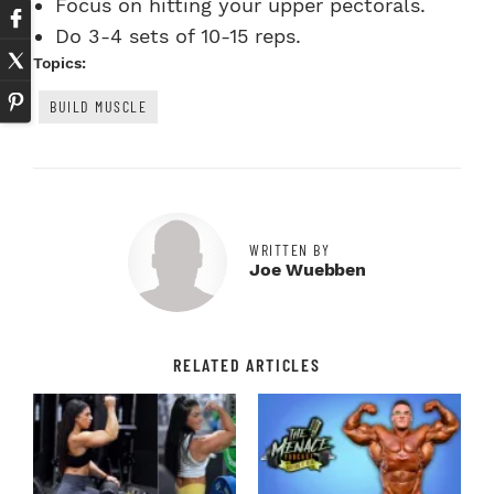
Focus on hitting your upper pectorals.
Do 3-4 sets of 10-15 reps.
Topics:
BUILD MUSCLE
WRITTEN BY
Joe Wuebben
RELATED ARTICLES