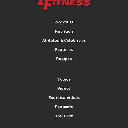
Workouts
Nutrition
Athletes & Celebrities
Features
Recipes
Topics
Videos
Exercise Videos
Podcasts
RSS Feed