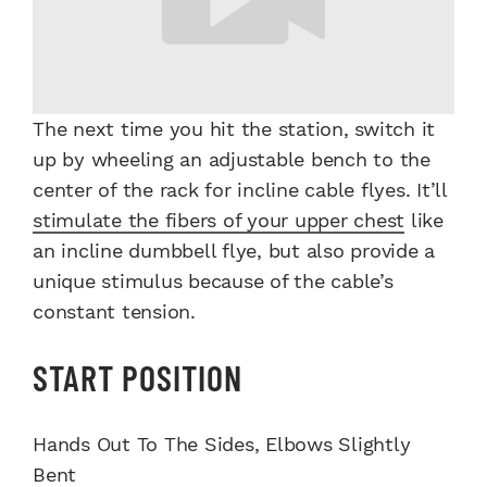
The next time you hit the station, switch it
up by wheeling an adjustable bench to the
center of the rack for incline cable flyes. It’ll
stimulate the fibers of your upper chest
like
an incline dumbbell flye, but also provide a
unique stimulus because of the cable’s
constant tension.
START POSITION
Hands Out To The Sides, Elbows Slightly
Bent