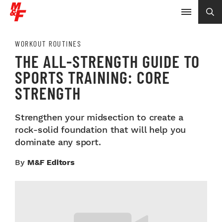
WORKOUT ROUTINES
THE ALL-STRENGTH GUIDE TO
SPORTS TRAINING: CORE
STRENGTH
Strengthen your midsection to create a
rock-solid foundation that will help you
dominate any sport.
By
M&F Editors