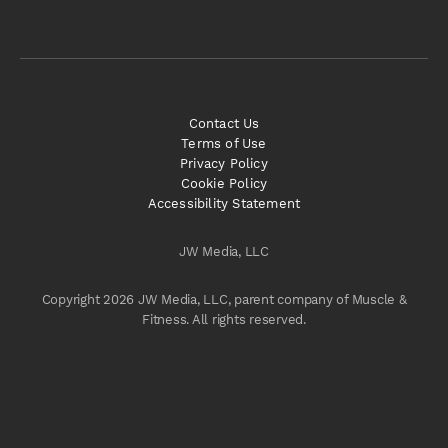
Contact Us
Terms of Use
Privacy Policy
Cookie Policy
Accessibility Statement
JW Media, LLC
Copyright 2026 JW Media, LLC, parent company of Muscle &
Fitness. All rights reserved.