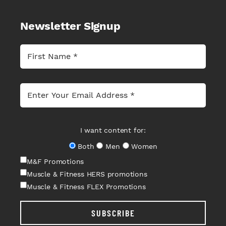
Newsletter Signup
I want content for:
Both
Men
Women
M&F Promotions
Muscle & Fitness HERS promotions
Muscle & Fitness FLEX Promotions
SUBSCRIBE