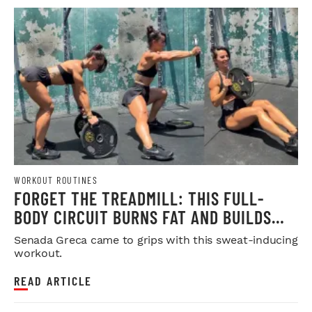
WORKOUT ROUTINES
FORGET THE TREADMILL: THIS FULL-
BODY CIRCUIT BURNS FAT AND BUILDS
MUSCLE
Senada Greca came to grips with this sweat-inducing
workout.
READ ARTICLE