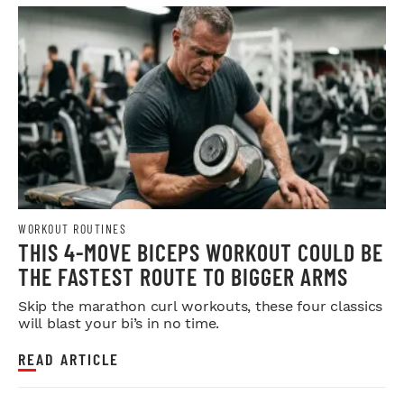
WORKOUT ROUTINES
THIS 4-MOVE BICEPS WORKOUT COULD BE
THE FASTEST ROUTE TO BIGGER ARMS
Skip the marathon curl workouts, these four classics
will blast your bi’s in no time.
READ ARTICLE