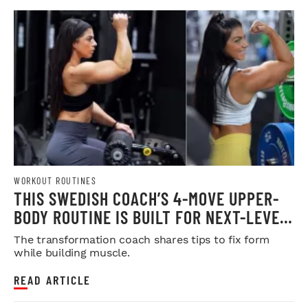
WORKOUT ROUTINES
THIS SWEDISH COACH’S 4-MOVE UPPER-
BODY ROUTINE IS BUILT FOR NEXT-LEVEL
HYPERTROPHY
The transformation coach shares tips to fix form
while building muscle.
READ ARTICLE