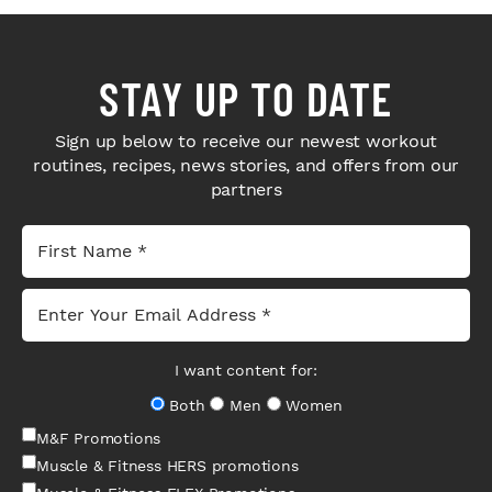
STAY UP TO DATE
Sign up below to receive our newest workout
routines, recipes, news stories, and offers from our
partners
I want content for:
Both
Men
Women
M&F Promotions
Muscle & Fitness HERS promotions