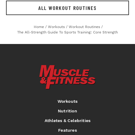
ALL WORKOUT ROUTINES
Home
/
Workouts
/
Workout Routines
/
The All-Strength Guide To Sports Training: Core Strength
Workouts
Nutrition
Athletes & Celebrities
Features