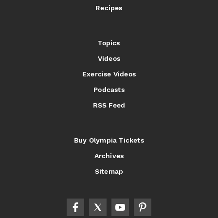
Recipes
Topics
Videos
Exercise Videos
Podcasts
RSS Feed
Buy Olympia Tickets
Archives
Sitemap