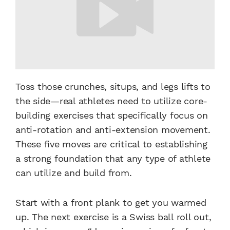
Toss those crunches, situps, and legs lifts to
the side—real athletes need to utilize core-
building exercises that specifically focus on
anti-rotation and anti-extension movement.
These five moves are critical to establishing
a strong foundation that any type of athlete
can utilize and build from.
Start with a front plank to get you warmed
up. The next exercise is a Swiss ball roll out,