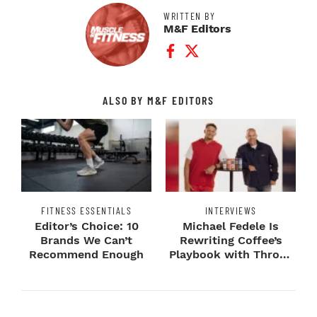
WRITTEN BY
M&F Editors
Facebook Profile
Twitter Profile
ALSO BY M&F EDITORS
FITNESS ESSENTIALS
INTERVIEWS
Editor’s Choice: 10
Michael Fedele Is
Brands We Can’t
Rewriting Coffee’s
Recommend Enough
Playbook with Throne
Sport Coffee ...