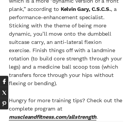
which is a more “dynamic version of a front
plank,” according to
Kelvin Gary, C.S.C.S.
, a
performance-enhancement specialist.
Sticking with the theme of being more
dynamic, you’ll move onto the dumbbell
suitcase carry, an anti-lateral flexion
exercise. Finish things off with a landmine
rotation (to build core strength through your
legs) and a medicine ball scoop toss (which
transfers force through your hips without
flexing or bending).
Hungry for more training tips? Check out the
complete program at
muscleandfitness.com/allstrength
.