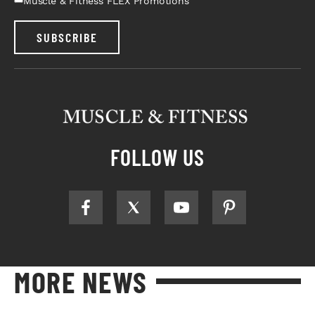
Muscle & Fitness FLEX Promotions
SUBSCRIBE
FOLLOW US
MORE NEWS