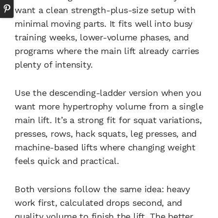
want a clean strength-plus-size setup with
minimal moving parts. It fits well into busy
training weeks, lower-volume phases, and
programs where the main lift already carries
plenty of intensity.
Use the descending-ladder version when you
want more hypertrophy volume from a single
main lift. It’s a strong fit for squat variations,
presses, rows, hack squats, leg presses, and
machine-based lifts where changing weight
feels quick and practical.
Both versions follow the same idea: heavy
work first, calculated drops second, and
quality volume to finish the lift. The better