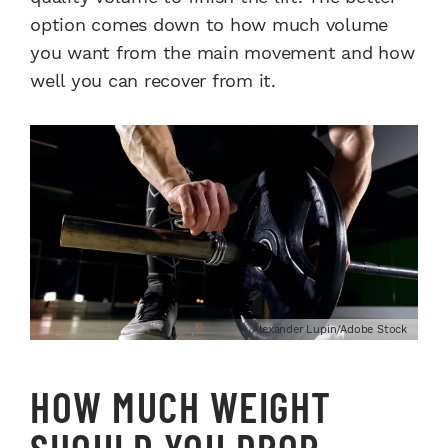
option comes down to how much volume
you want from the main movement and how
well you can recover from it.
Alexander Lupin/Adobe Stock
HOW MUCH WEIGHT
SHOULD YOU DROP