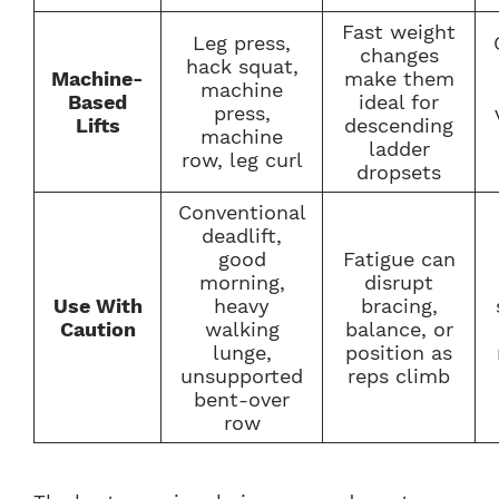
Fast weight
Leg press,
changes
hack squat,
Machine-
make them
machine
Based
ideal for
press,
Lifts
descending
machine
ladder
row, leg curl
dropsets
Conventional
deadlift,
good
Fatigue can
morning,
disrupt
Use With
heavy
bracing,
Caution
walking
balance, or
lunge,
position as
unsupported
reps climb
bent-over
row