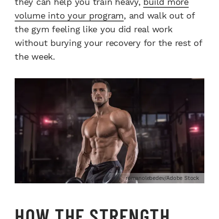
they can help you train heavy,
build more
volume into your program
, and walk out of
the gym feeling like you did real work
without burying your recovery for the rest of
the week.
romanolebedev/Adobe Stock
HOW THE STRENGTH