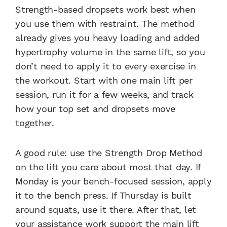
Strength-based dropsets work best when
you use them with restraint. The method
already gives you heavy loading and added
hypertrophy volume in the same lift, so you
don’t need to apply it to every exercise in
the workout. Start with one main lift per
session, run it for a few weeks, and track
how your top set and dropsets move
together.
A good rule: use the Strength Drop Method
on the lift you care about most that day. If
Monday is your bench-focused session, apply
it to the bench press. If Thursday is built
around squats, use it there. After that, let
your assistance work support the main lift