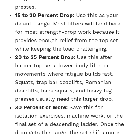
presses.
15 to 20 Percent Drop:
Use this as your
default range. Most lifters will land here
for most strength-drop work because it
provides enough relief from the top set
while keeping the load challenging.
20 to 25 Percent Drop:
Use this after
harder top sets, lower-body lifts, or
movements where fatigue builds fast.
Squats, trap bar deadlifts, Romanian
deadlifts, hack squats, and heavy leg
presses usually need this larger drop.
30 Percent or More:
Save this for
isolation exercises, machine work, or the
final set of a descending ladder. Once the
drop gets this large, the set shifts more