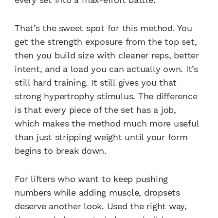
That’s the sweet spot for this method. You
get the strength exposure from the top set,
then you build size with cleaner reps, better
intent, and a load you can actually own. It’s
still hard training. It still gives you that
strong hypertrophy stimulus. The difference
is that every piece of the set has a job,
which makes the method much more useful
than just stripping weight until your form
begins to break down.
For lifters who want to keep pushing
numbers while adding muscle, dropsets
deserve another look. Used the right way,