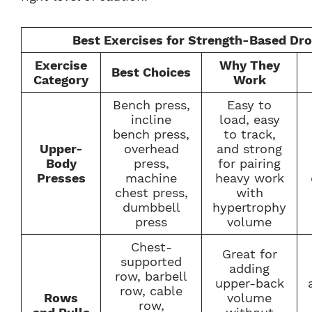
Best Exercises for Strength-Based Dr
Exercise
Why They
Best Choices
Category
Work
Bench press,
Easy to
incline
load, easy
bench press,
to track,
Upper-
overhead
and strong
Body
press,
for pairing
Presses
machine
heavy work
chest press,
with
dumbbell
hypertrophy
press
volume
Chest-
Great for
supported
adding
row, barbell
upper-back
row, cable
Rows
volume
row,