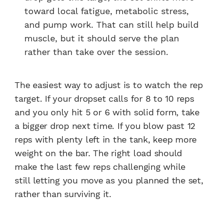
toward local fatigue, metabolic stress,
and pump work. That can still help build
muscle, but it should serve the plan
rather than take over the session.
The easiest way to adjust is to watch the rep
target. If your dropset calls for 8 to 10 reps
and you only hit 5 or 6 with solid form, take
a bigger drop next time. If you blow past 12
reps with plenty left in the tank, keep more
weight on the bar. The right load should
make the last few reps challenging while
still letting you move as you planned the set,
rather than surviving it.