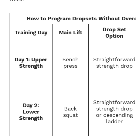
How to Program Dropsets Without Overd
Drop Set
Training Day
Main Lift
Option
Day 1: Upper
Bench
Straightforward
Strength
press
strength drop
Straightforward
Day 2:
Back
strength drop
Lower
squat
or descending
Strength
ladder