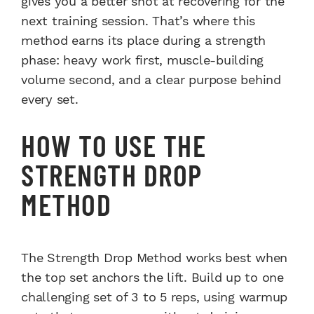
gives you a better shot at recovering for the
next training session. That’s where this
method earns its place during a strength
phase: heavy work first, muscle-building
volume second, and a clear purpose behind
every set.
HOW TO USE THE
STRENGTH DROP
METHOD
The Strength Drop Method works best when
the top set anchors the lift. Build up to one
challenging set of 3 to 5 reps, using warmup