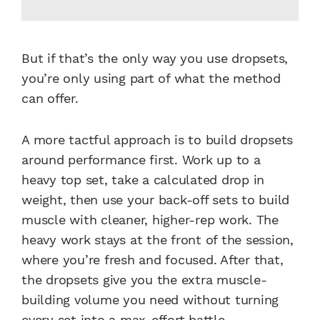
But if that’s the only way you use dropsets,
you’re only using part of what the method
can offer.
A more tactful approach is to build dropsets
around performance first. Work up to a
heavy top set, take a calculated drop in
weight, then use your back-off sets to build
muscle with cleaner, higher-rep work. The
heavy work stays at the front of the session,
where you’re fresh and focused. After that,
the dropsets give you the extra muscle-
building volume you need without turning
every set into a max-effort battle.