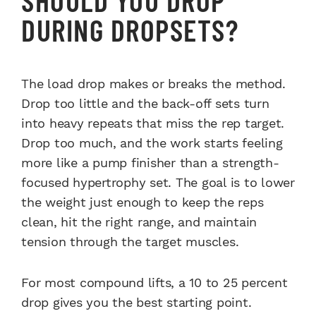
DURING DROPSETS?
The load drop makes or breaks the method.
Drop too little and the back-off sets turn
into heavy repeats that miss the rep target.
Drop too much, and the work starts feeling
more like a pump finisher than a strength-
focused hypertrophy set. The goal is to lower
the weight just enough to keep the reps
clean, hit the right range, and maintain
tension through the target muscles.
For most compound lifts, a 10 to 25 percent
drop gives you the best starting point.