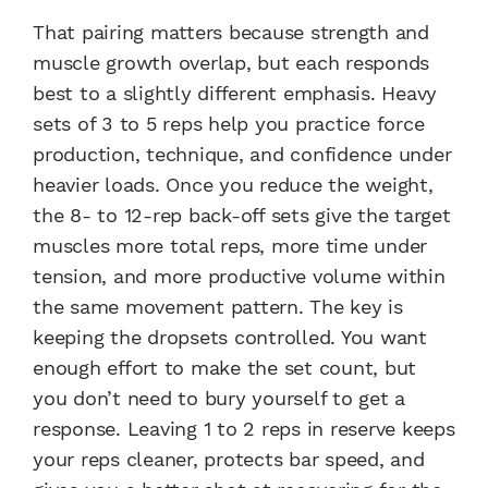
That pairing matters because strength and
muscle growth overlap, but each responds
best to a slightly different emphasis. Heavy
sets of 3 to 5 reps help you practice force
production, technique, and confidence under
heavier loads. Once you reduce the weight,
the 8- to 12-rep back-off sets give the target
muscles more total reps, more time under
tension, and more productive volume within
the same movement pattern. The key is
keeping the dropsets controlled. You want
enough effort to make the set count, but
you don’t need to bury yourself to get a
response. Leaving 1 to 2 reps in reserve keeps
your reps cleaner, protects bar speed, and