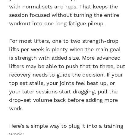
with normal sets and reps. That keeps the
session focused without turning the entire
workout into one long fatigue pileup.
For most lifters, one to two strength-drop
lifts per week is plenty when the main goal
is strength with added size. More advanced
lifters may be able to push that to three, but
recovery needs to guide the decision. If your
top set stalls, your joints feel beat up, or
your later sessions start dragging, pull the
drop-set volume back before adding more
work.
Here’s a simple way to plug it into a training
week: