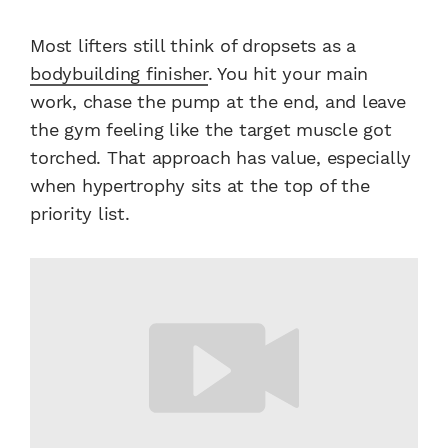
Most lifters still think of dropsets as a
bodybuilding finisher
. You hit your main
work, chase the pump at the end, and leave
the gym feeling like the target muscle got
torched. That approach has value, especially
when hypertrophy sits at the top of the
priority list.