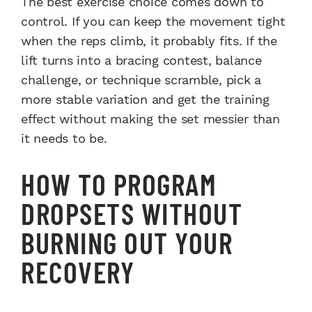
The best exercise choice comes down to
control. If you can keep the movement tight
when the reps climb, it probably fits. If the
lift turns into a bracing contest, balance
challenge, or technique scramble, pick a
more stable variation and get the training
effect without making the set messier than
it needs to be.
HOW TO PROGRAM
DROPSETS WITHOUT
BURNING OUT YOUR
RECOVERY