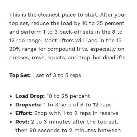
This is the cleanest place to start. After your
top set, reduce the load by 10 to 25 percent
and perform 1 to 3 back-off sets in the 8 to
12 rep range. Most lifters will land in the 15-
20% range for compound lifts, especially on
presses, rows, squats, and trap-bar deadlifts.
Top Set:
1 set of 3 to 5 reps
Load Drop:
10 to 25 percent
Dropsets:
1 to 3 sets of 8 to 12 reps
Effort:
Stop with 1 to 2 reps in reserve
Rest:
2 to 3 minutes after the top set,
then 90 seconds to 2 minutes between