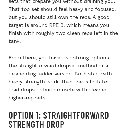
sets that prepare you without draining you.
That top set should feel heavy and focused,
but you should still own the reps. A good
target is around RPE 8, which means you
finish with roughly two clean reps left in the
tank.
From there, you have two strong options:
the straightforward dropset method or a
descending ladder version. Both start with
heavy strength work, then use calculated
load drops to build muscle with cleaner,
higher-rep sets.
OPTION 1: STRAIGHTFORWARD
STRENGTH DROP