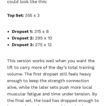
could look like this:
Top Set:
355 x 3
Dropset 1:
315 x 8
Dropset 2:
295 x 10
Dropset 3:
275 x 12
This version works well when you want the
lift to carry more of the day’s total training
volume. The first dropset still feels heavy
enough to keep the strength connection
alive, while the later sets push more local
muscular fatigue and time under tension. By
the final set, the load has dropped enough to