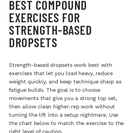
BEST COMPOUND
EXERCISES FOR
STRENGTH-BASED
DROPSETS
Strength-based dropsets work best with
exercises that let you load heavy, reduce
weight quickly, and keep technique sharp as
fatigue builds. The goal is to choose
movements that give you a strong top set,
then allow clean higher-rep work without
turning the lift into a setup nightmare. Use
the chart below to match the exercise to the
right level of caution.