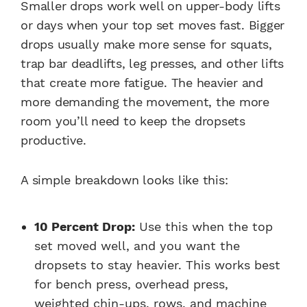
Smaller drops work well on upper-body lifts
or days when your top set moves fast. Bigger
drops usually make more sense for squats,
trap bar deadlifts, leg presses, and other lifts
that create more fatigue. The heavier and
more demanding the movement, the more
room you’ll need to keep the dropsets
productive.
A simple breakdown looks like this:
10 Percent Drop:
Use this when the top
set moved well, and you want the
dropsets to stay heavier. This works best
for bench press, overhead press,
weighted chin-ups, rows, and machine