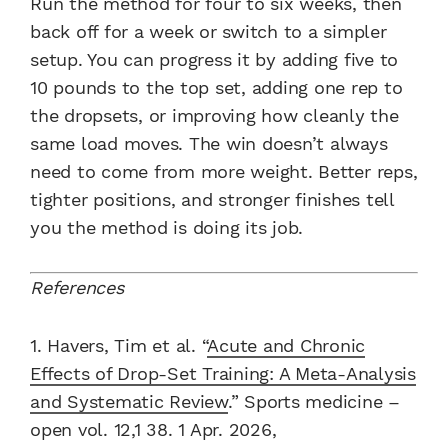
Run the method for four to six weeks, then
back off for a week or switch to a simpler
setup. You can progress it by adding five to
10 pounds to the top set, adding one rep to
the dropsets, or improving how cleanly the
same load moves. The win doesn’t always
need to come from more weight. Better reps,
tighter positions, and stronger finishes tell
you the method is doing its job.
References
1. Havers, Tim et al. “
Acute and Chronic
Effects of Drop-Set Training: A Meta-Analysis
and Systematic Review
.” Sports medicine –
open vol. 12,1 38. 1 Apr. 2026,