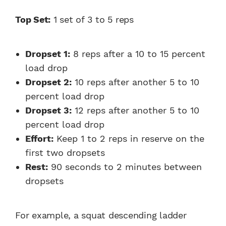
Top Set:
1 set of 3 to 5 reps
Dropset 1:
8 reps after a 10 to 15 percent
load drop
Dropset 2:
10 reps after another 5 to 10
percent load drop
Dropset 3:
12 reps after another 5 to 10
percent load drop
Effort:
Keep 1 to 2 reps in reserve on the
first two dropsets
Rest:
90 seconds to 2 minutes between
dropsets
For example, a squat descending ladder