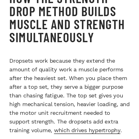
DROP METHOD BUILDS
MUSCLE AND STRENGTH
SIMULTANEOUSLY
Dropsets work because they extend the
amount of quality work a muscle performs
after the heaviest set. When you place them
after a top set, they serve a bigger purpose
than chasing fatigue. The top set gives you
high mechanical tension, heavier loading, and
the motor unit recruitment needed to
support strength. The dropsets add extra
training volume,
which drives hypertrophy
.