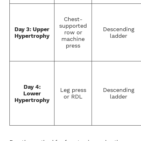
Chest-
supported
Day 3: Upper
Descending
row or
Hypertrophy
ladder
machine
press
Day 4:
Leg press
Descending
Lower
or RDL
ladder
Hypertrophy