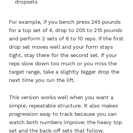
dropsets
For example, if you bench press 245 pounds
for a top set of 4, drop to 205 to 215 pounds
and perform 2 sets of 8 to 10 reps. If the first
drop set moves well and your form stays
tight, stay there for the second set. If your
reps slow down too much or you miss the
target range, take a slightly bigger drop the
next time you run the lift.
This version works well when you want a
simple, repeatable structure. It also makes
progression easy to track because you can
watch both numbers improve: the heavy top
set and the back-off sets that follow.