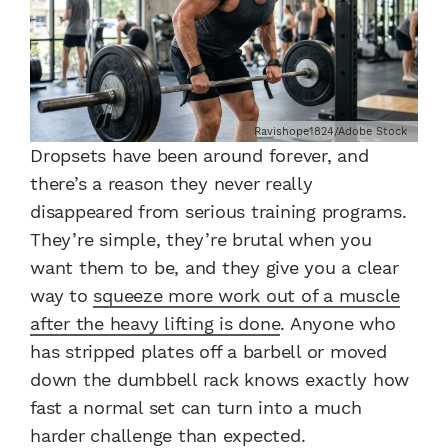
Ravishope1824/Adobe Stock
Dropsets have been around forever, and
there’s a reason they never really
disappeared from serious training programs.
They’re simple, they’re brutal when you
want them to be, and they give you a clear
way to
squeeze more work out of a muscle
after the heavy lifting is done
. Anyone who
has stripped plates off a barbell or moved
down the dumbbell rack knows exactly how
fast a normal set can turn into a much
harder challenge than expected.