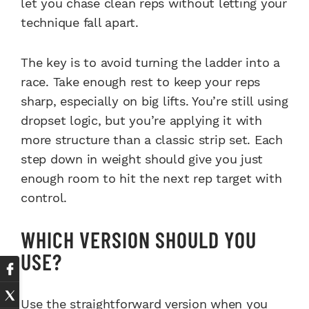
let you chase clean reps without letting your
technique fall apart.
The key is to avoid turning the ladder into a
race. Take enough rest to keep your reps
sharp, especially on big lifts. You’re still using
dropset logic, but you’re applying it with
more structure than a classic strip set. Each
step down in weight should give you just
enough room to hit the next rep target with
control.
WHICH VERSION SHOULD YOU
USE?
Use the straightforward version when you