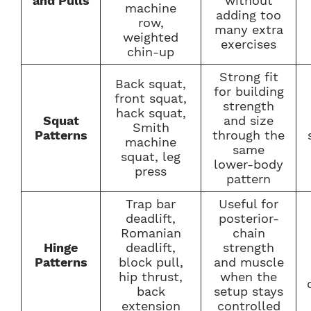
and
Pulls
without
machine
adding too
row,
many extra
weighted
exercises
chin-up
Strong fit
Back squat,
for building
front squat,
strength
hack squat,
Squat
and size
Smith
Patterns
through the
machine
same
squat, leg
lower-body
press
pattern
Trap bar
Useful for
deadlift,
posterior-
Romanian
chain
Hinge
deadlift,
strength
Patterns
block pull,
and muscle
hip thrust,
when the
back
setup stays
extension
controlled