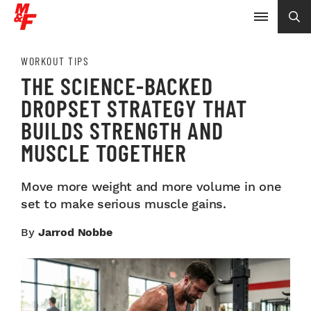
WORKOUT TIPS
THE SCIENCE-BACKED
DROPSET STRATEGY THAT
BUILDS STRENGTH AND
MUSCLE TOGETHER
Move more weight and more volume in one
set to make serious muscle gains.
By
Jarrod Nobbe