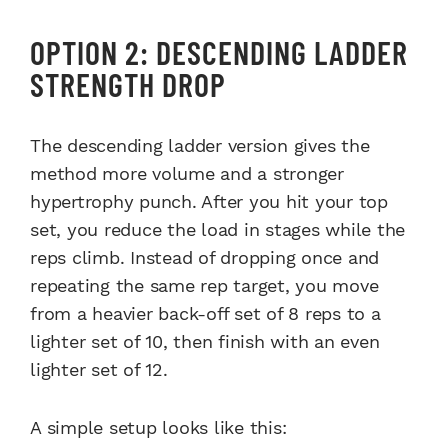
OPTION 2: DESCENDING LADDER
STRENGTH DROP
The descending ladder version gives the
method more volume and a stronger
hypertrophy punch. After you hit your top
set, you reduce the load in stages while the
reps climb. Instead of dropping once and
repeating the same rep target, you move
from a heavier back-off set of 8 reps to a
lighter set of 10, then finish with an even
lighter set of 12.
A simple setup looks like this: