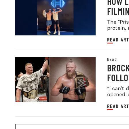
HOW L
FILMI
The "Pris
protein,
READ ART
NEWS
BROCK
FOLLO
FARE
"I can’t
opened-u
READ ART