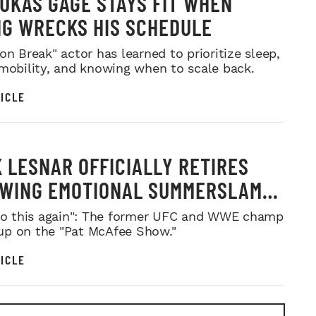
UKAS GAGE STAYS FIT WHEN
NG WRECKS HIS SCHEDULE
on Break" actor has learned to prioritize sleep,
 mobility, and knowing when to scale back.
ICLE
 LESNAR OFFICIALLY RETIRES
WING EMOTIONAL SUMMERSLAM
WELL
 do this again": The former UFC and WWE champ
p on the "Pat McAfee Show."
ICLE