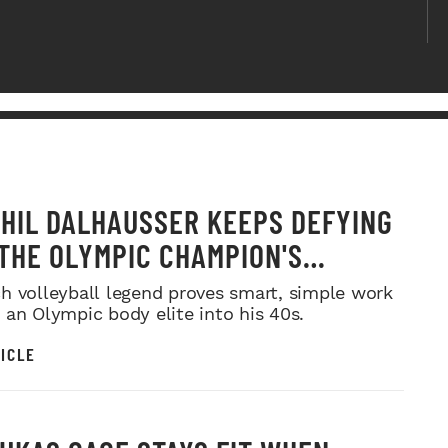
HIL DALHAUSSER KEEPS DEFYING
 THE OLYMPIC CHAMPION'S
RINT FOR LONGEVITY
h volleyball legend proves smart, simple work
 an Olympic body elite into his 40s.
ICLE