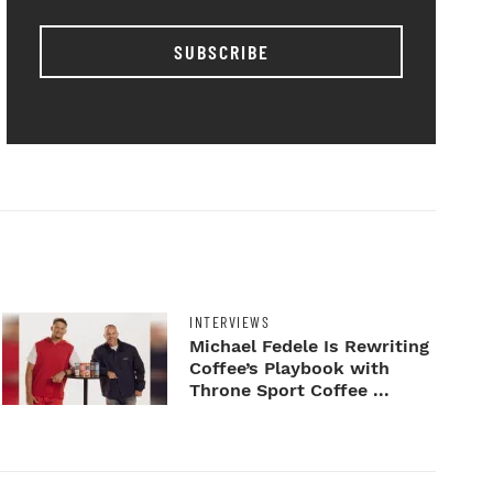
SUBSCRIBE
INTERVIEWS
Michael Fedele Is Rewriting
Coffee’s Playbook with
Throne Sport Coffee ...