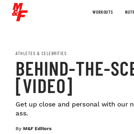
WORKOUTS
NUTR
ATHLETES & CELEBRITIES
BEHIND-THE-SC
[VIDEO]
Get up close and personal with our ne
ass.
By
M&F Editors