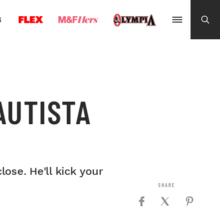
G
AUTISTA
ose. He'll kick your