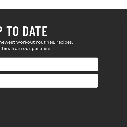
P TO DATE
newest workout routines, recipes,
offers from our partners