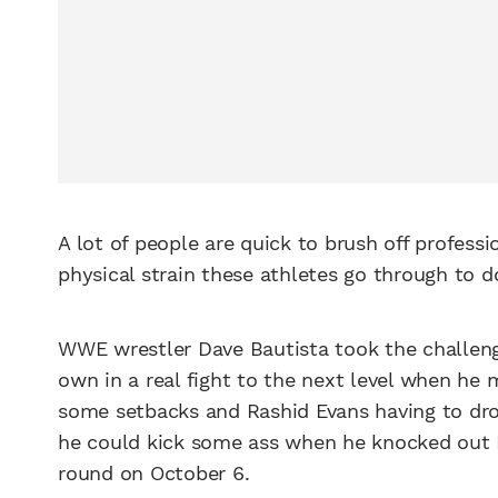
A lot of people are quick to brush off professi
physical strain these athletes go through to d
WWE wrestler Dave Bautista took the challenge
own in a real fight to the next level when he
some setbacks and Rashid Evans having to drop
he could kick some ass when he knocked out E
round on October 6.