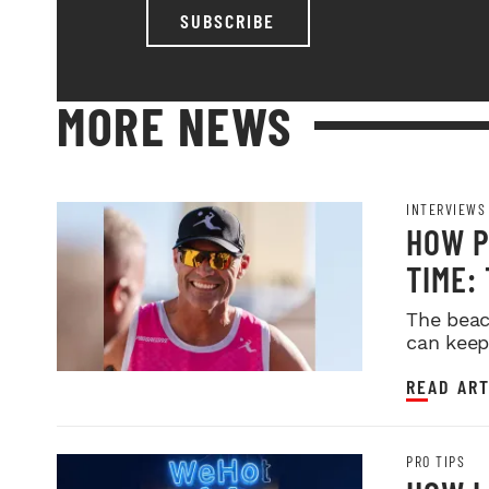
SUBSCRIBE
MORE NEWS
INTERVIEWS
HOW P
TIME:
BLUEP
The beac
can keep
READ ART
PRO TIPS