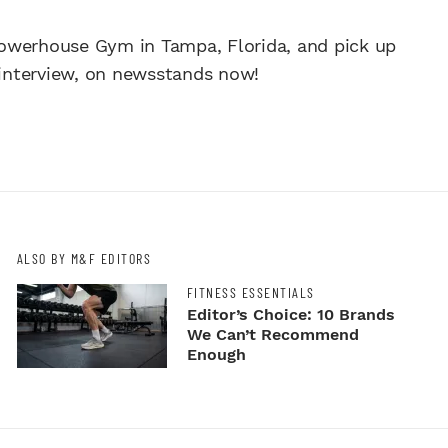
owerhouse Gym in Tampa, Florida, and pick up
l interview, on newsstands now!
ALSO BY M&F EDITORS
FITNESS ESSENTIALS
Editor’s Choice: 10 Brands
We Can’t Recommend
Enough