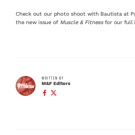
Check out our photo shoot with Bautista at P
the new issue of
Muscle & Fitness
for our ful
WRITTEN BY
M&F Editors
Facebook Profile
Twitter Profile