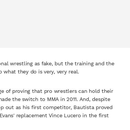
onal wrestling as fake, but the training and the
o what they do is very, very real.
 of proving that pro wrestlers can hold their
 made the switch to MMA in 2011. And, despite
 out as his first competitor, Bautista proved
vans' replacement Vince Lucero in the first