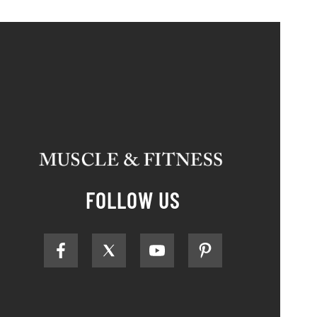
FOLLOW US