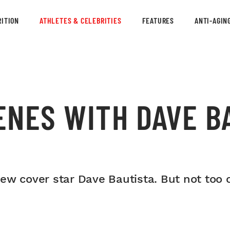
ITION
ATHLETES & CELEBRITIES
FEATURES
ANTI-AGIN
ENES WITH DAVE B
w cover star Dave Bautista. But not too cl