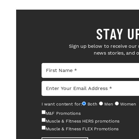
STAY U
Sign up below to receive our 
news stories, and 
I want content for:
Both
Men
Women
M&F Promotions
Muscle & Fitness HERS promotions
Muscle & Fitness FLEX Promotions