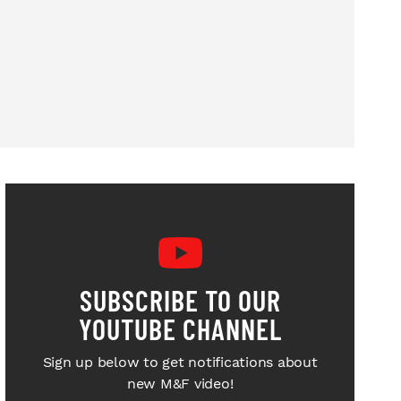
SUBSCRIBE TO OUR
YOUTUBE CHANNEL
Sign up below to get notifications about
new M&F video!