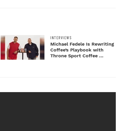
INTERVIEWS
Michael Fedele Is Rewriting
Coffee’s Playbook with
Throne Sport Coffee ...