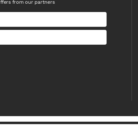
offers from our partners