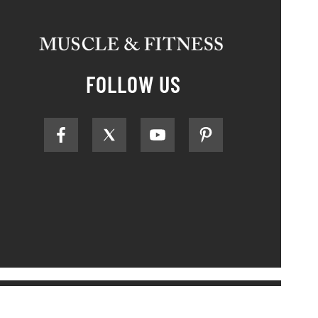
FOLLOW US