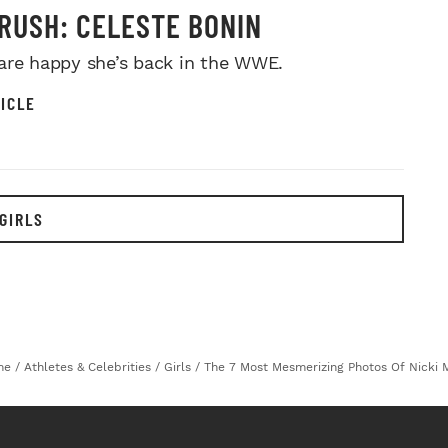
RUSH: CELESTE BONIN
are happy she’s back in the WWE.
ICLE
GIRLS
me
/
Athletes & Celebrities
/
Girls
/
The 7 Most Mesmerizing Photos Of Nicki M