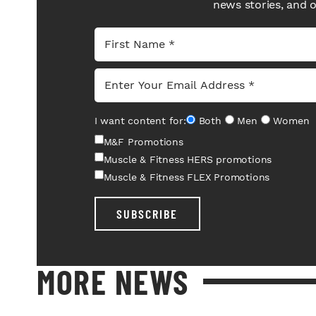
news stories, and 
I want content for:
Both
Men
Women
M&F Promotions
Muscle & Fitness HERS promotions
Muscle & Fitness FLEX Promotions
SUBSCRIBE
MORE NEWS