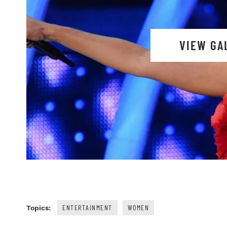
VIEW GA
ENTERTAINMENT
WOMEN
Topics: