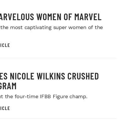
ARVELOUS WOMEN OF MARVEL
 the most captivating super women of the
ICLE
MES NICOLE WILKINS CRUSHED
GRAM
t the four-time IFBB Figure champ.
ICLE