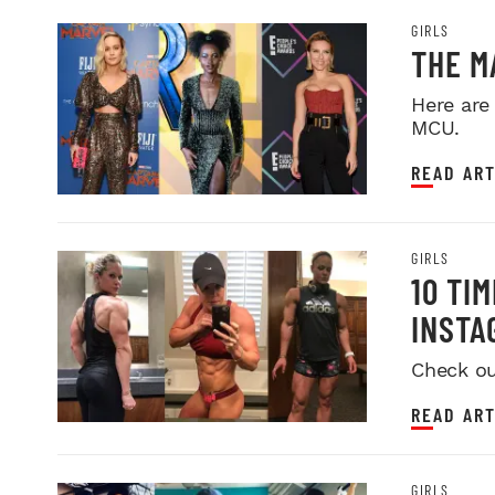
GIRLS
THE M
Here are
MCU.
READ ART
GIRLS
10 TI
INSTA
Check ou
READ ART
GIRLS