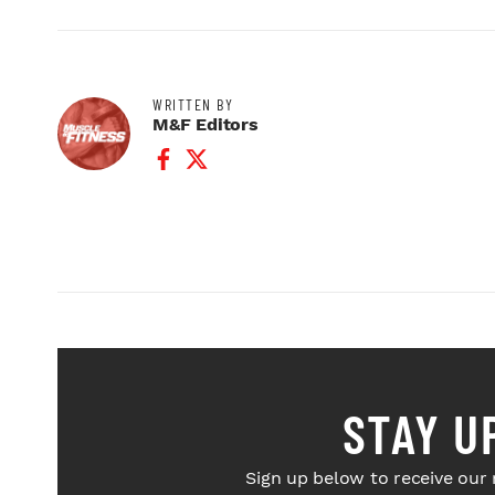
WRITTEN BY
M&F Editors
Facebook Profile
Twitter Profile
STAY U
Sign up below to receive our 