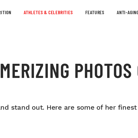
ITION
ATHLETES & CELEBRITIES
FEATURES
ANTI-AGIN
MERIZING PHOTOS 
s and stand out. Here are some of her fine