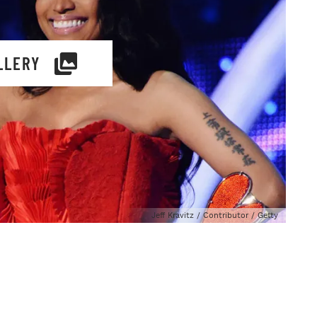
LLERY
Jeff Kravitz / Contributor / Getty