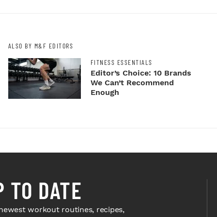
ALSO BY M&F EDITORS
FITNESS ESSENTIALS
Editor’s Choice: 10 Brands
We Can’t Recommend
Enough
P TO DATE
newest workout routines, recipes,