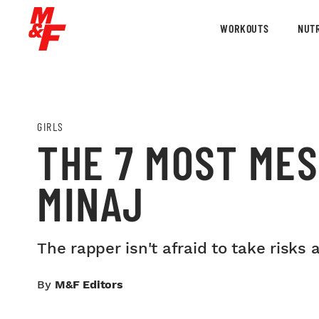
WORKOUTS
NUTR
GIRLS
THE 7 MOST MES
MINAJ
The rapper isn't afraid to take risk
By
M&F Editors