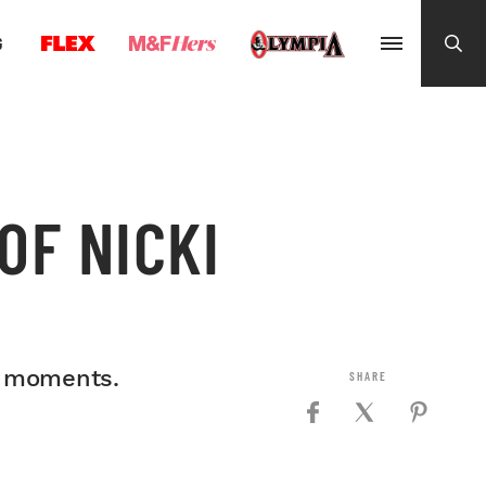
G
OF NICKI
st moments.