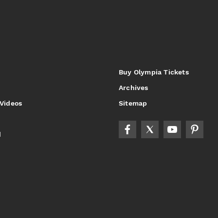
Buy Olympia Tickets
Archives
 Videos
Sitemap
d