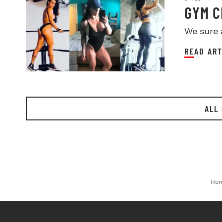
GYM C
We sure 
READ ART
ALL 
Ho