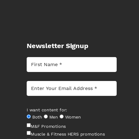
Newsletter Signup
I want content for:
Both
Men
Women
M&F Promotions
Muscle & Fitness HERS promotions