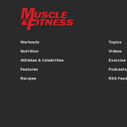
Workouts
Topics
Nutrition
Videos
Athletes & Celebrities
Exercise
Features
Podcasts
Recipes
RSS Fee