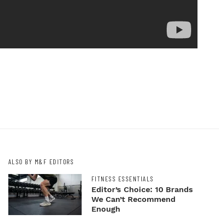
ALSO BY M&F EDITORS
FITNESS ESSENTIALS
Editor’s Choice: 10 Brands
We Can’t Recommend
Enough