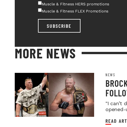
Muscle & Fitness HERS promotions
Muscle & Fitness FLEX Promotions
SUBSCRIBE
MORE NEWS
NEWS
BROCK
FOLLO
FARE
"I can’t
opened-u
READ ART