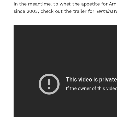
In the meantime, to whet the appetite for Arn
since 2003, check out the trailer for
Terminato