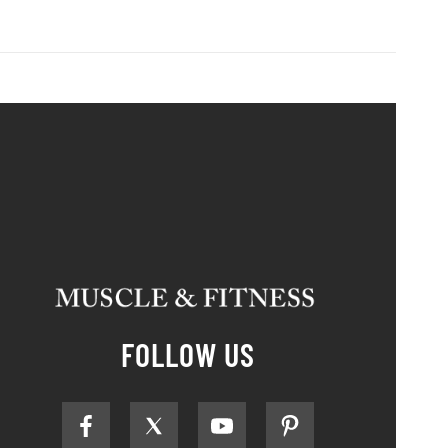
FOLLOW US