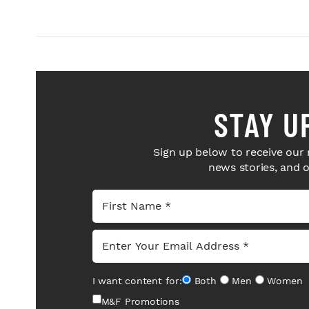
STAY U
Sign up below to receive our 
news stories, and 
I want content for:
Both
Men
Women
M&F Promotions