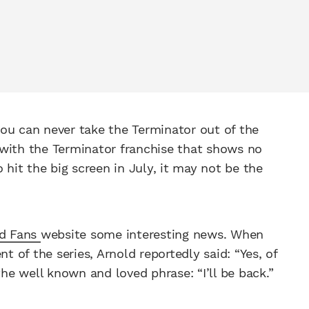
ou can never take the Terminator out of the
 with the Terminator franchise that shows no
 hit the big screen in July, it may not be the
ld Fans
website some interesting news. When
t of the series, Arnold reportedly said: “Yes, of
the well known and loved phrase: “I’ll be back.”