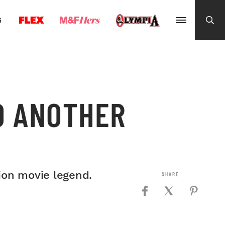
G
O ANOTHER
tion movie legend.