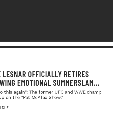
 LESNAR OFFICIALLY RETIRES
WING EMOTIONAL SUMMERSLAM
WELL
 do this again": The former UFC and WWE champ
p on the "Pat McAfee Show."
ICLE