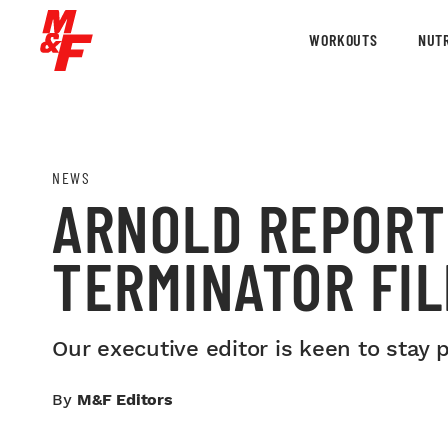
WORKOUTS
NUTR
NEWS
ARNOLD REPORT
TERMINATOR FI
Our executive editor is keen to stay 
By
M&F Editors