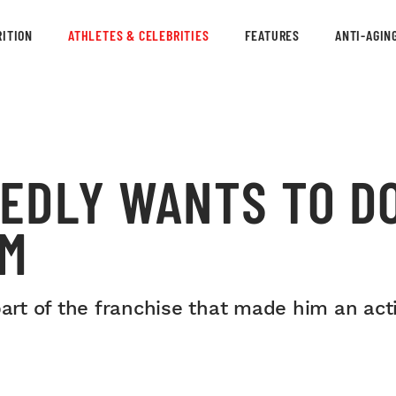
ITION
ATHLETES & CELEBRITIES
FEATURES
ANTI-AGIN
EDLY WANTS TO D
LM
part of the franchise that made him an ac