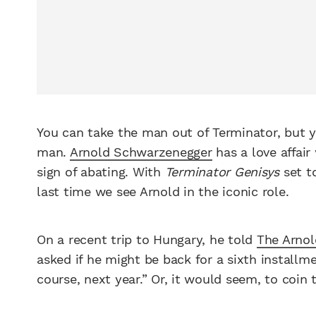
You can take the man out of Terminator, but y
man.
Arnold Schwarzenegger
has a love affair
sign of abating. With
Terminator Genisys
set to
last time we see Arnold in the iconic role.
On a recent trip to Hungary, he told
The Arno
asked if he might be back for a sixth installmen
course, next year.” Or, it would seem, to coin 