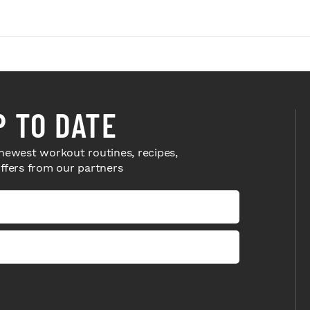
P TO DATE
newest workout routines, recipes,
offers from our partners