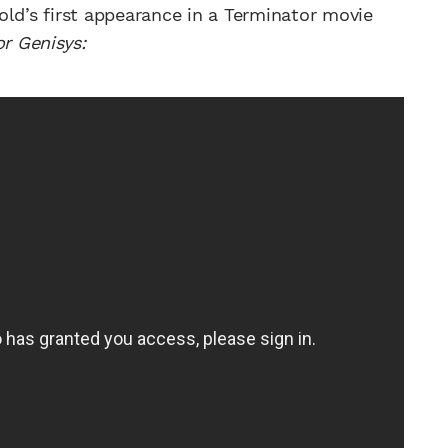
old’s first appearance in a Terminator movie
r Genisys: