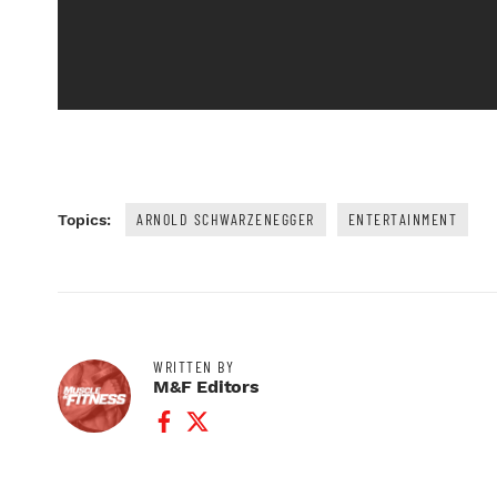
ARNOLD SCHWARZENEGGER
ENTERTAINMENT
Topics:
WRITTEN BY
M&F Editors
Facebook Profile
Twitter Profile