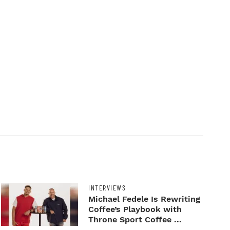
INTERVIEWS
Michael Fedele Is Rewriting
Coffee’s Playbook with
Throne Sport Coffee ...