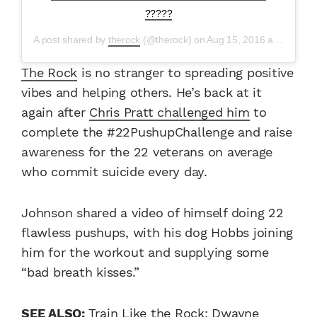
?????
A post shared by
therock
(@therock) on
Aug 15, 2016 at 5:09am PDT
The Rock
is no stranger to spreading positive
vibes and helping others. He’s back at it
again after
Chris Pratt challenged him
to
complete the #22PushupChallenge and raise
awareness for the 22 veterans on average
who commit suicide every day.
Johnson shared a video of himself doing 22
flawless pushups, with his dog Hobbs joining
him for the workout and supplying some
“bad breath kisses.”
SEE ALSO:
Train Like the Rock: Dwayne