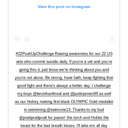
View this post on Instagram
#22PushUpChallenge Raising awareness for our 22 US
vets who commit suicide daily. If you're a vet and you're
going thru it, just know we're thinking about you and
you're not alone. Be strong, have faith, keep fighting that
good fight and there's always a better day. I challenge
my boys @kevinhart4real and @justinjames99 as well
as our history making first black OLYMPIC Gold medalist
in swimming @swimone13. Thanks to my bud
@prattprattpratt for passin' the torch and Hobbs the
beast for the bad breath kisses. I'll take em all day