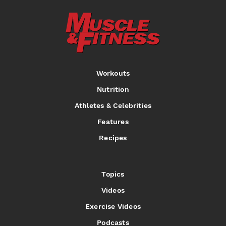
Workouts
Nutrition
Athletes & Celebrities
Features
Recipes
Topics
Videos
Exercise Videos
Podcasts