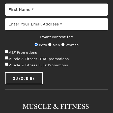
I want content for:
Both
Men
Women
M&F Promotions
Muscle & Fitness HERS promotions
Muscle & Fitness FLEX Promotions
SUBSCRIBE