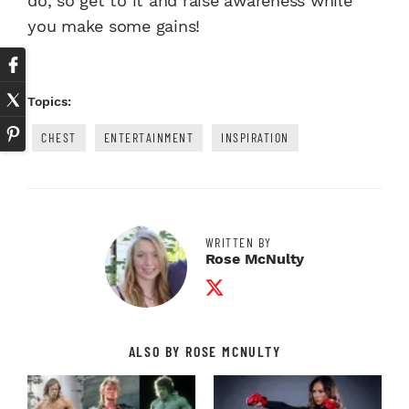
do, so get to it and raise awareness while
you make some gains!
Topics:
CHEST
ENTERTAINMENT
INSPIRATION
WRITTEN BY
Rose McNulty
Twitter Profile
ALSO BY ROSE MCNULTY