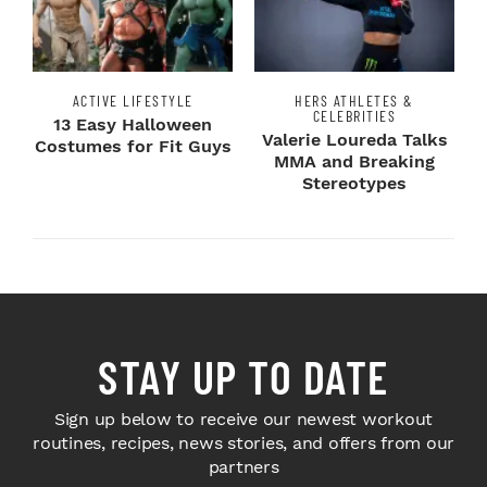
ACTIVE LIFESTYLE
HERS ATHLETES &
CELEBRITIES
13 Easy Halloween
Valerie Loureda Talks
Costumes for Fit Guys
MMA and Breaking
Stereotypes
STAY UP TO DATE
Sign up below to receive our newest workout
routines, recipes, news stories, and offers from our
partners