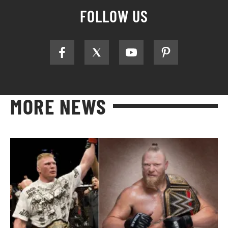
FOLLOW US
MORE NEWS