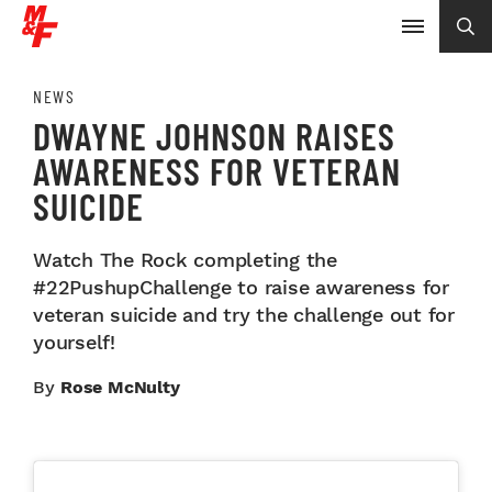
NEWS
DWAYNE JOHNSON RAISES
AWARENESS FOR VETERAN
SUICIDE
Watch The Rock completing the
#22PushupChallenge to raise awareness for
veteran suicide and try the challenge out for
yourself!
By
Rose McNulty