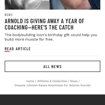
NEWS
ARNOLD IS GIVING AWAY A YEAR OF
COACHING—HERE’S THE CATCH
The bodybuilding icon's birthday gift could help you
build more muscle for free.
READ ARTICLE
ALL NEWS
Home
/
Athletes & Celebrities
/
News
/
Dwayne Johnson Raises Awareness For Veteran Suicide