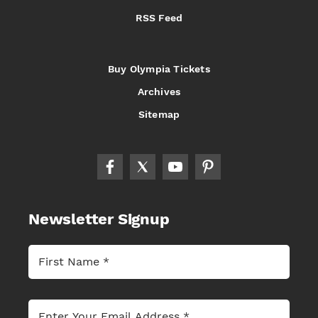
RSS Feed
Buy Olympia Tickets
Archives
Sitemap
Newsletter Signup