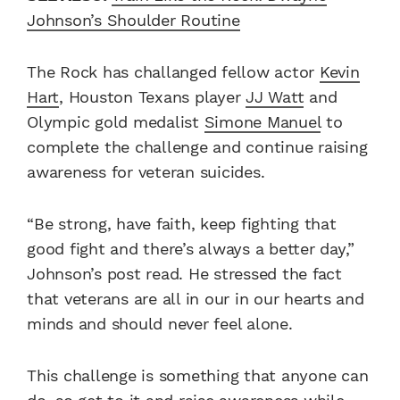
Johnson’s Shoulder Routine
The Rock has challanged fellow actor
Kevin
Hart
, Houston Texans player
JJ Watt
and
Olympic gold medalist
Simone Manuel
to
complete the challenge and continue raising
awareness for veteran suicides.
“Be strong, have faith, keep fighting that
good fight and there’s always a better day,”
Johnson’s post read. He stressed the fact
that veterans are all in our in our hearts and
minds and should never feel alone.
This challenge is something that anyone can