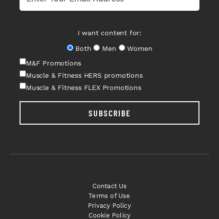
I want content for:
Both
Men
Women
M&F Promotions
Muscle & Fitness HERS promotions
Muscle & Fitness FLEX Promotions
SUBSCRIBE
Contact Us
Terms of Use
Privacy Policy
Cookie Policy