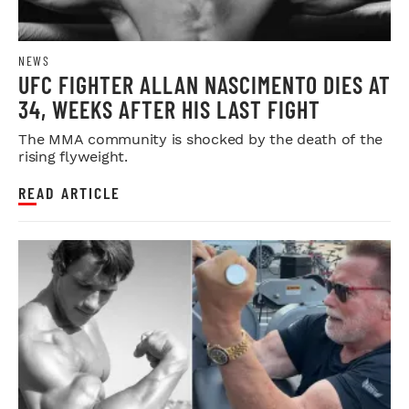
NEWS
UFC FIGHTER ALLAN NASCIMENTO DIES AT
34, WEEKS AFTER HIS LAST FIGHT
The MMA community is shocked by the death of the
rising flyweight.
READ ARTICLE