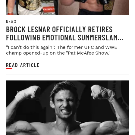
NEWS
BROCK LESNAR OFFICIALLY RETIRES
FOLLOWING EMOTIONAL SUMMERSLAM
FAREWELL
"I can’t do this again": The former UFC and WWE
champ opened-up on the "Pat McAfee Show."
READ ARTICLE